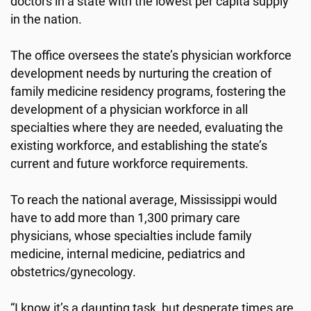
doctors in a state with the lowest per capita supply
in the nation.
The office oversees the state’s physician workforce
development needs by nurturing the creation of
family medicine residency programs, fostering the
development of a physician workforce in all
specialties where they are needed, evaluating the
existing workforce, and establishing the state’s
current and future workforce requirements.
To reach the national average, Mississippi would
have to add more than 1,300 primary care
physicians, whose specialties include family
medicine, internal medicine, pediatrics and
obstetrics/gynecology.
“I know it’s a daunting task, but desperate times are