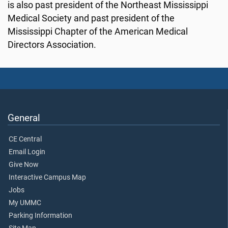
is also past president of the Northeast Mississippi
Medical Society and past president of the
Mississippi Chapter of the American Medical
Directors Association.
General
CE Central
Email Login
Give Now
Interactive Campus Map
Jobs
My UMMC
Parking Information