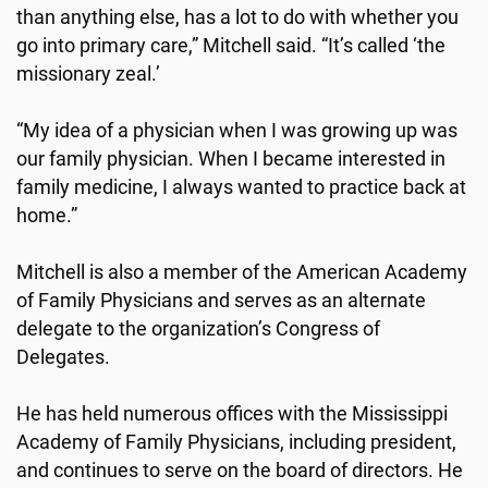
than anything else, has a lot to do with whether you
go into primary care,” Mitchell said. “It’s called ‘the
missionary zeal.’
“My idea of a physician when I was growing up was
our family physician. When I became interested in
family medicine, I always wanted to practice back at
home.”
Mitchell is also a member of the American Academy
of Family Physicians and serves as an alternate
delegate to the organization’s Congress of
Delegates.
He has held numerous offices with the Mississippi
Academy of Family Physicians, including president,
and continues to serve on the board of directors. He