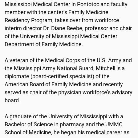
Mississippi Medical Center in Pontotoc and faculty
member with the center’s Family Medicine
Residency Program, takes over from workforce
interim director Dr. Diane Beebe, professor and chair
of the University of Mississippi Medical Center
Department of Family Medicine.
A veteran of the Medical Corps of the U.S. Army and
the Mississippi Army National Guard, Mitchell is a
diplomate (board-certified specialist) of the
American Board of Family Medicine and recently
served as chair of the physician workforce’s advisory
board.
A graduate of the University of Mississippi with a
Bachelor of Science in pharmacy and the UMMC
School of Medicine, he began his medical career as