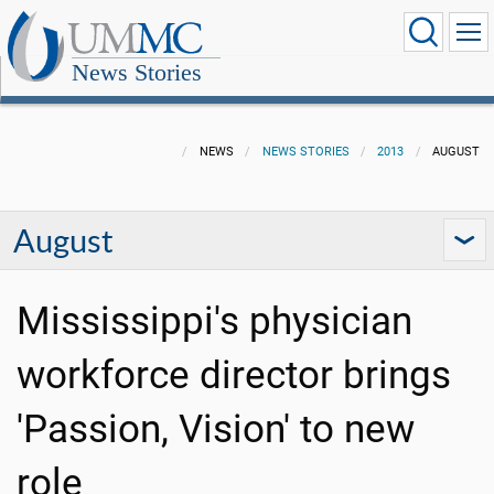
News Stories
NEWS
NEWS STORIES
2013
AUGUST
August
Mississippi's physician
workforce director brings
'Passion, Vision' to new
role