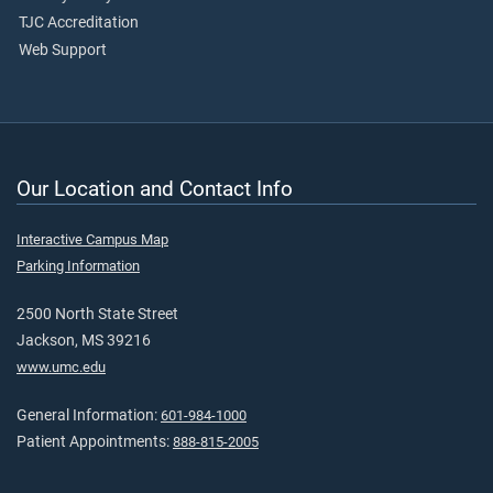
TJC Accreditation
Web Support
Our Location and Contact Info
Interactive Campus Map
Parking Information
2500 North State Street
Jackson, MS 39216
www.umc.edu
General Information:
601-984-1000
Patient Appointments:
888-815-2005