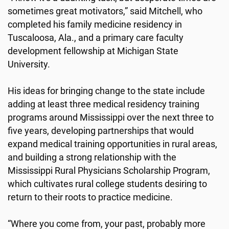
sometimes great motivators,” said Mitchell, who
completed his family medicine residency in
Tuscaloosa, Ala., and a primary care faculty
development fellowship at Michigan State
University.
His ideas for bringing change to the state include
adding at least three medical residency training
programs around Mississippi over the next three to
five years, developing partnerships that would
expand medical training opportunities in rural areas,
and building a strong relationship with the
Mississippi Rural Physicians Scholarship Program,
which cultivates rural college students desiring to
return to their roots to practice medicine.
“Where you come from, your past, probably more