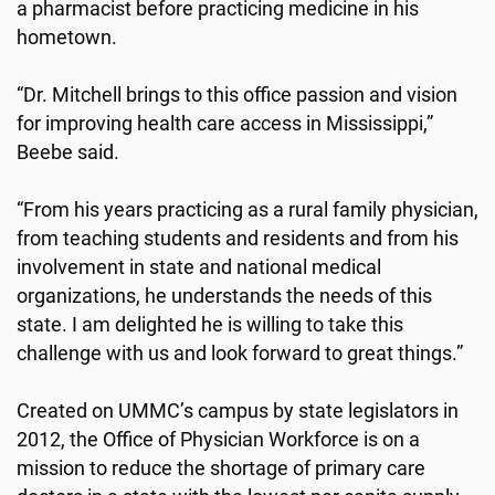
a pharmacist before practicing medicine in his
hometown.
“Dr. Mitchell brings to this office passion and vision
for improving health care access in Mississippi,”
Beebe said.
“From his years practicing as a rural family physician,
from teaching students and residents and from his
involvement in state and national medical
organizations, he understands the needs of this
state. I am delighted he is willing to take this
challenge with us and look forward to great things.”
Created on UMMC’s campus by state legislators in
2012, the Office of Physician Workforce is on a
mission to reduce the shortage of primary care