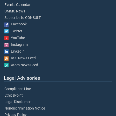
Events Calendar
UMMC News
Subscribe to CONSULT
Facebook
Twitter
YouTube
Instagram
LinkedIn
RSS News Feed
Atom News Feed
Legal Advisories
Compliance Line
EthicsPoint
Legal Disclaimer
Nondiscrimination Notice
Privacy Policy