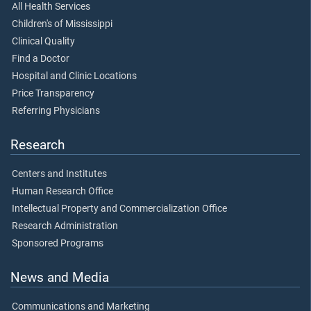
All Health Services
Children's of Mississippi
Clinical Quality
Find a Doctor
Hospital and Clinic Locations
Price Transparency
Referring Physicians
Research
Centers and Institutes
Human Research Office
Intellectual Property and Commercialization Office
Research Administration
Sponsored Programs
News and Media
Communications and Marketing