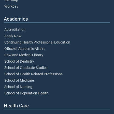
Site Map
Workday
Academics
Accreditation
Apply Now
Continuing Health Professional Education
Office of Academic Affairs
Rowland Medical Library
School of Dentistry
School of Graduate Studies
School of Health Related Professions
School of Medicine
School of Nursing
School of Population Health
Health Care