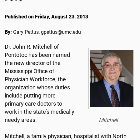
Published on Friday, August 23, 2013
By:
Gary Pettus, gpettus@umc.edu
Dr. John R. Mitchell of
Pontotoc has been named
the new director of the
Mississippi Office of
Physician Workforce, the
organization whose duties
include putting more
primary care doctors to
work in the state’s medically
needy areas.
Mitchell
Mitchell, a family physician, hospitalist with North