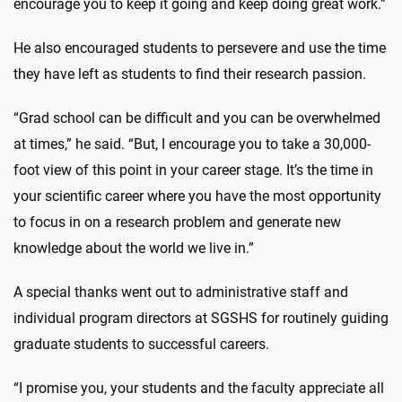
encourage you to keep it going and keep doing great work.”
He also encouraged students to persevere and use the time
they have left as students to find their research passion.
“Grad school can be difficult and you can be overwhelmed
at times,” he said. “But, I encourage you to take a 30,000-
foot view of this point in your career stage. It’s the time in
your scientific career where you have the most opportunity
to focus in on a research problem and generate new
knowledge about the world we live in.”
A special thanks went out to administrative staff and
individual program directors at SGSHS for routinely guiding
graduate students to successful careers.
“I promise you, your students and the faculty appreciate all