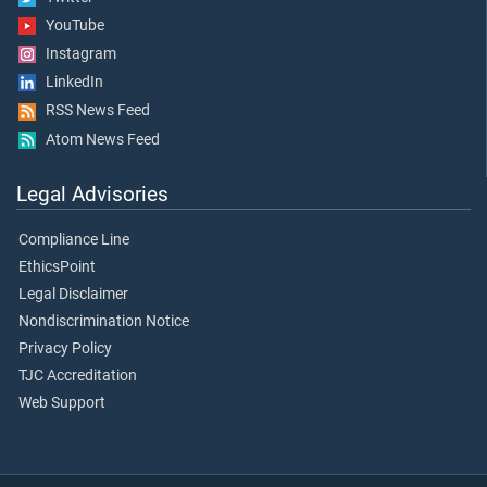
YouTube
Instagram
LinkedIn
RSS News Feed
Atom News Feed
Legal Advisories
Compliance Line
EthicsPoint
Legal Disclaimer
Nondiscrimination Notice
Privacy Policy
TJC Accreditation
Web Support