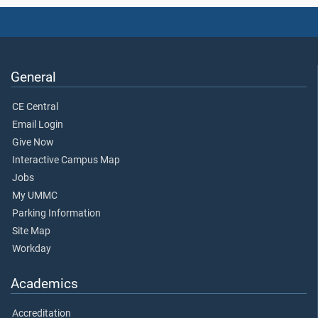
General
CE Central
Email Login
Give Now
Interactive Campus Map
Jobs
My UMMC
Parking Information
Site Map
Workday
Academics
Accreditation