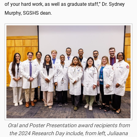
of your hard work, as well as graduate staff,” Dr. Sydney
Murphy, SGSHS dean.
Oral and Poster Presentation award recipients from
the 2024 Research Day include, from left, Juliaana