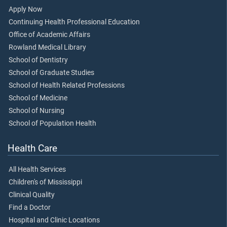
Apply Now
Continuing Health Professional Education
Office of Academic Affairs
Rowland Medical Library
School of Dentistry
School of Graduate Studies
School of Health Related Professions
School of Medicine
School of Nursing
School of Population Health
Health Care
All Health Services
Children's of Mississippi
Clinical Quality
Find a Doctor
Hospital and Clinic Locations