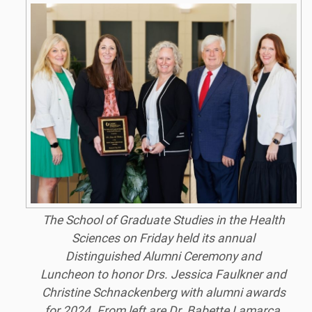
The School of Graduate Studies in the Health
Sciences on Friday held its annual
Distinguished Alumni Ceremony and
Luncheon to honor Drs. Jessica Faulkner and
Christine Schnackenberg with alumni awards
for 2024. From left are Dr. Babette Lamarca,