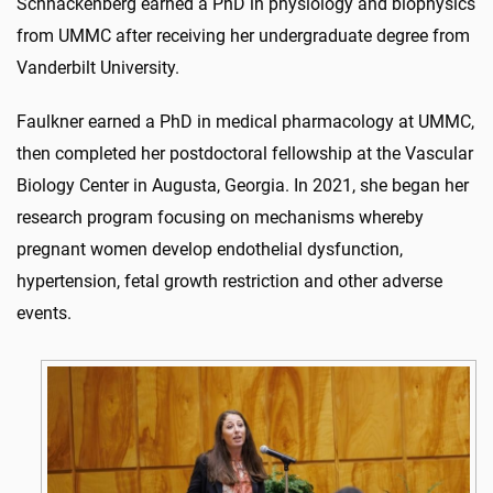
Schnackenberg earned a PhD in physiology and biophysics
from UMMC after receiving her undergraduate degree from
Vanderbilt University.
Faulkner earned a PhD in medical pharmacology at UMMC,
then completed her postdoctoral fellowship at the Vascular
Biology Center in Augusta, Georgia. In 2021, she began her
research program focusing on mechanisms whereby
pregnant women develop endothelial dysfunction,
hypertension, fetal growth restriction and other adverse
events.