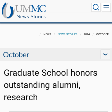
News Stories
NEWS
NEWS STORIES
2024
OCTOBER
October
Graduate School honors
outstanding alumni,
research