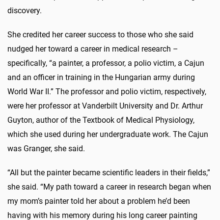
discovery.
She credited her career success to those who she said
nudged her toward a career in medical research –
specifically, “a painter, a professor, a polio victim, a Cajun
and an officer in training in the Hungarian army during
World War II.” The professor and polio victim, respectively,
were her professor at Vanderbilt University and Dr. Arthur
Guyton, author of the Textbook of Medical Physiology,
which she used during her undergraduate work. The Cajun
was Granger, she said.
“All but the painter became scientific leaders in their fields,”
she said. “My path toward a career in research began when
my mom’s painter told her about a problem he’d been
having with his memory during his long career painting