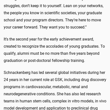
struggles, don’t keep it to yourself. Lean on your networks,
the people you know in scientific societies, your graduate
school and your program directors. They’re here to move
your career forward. They want you to succeed.”
It’s the second year for the early achievement award,
created to recognize the accolades of young graduates. To
qualify, alumni must be no more than five years beyond
graduation or post-doctoral fellowship training.
Schnackenberg has led several global initiatives during her
24 years in her current role at GSK, including drug discovery
programs in cardiovascular, metabolic, renal and
neurodegenerative conditions. She has also led research
teams in human stem cells, complex in vitro models, in vivo
model development and application to preclinical drug