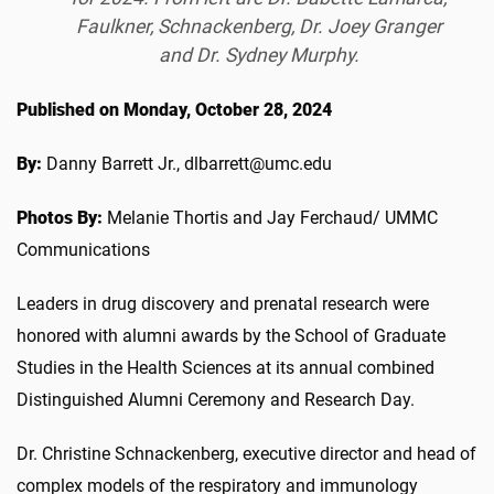
Faulkner, Schnackenberg, Dr. Joey Granger
and Dr. Sydney Murphy.
Published on Monday, October 28, 2024
By:
Danny Barrett Jr., dlbarrett@umc.edu
Photos By:
Melanie Thortis and Jay Ferchaud/ UMMC
Communications
Leaders in drug discovery and prenatal research were
honored with alumni awards by the School of Graduate
Studies in the Health Sciences at its annual combined
Distinguished Alumni Ceremony and Research Day.
Dr. Christine Schnackenberg, executive director and head of
complex models of the respiratory and immunology