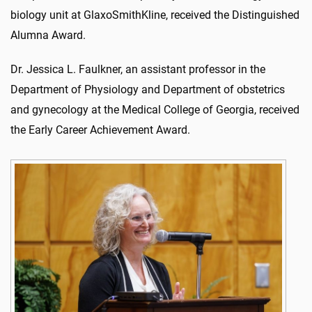
biology unit at GlaxoSmithKline, received the Distinguished
Alumna Award.
Dr. Jessica L. Faulkner, an assistant professor in the
Department of Physiology and Department of obstetrics
and gynecology at the Medical College of Georgia, received
the Early Career Achievement Award.