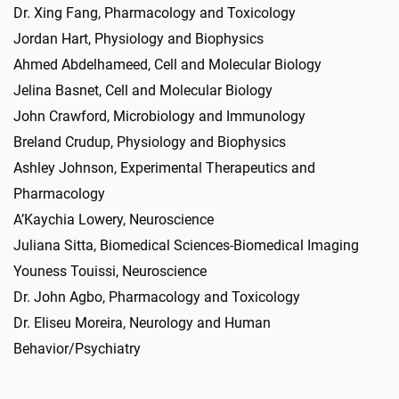
Dr. Xing Fang, Pharmacology and Toxicology
Jordan Hart, Physiology and Biophysics
Ahmed Abdelhameed, Cell and Molecular Biology
Jelina Basnet, Cell and Molecular Biology
John Crawford, Microbiology and Immunology
Breland Crudup, Physiology and Biophysics
Ashley Johnson, Experimental Therapeutics and
Pharmacology
A’Kaychia Lowery, Neuroscience
Juliana Sitta, Biomedical Sciences-Biomedical Imaging
Youness Touissi, Neuroscience
Dr. John Agbo, Pharmacology and Toxicology
Dr. Eliseu Moreira, Neurology and Human
Behavior/Psychiatry