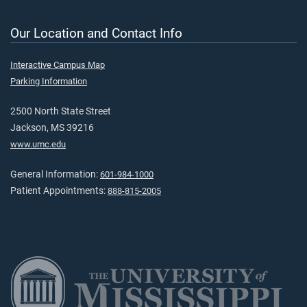
Our Location and Contact Info
Interactive Campus Map
Parking Information
2500 North State Street
Jackson, MS 39216
www.umc.edu
General Information:
601-984-1000
Patient Appointments:
888-815-2005