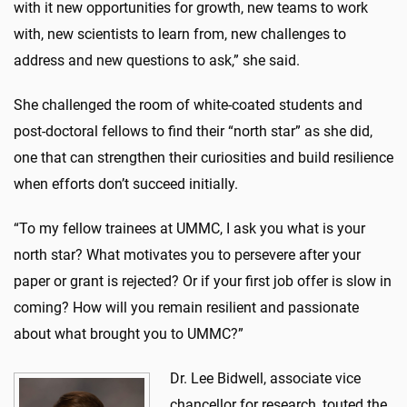
with it new opportunities for growth, new teams to work
with, new scientists to learn from, new challenges to
address and new questions to ask,” she said.
She challenged the room of white-coated students and
post-doctoral fellows to find their “north star” as she did,
one that can strengthen their curiosities and build resilience
when efforts don’t succeed initially.
“To my fellow trainees at UMMC, I ask you what is your
north star? What motivates you to persevere after your
paper or grant is rejected? Or if your first job offer is slow in
coming? How will you remain resilient and passionate
about what brought you to UMMC?”
Dr. Lee Bidwell, associate vice
chancellor for research, touted the