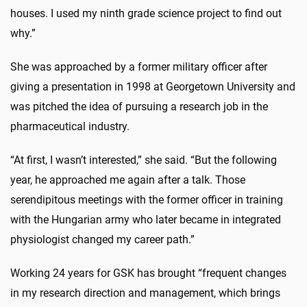
houses. I used my ninth grade science project to find out
why.”
She was approached by a former military officer after
giving a presentation in 1998 at Georgetown University and
was pitched the idea of pursuing a research job in the
pharmaceutical industry.
“At first, I wasn’t interested,” she said. “But the following
year, he approached me again after a talk. Those
serendipitous meetings with the former officer in training
with the Hungarian army who later became in integrated
physiologist changed my career path.”
Working 24 years for GSK has brought “frequent changes
in my research direction and management, which brings