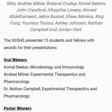
Sitta, Andrew Milner, Breland Crudup, Komel Beeton,
John Crawford, A’Kaychia Lowery, Ahmed
Abdelhameed, Jelina Basnet, Eliseu Moreira, Xing
Fang, Youness Touissi, Ashley Johnson, Nathan
Campbell and Jordan Hart.
The SGSHS presented 15 students and fellows with
awards for their presentations.
Oral Winners
Komal Beeton, Microbiology and Immunology
Andrew Milner, Experimental Therapeutics and
Pharmacology
Dr. Nathan Campbell, Experimental Therapeutics and
Pharmacology
Poster Winners