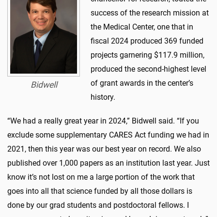
success of the research mission at
the Medical Center, one that in
fiscal 2024 produced 369 funded
projects garnering $117.9 million,
produced the second-highest level
of grant awards in the center’s
Bidwell
history.
“We had a really great year in 2024,” Bidwell said. “If you
exclude some supplementary CARES Act funding we had in
2021, then this year was our best year on record. We also
published over 1,000 papers as an institution last year. Just
know it’s not lost on me a large portion of the work that
goes into all that science funded by all those dollars is
done by our grad students and postdoctoral fellows. I