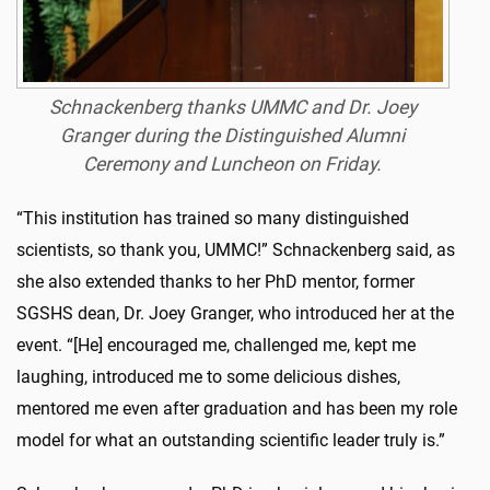
Schnackenberg thanks UMMC and Dr. Joey
Granger during the Distinguished Alumni
Ceremony and Luncheon on Friday.
“This institution has trained so many distinguished
scientists, so thank you, UMMC!” Schnackenberg said, as
she also extended thanks to her PhD mentor, former
SGSHS dean, Dr. Joey Granger, who introduced her at the
event. “[He] encouraged me, challenged me, kept me
laughing, introduced me to some delicious dishes,
mentored me even after graduation and has been my role
model for what an outstanding scientific leader truly is.”