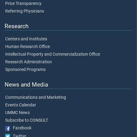
Price Transparency
Referring Physicians
Research
Centers and Institutes
Human Research Office
Intellectual Property and Commercialization Office
Research Administration
Sponsored Programs
News and Media
Communications and Marketing
Events Calendar
UMMC News
Subscribe to CONSULT
Facebook
Twitter