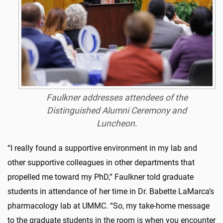
Faulkner addresses attendees of the
Distinguished Alumni Ceremony and
Luncheon.
“I really found a supportive environment in my lab and
other supportive colleagues in other departments that
propelled me toward my PhD,” Faulkner told graduate
students in attendance of her time in Dr. Babette LaMarca’s
pharmacology lab at UMMC. “So, my take-home message
to the graduate students in the room is when you encounter