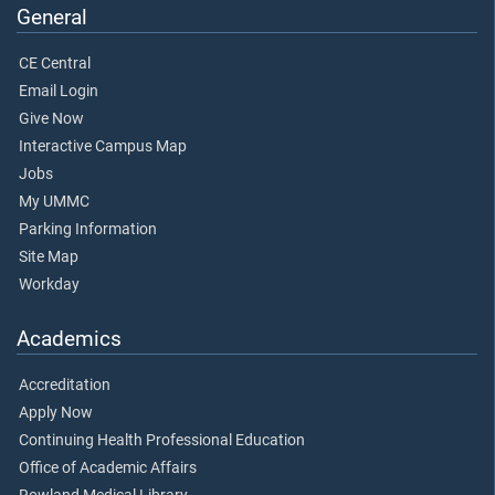
General
CE Central
Email Login
Give Now
Interactive Campus Map
Jobs
My UMMC
Parking Information
Site Map
Workday
Academics
Accreditation
Apply Now
Continuing Health Professional Education
Office of Academic Affairs