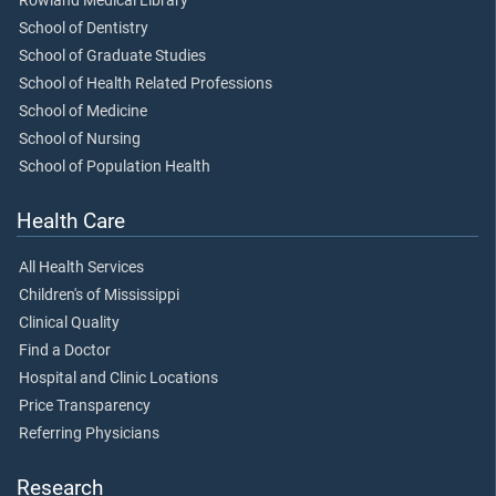
Rowland Medical Library
School of Dentistry
School of Graduate Studies
School of Health Related Professions
School of Medicine
School of Nursing
School of Population Health
Health Care
All Health Services
Children's of Mississippi
Clinical Quality
Find a Doctor
Hospital and Clinic Locations
Price Transparency
Referring Physicians
Research