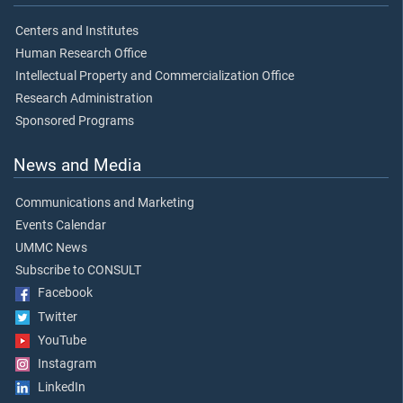
Centers and Institutes
Human Research Office
Intellectual Property and Commercialization Office
Research Administration
Sponsored Programs
News and Media
Communications and Marketing
Events Calendar
UMMC News
Subscribe to CONSULT
Facebook
Twitter
YouTube
Instagram
LinkedIn