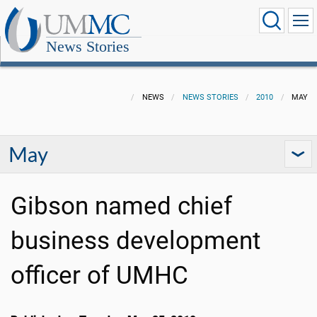
News Stories
NEWS
NEWS STORIES
2010
MAY
May
Gibson named chief
business development
officer of UMHC