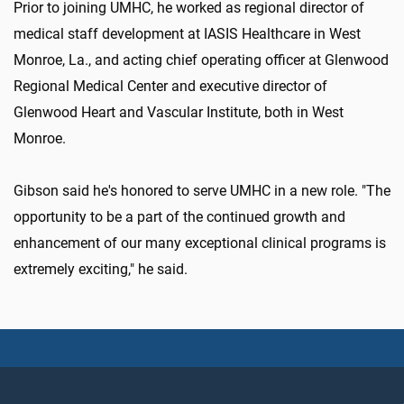
Prior to joining UMHC, he worked as regional director of
medical staff development at IASIS Healthcare in West
Monroe, La., and acting chief operating officer at Glenwood
Regional Medical Center and executive director of
Glenwood Heart and Vascular Institute, both in West
Monroe.
Gibson said he's honored to serve UMHC in a new role. "The
opportunity to be a part of the continued growth and
enhancement of our many exceptional clinical programs is
extremely exciting," he said.