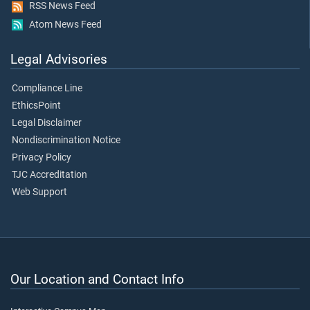
RSS News Feed
Atom News Feed
Legal Advisories
Compliance Line
EthicsPoint
Legal Disclaimer
Nondiscrimination Notice
Privacy Policy
TJC Accreditation
Web Support
Our Location and Contact Info