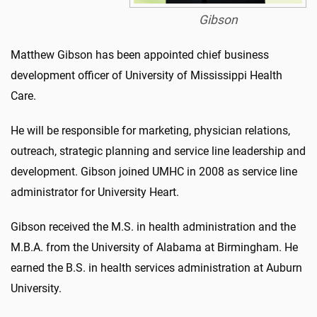
Gibson
Matthew Gibson has been appointed chief business
development officer of University of Mississippi Health
Care.
He will be responsible for marketing, physician relations,
outreach, strategic planning and service line leadership and
development. Gibson joined UMHC in 2008 as service line
administrator for University Heart.
Gibson received the M.S. in health administration and the
M.B.A. from the University of Alabama at Birmingham. He
earned the B.S. in health services administration at Auburn
University.