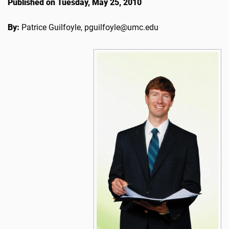
Published on Tuesday, May 25, 2010
By:
Patrice Guilfoyle, pguilfoyle@umc.edu