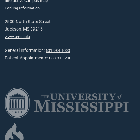
Interactive Campus Map
Parking Information
2500 North State Street
Jackson, MS 39216
www.umc.edu
General Information:
601-984-1000
Patient Appointments:
888-815-2005