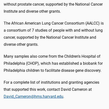
without prostate cancer, supported by the National Cancer
Institute and diverse other grants.
The African American Lung Cancer Consortium (AALCC) is
a consortium of 7 studies of people with and without lung
cancer, supported by the National Cancer Institute and
diverse other grants.
Many samples also come from the Children's Hospital of
Philadelphia (CHOP), which has established a biobank for
Philadelphia children to facilitate disease gene discovery.
For a complete list of institutions and granting agencies
that supported this work, contact David Cameron at
David_Cameron@hms.harvard.edu
.