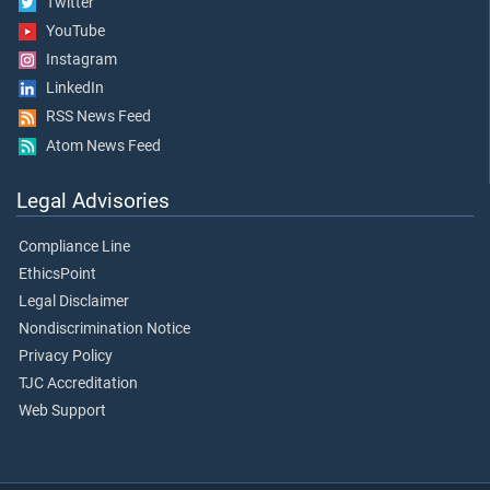
Twitter
YouTube
Instagram
LinkedIn
RSS News Feed
Atom News Feed
Legal Advisories
Compliance Line
EthicsPoint
Legal Disclaimer
Nondiscrimination Notice
Privacy Policy
TJC Accreditation
Web Support