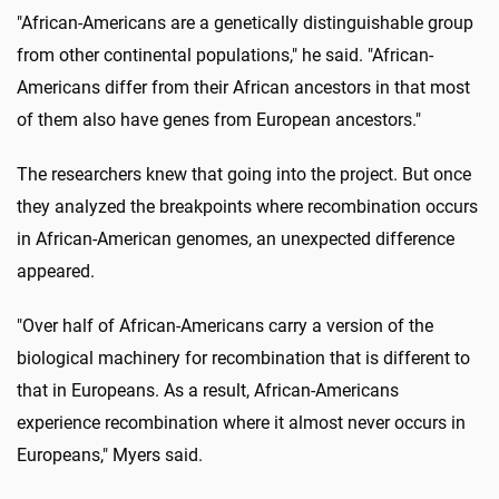
"African-Americans are a genetically distinguishable group
from other continental populations," he said. "African-
Americans differ from their African ancestors in that most
of them also have genes from European ancestors."
The researchers knew that going into the project. But once
they analyzed the breakpoints where recombination occurs
in African-American genomes, an unexpected difference
appeared.
"Over half of African-Americans carry a version of the
biological machinery for recombination that is different to
that in Europeans. As a result, African-Americans
experience recombination where it almost never occurs in
Europeans," Myers said.