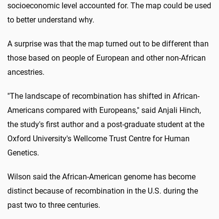
socioeconomic level accounted for. The map could be used
to better understand why.
A surprise was that the map turned out to be different than
those based on people of European and other non-African
ancestries.
"The landscape of recombination has shifted in African-
Americans compared with Europeans," said Anjali Hinch,
the study's first author and a post-graduate student at the
Oxford University's Wellcome Trust Centre for Human
Genetics.
Wilson said the African-American genome has become
distinct because of recombination in the U.S. during the
past two to three centuries.