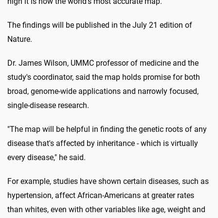
high it is now the world's most accurate map."
The findings will be published in the July 21 edition of
Nature.
Dr. James Wilson, UMMC professor of medicine and the
study's coordinator, said the map holds promise for both
broad, genome-wide applications and narrowly focused,
single-disease research.
"The map will be helpful in finding the genetic roots of any
disease that's affected by inheritance - which is virtually
every disease," he said.
For example, studies have shown certain diseases, such as
hypertension, affect African-Americans at greater rates
than whites, even with other variables like age, weight and