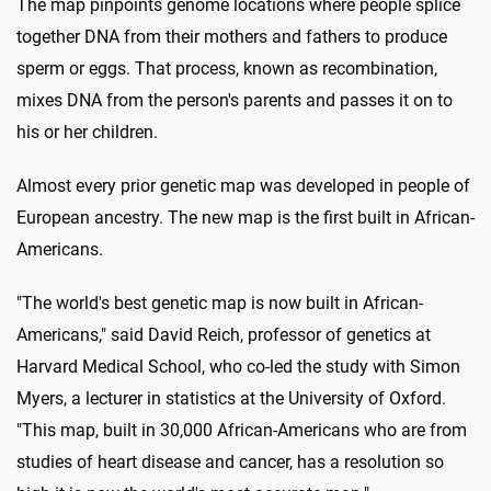
The map pinpoints genome locations where people splice
together DNA from their mothers and fathers to produce
sperm or eggs. That process, known as recombination,
mixes DNA from the person's parents and passes it on to
his or her children.
Almost every prior genetic map was developed in people of
European ancestry. The new map is the first built in African-
Americans.
"The world's best genetic map is now built in African-
Americans," said David Reich, professor of genetics at
Harvard Medical School, who co-led the study with Simon
Myers, a lecturer in statistics at the University of Oxford.
"This map, built in 30,000 African-Americans who are from
studies of heart disease and cancer, has a resolution so