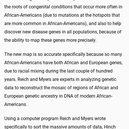
the roots of congenital conditions that occur more often in
African-Americans (due to mutations at the hotspots that
are more common in African-Americans), and also to help
discover new disease genes in all populations, because of
the ability to map these genes more precisely.
The new map is so accurate specifically because so many
African-Americans have both African and European genes,
due to racial mixing during the last couple of hundred
years. Reich and Myers are experts in analyzing genetic
data to reconstruct the mosaic of regions of African and
European genetic ancestry in DNA of modern African-
Americans.
Using a computer program Reich and Myers wrote
specifically to sort the massive amounts of data, Hinch