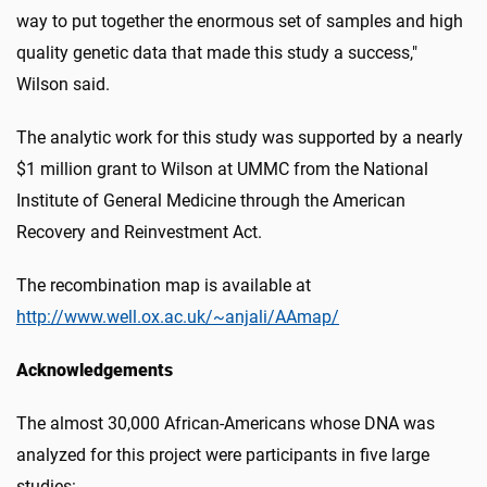
way to put together the enormous set of samples and high
quality genetic data that made this study a success,"
Wilson said.
The analytic work for this study was supported by a nearly
$1 million grant to Wilson at UMMC from the National
Institute of General Medicine through the American
Recovery and Reinvestment Act.
The recombination map is available at
http://www.well.ox.ac.uk/~anjali/AAmap/
Acknowledgements
The almost 30,000 African-Americans whose DNA was
analyzed for this project were participants in five large
studies: