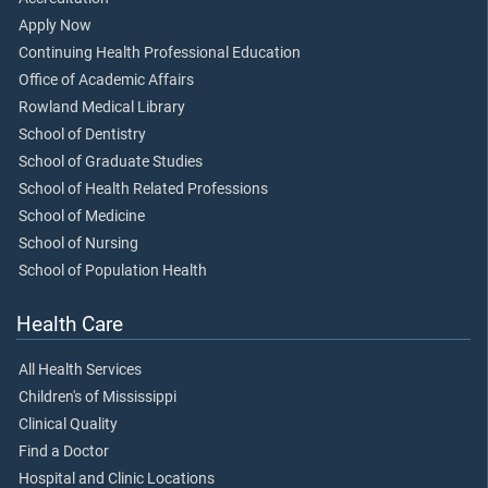
Apply Now
Continuing Health Professional Education
Office of Academic Affairs
Rowland Medical Library
School of Dentistry
School of Graduate Studies
School of Health Related Professions
School of Medicine
School of Nursing
School of Population Health
Health Care
All Health Services
Children's of Mississippi
Clinical Quality
Find a Doctor
Hospital and Clinic Locations