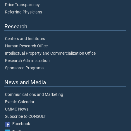
Price Transparency
Referring Physicians
Research
Centers and Institutes
Human Research Office
Intellectual Property and Commercialization Office
Research Administration
Sponsored Programs
News and Media
Communications and Marketing
Events Calendar
UMMC News
Subscribe to CONSULT
Facebook