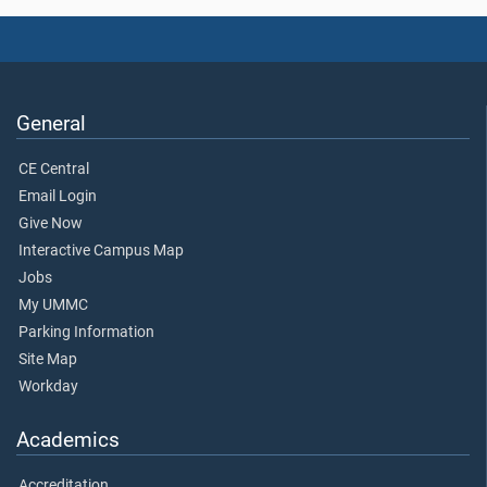
General
CE Central
Email Login
Give Now
Interactive Campus Map
Jobs
My UMMC
Parking Information
Site Map
Workday
Academics
Accreditation