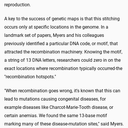
reproduction.
A key to the success of genetic maps is that this stitching
occurs only at specific locations in the genome. In a
landmark set of papers, Myers and his colleagues
previously identified a particular DNA code, or motif, that
attracted the recombination machinery. Knowing the motif,
a string of 13 DNA letters, researchers could zero in on the
exact locations where recombination typically occurred-the
"recombination hotspots."
"When recombination goes wrong, it's known that this can
lead to mutations causing congenital diseases, for
example diseases like Charcot-Marie-Tooth disease, or
certain anemias. We found the same 13-base motif
marking many of these disease-mutation sites," said Myers.