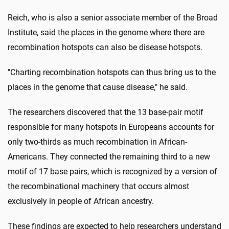
Reich, who is also a senior associate member of the Broad
Institute, said the places in the genome where there are
recombination hotspots can also be disease hotspots.
"Charting recombination hotspots can thus bring us to the
places in the genome that cause disease," he said.
The researchers discovered that the 13 base-pair motif
responsible for many hotspots in Europeans accounts for
only two-thirds as much recombination in African-
Americans. They connected the remaining third to a new
motif of 17 base pairs, which is recognized by a version of
the recombinational machinery that occurs almost
exclusively in people of African ancestry.
These findings are expected to help researchers understand