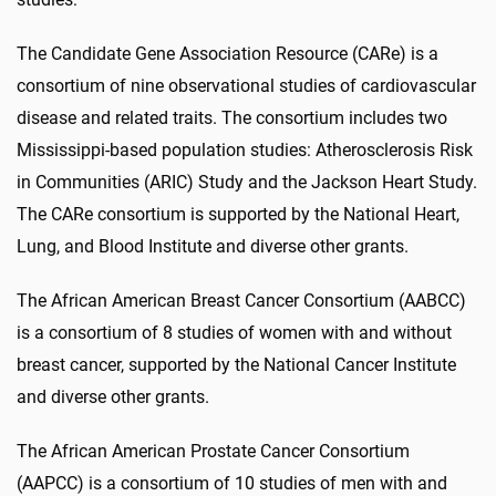
The Candidate Gene Association Resource (CARe) is a
consortium of nine observational studies of cardiovascular
disease and related traits. The consortium includes two
Mississippi-based population studies: Atherosclerosis Risk
in Communities (ARIC) Study and the Jackson Heart Study.
The CARe consortium is supported by the National Heart,
Lung, and Blood Institute and diverse other grants.
The African American Breast Cancer Consortium (AABCC)
is a consortium of 8 studies of women with and without
breast cancer, supported by the National Cancer Institute
and diverse other grants.
The African American Prostate Cancer Consortium
(AAPCC) is a consortium of 10 studies of men with and