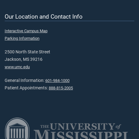
Our Location and Contact Info
Interactive Campus Map
Parking Information
2500 North State Street
Jackson, MS 39216
www.umc.edu
General Information:
601-984-1000
Patient Appointments:
888-815-2005