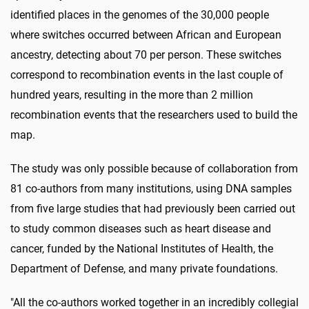
identified places in the genomes of the 30,000 people
where switches occurred between African and European
ancestry, detecting about 70 per person. These switches
correspond to recombination events in the last couple of
hundred years, resulting in the more than 2 million
recombination events that the researchers used to build the
map.
The study was only possible because of collaboration from
81 co-authors from many institutions, using DNA samples
from five large studies that had previously been carried out
to study common diseases such as heart disease and
cancer, funded by the National Institutes of Health, the
Department of Defense, and many private foundations.
"All the co-authors worked together in an incredibly collegial