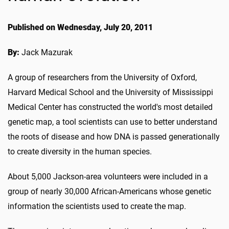
Published on Wednesday, July 20, 2011
By:
Jack Mazurak
A group of researchers from the University of Oxford,
Harvard Medical School and the University of Mississippi
Medical Center has constructed the world's most detailed
genetic map, a tool scientists can use to better understand
the roots of disease and how DNA is passed generationally
to create diversity in the human species.
About 5,000 Jackson-area volunteers were included in a
group of nearly 30,000 African-Americans whose genetic
information the scientists used to create the map.