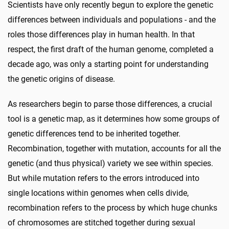
Scientists have only recently begun to explore the genetic
differences between individuals and populations - and the
roles those differences play in human health. In that
respect, the first draft of the human genome, completed a
decade ago, was only a starting point for understanding
the genetic origins of disease.
As researchers begin to parse those differences, a crucial
tool is a genetic map, as it determines how some groups of
genetic differences tend to be inherited together.
Recombination, together with mutation, accounts for all the
genetic (and thus physical) variety we see within species.
But while mutation refers to the errors introduced into
single locations within genomes when cells divide,
recombination refers to the process by which huge chunks
of chromosomes are stitched together during sexual