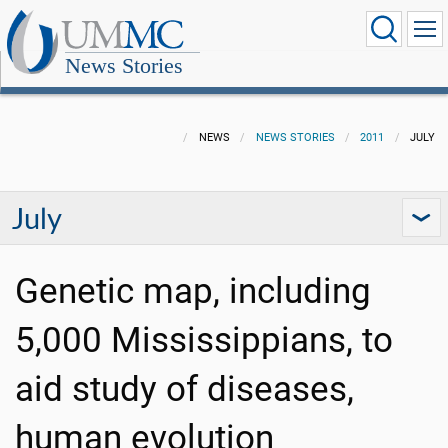
News Stories
NEWS
NEWS STORIES
2011
JULY
July
Genetic map, including
5,000 Mississippians, to
aid study of diseases,
human evolution