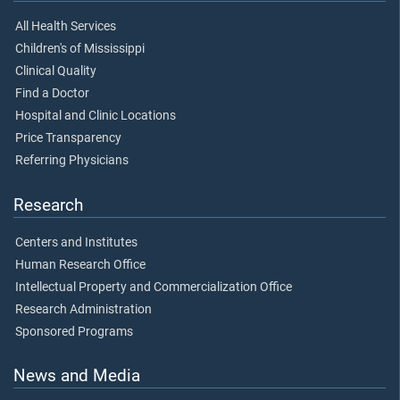
All Health Services
Children's of Mississippi
Clinical Quality
Find a Doctor
Hospital and Clinic Locations
Price Transparency
Referring Physicians
Research
Centers and Institutes
Human Research Office
Intellectual Property and Commercialization Office
Research Administration
Sponsored Programs
News and Media