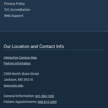
Privacy Policy
TJC Accreditation
Web Support
Our Location and Contact Info
Interactive Campus Map
Parking Information
2500 North State Street
Jackson, MS 39216
www.umc.edu
General Information:
601-984-1000
Patient Appointments:
888-815-2005