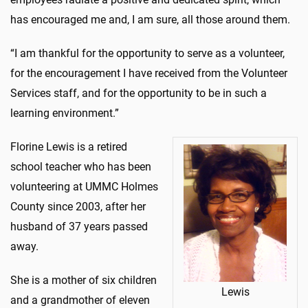
has encouraged me and, I am sure, all those around them.
“I am thankful for the opportunity to serve as a volunteer,
for the encouragement I have received from the Volunteer
Services staff, and for the opportunity to be in such a
learning environment.”
Florine Lewis is a retired
school teacher who has been
volunteering at UMMC Holmes
County since 2003, after her
husband of 37 years passed
away.
She is a mother of six children
Lewis
and a grandmother of eleven