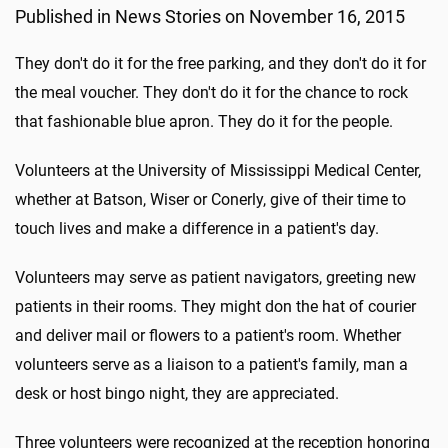
Published in News Stories on November 16, 2015
They don't do it for the free parking, and they don't do it for
the meal voucher. They don't do it for the chance to rock
that fashionable blue apron. They do it for the people.
Volunteers at the University of Mississippi Medical Center,
whether at Batson, Wiser or Conerly, give of their time to
touch lives and make a difference in a patient's day.
Volunteers may serve as patient navigators, greeting new
patients in their rooms. They might don the hat of courier
and deliver mail or flowers to a patient's room. Whether
volunteers serve as a liaison to a patient's family, man a
desk or host bingo night, they are appreciated.
Three volunteers were recognized at the reception honoring