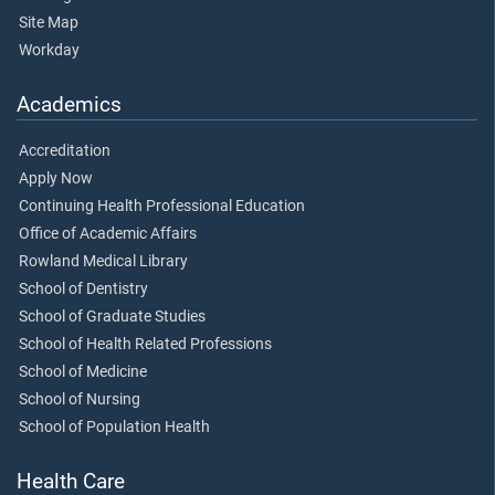
Site Map
Workday
Academics
Accreditation
Apply Now
Continuing Health Professional Education
Office of Academic Affairs
Rowland Medical Library
School of Dentistry
School of Graduate Studies
School of Health Related Professions
School of Medicine
School of Nursing
School of Population Health
Health Care