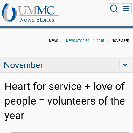
News Stories
NEWS
NEWS STORIES
2015
NOVEMBER
November
Heart for service + love of
people = volunteers of the
year