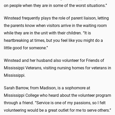
on people when they are in some of the worst situations.”
Winstead frequently plays the role of parent liaison, letting
the parents know when visitors arrive in the waiting room
while they are in the unit with their children. “It is
heartbreaking at times, but you feel like you might do a
little good for someone.”
Winstead and her husband also volunteer for Friends of
Mississippi Veterans, visiting nursing homes for veterans in
Mississippi.
Sarah Barrow, from Madison, is a sophomore at
Mississippi College who heard about the volunteer program
through a friend. “Service is one of my passions, so I felt
volunteering would be a great outlet for me to serve others.”