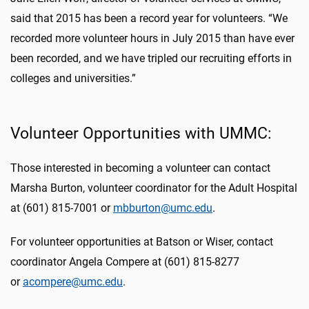
said that 2015 has been a record year for volunteers. “We
recorded more volunteer hours in July 2015 than have ever
been recorded, and we have tripled our recruiting efforts in
colleges and universities.”
Volunteer Opportunities with UMMC:
Those interested in becoming a volunteer can contact
Marsha Burton, volunteer coordinator for the Adult Hospital
at (601) 815-7001 or
mbburton@umc.edu
.
For volunteer opportunities at Batson or Wiser, contact
coordinator Angela Compere at (601) 815-8277
or
acompere@umc.edu
.