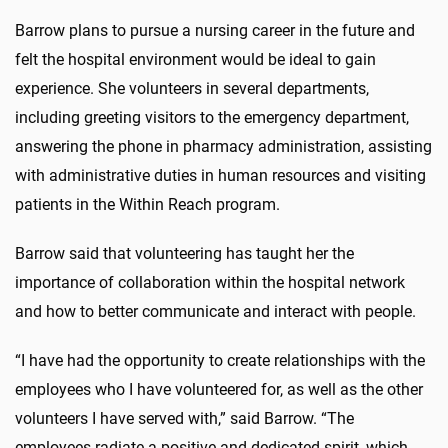
Barrow plans to pursue a nursing career in the future and
felt the hospital environment would be ideal to gain
experience. She volunteers in several departments,
including greeting visitors to the emergency department,
answering the phone in pharmacy administration, assisting
with administrative duties in human resources and visiting
patients in the Within Reach program.
Barrow said that volunteering has taught her the
importance of collaboration within the hospital network
and how to better communicate and interact with people.
“I have had the opportunity to create relationships with the
employees who I have volunteered for, as well as the other
volunteers I have served with,” said Barrow. “The
employees radiate a positive and dedicated spirit, which