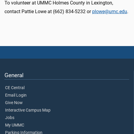
To volunteer at UMMC Holmes County in Lexington,
contact Pattie Lowe at (662) 834-5232 or
plowe@umc.edu
.
General
CE Central
Email Login
Give Now
Interactive Campus Map
Jobs
My UMMC
Parking Information