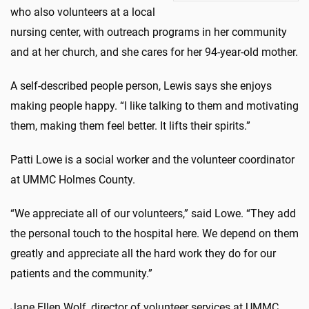
who also volunteers at a local
nursing center, with outreach programs in her community
and at her church, and she cares for her 94-year-old mother.
A self-described people person, Lewis says she enjoys
making people happy. “I like talking to them and motivating
them, making them feel better. It lifts their spirits.”
Patti Lowe is a social worker and the volunteer coordinator
at UMMC Holmes County.
“We appreciate all of our volunteers,” said Lowe. “They add
the personal touch to the hospital here. We depend on them
greatly and appreciate all the hard work they do for our
patients and the community.”
Jane Ellen Wolf, director of volunteer services at UMMC,