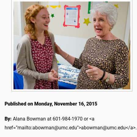
Published on Monday, November 16, 2015
By:
Alana Bowman at 601-984-1970 or <a
href="mailto:abowman@umc.edu">abowman@umc.edu</a>.