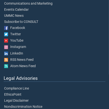
Communications and Marketing
Events Calendar
UMMC News
Subscribe to CONSULT
Facebook
Twitter
YouTube
Instagram
LinkedIn
RSS News Feed
Atom News Feed
Legal Advisories
Compliance Line
EthicsPoint
Legal Disclaimer
Nondiscrimination Notice