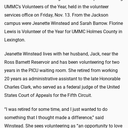
UMMC's Volunteers of the Year, held in the volunteer
services office on Friday, Nov. 13. From the Jackson
campus were Jeanette Winstead and Sarah Barrow. Florine
Lewis is Volunteer of the Year for UMMC Holmes County in
Lexington.
Jeanette Winstead lives with her husband, Jack, near the
Ross Barnett Reservoir and has been volunteering for two
years in the PICU waiting room. She retired from working
20 years as administrative assistant to the late Honorable
Charles Clark, who served as a federal judge of the United
States Court of Appeals for the Fifth Circuit.
“I was retired for some time, and I just wanted to do
something that I thought made a difference,” said
Winstead. She sees volunteering as “an opportunity to love