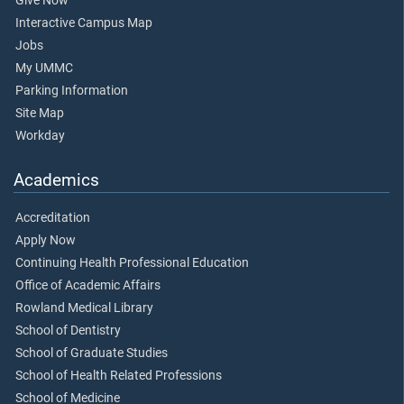
Give Now
Interactive Campus Map
Jobs
My UMMC
Parking Information
Site Map
Workday
Academics
Accreditation
Apply Now
Continuing Health Professional Education
Office of Academic Affairs
Rowland Medical Library
School of Dentistry
School of Graduate Studies
School of Health Related Professions
School of Medicine