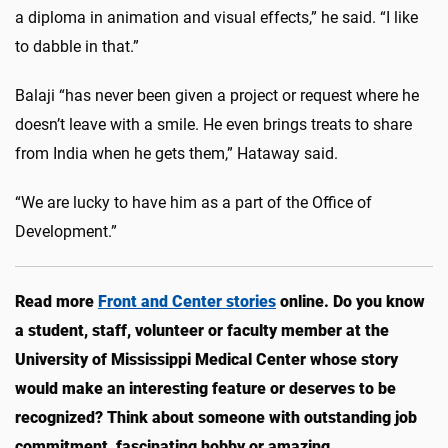
a diploma in animation and visual effects,” he said. “I like
to dabble in that.”
Balaji “has never been given a project or request where he
doesn’t leave with a smile. He even brings treats to share
from India when he gets them,” Hataway said.
“We are lucky to have him as a part of the Office of
Development.”
Read more
Front and Center stories
online. Do you know
a student, staff, volunteer or faculty member at the
University of Mississippi Medical Center whose story
would make an interesting feature or deserves to be
recognized? Think about someone with outstanding job
commitment, fascinating hobby or amazing