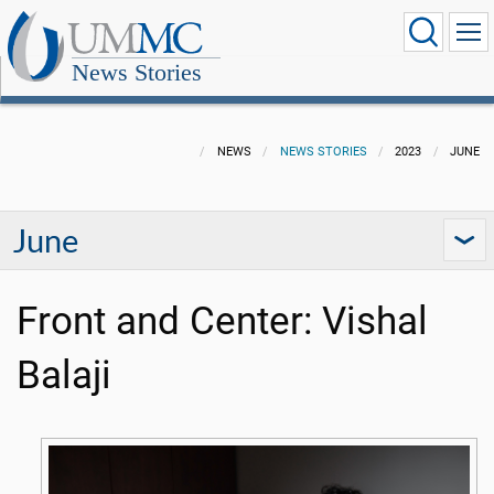
News Stories
NEWS
NEWS STORIES
2023
JUNE
June
Front and Center: Vishal
Balaji