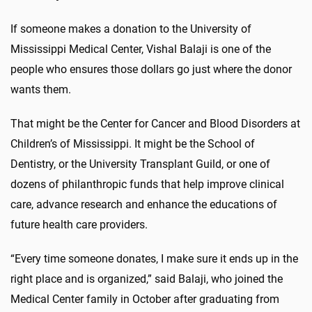
If someone makes a donation to the University of
Mississippi Medical Center, Vishal Balaji is one of the
people who ensures those dollars go just where the donor
wants them.
That might be the Center for Cancer and Blood Disorders at
Children’s of Mississippi. It might be the School of
Dentistry, or the University Transplant Guild, or one of
dozens of philanthropic funds that help improve clinical
care, advance research and enhance the educations of
future health care providers.
“Every time someone donates, I make sure it ends up in the
right place and is organized,” said Balaji, who joined the
Medical Center family in October after graduating from