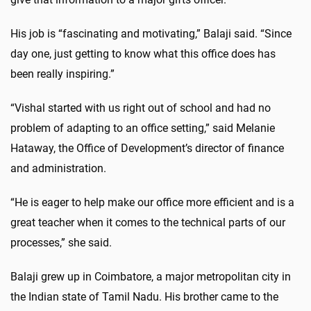
His job is “fascinating and motivating,” Balaji said. “Since
day one, just getting to know what this office does has
been really inspiring.”
“Vishal started with us right out of school and had no
problem of adapting to an office setting,” said Melanie
Hataway, the Office of Development’s director of finance
and administration.
“He is eager to help make our office more efficient and is a
great teacher when it comes to the technical parts of our
processes,” she said.
Balaji grew up in Coimbatore, a major metropolitan city in
the Indian state of Tamil Nadu. His brother came to the