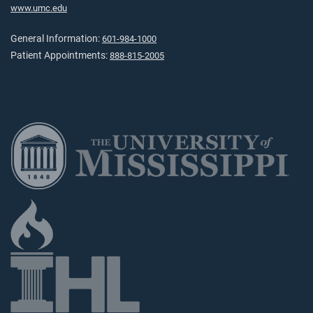
www.umc.edu
General Information:
601-984-1000
Patient Appointments:
888-815-2005