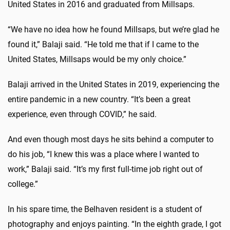
United States in 2016 and graduated from Millsaps.
“We have no idea how he found Millsaps, but we’re glad he
found it,” Balaji said. “He told me that if I came to the
United States, Millsaps would be my only choice.”
Balaji arrived in the United States in 2019, experiencing the
entire pandemic in a new country. “It’s been a great
experience, even through COVID,” he said.
And even though most days he sits behind a computer to
do his job, “I knew this was a place where I wanted to
work,” Balaji said. “It’s my first full-time job right out of
college.”
In his spare time, the Belhaven resident is a student of
photography and enjoys painting. “In the eighth grade, I got