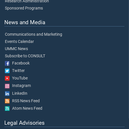
Research Administration
Sponsored Programs
News and Media
Communications and Marketing
Events Calendar
UMMC News
Subscribe to CONSULT
Facebook
Twitter
YouTube
Instagram
LinkedIn
RSS News Feed
Atom News Feed
Legal Advisories