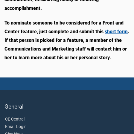
accomplishment.
To nominate someone to be considered for a Front and
Center feature, just complete and submit this
short form
.
If that person is picked for a feature, a member of the
Communications and Marketing staff will contact him or
her to learn more about his or her personal story.
General
CE Central
Email Login