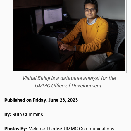
Vishal Balaji is a database analyst for the
UMMC Office of Development.
Published on Friday, June 23, 2023
By:
Ruth Cummins
Photos By:
Melanie Thortis/ UMMC Communications