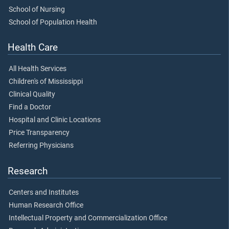
School of Nursing
School of Population Health
Health Care
All Health Services
Children's of Mississippi
Clinical Quality
Find a Doctor
Hospital and Clinic Locations
Price Transparency
Referring Physicians
Research
Centers and Institutes
Human Research Office
Intellectual Property and Commercialization Office