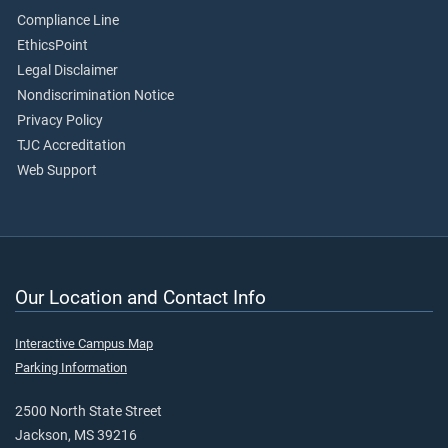
Compliance Line
EthicsPoint
Legal Disclaimer
Nondiscrimination Notice
Privacy Policy
TJC Accreditation
Web Support
Our Location and Contact Info
Interactive Campus Map
Parking Information
2500 North State Street
Jackson, MS 39216