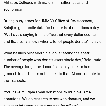
Millsaps Colleges with majors in mathematics and
economics.
During busy times for UMMC’s Office of Development,
Balaji might handle data for hundreds of donations a day.
“We have a saying in this office that every dollar counts,
and that really shows when a lot of people donate,” he said.
What he likes best about his job is “seeing the sheer
number of people who donate every single day,” Balaji said.
The average long-time donor “is usually older or has
grandchildren, but it’s not limited to that. Alumni donate to
their schools.
“You have multiple small donations to multiple large
donations. We do research to see who donates, and we
give that information to a major gifts officer.”