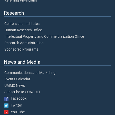
Referring Physicians
Research
Centers and Institutes
Human Research Office
Intellectual Property and Commercialization Office
Research Administration
Sponsored Programs
News and Media
Communications and Marketing
Events Calendar
UMMC News
Subscribe to CONSULT
Facebook
Twitter
YouTube