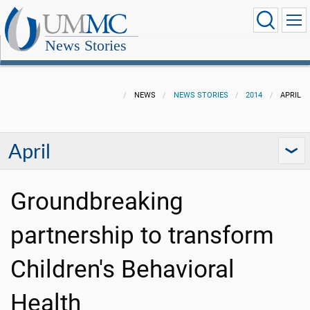
News Stories
NEWS
NEWS STORIES
2014
APRIL
April
Groundbreaking
partnership to transform
Children's Behavioral
Health