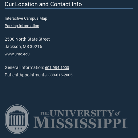
Our Location and Contact Info
Interactive Campus Map
Parking Information
2500 North State Street
Jackson, MS 39216
www.umc.edu
General Information:
601-984-1000
Patient Appointments:
888-815-2005