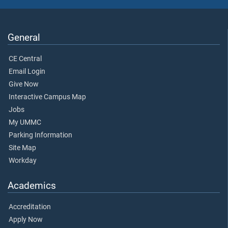
General
CE Central
Email Login
Give Now
Interactive Campus Map
Jobs
My UMMC
Parking Information
Site Map
Workday
Academics
Accreditation
Apply Now