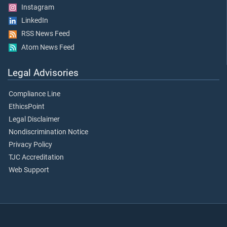
Instagram
LinkedIn
RSS News Feed
Atom News Feed
Legal Advisories
Compliance Line
EthicsPoint
Legal Disclaimer
Nondiscrimination Notice
Privacy Policy
TJC Accreditation
Web Support