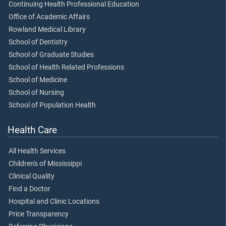
Continuing Health Professional Education
Office of Academic Affairs
Rowland Medical Library
School of Dentistry
School of Graduate Studies
School of Health Related Professions
School of Medicine
School of Nursing
School of Population Health
Health Care
All Health Services
Children's of Mississippi
Clinical Quality
Find a Doctor
Hospital and Clinic Locations
Price Transparency