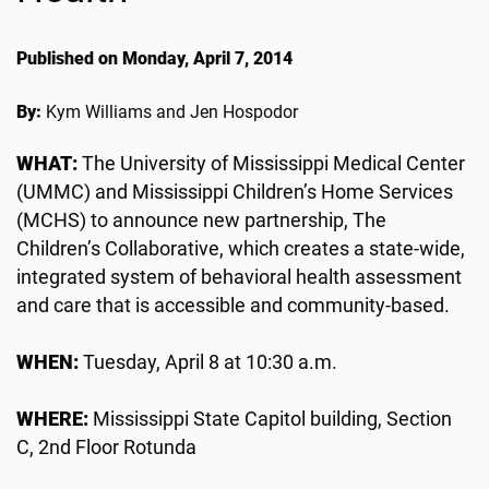
Published on Monday, April 7, 2014
By:
Kym Williams and Jen Hospodor
WHAT:
The University of Mississippi Medical Center
(UMMC) and Mississippi Children’s Home Services
(MCHS) to announce new partnership, The
Children’s Collaborative, which creates a state-wide,
integrated system of behavioral health assessment
and care that is accessible and community-based.
WHEN:
Tuesday, April 8 at 10:30 a.m.
WHERE:
Mississippi State Capitol building, Section
C, 2nd Floor Rotunda