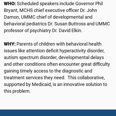
WHO:
Scheduled speakers include Governor Phil
Bryant, MCHS chief executive officer Dr. John
Damon, UMMC chief of developmental and
behavioral pediatrics Dr. Susan Buttross and UMMC
professor of psychiatry Dr. David Elkin.
WHY:
Parents of children with behavioral health
issues like attention deficit hyperactivity disorder,
autism spectrum disorder, developmental delays
and other conditions often encounter great difficulty
gaining timely access to the diagnostic and
treatment services they need. This collaborative,
supported by Medicaid, is an innovative solution to
this problem.