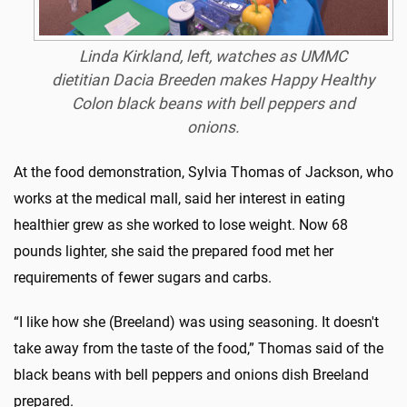
Linda Kirkland, left, watches as UMMC
dietitian Dacia Breeden makes Happy Healthy
Colon black beans with bell peppers and
onions.
At the food demonstration, Sylvia Thomas of Jackson, who
works at the medical mall, said her interest in eating
healthier grew as she worked to lose weight. Now 68
pounds lighter, she said the prepared food met her
requirements of fewer sugars and carbs.
“I like how she (Breeland) was using seasoning. It doesn't
take away from the taste of the food,” Thomas said of the
black beans with bell peppers and onions dish Breeland
prepared.