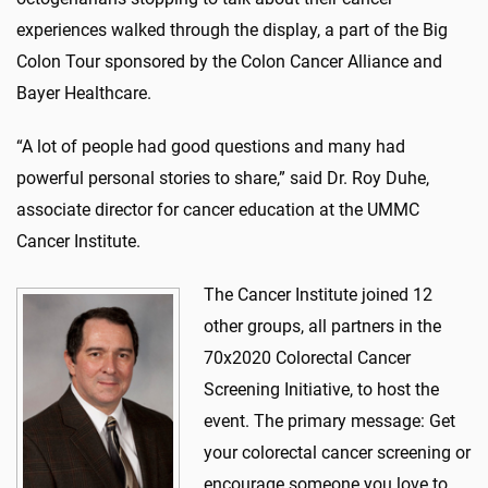
experiences walked through the display, a part of the Big
Colon Tour sponsored by the Colon Cancer Alliance and
Bayer Healthcare.
“A lot of people had good questions and many had
powerful personal stories to share,” said Dr. Roy Duhe,
associate director for cancer education at the UMMC
Cancer Institute.
The Cancer Institute joined 12
other groups, all partners in the
70x2020 Colorectal Cancer
Screening Initiative, to host the
event. The primary message: Get
your colorectal cancer screening or
encourage someone you love to