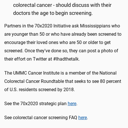
colorectal cancer - should discuss with their
doctors the age to begin screening.
Partners in the 70x2020 Initiative ask Mississippians who
are younger than 50 or who have already been screened to
encourage their loved ones who are 50 or older to get
screened. Once they've done so, they can post a photo of
their effort on Twitter at #Ihadthetalk.
The UMMC Cancer Institute is a member of the National
Colorectal Cancer Roundtable that seeks to see 80 percent
of U.S. residents screened by 2018.
See the 70x2020 strategic plan
here
.
See colorectal cancer screening FAQ
here
.