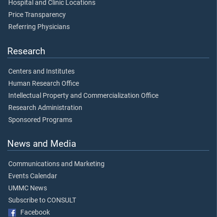
Hospital and Clinic Locations
Price Transparency
Referring Physicians
Research
Centers and Institutes
Human Research Office
Intellectual Property and Commercialization Office
Research Administration
Sponsored Programs
News and Media
Communications and Marketing
Events Calendar
UMMC News
Subscribe to CONSULT
Facebook