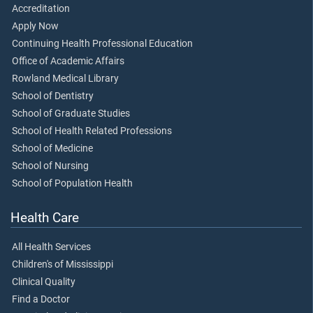
Accreditation
Apply Now
Continuing Health Professional Education
Office of Academic Affairs
Rowland Medical Library
School of Dentistry
School of Graduate Studies
School of Health Related Professions
School of Medicine
School of Nursing
School of Population Health
Health Care
All Health Services
Children's of Mississippi
Clinical Quality
Find a Doctor