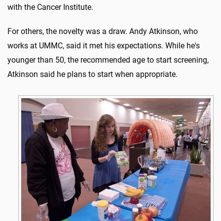
with the Cancer Institute.
For others, the novelty was a draw. Andy Atkinson, who
works at UMMC, said it met his expectations. While he's
younger than 50, the recommended age to start screening,
Atkinson said he plans to start when appropriate.