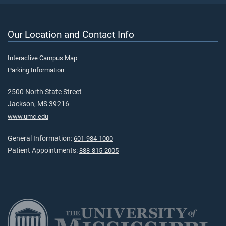
Our Location and Contact Info
Interactive Campus Map
Parking Information
2500 North State Street
Jackson, MS 39216
www.umc.edu
General Information:
601-984-1000
Patient Appointments:
888-815-2005