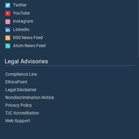
Twitter
YouTube
Instagram
LinkedIn
RSS News Feed
Atom News Feed
Legal Advisories
Compliance Line
EthicsPoint
Legal Disclaimer
Nondiscrimination Notice
Privacy Policy
TJC Accreditation
Web Support