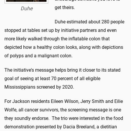
get theirs.
Duhe
Duhe estimated about 280 people
stopped at tables set up by initiative partners and even
more likely walked through the inflatable colon that
depicted how a healthy colon looks, along with depictions
of polyps and a malignant colon.
The initiative's message helps bring it closer to its stated
goal of seeing at least 70 percent of all eligible
Mississippians screened by 2020.
For Jackson residents Eileen Wilson, Jerry Smith and Eilie
Wolfe, all cancer survivors, the screening message is one
they soundly endorse. The trio were interested in the food
demonstration presented by Dacia Breeland, a dietitian