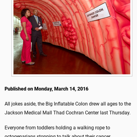
Published on Monday, March 14, 2016
All jokes aside, the Big Inflatable Colon drew all ages to the
Jackson Medical Mall Thad Cochran Center last Thursday.
Everyone from toddlers holding a walking rope to
octogenarians stopping to talk about their cancer