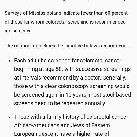
Surveys of Mississippians indicate fewer than 60 percent
of those for whom colorectal screening is recommended
are screened.
The national guidelines the initiative follows recommend:
Each adult be screened for colorectal cancer
beginning at age 50, with successive screenings
at intervals recommend by a doctor. Generally,
those with a clear colonoscopy screening would
be screened again in 10 years; most stool-based
screens need to be repeated annually.
Those with a family history of colorectal cancer -
African-Americans and Jews of Eastern
European descent have a higher rate of