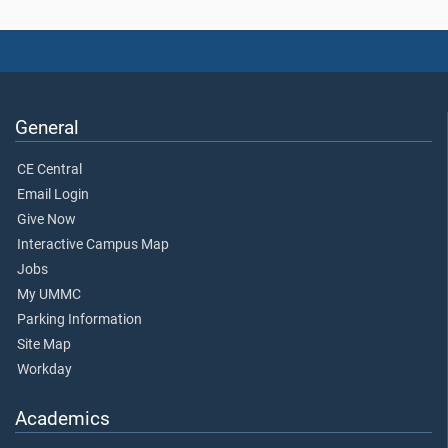
General
CE Central
Email Login
Give Now
Interactive Campus Map
Jobs
My UMMC
Parking Information
Site Map
Workday
Academics