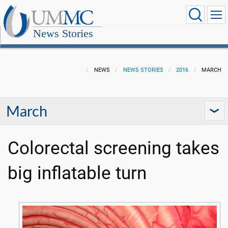
News Stories
NEWS
NEWS STORIES
2016
MARCH
March
Colorectal screening takes
big inflatable turn