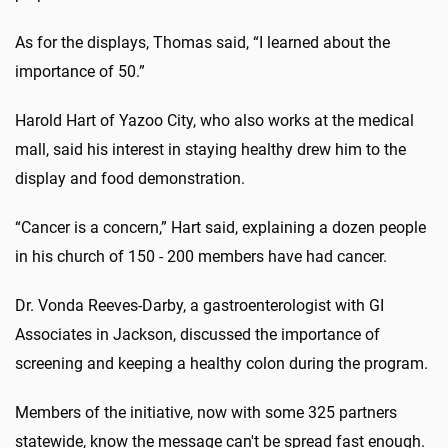
As for the displays, Thomas said, “I learned about the
importance of 50.”
Harold Hart of Yazoo City, who also works at the medical
mall, said his interest in staying healthy drew him to the
display and food demonstration.
“Cancer is a concern,” Hart said, explaining a dozen people
in his church of 150 - 200 members have had cancer.
Dr. Vonda Reeves-Darby, a gastroenterologist with GI
Associates in Jackson, discussed the importance of
screening and keeping a healthy colon during the program.
Members of the initiative, now with some 325 partners
statewide, know the message can't be spread fast enough.