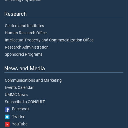
Research
Centers and Institutes
Human Research Office
Intellectual Property and Commercialization Office
Research Administration
Sponsored Programs
News and Media
Communications and Marketing
Events Calendar
UMMC News
Subscribe to CONSULT
Facebook
Twitter
YouTube