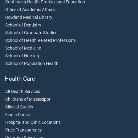
Continuing Health Professional Education
Office of Academic Affairs
Rowland Medical Library
School of Dentistry
School of Graduate Studies
School of Health Related Professions
School of Medicine
School of Nursing
School of Population Health
Health Care
All Health Services
Children's of Mississippi
Clinical Quality
Find a Doctor
Hospital and Clinic Locations
Price Transparency
Referring Physicians