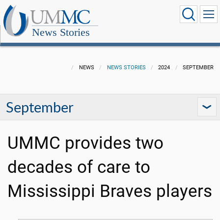
News Stories
NEWS
NEWS STORIES
2024
SEPTEMBER
September
UMMC provides two
decades of care to
Mississippi Braves players