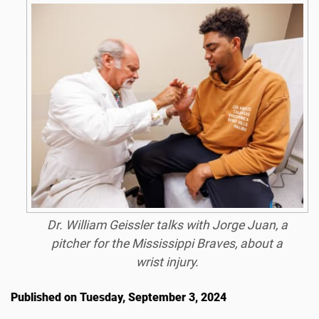
Dr. William Geissler talks with Jorge Juan, a
pitcher for the Mississippi Braves, about a
wrist injury.
Published on Tuesday, September 3, 2024