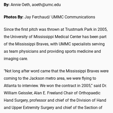
By:
Annie Oeth, aoeth@umc.edu
Photos By:
Jay Ferchaud/ UMMC Communications
Since the first pitch was thrown at Trustmark Park in 2005,
the University of Mississippi Medical Center has been part
of the Mississippi Braves, with UMMC specialists serving
as team physicians and providing sports medicine and
imaging care.
"Not long after word came that the Mississippi Braves were
coming to the Jackson metro area, we were flying to
Atlanta to interview. We won the contract in 2005,” said Dr.
William Geissler, Alan E. Freeland Chair of Orthopaedic
Hand Surgery, professor and chief of the Division of Hand
and Upper Extremity Surgery and chief of the Section of