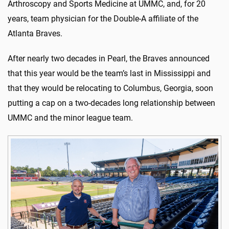
Arthroscopy and Sports Medicine at UMMC, and, for 20
years, team physician for the Double-A affiliate of the
Atlanta Braves.
After nearly two decades in Pearl, the Braves announced
that this year would be the team’s last in Mississippi and
that they would be relocating to Columbus, Georgia, soon
putting a cap on a two-decades long relationship between
UMMC and the minor league team.