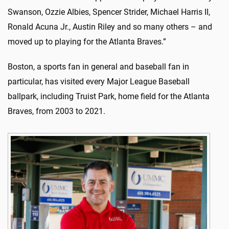
Swanson, Ozzie Albies, Spencer Strider, Michael Harris II,
Ronald Acuna Jr., Austin Riley and so many others – and
moved up to playing for the Atlanta Braves.”
Boston, a sports fan in general and baseball fan in
particular, has visited every Major League Baseball
ballpark, including Truist Park, home field for the Atlanta
Braves, from 2003 to 2021.