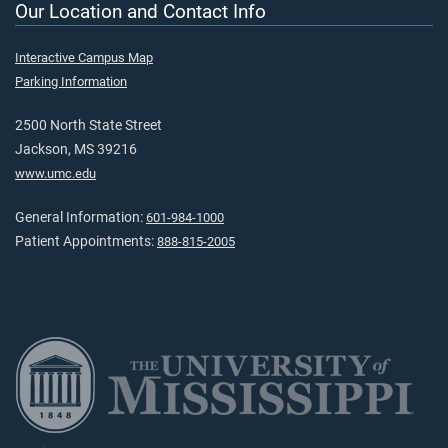
Our Location and Contact Info
Interactive Campus Map
Parking Information
2500 North State Street
Jackson, MS 39216
www.umc.edu
General Information:
601-984-1000
Patient Appointments:
888-815-2005