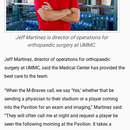
Jeff Martinez is director of operations for
orthopaedic surgery at UMMC.
Jeff Martinez, director of operations for orthopaedic
surgery at UMMC, said the Medical Center has provided the
best care to the team.
“When the M-Braves call, we say ‘Yes,’ whether that be
sending a physician to their stadium or a player coming
into the Pavilion for an exam and imaging,” Martinez said.
“They will often call me at night and request a player be
seen the following morning at the Pavilion. It takes a