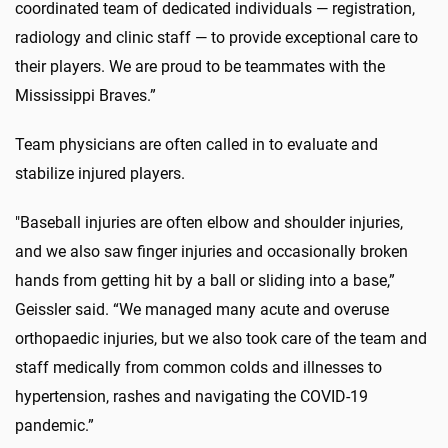
coordinated team of dedicated individuals — registration,
radiology and clinic staff — to provide exceptional care to
their players. We are proud to be teammates with the
Mississippi Braves.”
Team physicians are often called in to evaluate and
stabilize injured players.
"Baseball injuries are often elbow and shoulder injuries,
and we also saw finger injuries and occasionally broken
hands from getting hit by a ball or sliding into a base,”
Geissler said. “We managed many acute and overuse
orthopaedic injuries, but we also took care of the team and
staff medically from common colds and illnesses to
hypertension, rashes and navigating the COVID-19
pandemic.”