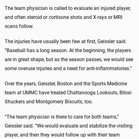
The team physician is called to evaluate an injured player,
and often steroid or cortisone shots and X-rays or MRI
scans follow.
The injuries have usually been few at first, Geissler said.
“Baseball has a long season. At the beginning, the players
are in great shape, but as the season passes, we would see
some overuse injuries and a need for anti-inflammatories.”
Over the years, Geissler, Boston and the Sports Medicine
team at UMMC have treated Chattanooga Lookouts, Biloxi
Shuckers and Montgomery Biscuits, too.
“The team physician is there to care for both teams,”
Geissler said. “We would evaluate and stabilize the visiting
player, and then they would follow up with their team