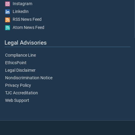
Instagram
LinkedIn
RSS News Feed
Atom News Feed
Legal Advisories
Compliance Line
EthicsPoint
Legal Disclaimer
Nondiscrimination Notice
Privacy Policy
TJC Accreditation
Web Support