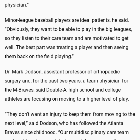
physician.”
Minor-league baseball players are ideal patients, he said.
“Obviously, they want to be able to play in the big leagues,
so they listen to their care team and are motivated to get
well. The best part was treating a player and then seeing
them back on the field playing.”
Dr. Mark Dodson, assistant professor of orthopaedic
surgery and, for the past two years, a team physician for
the M-Braves, said Double-A, high school and college
athletes are focusing on moving to a higher level of play.
“They don’t want an injury to keep them from moving to the
next level,” said Dodson, who has followed the Atlanta
Braves since childhood. “Our multidisciplinary care team