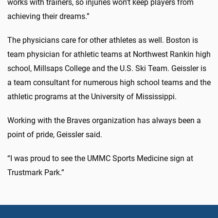
works with trainers, so injuries won’t keep players from
achieving their dreams.”
The physicians care for other athletes as well. Boston is
team physician for athletic teams at Northwest Rankin high
school, Millsaps College and the U.S. Ski Team. Geissler is
a team consultant for numerous high school teams and the
athletic programs at the University of Mississippi.
Working with the Braves organization has always been a
point of pride, Geissler said.
“I was proud to see the UMMC Sports Medicine sign at
Trustmark Park.”