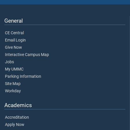
General
CE Central
Email Login
Give Now
Interactive Campus Map
Jobs
My UMMC
Parking Information
Site Map
Workday
Academics
Accreditation
Apply Now