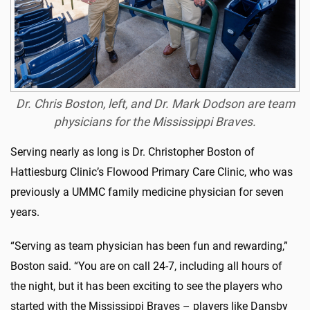
Dr. Chris Boston, left, and Dr. Mark Dodson are team
physicians for the Mississippi Braves.
Serving nearly as long is Dr. Christopher Boston of
Hattiesburg Clinic’s Flowood Primary Care Clinic, who was
previously a UMMC family medicine physician for seven
years.
“Serving as team physician has been fun and rewarding,”
Boston said. “You are on call 24-7, including all hours of
the night, but it has been exciting to see the players who
started with the Mississippi Braves – players like Dansby