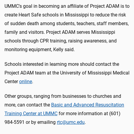
UMMC's goal in becoming an affiliate of Project ADAM is to
create Heart Safe schools in Mississippi to reduce the risk
of sudden death among students, teachers, staff members,
family and visitors. Project ADAM serves Mississippi
schools through CPR training, raising awareness, and
monitoring equipment, Kelly said.
Schools interested in learning more should contact the
Project ADAM team at the University of Mississippi Medical
Center
online
.
Other groups, ranging from businesses to churches and
more, can contact the
Basic and Advanced Resuscitation
Training Center at UMMC
for more information at (601)
984-5591 or by emailing
rtc@umc.edu
.