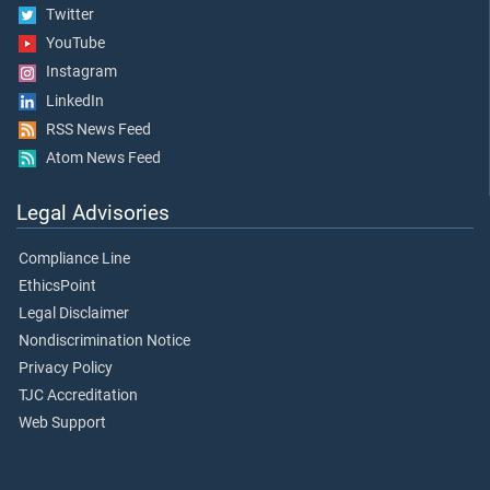
Twitter
YouTube
Instagram
LinkedIn
RSS News Feed
Atom News Feed
Legal Advisories
Compliance Line
EthicsPoint
Legal Disclaimer
Nondiscrimination Notice
Privacy Policy
TJC Accreditation
Web Support