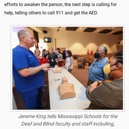
efforts to awaken the person, the next step is calling for
help, telling others to call 911 and get the AED.
Jereme King tells Mississippi Schools for the
Deaf and Blind faculty and staff including,