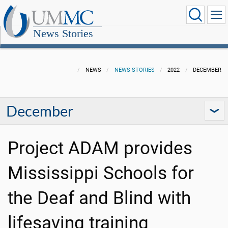
News Stories
NEWS
NEWS STORIES
2022
DECEMBER
December
Project ADAM provides
Mississippi Schools for
the Deaf and Blind with
lifesaving training