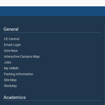
General
CE Central
Email Login
Give Now
Interactive Campus Map
Jobs
My UMMC
Parking Information
Site Map
Workday
Academics