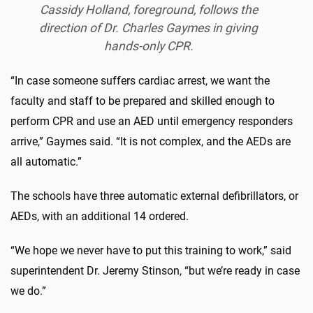
Cassidy Holland, foreground, follows the
direction of Dr. Charles Gaymes in giving
hands-only CPR.
“In case someone suffers cardiac arrest, we want the
faculty and staff to be prepared and skilled enough to
perform CPR and use an AED until emergency responders
arrive,” Gaymes said. “It is not complex, and the AEDs are
all automatic.”
The schools have three automatic external defibrillators, or
AEDs, with an additional 14 ordered.
“We hope we never have to put this training to work,” said
superintendent Dr. Jeremy Stinson, “but we’re ready in case
we do.”