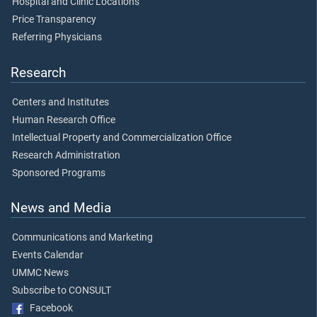
Hospital and Clinic Locations
Price Transparency
Referring Physicians
Research
Centers and Institutes
Human Research Office
Intellectual Property and Commercialization Office
Research Administration
Sponsored Programs
News and Media
Communications and Marketing
Events Calendar
UMMC News
Subscribe to CONSULT
Facebook