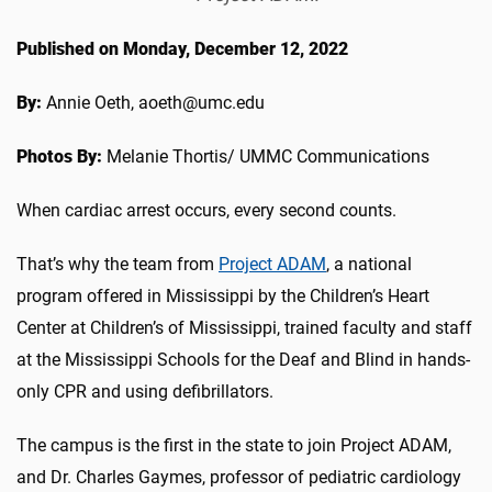
Published on Monday, December 12, 2022
By:
Annie Oeth, aoeth@umc.edu
Photos By:
Melanie Thortis/ UMMC Communications
When cardiac arrest occurs, every second counts.
That’s why the team from
Project ADAM
, a national
program offered in Mississippi by the Children’s Heart
Center at Children’s of Mississippi, trained faculty and staff
at the Mississippi Schools for the Deaf and Blind in hands-
only CPR and using defibrillators.
The campus is the first in the state to join Project ADAM,
and Dr. Charles Gaymes, professor of pediatric cardiology