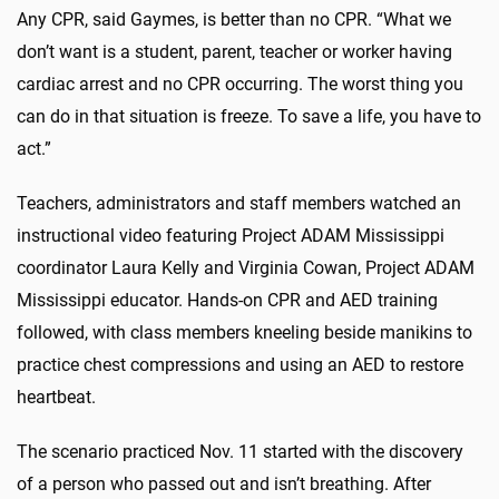
Any CPR, said Gaymes, is better than no CPR. “What we
don’t want is a student, parent, teacher or worker having
cardiac arrest and no CPR occurring. The worst thing you
can do in that situation is freeze. To save a life, you have to
act.”
Teachers, administrators and staff members watched an
instructional video featuring Project ADAM Mississippi
coordinator Laura Kelly and Virginia Cowan, Project ADAM
Mississippi educator. Hands-on CPR and AED training
followed, with class members kneeling beside manikins to
practice chest compressions and using an AED to restore
heartbeat.
The scenario practiced Nov. 11 started with the discovery
of a person who passed out and isn’t breathing. After