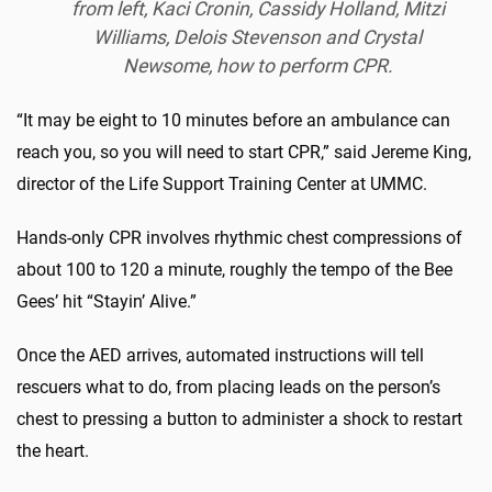
from left, Kaci Cronin, Cassidy Holland, Mitzi
Williams, Delois Stevenson and Crystal
Newsome, how to perform CPR.
“It may be eight to 10 minutes before an ambulance can
reach you, so you will need to start CPR,” said Jereme King,
director of the Life Support Training Center at UMMC.
Hands-only CPR involves rhythmic chest compressions of
about 100 to 120 a minute, roughly the tempo of the Bee
Gees’ hit “Stayin’ Alive.”
Once the AED arrives, automated instructions will tell
rescuers what to do, from placing leads on the person’s
chest to pressing a button to administer a shock to restart
the heart.