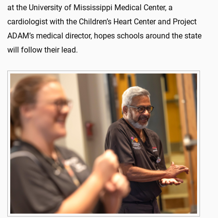
at the University of Mississippi Medical Center, a
cardiologist with the Children’s Heart Center and Project
ADAM’s medical director, hopes schools around the state
will follow their lead.