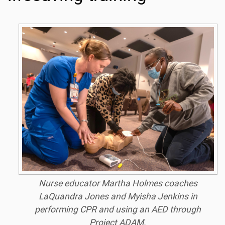
Nurse educator Martha Holmes coaches
LaQuandra Jones and Myisha Jenkins in
performing CPR and using an AED through
Project ADAM.