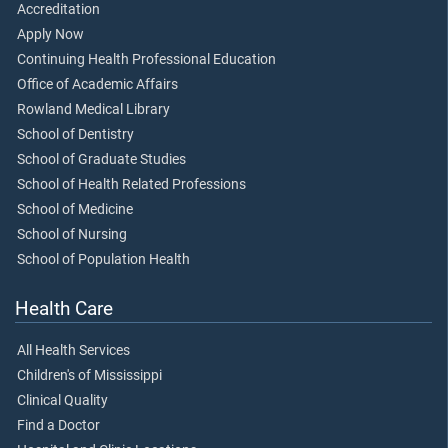
Accreditation
Apply Now
Continuing Health Professional Education
Office of Academic Affairs
Rowland Medical Library
School of Dentistry
School of Graduate Studies
School of Health Related Professions
School of Medicine
School of Nursing
School of Population Health
Health Care
All Health Services
Children's of Mississippi
Clinical Quality
Find a Doctor