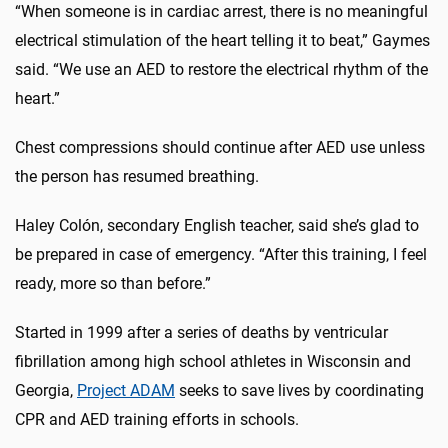
“When someone is in cardiac arrest, there is no meaningful
electrical stimulation of the heart telling it to beat,” Gaymes
said. “We use an AED to restore the electrical rhythm of the
heart.”
Chest compressions should continue after AED use unless
the person has resumed breathing.
Haley Colón, secondary English teacher, said she’s glad to
be prepared in case of emergency. “After this training, I feel
ready, more so than before.”
Started in 1999 after a series of deaths by ventricular
fibrillation among high school athletes in Wisconsin and
Georgia,
Project ADAM
seeks to save lives by coordinating
CPR and AED training efforts in schools.