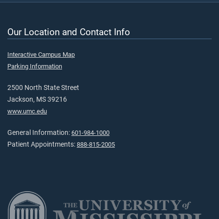
Our Location and Contact Info
Interactive Campus Map
Parking Information
2500 North State Street
Jackson, MS 39216
www.umc.edu
General Information:
601-984-1000
Patient Appointments:
888-815-2005