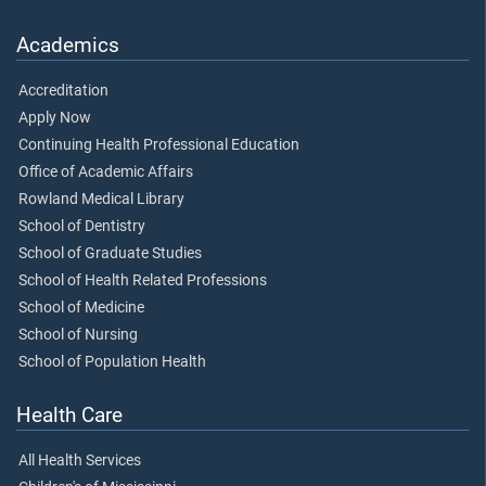
Academics
Accreditation
Apply Now
Continuing Health Professional Education
Office of Academic Affairs
Rowland Medical Library
School of Dentistry
School of Graduate Studies
School of Health Related Professions
School of Medicine
School of Nursing
School of Population Health
Health Care
All Health Services