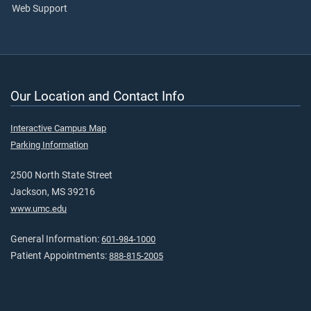
Web Support
Our Location and Contact Info
Interactive Campus Map
Parking Information
2500 North State Street
Jackson, MS 39216
www.umc.edu
General Information:
601-984-1000
Patient Appointments:
888-815-2005