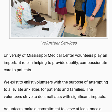
Volunteer Services
University of Mississippi Medical Center volunteers play an
important role in helping to provide quality, compassionate
care to patients.
We exist to enlist volunteers with the purpose of attempting
to alleviate anxieties for patients and families. The
volunteers strive to do small acts with significant impacts.
Volunteers make a commitment to serve at least once a