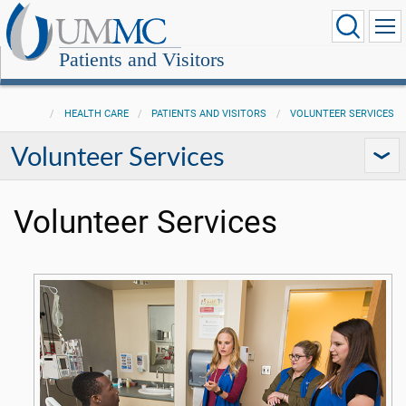
Patients and Visitors
HEALTH CARE
PATIENTS AND VISITORS
VOLUNTEER SERVICES
Volunteer Services
Volunteer Services