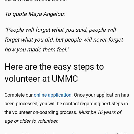
To quote Maya Angelou:
"People will forget what you said, people will
forget what you did, but people will never forget
how you made them feel."
Here are the easy steps to
volunteer at UMMC
Complete our
online application
. Once your application has
been processed, you will be contact regarding next steps in
the volunteer on-boarding process.
Must be 16 years of
age or older to volunteer.