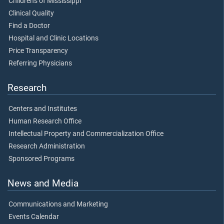
Children's of Mississippi
Clinical Quality
Find a Doctor
Hospital and Clinic Locations
Price Transparency
Referring Physicians
Research
Centers and Institutes
Human Research Office
Intellectual Property and Commercialization Office
Research Administration
Sponsored Programs
News and Media
Communications and Marketing
Events Calendar