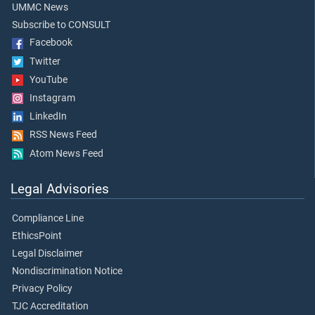
UMMC News
Subscribe to CONSULT
Facebook
Twitter
YouTube
Instagram
LinkedIn
RSS News Feed
Atom News Feed
Legal Advisories
Compliance Line
EthicsPoint
Legal Disclaimer
Nondiscrimination Notice
Privacy Policy
TJC Accreditation