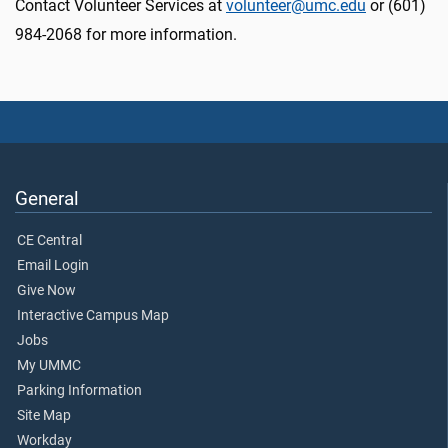
Contact Volunteer Services at
volunteer@umc.edu
or (601)
984-2068 for more information.
General
CE Central
Email Login
Give Now
Interactive Campus Map
Jobs
My UMMC
Parking Information
Site Map
Workday