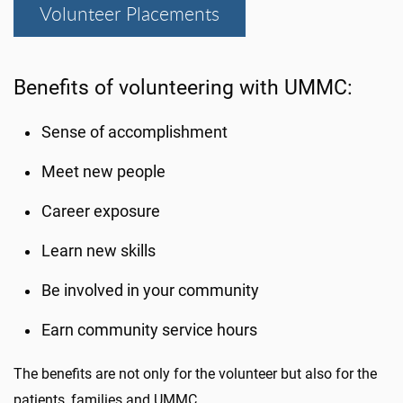
Volunteer Placements
Benefits of volunteering with UMMC:
Sense of accomplishment
Meet new people
Career exposure
Learn new skills
Be involved in your community
Earn community service hours
The benefits are not only for the volunteer but also for the
patients, families and UMMC.