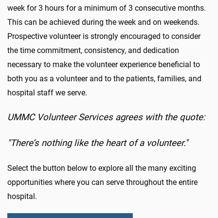
week for 3 hours for a minimum of 3 consecutive months.
This can be achieved during the week and on weekends.
Prospective volunteer is strongly encouraged to consider
the time commitment, consistency, and dedication
necessary to make the volunteer experience beneficial to
both you as a volunteer and to the patients, families, and
hospital staff we serve.
UMMC Volunteer Services agrees with the quote:
"There’s nothing like the heart of a volunteer."
Select the button below to explore all the many exciting
opportunities where you can serve throughout the entire
hospital.