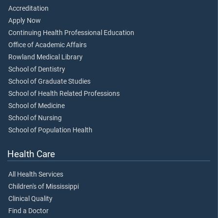
Accreditation
Apply Now
Continuing Health Professional Education
Office of Academic Affairs
Rowland Medical Library
School of Dentistry
School of Graduate Studies
School of Health Related Professions
School of Medicine
School of Nursing
School of Population Health
Health Care
All Health Services
Children's of Mississippi
Clinical Quality
Find a Doctor