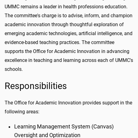
UMMC remains a leader in health professions education.
The committee's charge is to advise, inform, and champion
academic innovation through thoughtful exploration of
emerging academic technologies, artificial intelligence, and
evidence-based teaching practices. The committee
supports the Office for Academic Innovation in advancing
excellence in teaching and learning across each of UMMC's
schools.
Responsibilities
The Office for Academic Innovation provides support in the
following areas:
Learning Management System (Canvas)
Oversight and Optimization