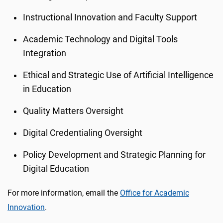
Instructional Innovation and Faculty Support
Academic Technology and Digital Tools
Integration
Ethical and Strategic Use of Artificial Intelligence
in Education
Quality Matters Oversight
Digital Credentialing Oversight
Policy Development and Strategic Planning for
Digital Education
For more information, email the
Office for Academic
Innovation
.