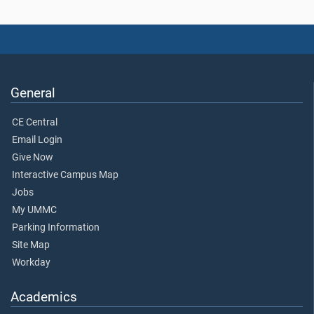
General
CE Central
Email Login
Give Now
Interactive Campus Map
Jobs
My UMMC
Parking Information
Site Map
Workday
Academics