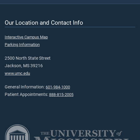
Our Location and Contact Info
Interactive Campus Map
Parking Information
2500 North State Street
Jackson, MS 39216
www.umc.edu
General Information:
601-984-1000
Patient Appointments:
888-815-2005