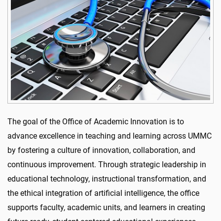
The goal of the Office of Academic Innovation is to
advance excellence in teaching and learning across UMMC
by fostering a culture of innovation, collaboration, and
continuous improvement. Through strategic leadership in
educational technology, instructional transformation, and
the ethical integration of artificial intelligence, the office
supports faculty, academic units, and learners in creating