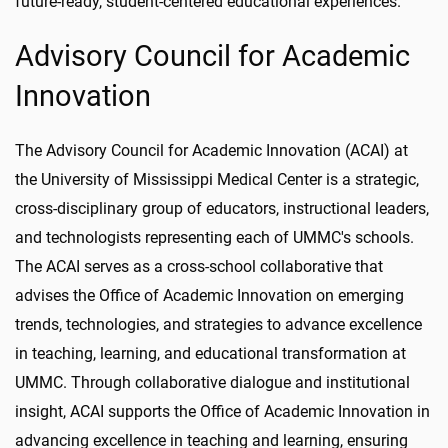
future-ready, student-centered educational experiences.
Advisory Council for Academic
Innovation
The Advisory Council for Academic Innovation (ACAI) at
the University of Mississippi Medical Center is a strategic,
cross-disciplinary group of educators, instructional leaders,
and technologists representing each of UMMC's schools.
The ACAI serves as a cross-school collaborative that
advises the Office of Academic Innovation on emerging
trends, technologies, and strategies to advance excellence
in teaching, learning, and educational transformation at
UMMC. Through collaborative dialogue and institutional
insight, ACAI supports the Office of Academic Innovation in
advancing excellence in teaching and learning, ensuring