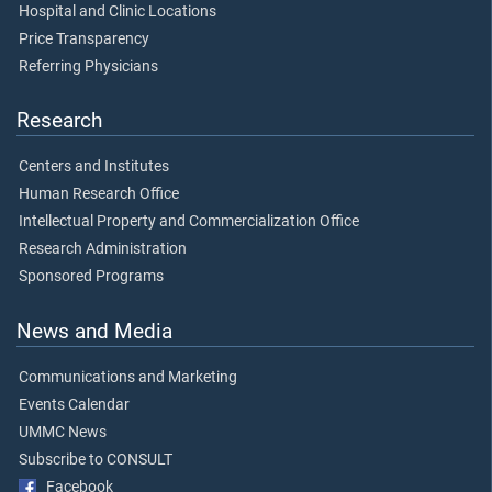
Hospital and Clinic Locations
Price Transparency
Referring Physicians
Research
Centers and Institutes
Human Research Office
Intellectual Property and Commercialization Office
Research Administration
Sponsored Programs
News and Media
Communications and Marketing
Events Calendar
UMMC News
Subscribe to CONSULT
Facebook