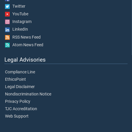
Twitter
YouTube
Instagram
LinkedIn
RSS News Feed
Atom News Feed
Legal Advisories
Compliance Line
EthicsPoint
Legal Disclaimer
Nondiscrimination Notice
Privacy Policy
TJC Accreditation
Web Support