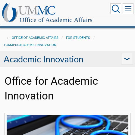
Office of Academic Affairs
OFFICE OF ACADEMIC AFFAIRS
FOR STUDENTS
ECAMPUSACADEMIC INNOVATION
Academic Innovation
Office for Academic
Innovation