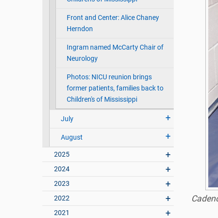
Front and Center: Alice Chaney
Herndon
Ingram named McCarty Chair of
Neurology
Photos: NICU reunion brings
former patients, families back to
Children's of Mississippi
July
August
2025
2024
2023
Cadence
2022
2021