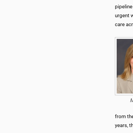
pipeline
urgent 
care ac
M
from th
years, 