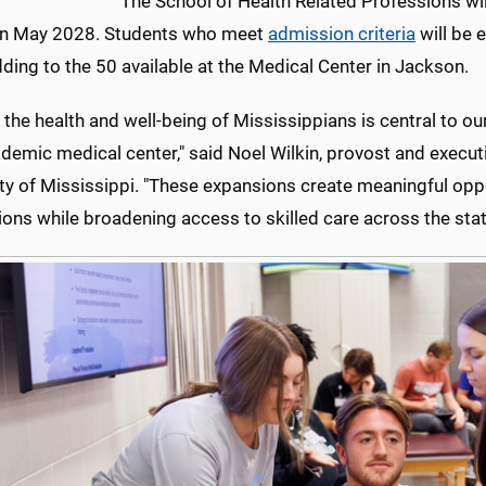
The School of Health Related Professions wil
in May 2028. Students who meet
admission criteria
will be 
dding to the 50 available at the Medical Center in Jackson.
 the health and well-being of Mississippians is central to ou
demic medical center," said Noel Wilkin, provost and executi
ity of Mississippi. "These expansions create meaningful opp
ons while broadening access to skilled care across the stat