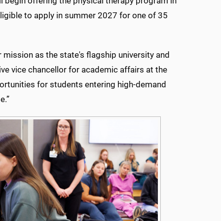
l begin offering the physical therapy program in
eligible to apply in summer 2027 for one of 35
r mission as the state's flagship university and
ve vice chancellor for academic affairs at the
ortunities for students entering high-demand
e.”