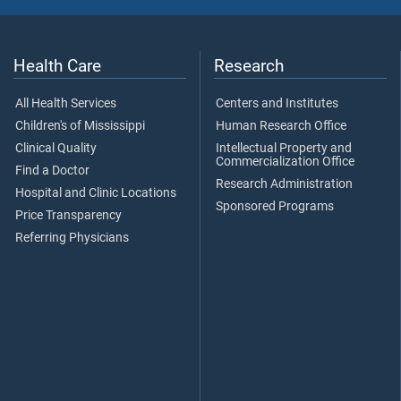
Health Care
Research
All Health Services
Centers and Institutes
Children's of Mississippi
Human Research Office
Clinical Quality
Intellectual Property and
Commercialization Office
Find a Doctor
Research Administration
Hospital and Clinic Locations
Sponsored Programs
Price Transparency
Referring Physicians