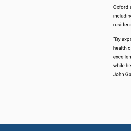
Oxford 
includi
residen
“By expa
health c
excelle
while he
John Ga