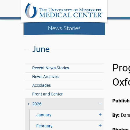
News Stories
June
Pro
Recent News Stories
News Archives
Oxf
Accolades
Front and Center
Publish
2026
By:
Dann
January
February
Photos 