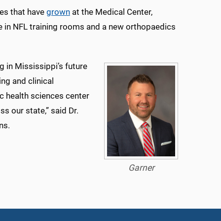
ies that have
grown
at the Medical Center,
me in NFL training rooms and a new orthopaedics
 in Mississippi’s future
ng and clinical
c health sciences center
s our state,” said Dr.
ns.
Garner