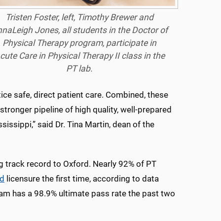
Tristen Foster, left, Timothy Brewer and
naLeigh Jones, all students in the Doctor of
Physical Therapy program, participate in
cute Care in Physical Therapy II class in the
PT lab.
tice safe, direct patient care. Combined, these
stronger pipeline of high quality, well-prepared
ssippi,” said Dr. Tina Martin, dean of the
g track record to Oxford. Nearly 92% of PT
d
licensure the first time, according to data
ram has a 98.9% ultimate pass rate the past two