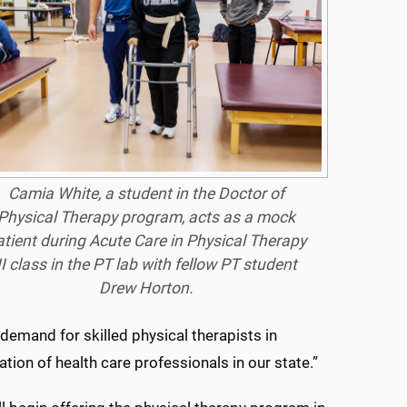
Camia White, a student in the Doctor of
Physical Therapy program, acts as a mock
atient during Acute Care in Physical Therapy
II class in the PT lab with fellow PT student
Drew Horton.
 demand for skilled physical therapists in
ation of health care professionals in our state.”