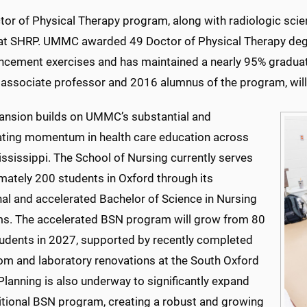
tor of Physical Therapy program, along with radiologic sci
 at SHRP. UMMC awarded 49 Doctor of Physical Therapy deg
ement exercises and has maintained a nearly 95% graduatio
, associate professor and 2016 alumnus of the program, wil
ansion builds on UMMC’s substantial and
ating momentum in health care education across
ssissippi. The School of Nursing currently serves
mately 200 students in Oxford through its
nal and accelerated Bachelor of Science in Nursing
s. The accelerated BSN program will grow from 80
tudents in 2027, supported by recently completed
om and laboratory renovations at the South Oxford
Planning is also underway to significantly expand
ditional BSN program, creating a robust and growing