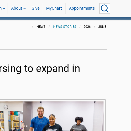
h
About
Give
MyChart
Appointments
NEWS
NEWS STORIES
2026
JUNE
rsing to expand in