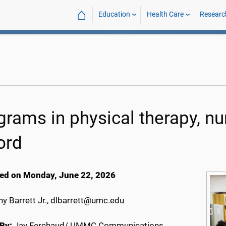
⌂
Education
Health Care
Researc
grams in physical therapy, nu
ord
ed on Monday, June 22, 2026
y Barrett Jr., dlbarrett@umc.edu
By:
Jay Ferchaud/ UMMC Communications