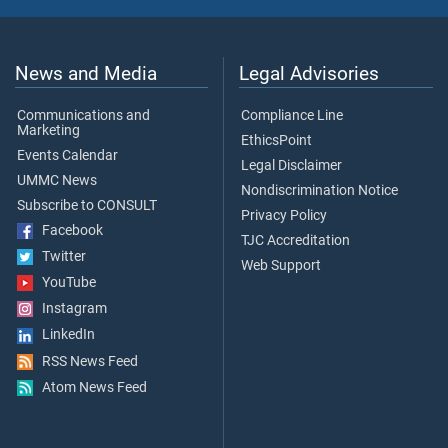
News and Media
Legal Advisories
Communications and
Compliance Line
Marketing
EthicsPoint
Events Calendar
Legal Disclaimer
UMMC News
Nondiscrimination Notice
Subscribe to CONSULT
Privacy Policy
Facebook
TJC Accreditation
Twitter
Web Support
YouTube
Instagram
LinkedIn
RSS News Feed
Atom News Feed