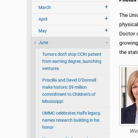
March
The Univ
April
physical
May
Doctor 
growing
June
the stat
Tumors don't stop CCRI patient
from earning degree, launching
ventures
Priscilla and David O’Donnell
make historic $9 million
commitment to Children’s of
Mississippi
UMMC celebrates Hall’s legacy,
names research building in his
honor
Wo