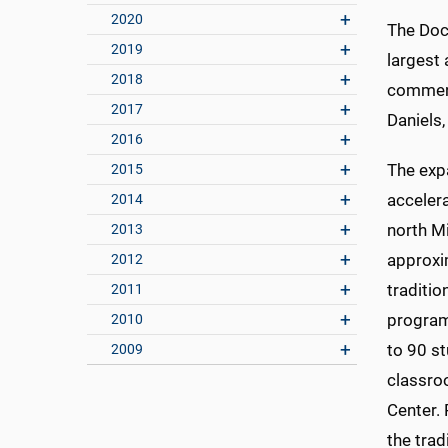
2020
The Doc
2019
largest
2018
commenc
2017
Daniels
2016
The exp
2015
acceler
2014
north Mi
2013
approxi
2012
traditio
2011
program
2010
to 90 s
2009
classro
Center. 
the tra