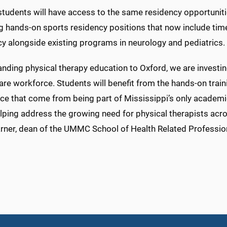
students will have access to the same residency opportunit
ng hands-on sports residency positions that now include ti
cy alongside existing programs in neurology and pediatrics.
nding physical therapy education to Oxford, we are investing
are workforce. Students will benefit from the hands-on traini
nce that come from being part of Mississippi’s only academi
lping address the growing need for physical therapists acros
rner, dean of the UMMC School of Health Related Professio