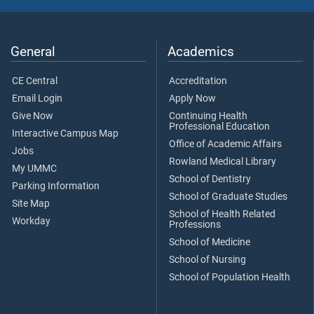
General
Academics
CE Central
Accreditation
Email Login
Apply Now
Give Now
Continuing Health
Professional Education
Interactive Campus Map
Office of Academic Affairs
Jobs
Rowland Medical Library
My UMMC
School of Dentistry
Parking Information
School of Graduate Studies
Site Map
School of Health Related
Workday
Professions
School of Medicine
School of Nursing
School of Population Health