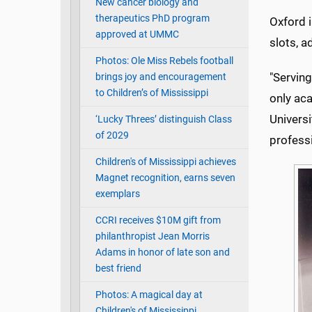
New cancer biology and
therapeutics PhD program
Oxford 
approved at UMMC
slots, a
Photos: Ole Miss Rebels football
"Serving
brings joy and encouragement
to Children’s of Mississippi
only aca
Univers
‘Lucky Threes’ distinguish Class
of 2029
professi
Children's of Mississippi achieves
Magnet recognition, earns seven
exemplars
CCRI receives $10M gift from
philanthropist Jean Morris
Adams in honor of late son and
best friend
Photos: A magical day at
Children's of Mississippi