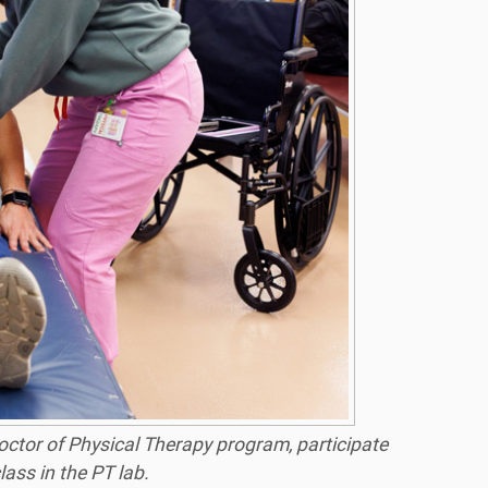
Doctor of Physical Therapy program, participate
lass in the PT lab.