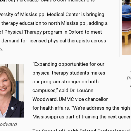
ersity of Mississippi Medical Center is bringing
 therapy education to north Mississippi, adding a
of Physical Therapy program in Oxford to meet
 demand for licensed physical therapists across
e.
“Expanding opportunities for our
physical therapy students makes
p
our program stronger on both
campuses,” said Dr. LouAnn
Woodward, UMMC vice chancellor
for health affairs. “We’re addressing the high
Mississippi as part of training the next gener
odward