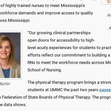
 of highly trained nurses to meet Mississippi’s
workforce demands and improve access to quality
An
ross Mississippi.
A
“Our growing clinical partnerships
open doors for accessibility to high-
level acuity experiences for students to prac
efforts reflect our commitment to building a 
RNs to meet the workforce needs across Missi
School of Nursing.
The physical therapy program brings a stron
artin
students at UMMC the past two years
passe
e Federation of State Boards of Physical Therapy. The prog
the data shows.