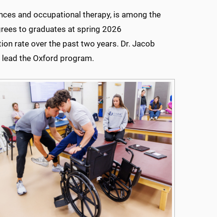
ences and occupational therapy, is among the
rees to graduates at spring 2026
n rate over the past two years. Dr. Jacob
l lead the Oxford program.