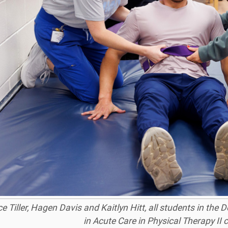
 Tiller, Hagen Davis and Kaitlyn Hitt, all students in the 
in Acute Care in Physical Therapy II c