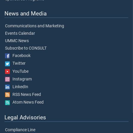
News and Media
Communications and Marketing
Events Calendar
UMMC News
Subscribe to CONSULT
Facebook
Twitter
YouTube
Instagram
LinkedIn
RSS News Feed
Atom News Feed
Legal Advisories
Compliance Line