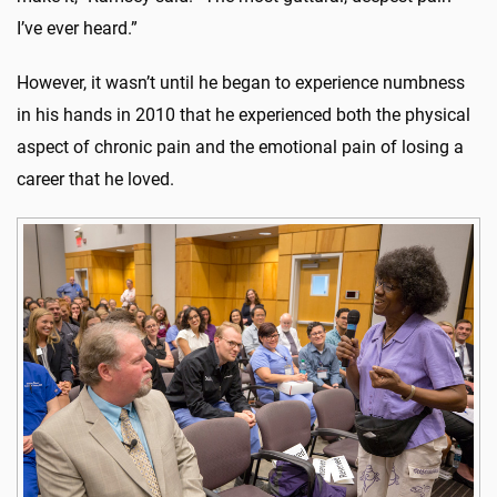
I’ve ever heard.”
However, it wasn’t until he began to experience numbness
in his hands in 2010 that he experienced both the physical
aspect of chronic pain and the emotional pain of losing a
career that he loved.