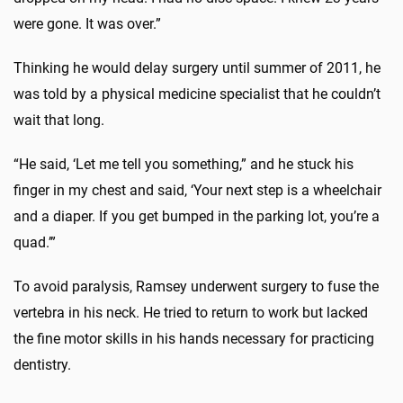
were gone. It was over.”
Thinking he would delay surgery until summer of 2011, he
was told by a physical medicine specialist that he couldn’t
wait that long.
“He said, ‘Let me tell you something,” and he stuck his
finger in my chest and said, ‘Your next step is a wheelchair
and a diaper. If you get bumped in the parking lot, you’re a
quad.’”
To avoid paralysis, Ramsey underwent surgery to fuse the
vertebra in his neck. He tried to return to work but lacked
the fine motor skills in his hands necessary for practicing
dentistry.