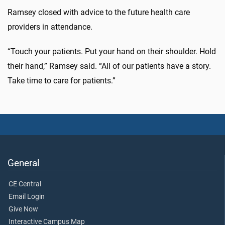
Ramsey closed with advice to the future health care
providers in attendance.
“Touch your patients. Put your hand on their shoulder. Hold
their hand,” Ramsey said. “All of our patients have a story.
Take time to care for patients.”
General
CE Central
Email Login
Give Now
Interactive Campus Map