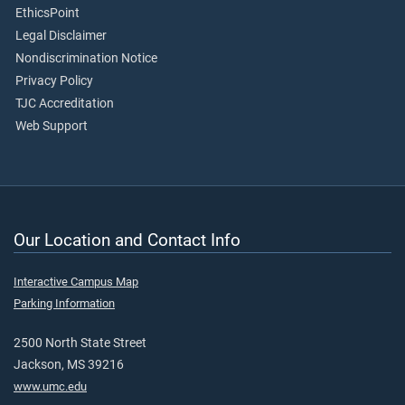
EthicsPoint
Legal Disclaimer
Nondiscrimination Notice
Privacy Policy
TJC Accreditation
Web Support
Our Location and Contact Info
Interactive Campus Map
Parking Information
2500 North State Street
Jackson, MS 39216
www.umc.edu