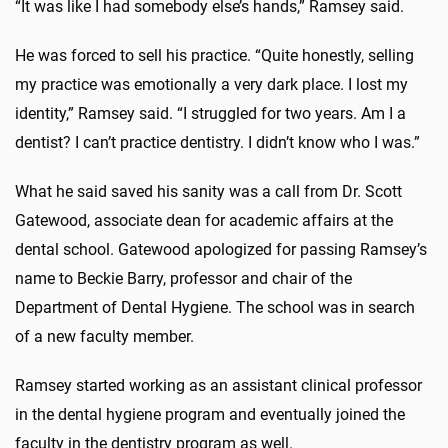
“It was like I had somebody else’s hands,” Ramsey said.
He was forced to sell his practice. “Quite honestly, selling
my practice was emotionally a very dark place. I lost my
identity,” Ramsey said. “I struggled for two years. Am I a
dentist? I can’t practice dentistry. I didn’t know who I was.”
What he said saved his sanity was a call from Dr. Scott
Gatewood, associate dean for academic affairs at the
dental school. Gatewood apologized for passing Ramsey’s
name to Beckie Barry, professor and chair of the
Department of Dental Hygiene. The school was in search
of a new faculty member.
Ramsey started working as an assistant clinical professor
in the dental hygiene program and eventually joined the
faculty in the dentistry program as well.