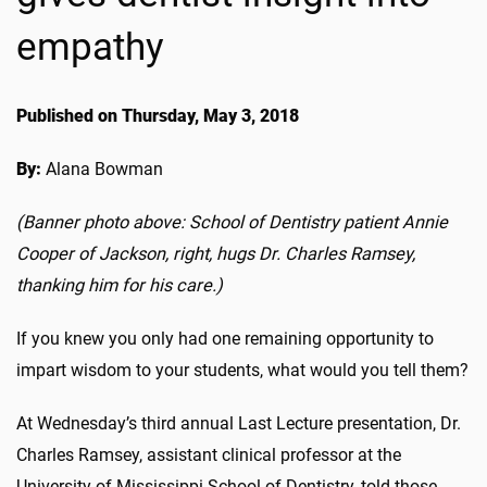
empathy
Published on Thursday, May 3, 2018
By:
Alana Bowman
(Banner photo above: School of Dentistry patient Annie
Cooper of Jackson, right, hugs Dr. Charles Ramsey,
thanking him for his care.)
If you knew you only had one remaining opportunity to
impart wisdom to your students, what would you tell them?
At Wednesday’s third annual Last Lecture presentation, Dr.
Charles Ramsey, assistant clinical professor at the
University of Mississippi School of Dentistry, told those