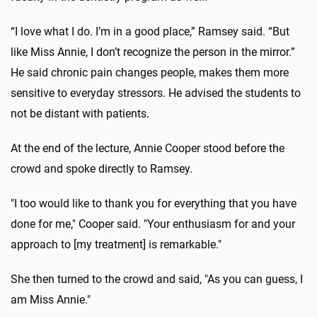
“I love what I do. I’m in a good place,” Ramsey said. “But
like Miss Annie, I don’t recognize the person in the mirror.”
He said chronic pain changes people, makes them more
sensitive to everyday stressors. He advised the students to
not be distant with patients.
At the end of the lecture, Annie Cooper stood before the
crowd and spoke directly to Ramsey.
"I too would like to thank you for everything that you have
done for me," Cooper said. "Your enthusiasm for and your
approach to [my treatment] is remarkable."
She then turned to the crowd and said, "As you can guess, I
am Miss Annie."