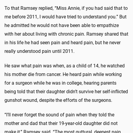
To that Ramsey replied, “Miss Annie, if you had said that to
me before 2011, I would have tried to understand you.” But
he admitted he would not have been able to empathize
with her about living with chronic pain. Ramsey shared that
in his life he had seen pain and heard pain, but he never
really understood pain until 2011.
He saw what pain was when, as a child of 14, he watched
his mother die from cancer. He heard pain while working
for a surgeon while he was in college, hearing parents
being told that their daughter didn’t survive her self-inflicted
gunshot wound, despite the efforts of the surgeons.
“I’ll never forget the sound of pain when they told the
mother and dad that their 19-year-old daughter did not
make it,” Ramsey said. “The most guttural, deepest pain