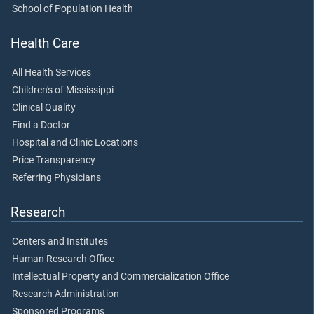
School of Population Health
Health Care
All Health Services
Children's of Mississippi
Clinical Quality
Find a Doctor
Hospital and Clinic Locations
Price Transparency
Referring Physicians
Research
Centers and Institutes
Human Research Office
Intellectual Property and Commercialization Office
Research Administration
Sponsored Programs