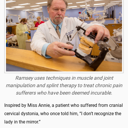
Ramsey uses techniques in muscle and joint
manipulation and splint therapy to treat chronic pain
sufferers who have been deemed incurable.
Inspired by Miss Annie, a patient who suffered from cranial
cervical dystonia, who once told him, “I don’t recognize the
lady in the mirror.”