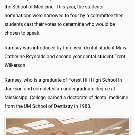
the School of Medicine. This year, the students’
nominations were narrowed to four by a committee then
students cast their votes to determine who would be
chosen to speak.
Ramsey was introduced by third-year dental student Mary
Catherine Reynolds and second-year dental student Trent
Wilkerson.
Ramsey, who is a graduate of Forest Hill High School in
Jackson and completed an undergraduate degree at
Mississippi College, earned a doctorate of dental medicine
from the UM School of Dentistry in 1988.