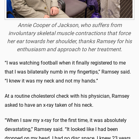
Annie Cooper of Jackson, who suffers from
involuntary skeletal muscle contractions that force
her ear towards her shoulder, thanks Ramsey for his
enthusiasm and approach to her treatment.
“I was watching football when it finally registered to me
that I was bilaterally numb in my fingertips,” Ramsey said.
“I knew it was my neck and not my hands.”
At a routine cholesterol check with his physician, Ramsey
asked to have an x-ray taken of his neck.
“When I saw my x-ray for the first time, it was absolutely
devastating,” Ramsey said. “It looked like I had been
dropped on my head. I had no disc space. I knew 23 years