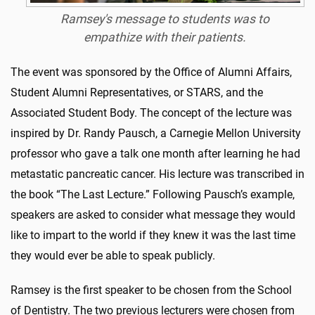
Ramsey's message to students was to
empathize with their patients.
The event was sponsored by the Office of Alumni Affairs,
Student Alumni Representatives, or STARS, and the
Associated Student Body. The concept of the lecture was
inspired by Dr. Randy Pausch, a Carnegie Mellon University
professor who gave a talk one month after learning he had
metastatic pancreatic cancer. His lecture was transcribed in
the book “The Last Lecture.” Following Pausch’s example,
speakers are asked to consider what message they would
like to impart to the world if they knew it was the last time
they would ever be able to speak publicly.
Ramsey is the first speaker to be chosen from the School
of Dentistry. The two previous lecturers were chosen from