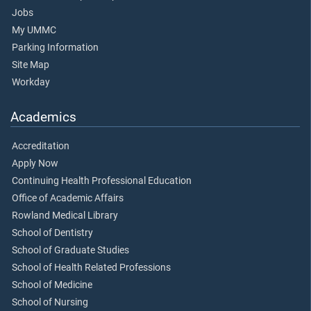
Jobs
My UMMC
Parking Information
Site Map
Workday
Academics
Accreditation
Apply Now
Continuing Health Professional Education
Office of Academic Affairs
Rowland Medical Library
School of Dentistry
School of Graduate Studies
School of Health Related Professions
School of Medicine
School of Nursing