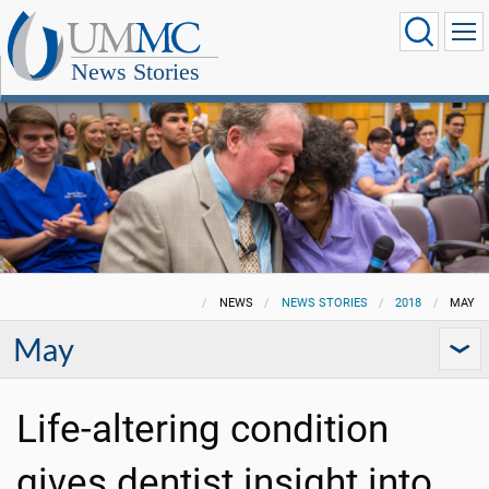
News Stories
NEWS
NEWS STORIES
2018
MAY
May
Life-altering condition
gives dentist insight into