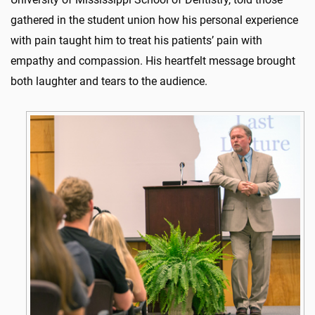
gathered in the student union how his personal experience
with pain taught him to treat his patients’ pain with
empathy and compassion. His heartfelt message brought
both laughter and tears to the audience.