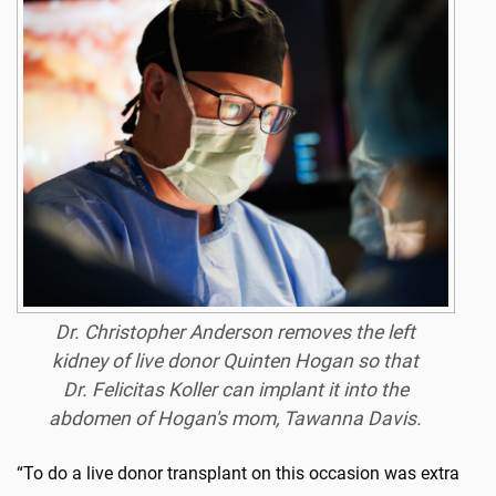
Dr. Christopher Anderson removes the left
kidney of live donor Quinten Hogan so that
Dr. Felicitas Koller can implant it into the
abdomen of Hogan's mom, Tawanna Davis.
“To do a live donor transplant on this occasion was extra