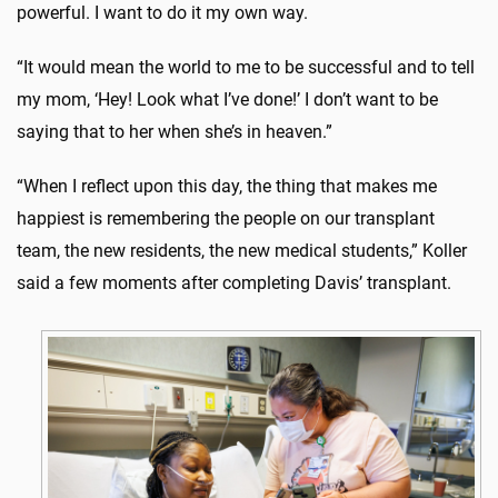
powerful. I want to do it my own way.
“It would mean the world to me to be successful and to tell
my mom, ‘Hey! Look what I’ve done!’ I don’t want to be
saying that to her when she’s in heaven.”
“When I reflect upon this day, the thing that makes me
happiest is remembering the people on our transplant
team, the new residents, the new medical students,” Koller
said a few moments after completing Davis’ transplant.