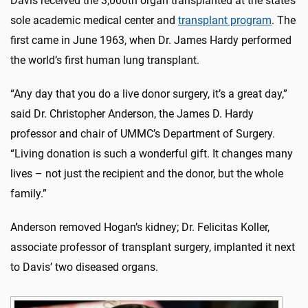
Davis received the 3,000th organ transplanted at the state’s
sole academic medical center and
transplant program
. The
first came in June 1963, when Dr. James Hardy performed
the world’s first human lung transplant.
“Any day that you do a live donor surgery, it’s a great day,”
said Dr. Christopher Anderson, the James D. Hardy
professor and chair of UMMC’s Department of Surgery.
“Living donation is such a wonderful gift. It changes many
lives – not just the recipient and the donor, but the whole
family.”
Anderson removed Hogan’s kidney; Dr. Felicitas Koller,
associate professor of transplant surgery, implanted it next
to Davis’ two diseased organs.