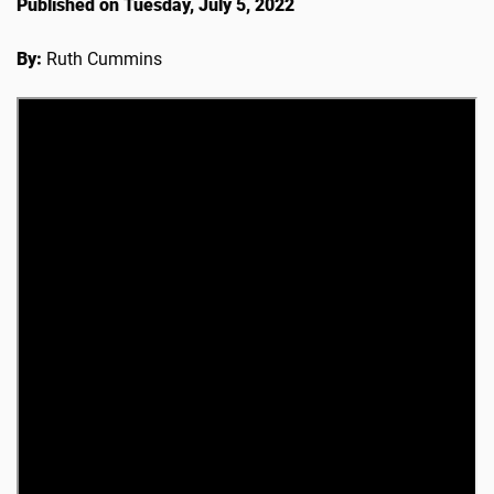
Published on Tuesday, July 5, 2022
By:
Ruth Cummins