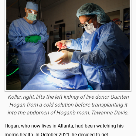
Koller, right, lifts the left kidney of live donor Quinten
Hogan from a cold solution before transplanting it
into the abdomen of Hogan's mom, Tawanna Davis.
Hogan, who now lives in Atlanta, had been watching his
mom’s health. In October 2021, he decided to get