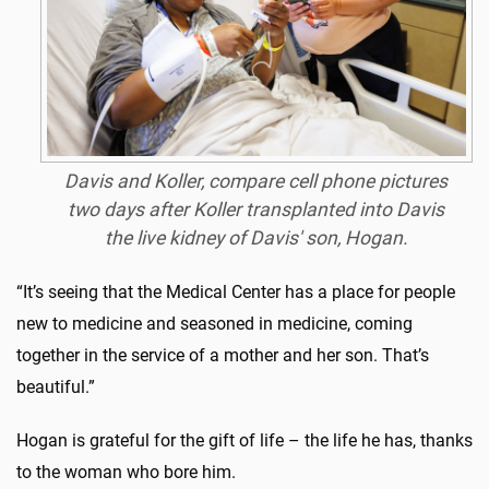
Davis and Koller, compare cell phone pictures
two days after Koller transplanted into Davis
the live kidney of Davis' son, Hogan.
“It’s seeing that the Medical Center has a place for people
new to medicine and seasoned in medicine, coming
together in the service of a mother and her son. That’s
beautiful.”
Hogan is grateful for the gift of life – the life he has, thanks
to the woman who bore him.