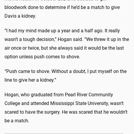
bloodwork done to determine if he’d be a match to give
Davis a kidney.
“I had my mind made up a year and a half ago. It really
wasn’t a tough decision,” Hogan said. “We threw it up in the
air once or twice, but she always said it would be the last
option unless push comes to shove.
“Push came to shove. Without a doubt, I put myself on the
line to give her a kidney.”
Hogan, who graduated from Pearl River Community
College and attended Mississippi State University, wasn’t
scared to have the surgery. He was scared that he wouldn’t
be a match.