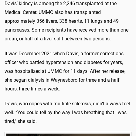
Davis’ kidney is among the 2,246 transplanted at the
Medical Center. UMMC also has transplanted
approximately 356 livers, 338 hearts, 11 lungs and 49
pancreases. Some recipients have received more than one
organ, or half of a liver split between two persons.
It was December 2021 when Davis, a former corrections
officer who battled hypertension and diabetes for years,
was hospitalized at UMMC for 11 days. After her release,
she began dialysis in Waynesboro for three and a half
hours, three times a week.
Davis, who copes with multiple sclerosis, didn’t always feel
well. “You could tell by the way I was breathing that I was
tired,” she said.