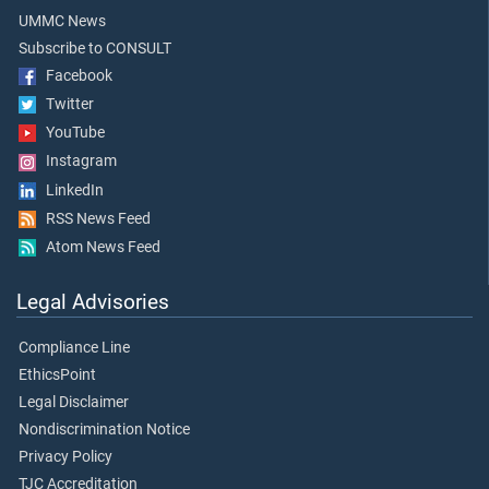
UMMC News
Subscribe to CONSULT
Facebook
Twitter
YouTube
Instagram
LinkedIn
RSS News Feed
Atom News Feed
Legal Advisories
Compliance Line
EthicsPoint
Legal Disclaimer
Nondiscrimination Notice
Privacy Policy
TJC Accreditation