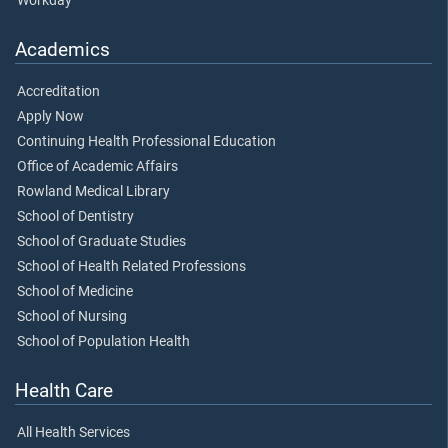
Workday
Academics
Accreditation
Apply Now
Continuing Health Professional Education
Office of Academic Affairs
Rowland Medical Library
School of Dentistry
School of Graduate Studies
School of Health Related Professions
School of Medicine
School of Nursing
School of Population Health
Health Care
All Health Services