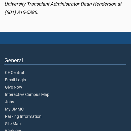
University Transplant Administrator Dean Henderson at
(601) 815-5886.
General
CE Central
Email Login
Give Now
Interactive Campus Map
Jobs
My UMMC
Parking Information
Site Map