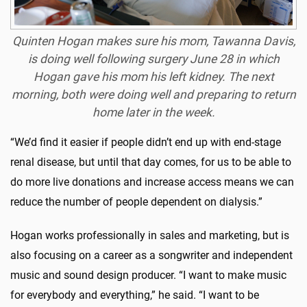
Quinten Hogan makes sure his mom, Tawanna Davis,
is doing well following surgery June 28 in which
Hogan gave his mom his left kidney. The next
morning, both were doing well and preparing to return
home later in the week.
“We’d find it easier if people didn’t end up with end-stage
renal disease, but until that day comes, for us to be able to
do more live donations and increase access means we can
reduce the number of people dependent on dialysis.”
Hogan works professionally in sales and marketing, but is
also focusing on a career as a songwriter and independent
music and sound design producer. “I want to make music
for everybody and everything,” he said. “I want to be