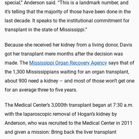
special,” Anderson said. “This is a landmark number, and
it’s telling that the majority of those have been done in the
last decade. It speaks to the institutional commitment for
transplant in the state of Mississippi.”
Because she received her kidney from a living donor, Davis
got her transplant mere months after the decision was
made. The
Mississippi Organ Recovery Agency
says that of
the 1,300 Mississippians waiting for an organ transplant,
about 900 need a kidney – and most of those won’t get one
for an average three to five years.
The Medical Center’s 3,000th transplant began at 7:30 a.m.
with the laparoscopic removal of Hogan’s kidney by
Anderson, who was recruited to the Medical Center in 2011
and given a mission: Bring back the liver transplant