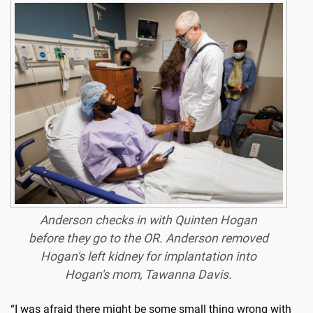
Anderson checks in with Quinten Hogan
before they go to the OR. Anderson removed
Hogan's left kidney for implantation into
Hogan's mom, Tawanna Davis.
“I was afraid there might be some small thing wrong with