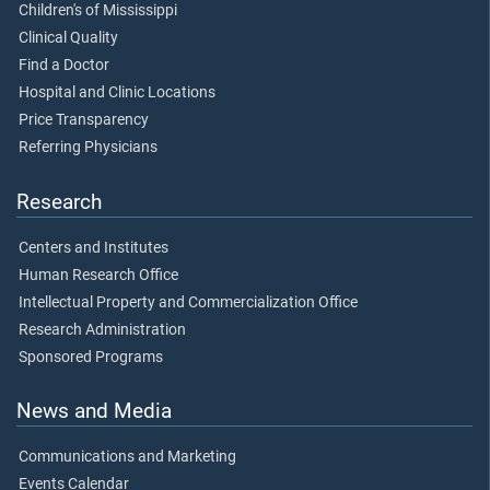
Children's of Mississippi
Clinical Quality
Find a Doctor
Hospital and Clinic Locations
Price Transparency
Referring Physicians
Research
Centers and Institutes
Human Research Office
Intellectual Property and Commercialization Office
Research Administration
Sponsored Programs
News and Media
Communications and Marketing
Events Calendar