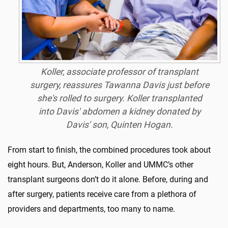
Koller, associate professor of transplant
surgery, reassures Tawanna Davis just before
she's rolled to surgery. Koller transplanted
into Davis' abdomen a kidney donated by
Davis' son, Quinten Hogan.
From start to finish, the combined procedures took about
eight hours. But, Anderson, Koller and UMMC’s other
transplant surgeons don’t do it alone. Before, during and
after surgery, patients receive care from a plethora of
providers and departments, too many to name.