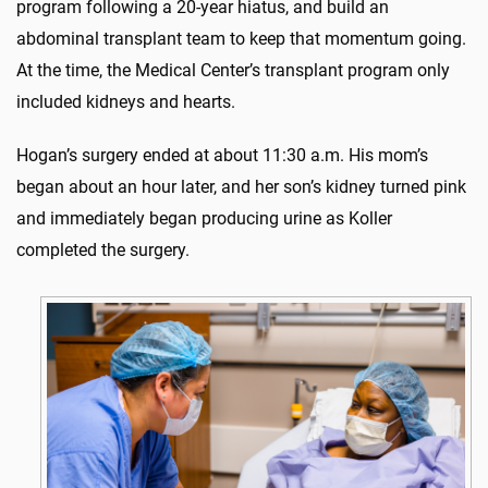
program following a 20-year hiatus, and build an
abdominal transplant team to keep that momentum going.
At the time, the Medical Center’s transplant program only
included kidneys and hearts.
Hogan’s surgery ended at about 11:30 a.m. His mom’s
began about an hour later, and her son’s kidney turned pink
and immediately began producing urine as Koller
completed the surgery.