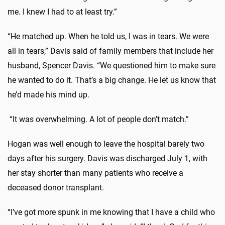
me. I knew I had to at least try.”
“He matched up. When he told us, I was in tears. We were
all in tears,” Davis said of family members that include her
husband, Spencer Davis. “We questioned him to make sure
he wanted to do it. That’s a big change. He let us know that
he’d made his mind up.
“It was overwhelming. A lot of people don’t match.”
Hogan was well enough to leave the hospital barely two
days after his surgery. Davis was discharged July 1, with
her stay shorter than many patients who receive a
deceased donor transplant.
“I’ve got more spunk in me knowing that I have a child who