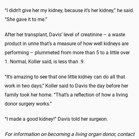
“I didn’t give her my kidney, because it’s her kidney,” he said.
“She gave it to me.”
After her transplant, Davis’ level of creatinine – a waste
product in urine that’s a measure of how well kidneys are
performing – plummeted from more than 5 to a little over
1. Normal, Koller said, is less than .9.
“It’s amazing to see that one little kidney can do all that
work in two days,” Koller said to Davis the day before her
family took her home. “That’s a reflection of how a living
donor surgery works.”
“I made a good kidney!” Davis told her surgeon.
For information on becoming a living organ donor, contact