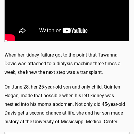
When her kidney failure got to the point that Tawanna
Davis was attached to a dialysis machine three times a
week, she knew the next step was a transplant.
On June 28, her 25-year-old son and only child, Quinten
Hogan, made that possible when his left kidney was
nestled into his mom’s abdomen. Not only did 45-year-old
Davis get a second chance at life, she and her son made
history at the University of Mississippi Medical Center.