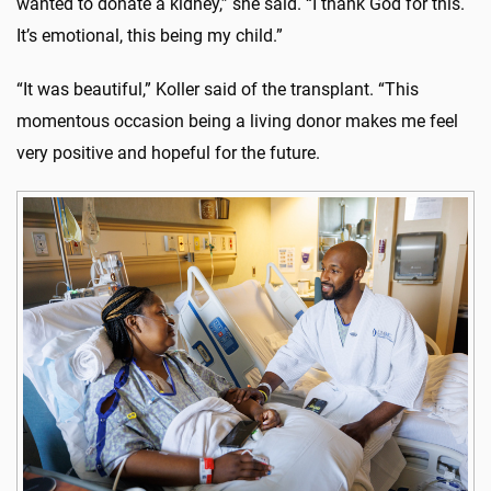
wanted to donate a kidney,” she said. “I thank God for this.
It’s emotional, this being my child.”
“It was beautiful,” Koller said of the transplant. “This
momentous occasion being a living donor makes me feel
very positive and hopeful for the future.