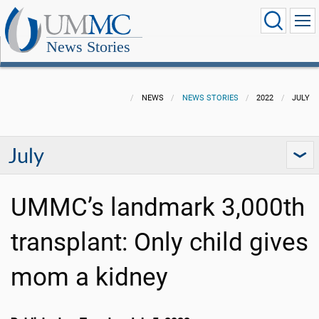
News Stories
NEWS
NEWS STORIES
2022
JULY
July
UMMC’s landmark 3,000th
transplant: Only child gives
mom a kidney