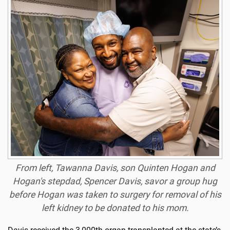
From left, Tawanna Davis, son Quinten Hogan and
Hogan's stepdad, Spencer Davis, savor a group hug
before Hogan was taken to surgery for removal of his
left kidney to be donated to his mom.