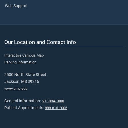
Web Support
Our Location and Contact Info
Interactive Campus Map
Parking Information
2500 North State Street
Jackson, MS 39216
www.umc.edu
General Information:
601-984-1000
Patient Appointments:
888-815-2005