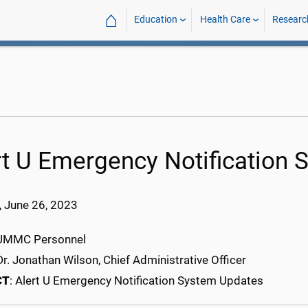
⌂
Education
Health Care
Researc
rt U Emergency Notification
 June 26, 2023
l UMMC Personnel
 Dr. Jonathan Wilson, Chief Administrative Officer
CT
: Alert U Emergency Notification System Updates