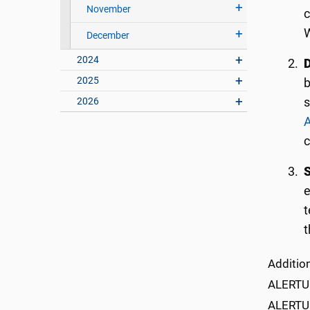
November
c
W
December
2024
D
2025
b
2026
s
A
S
e
t
t
Addition
ALERTU t
ALERTU 