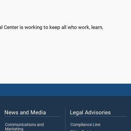
 Center is working to keep all who work, learn,
News and Media
Legal Advisories
Communications and
Compliance Line
Marketing