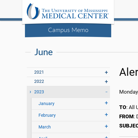
Campus Memo
June
Ale
2021
2022
Monday,
2023
January
TO
: Al
February
FROM
:
SUBJE
March