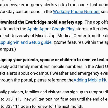
an receive emergency alerts via text message. Instruct
orkday can be found in the
Workday Phone Number
sect
ownload the Everbridge mobile safety app
. The app off
e found in the
Apple App
or
Google Play
stores. After dow
elect University of Mississippi Medical Center from the
pp Sign-in and Setup guide
. (Some features within the a
campus.)
ign up your parents, spouse or children to receive text a
asily add family members’ mobile numbers in the Alert 
ext alerts about on-campus weather and emergency event
hrough the portal, please reference the
Adding Mobile Num
ally, patients, families and visitors can sign up to temporar
o 333111. They will get text notifications until the end of
to 333111 again to renew for the next month.