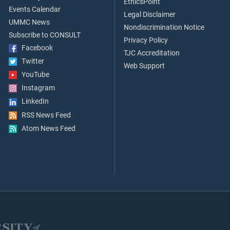
EthicsPoint
Events Calendar
Legal Disclaimer
UMMC News
Nondiscrimination Notice
Subscribe to CONSULT
Privacy Policy
Facebook
TJC Accreditation
Twitter
Web Support
YouTube
Instagram
LinkedIn
RSS News Feed
Atom News Feed