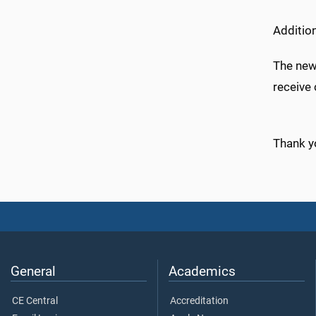
Additio
The newl
receive 
Thank y
General
Academics
CE Central
Accreditation