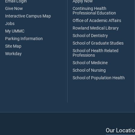
Email Login
Apply Now
Give Now
Continuing Health
Professional Education
Interactive Campus Map
Office of Academic Affairs
Jobs
Rowland Medical Library
My UMMC
School of Dentistry
Parking Information
School of Graduate Studies
Site Map
School of Health Related
Workday
Professions
School of Medicine
School of Nursing
School of Population Health
Our Locatio