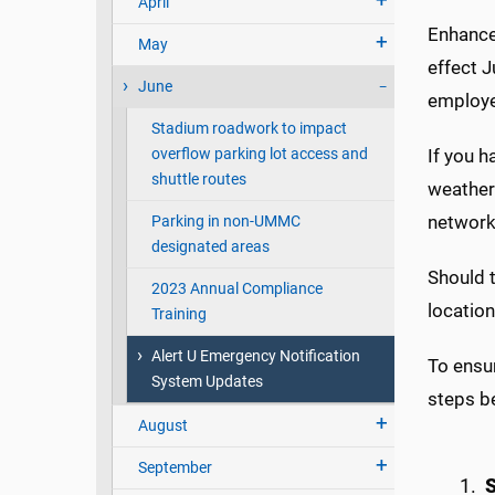
April
Enhancem
May
effect J
June
employee
Stadium roadwork to impact
overflow parking lot access and
If you h
shuttle routes
weather
network
Parking in non-UMMC
designated areas
Should t
2023 Annual Compliance
locatio
Training
Alert U Emergency Notification
To ensur
System Updates
steps b
August
September
S