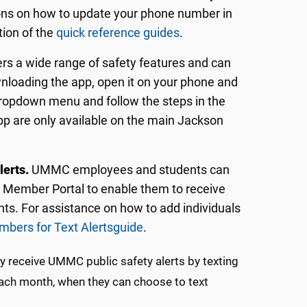
ions on how to update your phone number in
ion of the
quick reference guides
.
ers a wide range of safety features and can
nloading the app, open it on your phone and
 dropdown menu and follow the steps in the
pp are only available on the main Jackson
lerts.
UMMC employees and students can
U Member Portal to enable them to receive
s. For assistance on how to add individuals
bers for Text Alerts
guide
.
ily receive UMMC public safety alerts by texting
 each month, when they can choose to text