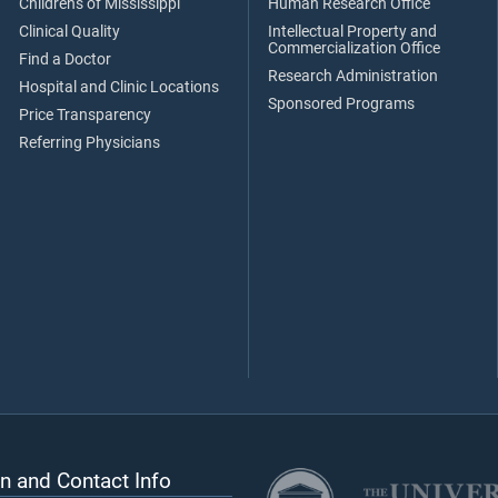
Children's of Mississippi
Human Research Office
Clinical Quality
Intellectual Property and
Commercialization Office
Find a Doctor
Research Administration
Hospital and Clinic Locations
Sponsored Programs
Price Transparency
Referring Physicians
n and Contact Info