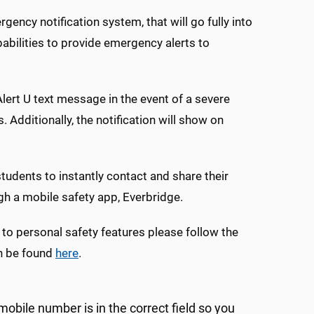
ncy notification system, that will go fully into
abilities to provide emergency alerts to
Alert U text message in the event of a severe
dditionally, the notification will show on
tudents to instantly contact and share their
h a mobile safety app, Everbridge.
 to personal safety features please follow the
an be found
here
.
obile number is in the correct field so you