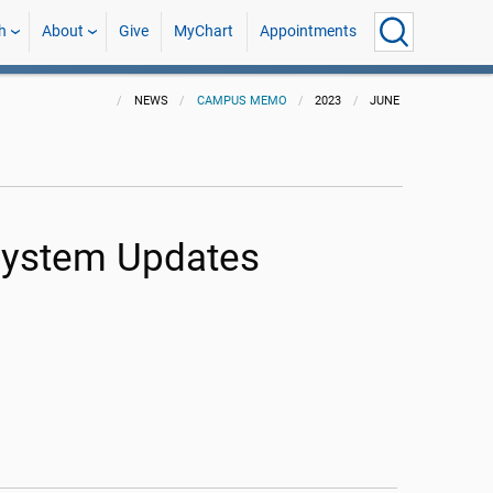
h
About
Give
MyChart
Appointments
NEWS
CAMPUS MEMO
2023
JUNE
 System Updates