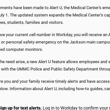
ents have been made to Alert U, the Medical Center’s emerge
uly 1. The updated system expands the Medical Center’s cap
s, students, families and visitors.
ave your current cell number in Workday, you will receive an 
 or personal safety emergency on the Jackson main campus. A
ed computer monitors.
he need arise, a new Alert U feature allows employees and s
n with the UMMC Police and Public Safety Department throug
e you and your family receive timely alerts and have access
elow. Information about Alert U, including how-to guides, c
ign up for text alerts.
Log in to Workday to confirm your m