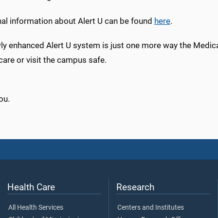
nal information about Alert U can be found
here
.
y enhanced Alert U system is just one more way the Medical
care or visit the campus safe.
ou.
Health Care
Research
All Health Services
Centers and Institutes