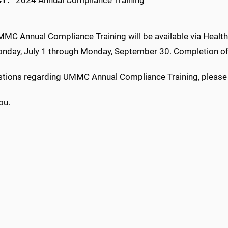
CT:
2024 Annual Compliance Training
MC Annual Compliance Training will be available via HealthS
nday, July 1 through Monday, September 30. Completion of t
stions regarding UMMC Annual Compliance Training, please
ou.