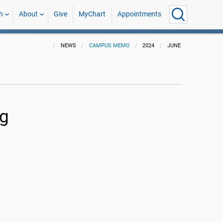
h
About
Give
MyChart
Appointments
NEWS
CAMPUS MEMO
2024
JUNE
ng