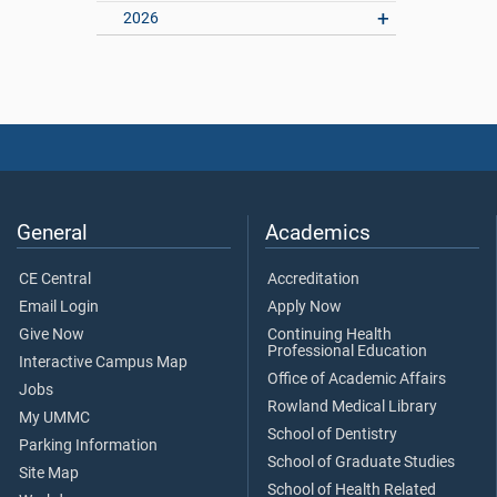
2026
General
Academics
CE Central
Accreditation
Email Login
Apply Now
Give Now
Continuing Health
Professional Education
Interactive Campus Map
Office of Academic Affairs
Jobs
Rowland Medical Library
My UMMC
School of Dentistry
Parking Information
School of Graduate Studies
Site Map
School of Health Related