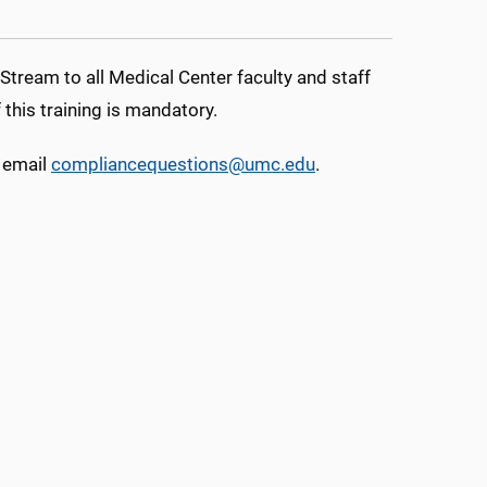
tream to all Medical Center faculty and staff
his training is mandatory.
 email
compliancequestions@umc.edu
.