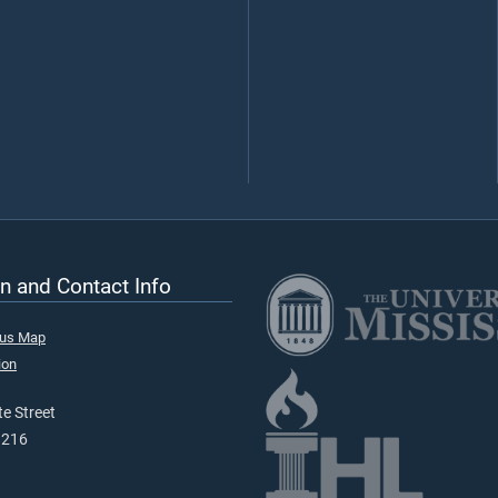
n and Contact Info
pus Map
ion
e Street
9216