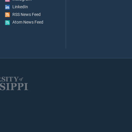
LinkedIn
RSS News Feed
Atom News Feed