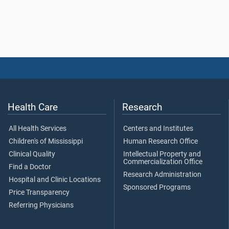
Health Care
Research
All Health Services
Centers and Institutes
Children's of Mississippi
Human Research Office
Clinical Quality
Intellectual Property and
Commercialization Office
Find a Doctor
Research Administration
Hospital and Clinic Locations
Sponsored Programs
Price Transparency
Referring Physicians