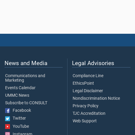
News and Media
Legal Advisories
Communications and
Compliance Line
Marketing
EthicsPoint
Events Calendar
Legal Disclaimer
UMMC News
Nondiscrimination Notice
Subscribe to CONSULT
Privacy Policy
Facebook
TJC Accreditation
Twitter
Web Support
YouTube
Instagram