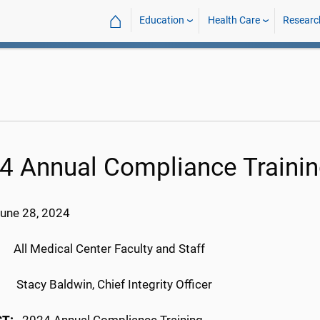
⌂
Education
Health Care
Researc
4 Annual Compliance Traini
June 28, 2024
:
All Medical Center Faculty and Staff
M:
Stacy Baldwin, Chief Integrity Officer