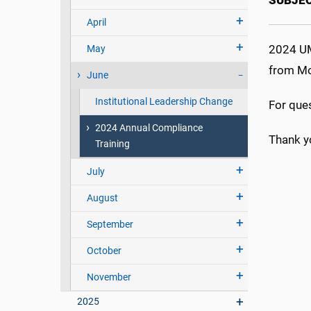
SUBJE
April
2024 UM
May
from Mo
June
Institutional Leadership Change
For que
2024 Annual Compliance
Thank y
Training
July
August
September
October
November
2025