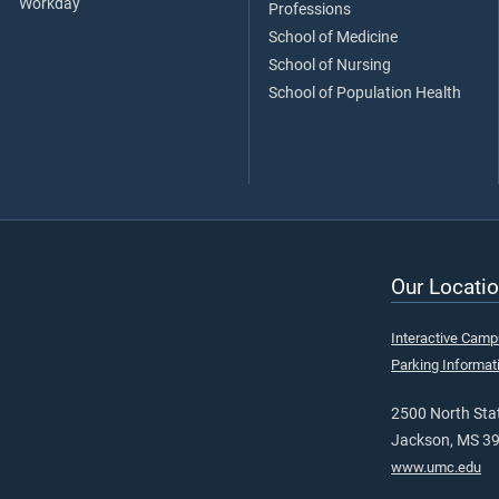
Workday
Professions
School of Medicine
School of Nursing
School of Population Health
Our Locatio
Interactive Cam
Parking Informat
2500 North Stat
Jackson, MS 3
www.umc.edu