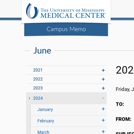
Campus Memo
June
202
2021
2022
2023
Friday, 
2024
TO
January
FRO
February
March