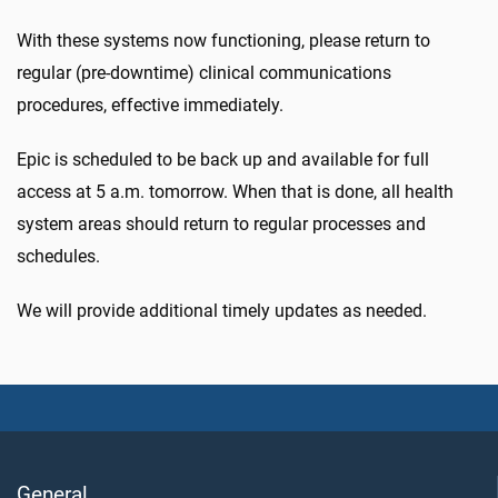
With these systems now functioning, please return to
regular (pre-downtime) clinical communications
procedures, effective immediately.
Epic is scheduled to be back up and available for full
access at 5 a.m. tomorrow. When that is done, all health
system areas should return to regular processes and
schedules.
We will provide additional timely updates as needed.
General