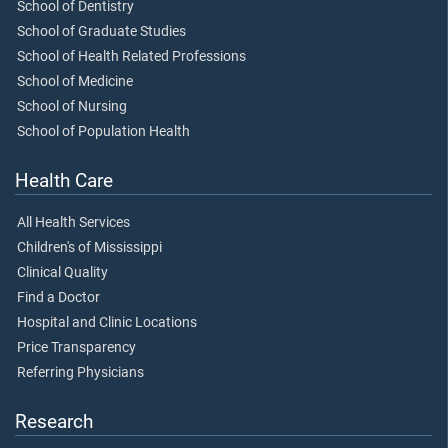
School of Dentistry
School of Graduate Studies
School of Health Related Professions
School of Medicine
School of Nursing
School of Population Health
Health Care
All Health Services
Children's of Mississippi
Clinical Quality
Find a Doctor
Hospital and Clinic Locations
Price Transparency
Referring Physicians
Research