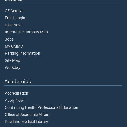
CE Central
Email Login
Give Now
Interactive Campus Map
Jobs
My UMMC
Parking Information
Site Map
Workday
Academics
Accreditation
Apply Now
Continuing Health Professional Education
Office of Academic Affairs
Rowland Medical Library