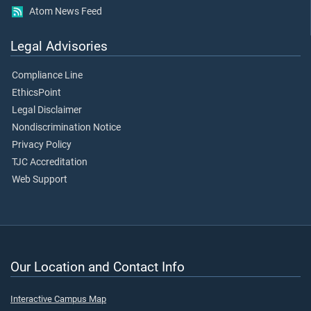
Atom News Feed
Legal Advisories
Compliance Line
EthicsPoint
Legal Disclaimer
Nondiscrimination Notice
Privacy Policy
TJC Accreditation
Web Support
Our Location and Contact Info
Interactive Campus Map