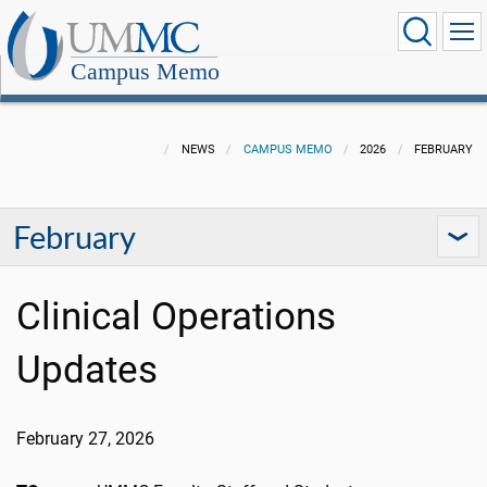
Campus Memo
NEWS
CAMPUS MEMO
2026
FEBRUARY
February
Clinical Operations
Updates
February 27, 2026