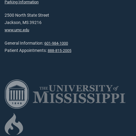
Parking Information
2500 North State Street
Jackson, MS 39216
www.umc.edu
General Information:
601-984-1000
Patient Appointments:
888-815-2005