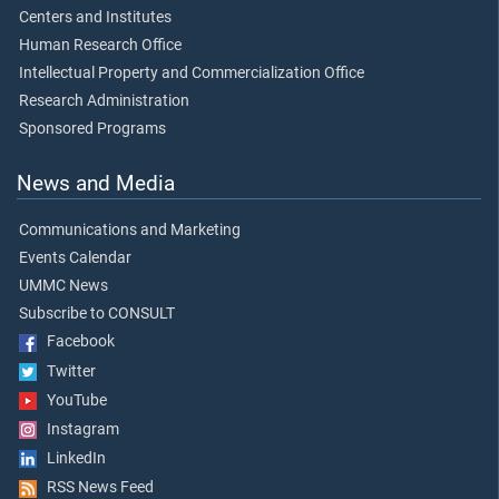
Centers and Institutes
Human Research Office
Intellectual Property and Commercialization Office
Research Administration
Sponsored Programs
News and Media
Communications and Marketing
Events Calendar
UMMC News
Subscribe to CONSULT
Facebook
Twitter
YouTube
Instagram
LinkedIn
RSS News Feed