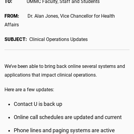
TO:
UMMC Faculty, Staff and Students
FROM:
Dr. Alan Jones, Vice Chancellor for Health
Affairs
SUBJECT:
Clinical Operations Updates
We’ve been able to bring back online several systems and
applications that impact clinical operations.
Here are a few updates:
Contact U is back up
Online call schedules are updated and current
Phone lines and paging systems are active