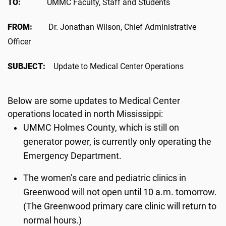
TO:
UMMC Faculty, Staff and Students
FROM:
Dr. Jonathan Wilson, Chief Administrative
Officer
SUBJECT:
Update to Medical Center Operations
Below are some updates to Medical Center
operations located in north Mississippi:
UMMC Holmes County, which is still on
generator power, is currently only operating the
Emergency Department.
The women’s care and pediatric clinics in
Greenwood will not open until 10 a.m. tomorrow.
(The Greenwood primary care clinic will return to
normal hours.)