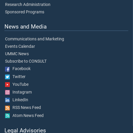
Research Administration
Sponsored Programs
News and Media
Communications and Marketing
Events Calendar
UMMC News
Subscribe to CONSULT
Facebook
Twitter
YouTube
Instagram
LinkedIn
RSS News Feed
Atom News Feed
Legal Advisories