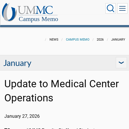
Campus Memo
NEWS
CAMPUS MEMO
2026
JANUARY
January
Update to Medical Center
Operations
January 27, 2026