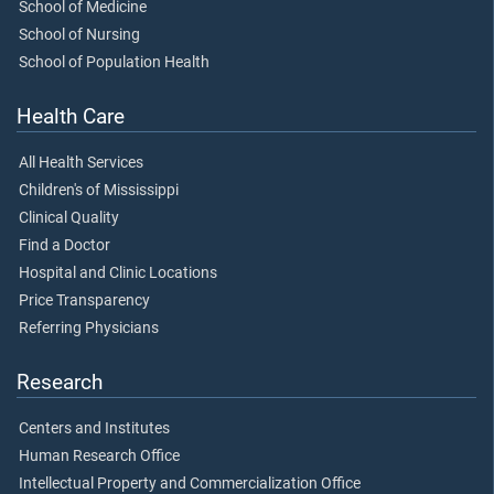
School of Medicine
School of Nursing
School of Population Health
Health Care
All Health Services
Children's of Mississippi
Clinical Quality
Find a Doctor
Hospital and Clinic Locations
Price Transparency
Referring Physicians
Research
Centers and Institutes
Human Research Office
Intellectual Property and Commercialization Office