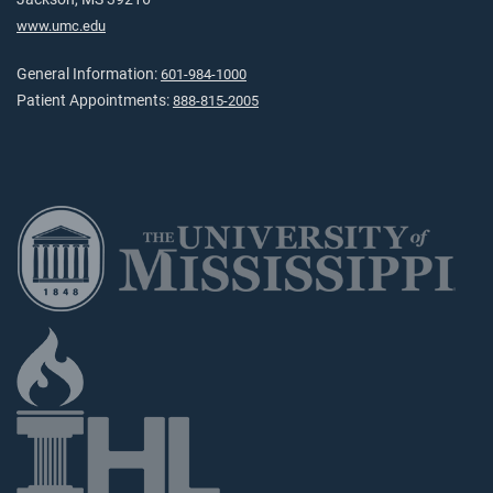
www.umc.edu
General Information:
601-984-1000
Patient Appointments:
888-815-2005