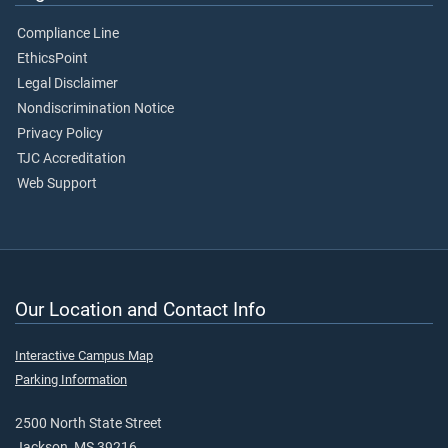
Compliance Line
EthicsPoint
Legal Disclaimer
Nondiscrimination Notice
Privacy Policy
TJC Accreditation
Web Support
Our Location and Contact Info
Interactive Campus Map
Parking Information
2500 North State Street
Jackson, MS 39216