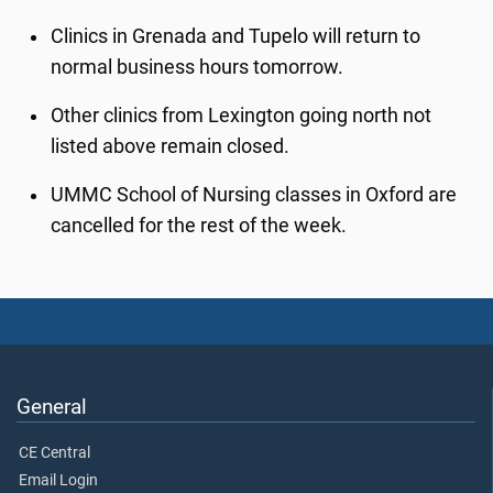
Clinics in Grenada and Tupelo will return to
normal business hours tomorrow.
Other clinics from Lexington going north not
listed above remain closed.
UMMC School of Nursing classes in Oxford are
cancelled for the rest of the week.
General
CE Central
Email Login