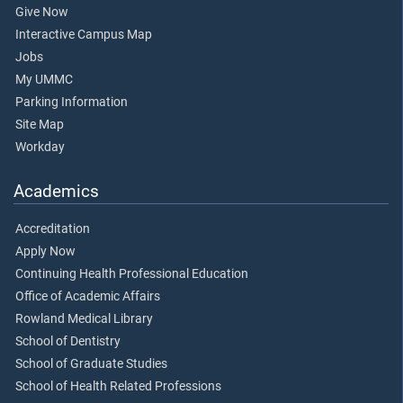
Give Now
Interactive Campus Map
Jobs
My UMMC
Parking Information
Site Map
Workday
Academics
Accreditation
Apply Now
Continuing Health Professional Education
Office of Academic Affairs
Rowland Medical Library
School of Dentistry
School of Graduate Studies
School of Health Related Professions