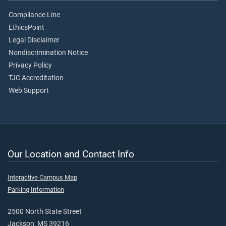
Compliance Line
EthicsPoint
Legal Disclaimer
Nondiscrimination Notice
Privacy Policy
TJC Accreditation
Web Support
Our Location and Contact Info
Interactive Campus Map
Parking Information
2500 North State Street
Jackson, MS 39216