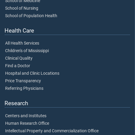
School of Medicine
School of Nursing
School of Population Health
Health Care
All Health Services
Children's of Mississippi
Clinical Quality
Find a Doctor
Hospital and Clinic Locations
Price Transparency
Referring Physicians
Research
Centers and Institutes
Human Research Office
Intellectual Property and Commercialization Office