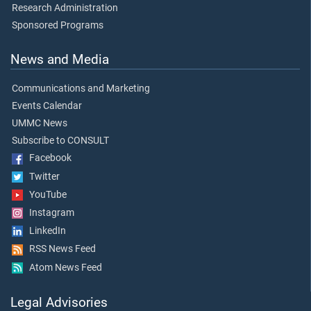
Research Administration
Sponsored Programs
News and Media
Communications and Marketing
Events Calendar
UMMC News
Subscribe to CONSULT
Facebook
Twitter
YouTube
Instagram
LinkedIn
RSS News Feed
Atom News Feed
Legal Advisories