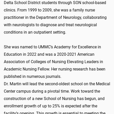
Delta School District students through SON school-based
clinics. From 1999 to 2009, she was a family nurse
practitioner in the Department of Neurology, collaborating
with neurologists to diagnose and treat neurological
conditions in an outpatient setting.
She was named to UMMC’s Academy for Excellence in
Education in 2022 and was a 2020-2021 American
Association of Colleges of Nursing Elevating Leaders in
Academic Nursing Fellow. Her nursing research has been
published in numerous journals.
Dr. Martin will lead the second-oldest school on the Medical
Center campus during a pivotal time. Work toward the
construction of a new School of Nursing has begun, and
enrollment growth of up to 25% is expected after the
facility’s opening. This growth is essential to meeting the