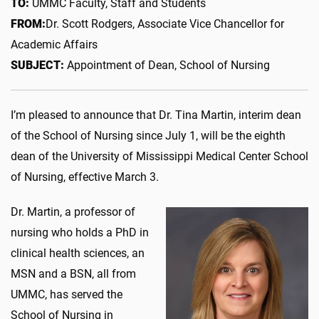
TO:
UMMC Faculty, Staff and Students
FROM:
Dr. Scott Rodgers, Associate Vice Chancellor for
Academic Affairs
SUBJECT:
Appointment of Dean, School of Nursing
I’m pleased to announce that Dr. Tina Martin, interim dean
of the School of Nursing since July 1, will be the eighth
dean of the University of Mississippi Medical Center School
of Nursing, effective March 3.
Dr. Martin, a professor of
nursing who holds a PhD in
clinical health sciences, an
MSN and a BSN, all from
UMMC, has served the
School of Nursing in