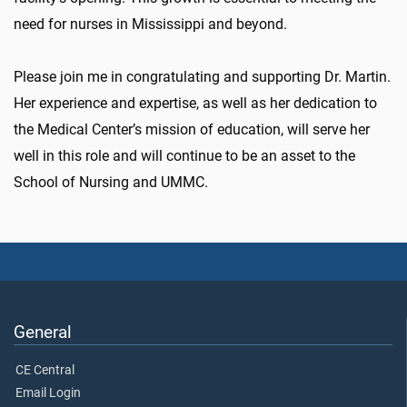
need for nurses in Mississippi and beyond.
Please join me in congratulating and supporting Dr. Martin.
Her experience and expertise, as well as her dedication to
the Medical Center’s mission of education, will serve her
well in this role and will continue to be an asset to the
School of Nursing and UMMC.
General
CE Central
Email Login