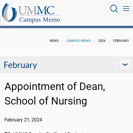
Campus Memo
NEWS
CAMPUS MEMO
2024
FEBRUARY
February
Appointment of Dean,
School of Nursing
February 21
,
2024