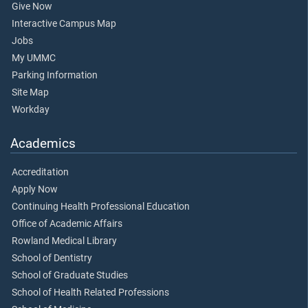
Give Now
Interactive Campus Map
Jobs
My UMMC
Parking Information
Site Map
Workday
Academics
Accreditation
Apply Now
Continuing Health Professional Education
Office of Academic Affairs
Rowland Medical Library
School of Dentistry
School of Graduate Studies
School of Health Related Professions