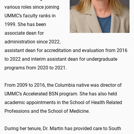
various roles since joining
UMMC’s faculty ranks in
1999. She has been
associate dean for
administration since 2022,
assistant dean for accreditation and evaluation from 2016
to 2022 and interim assistant dean for undergraduate
programs from 2020 to 2021.
From 2009 to 2016, the Columbia native was director of
UMMC’s Accelerated BSN program. She has also held
academic appointments in the School of Health Related
Professions and the School of Medicine.
During her tenure, Dr. Martin has provided care to South