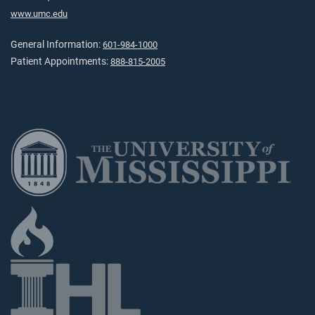
www.umc.edu
General Information:
601-984-1000
Patient Appointments:
888-815-2005