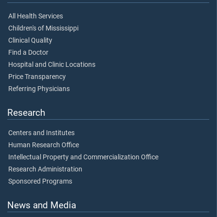
All Health Services
Children's of Mississippi
Clinical Quality
Find a Doctor
Hospital and Clinic Locations
Price Transparency
Referring Physicians
Research
Centers and Institutes
Human Research Office
Intellectual Property and Commercialization Office
Research Administration
Sponsored Programs
News and Media