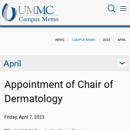
Campus Memo
NEWS
CAMPUS MEMO
2023
APRIL
April
Appointment of Chair of
Dermatology
Friday, April 7, 2023