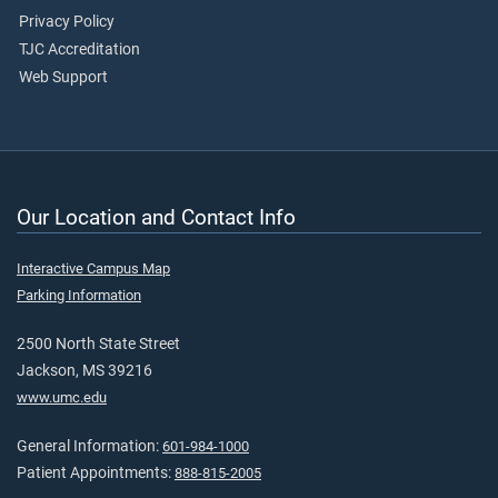
Privacy Policy
TJC Accreditation
Web Support
Our Location and Contact Info
Interactive Campus Map
Parking Information
2500 North State Street
Jackson, MS 39216
www.umc.edu
General Information:
601-984-1000
Patient Appointments:
888-815-2005