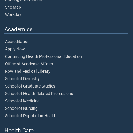
Site Map
Workday
Academics
Accreditation
Apply Now
Continuing Health Professional Education
Office of Academic Affairs
Rowland Medical Library
School of Dentistry
School of Graduate Studies
School of Health Related Professions
School of Medicine
School of Nursing
School of Population Health
Health Care