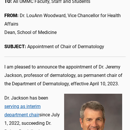
TO:
All UMMC Faculty, Staff and Students
FROM:
Dr. LouAnn Woodward, Vice Chancellor for Health
Affairs
Dean, School of Medicine
SUBJECT:
Appointment of Chair of Dermatology
I am pleased to announce the appointment of Dr. Jeremy
Jackson, professor of dermatology, as permanent chair of
the Department of Dermatology, effective April 10, 2023.
Dr. Jackson has been
serving as interim
department chair
since July
1, 2022, succeeding Dr.