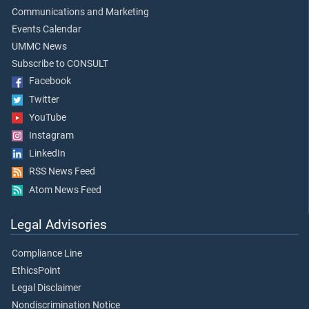
Communications and Marketing
Events Calendar
UMMC News
Subscribe to CONSULT
Facebook
Twitter
YouTube
Instagram
LinkedIn
RSS News Feed
Atom News Feed
Legal Advisories
Compliance Line
EthicsPoint
Legal Disclaimer
Nondiscrimination Notice