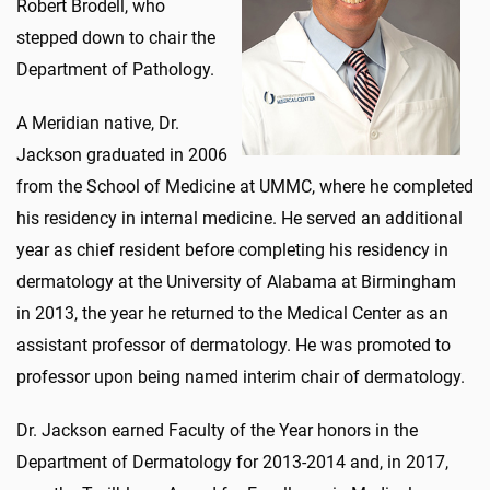
Robert Brodell, who
stepped down to chair the
Department of Pathology.
A Meridian native, Dr.
Jackson graduated in 2006
from the School of Medicine at UMMC, where he completed
his residency in internal medicine. He served an additional
year as chief resident before completing his residency in
dermatology at the University of Alabama at Birmingham
in 2013, the year he returned to the Medical Center as an
assistant professor of dermatology. He was promoted to
professor upon being named interim chair of dermatology.
Dr. Jackson earned Faculty of the Year honors in the
Department of Dermatology for 2013-2014 and, in 2017,