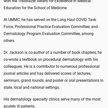
won the Trailblazer Award for Excellence in Medical
Education for the School of Medicine.
At UMMC, he has served on the Long Haul COVID Task
Force, Professional Practice Evaluation Committee, and
Dermatology Program Evaluation Committee, among
others.
Dr. Jackson is co-author of a number of book chapters; he
co-wrote a textbook on procedural dermatology with his
colleagues. He is a contributor to numerous professional
journal articles and has delivered scores of lectures,
seminars, grand rounds, and poster or oral presentations in
state, local and national settings.
His dermatology specialty clinics serve many of the most
acutely ill patients.