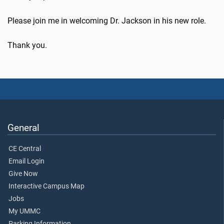
Please join me in welcoming Dr. Jackson in his new role.
Thank you.
General
CE Central
Email Login
Give Now
Interactive Campus Map
Jobs
My UMMC
Parking Information