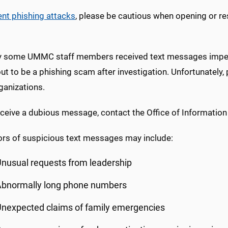
ent phishing attacks
, please be cautious when opening or r
y some UMMC staff members received text messages imper
out to be a phishing scam after investigation. Unfortunatel
ganizations.
eceive a dubious message, contact the Office of Information
ors of suspicious text messages may include:
nusual requests from leadership
Abnormally long phone numbers
nexpected claims of family emergencies