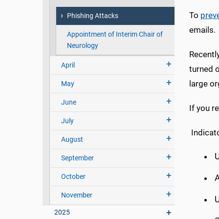
To
prev
Phishing Attacks
emails.
Appointment of Interim Chair of
Neurology
Recentl
April
turned 
large or
May
June
If you r
July
Indicat
August
U
September
October
November
U
2025