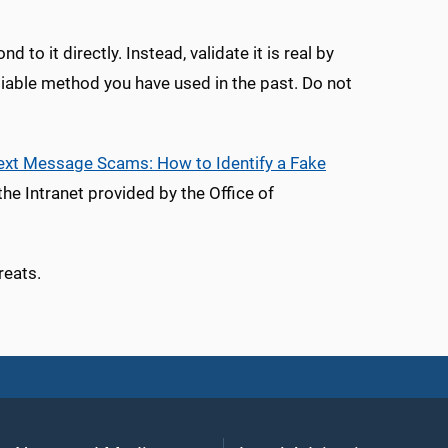
to it directly. Instead, validate it is real by
eliable method you have used in the past. Do not
ext Message Scams: How to Identify a Fake
he Intranet provided by the Office of
reats.