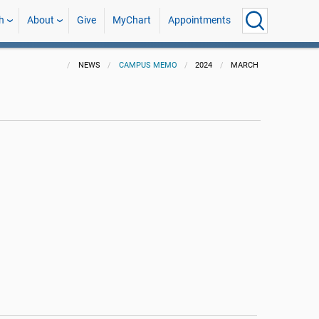
h
About
Give
MyChart
Appointments
NEWS
CAMPUS MEMO
2024
MARCH