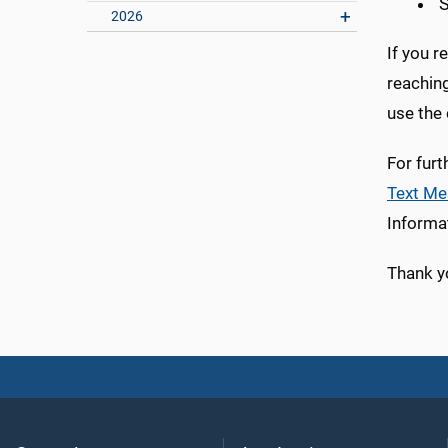
S
2026
If you r
reaching
use the
For furt
Text Me
Informat
Thank y