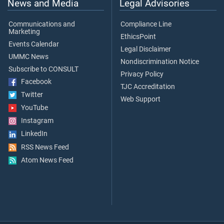
News and Media
Legal Advisories
Communications and
Compliance Line
Marketing
EthicsPoint
Events Calendar
Legal Disclaimer
UMMC News
Nondiscrimination Notice
Subscribe to CONSULT
Privacy Policy
Facebook
TJC Accreditation
Twitter
Web Support
YouTube
Instagram
LinkedIn
RSS News Feed
Atom News Feed