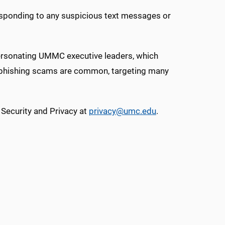
esponding to any suspicious text messages or
sonating UMMC executive leaders, which
y, phishing scams are common, targeting many
 Security and Privacy at
privacy@umc.edu
.