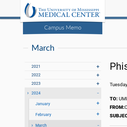
Campus Memo
March
Phi
2021
2022
2023
Tuesday
2024
TO:
UMM
January
FROM:
O
February
SUBJE
March