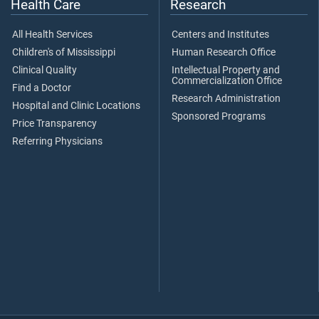
Health Care
Research
All Health Services
Centers and Institutes
Children's of Mississippi
Human Research Office
Clinical Quality
Intellectual Property and
Commercialization Office
Find a Doctor
Research Administration
Hospital and Clinic Locations
Sponsored Programs
Price Transparency
Referring Physicians