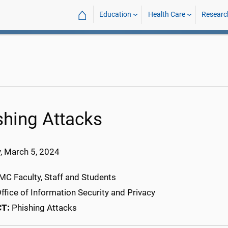
⌂
Education
Health Care
Researc
shing Attacks
, March 5
, 202
4
C Faculty, Staff and Students
ffice of Information Security and Privacy
CT:
Phishing Attacks