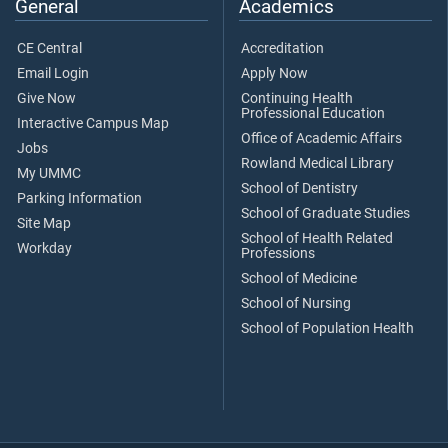
General
Academics
CE Central
Accreditation
Email Login
Apply Now
Give Now
Continuing Health
Professional Education
Interactive Campus Map
Office of Academic Affairs
Jobs
Rowland Medical Library
My UMMC
School of Dentistry
Parking Information
School of Graduate Studies
Site Map
School of Health Related
Workday
Professions
School of Medicine
School of Nursing
School of Population Health