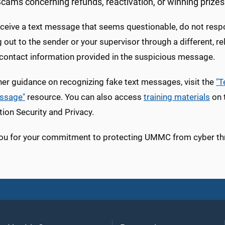
cams concerning refunds, reactivation, or winning prizes
eceive a text message that seems questionable, do not respond 
 out to the sender or your supervisor through a different, r
 contact information provided in the suspicious message.
her guidance on recognizing fake text messages, visit the
"T
ssage"
resource. You can also access
training materials
on t
ion Security and Privacy.
ou for your commitment to protecting UMMC from cyber th