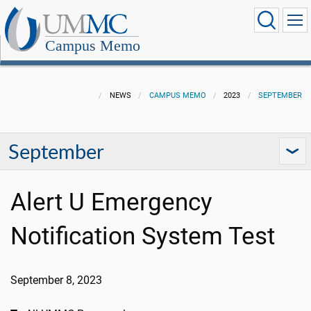
Campus Memo
NEWS
CAMPUS MEMO
2023
SEPTEMBER
September
Alert U Emergency
Notification System Test
September 8, 2023