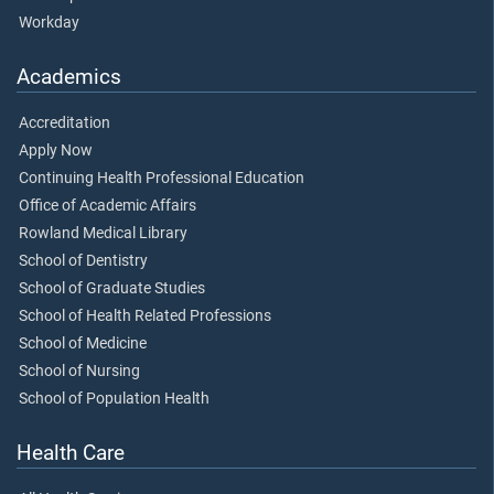
Workday
Academics
Accreditation
Apply Now
Continuing Health Professional Education
Office of Academic Affairs
Rowland Medical Library
School of Dentistry
School of Graduate Studies
School of Health Related Professions
School of Medicine
School of Nursing
School of Population Health
Health Care