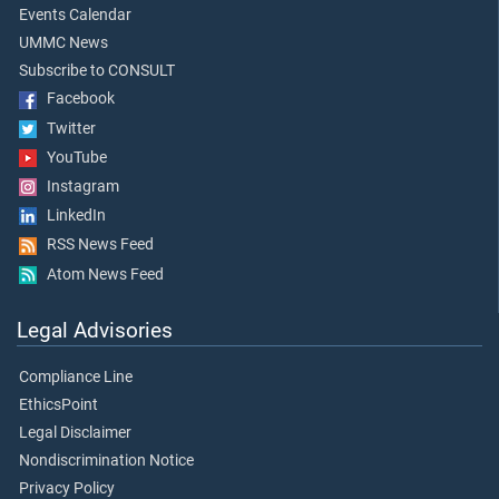
Events Calendar
UMMC News
Subscribe to CONSULT
Facebook
Twitter
YouTube
Instagram
LinkedIn
RSS News Feed
Atom News Feed
Legal Advisories
Compliance Line
EthicsPoint
Legal Disclaimer
Nondiscrimination Notice
Privacy Policy