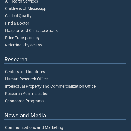
All Health Services
Children's of Mississippi
Clinical Quality
Find a Doctor
Hospital and Clinic Locations
Price Transparency
Referring Physicians
Research
Centers and Institutes
Human Research Office
Intellectual Property and Commercialization Office
Research Administration
Sponsored Programs
News and Media
Communications and Marketing