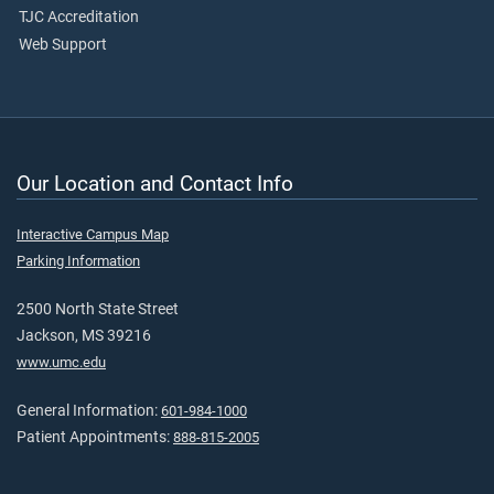
TJC Accreditation
Web Support
Our Location and Contact Info
Interactive Campus Map
Parking Information
2500 North State Street
Jackson, MS 39216
www.umc.edu
General Information:
601-984-1000
Patient Appointments:
888-815-2005