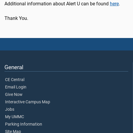
Additional information about Alert U can be found
here
.
Thank You.
General
CE Central
Email Login
Give Now
Interactive Campus Map
Jobs
My UMMC
Parking Information
Site Map