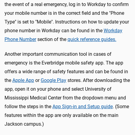
the event of a real emergency, log in to Workday to confirm
your mobile number is in the correct field and the "Phone
Type" is set to "Mobile". Instructions on how to update your
phone number in Workday can be found in the
Workday
Phone Number
section of the
quick reference guides.
Another important communication tool in cases of
emergency is the Everbridge mobile safety app. The app
offers a wide range of safety features and can be found in
the
Apple App
or
Google Play
stores. After downloading the
app, open it on your phone and select University of
Mississippi Medical Center from the dropdown menu and
follow the steps in the
App Sign-in and Setup guide
. (Some
features within the app are only available on the main
Jackson campus.)