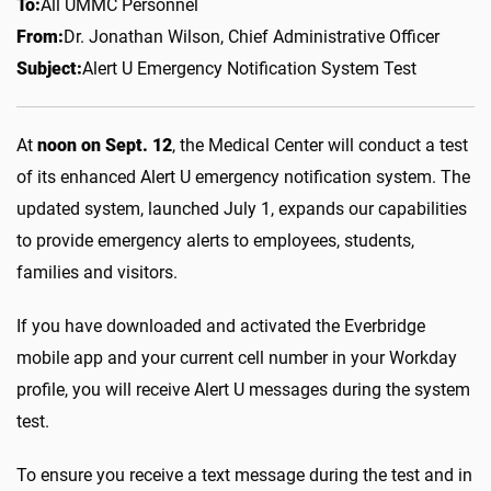
To:
All UMMC Personnel
From:
Dr. Jonathan Wilson, Chief Administrative Officer
Subject:
Alert U Emergency Notification System Test
At
noon on Sept. 12
, the Medical Center will conduct a test
of its enhanced Alert U emergency notification system. The
updated system, launched July 1, expands our capabilities
to provide emergency alerts to employees, students,
families and visitors.
If you have downloaded and activated the Everbridge
mobile app and your current cell number in your Workday
profile, you will receive Alert U messages during the system
test.
To ensure you receive a text message during the test and in