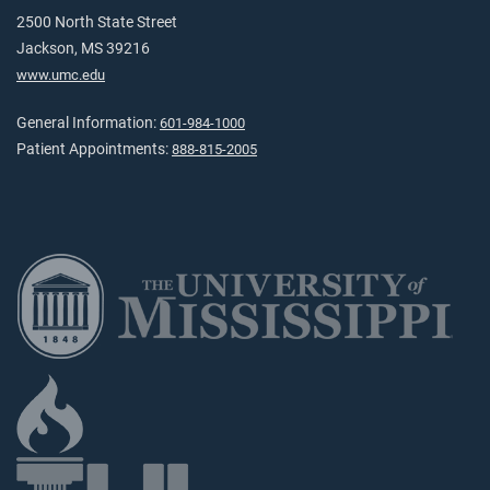
2500 North State Street
Jackson, MS 39216
www.umc.edu
General Information:
601-984-1000
Patient Appointments:
888-815-2005