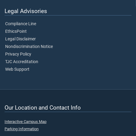
Legal Advisories
Compliance Line
EthicsPoint
Legal Disclaimer
Nondiscrimination Notice
Privacy Policy
TJC Accreditation
Web Support
Our Location and Contact Info
Interactive Campus Map
Parking Information