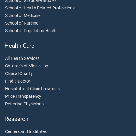
School of Graduate Studies
School of Health Related Professions
School of Medicine
School of Nursing
School of Population Health
Health Care
All Health Services
Children's of Mississippi
Clinical Quality
Find a Doctor
Hospital and Clinic Locations
Price Transparency
Referring Physicians
Research
Centers and Institutes