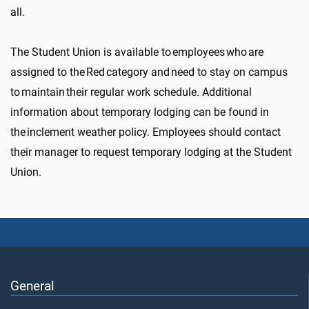
all.
The Student Union is available to employees who are
assigned to the Red category and need to stay on campus
to maintain their regular work schedule. Additional
information about temporary lodging can be found in
the inclement weather policy. Employees should contact
their manager to request temporary lodging at the Student
Union.
General