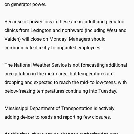
on generator power.
Because of power loss in these areas, adult and pediatric
clinics from Lexington and northward (including West and
Vaiden) will close on Monday. Managers should
communicate directly to impacted employees.
The National Weather Service is not forecasting additional
precipitation in the metro area, but temperatures are
dropping and expected to reach the mid- to low-teens, with
below-freezing temperatures continuing into Tuesday.
Mississippi Department of Transportation is actively
adding de-icer to roads and reporting few closures.