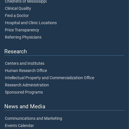
Children's of Mississippi
Clinical Quality
Find a Doctor
Hospital and Clinic Locations
Price Transparency
Referring Physicians
Research
Centers and Institutes
Human Research Office
Intellectual Property and Commercialization Office
Research Administration
Sponsored Programs
News and Media
Communications and Marketing
Events Calendar