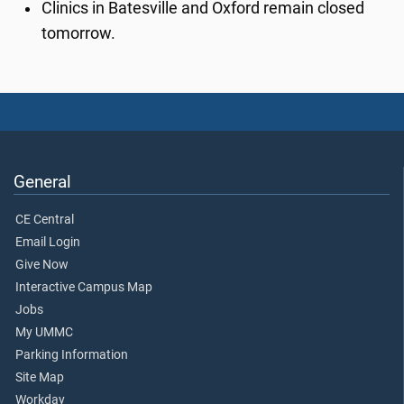
Clinics in Batesville and Oxford remain closed
tomorrow.
General
CE Central
Email Login
Give Now
Interactive Campus Map
Jobs
My UMMC
Parking Information
Site Map
Workday