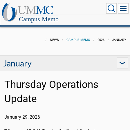
Campus Memo
NEWS
CAMPUS MEMO
2026
JANUARY
January
Thursday Operations
Update
January 29, 2026