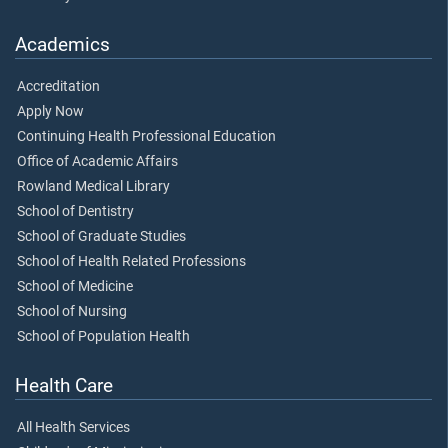
Academics
Accreditation
Apply Now
Continuing Health Professional Education
Office of Academic Affairs
Rowland Medical Library
School of Dentistry
School of Graduate Studies
School of Health Related Professions
School of Medicine
School of Nursing
School of Population Health
Health Care
All Health Services