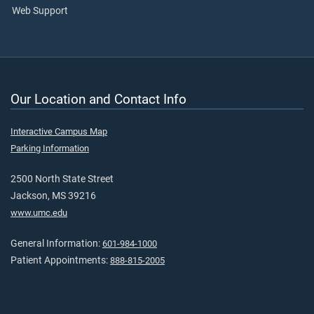
Web Support
Our Location and Contact Info
Interactive Campus Map
Parking Information
2500 North State Street
Jackson, MS 39216
www.umc.edu
General Information:
601-984-1000
Patient Appointments:
888-815-2005