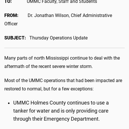
TO:
UMMC Faculty, Staff and Students
FROM:
Dr. Jonathan Wilson, Chief Administrative
Officer
SUBJECT:
Thursday Operations Update
Many parts of north Mississippi continue to deal with the
aftermath of the recent severe winter storm.
Most of the UMMC operations that had been impacted are
restored to normal, but for a few exceptions:
UMMC Holmes County continues to use a
tanker for water and is only providing care
through their Emergency Department.