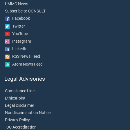
UMMC News
Subscribe to CONSULT
Facebook
Twitter
YouTube
Instagram
LinkedIn
RSS News Feed
Atom News Feed
Legal Advisories
Compliance Line
EthicsPoint
Legal Disclaimer
Nondiscrimination Notice
Privacy Policy
TJC Accreditation