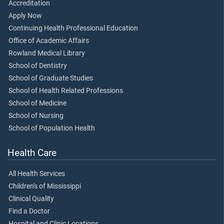
Accreditation
Apply Now
Continuing Health Professional Education
Office of Academic Affairs
Rowland Medical Library
School of Dentistry
School of Graduate Studies
School of Health Related Professions
School of Medicine
School of Nursing
School of Population Health
Health Care
All Health Services
Children's of Mississippi
Clinical Quality
Find a Doctor
Hospital and Clinic Locations