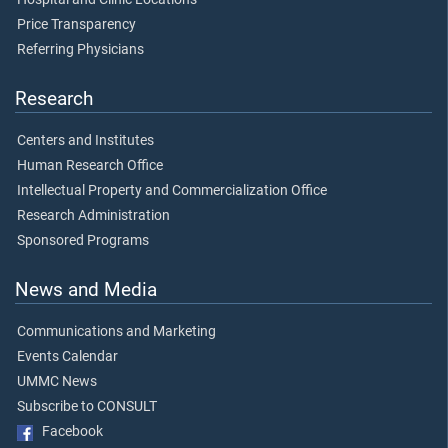
Price Transparency
Referring Physicians
Research
Centers and Institutes
Human Research Office
Intellectual Property and Commercialization Office
Research Administration
Sponsored Programs
News and Media
Communications and Marketing
Events Calendar
UMMC News
Subscribe to CONSULT
Facebook