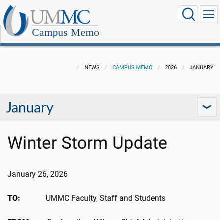
Campus Memo
NEWS
CAMPUS MEMO
2026
JANUARY
January
Winter Storm Update
January 26, 2026
TO:
UMMC Faculty, Staff and Students