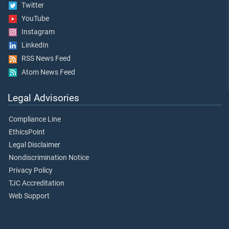
Twitter
YouTube
Instagram
LinkedIn
RSS News Feed
Atom News Feed
Legal Advisories
Compliance Line
EthicsPoint
Legal Disclaimer
Nondiscrimination Notice
Privacy Policy
TJC Accreditation
Web Support