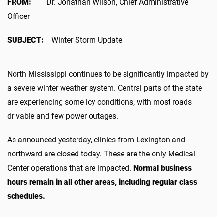
FROM:
Dr. Jonathan Wilson, Chief Administrative
Officer
SUBJECT:
Winter Storm Update
North Mississippi continues to be significantly impacted by
a severe winter weather system. Central parts of the state
are experiencing some icy conditions, with most roads
drivable and few power outages.
As announced yesterday, clinics from Lexington and
northward are closed today. These are the only Medical
Center operations that are impacted.
Normal business
hours remain in all other areas, including regular class
schedules.