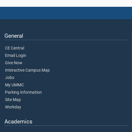
General
CE Central
Email Login
Give Now
Interactive Campus Map
Jobs
My UMMC
Parking Information
Site Map
Workday
Academics