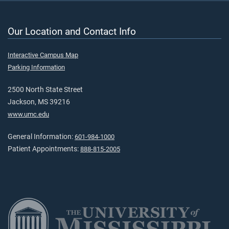
Our Location and Contact Info
Interactive Campus Map
Parking Information
2500 North State Street
Jackson, MS 39216
www.umc.edu
General Information:
601-984-1000
Patient Appointments:
888-815-2005