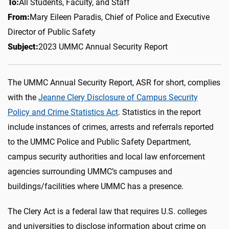
To:
All Students, Faculty, and Staff
From:
Mary Eileen Paradis, Chief of Police and
Executive
Director of Public Safety
Subject:
2023 UMMC Annual Security Report
The UMMC Annual Security Report, ASR for short, complies
with the
Jeanne Clery Disclosure of Campus Security
Policy and Crime Statistics Act
. Statistics in the report
include instances of crimes, arrests and referrals reported
to the UMMC Police and Public Safety Department,
campus security authorities and local law enforcement
agencies surrounding UMMC’s campuses and
buildings/facilities where UMMC has a presence.
The Clery Act is a federal law that requires U.S. colleges
and universities to disclose information about crime on