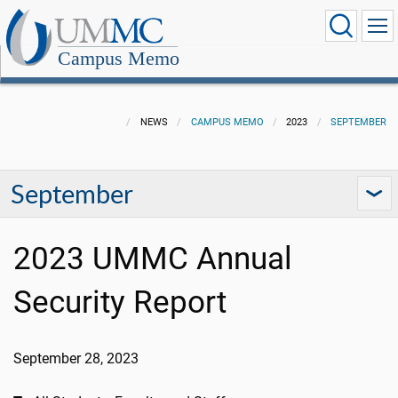
Campus Memo
NEWS
CAMPUS MEMO
2023
SEPTEMBER
September
2023 UMMC Annual
Security Report
September 28, 2023