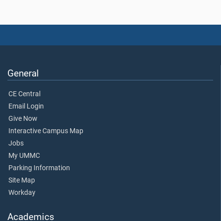
General
CE Central
Email Login
Give Now
Interactive Campus Map
Jobs
My UMMC
Parking Information
Site Map
Workday
Academics