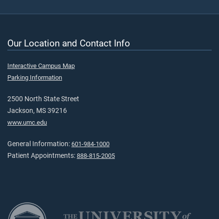
Our Location and Contact Info
Interactive Campus Map
Parking Information
2500 North State Street
Jackson, MS 39216
www.umc.edu
General Information:
601-984-1000
Patient Appointments:
888-815-2005