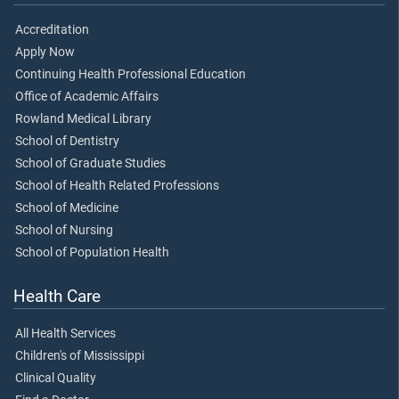
Accreditation
Apply Now
Continuing Health Professional Education
Office of Academic Affairs
Rowland Medical Library
School of Dentistry
School of Graduate Studies
School of Health Related Professions
School of Medicine
School of Nursing
School of Population Health
Health Care
All Health Services
Children's of Mississippi
Clinical Quality