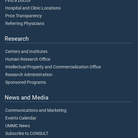
Find a Doctor
Hospital and Clinic Locations
Price Transparency
Referring Physicians
Research
Centers and Institutes
Human Research Office
Intellectual Property and Commercialization Office
Research Administration
Sponsored Programs
News and Media
Communications and Marketing
Events Calendar
UMMC News
Subscribe to CONSULT