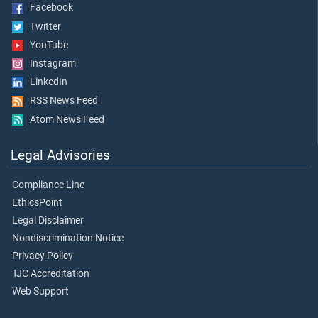
Facebook
Twitter
YouTube
Instagram
LinkedIn
RSS News Feed
Atom News Feed
Legal Advisories
Compliance Line
EthicsPoint
Legal Disclaimer
Nondiscrimination Notice
Privacy Policy
TJC Accreditation
Web Support