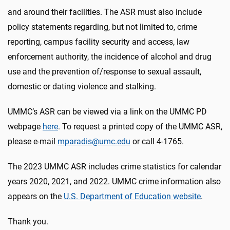
and around their facilities. The ASR must also include
policy statements regarding, but not limited to, crime
reporting, campus facility security and access, law
enforcement authority, the incidence of alcohol and drug
use and the prevention of/response to sexual assault,
domestic or dating violence and stalking.
UMMC’s ASR can be viewed via a link on the UMMC PD
webpage
here
. To request a printed copy of the UMMC ASR,
please e-mail
mparadis@umc.edu
or call 4-1765.
The 2023 UMMC ASR includes crime statistics for calendar
years 2020, 2021, and 2022. UMMC crime information also
appears on the
U.S. Department of Education website
.
Thank you.