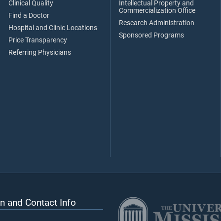
Clinical Quality
Intellectual Property and
Commercialization Office
Find a Doctor
Research Administration
Hospital and Clinic Locations
Sponsored Programs
Price Transparency
Referring Physicians
n and Contact Info