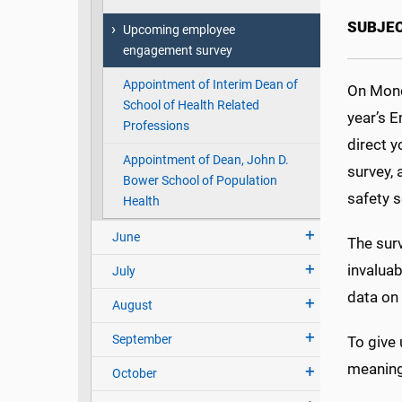
SUBJE
Upcoming employee
engagement survey
Appointment of Interim Dean of
On Monda
School of Health Related
year’s E
Professions
direct y
Appointment of Dean, John D.
survey, 
Bower School of Population
safety s
Health
June
The surv
invalua
July
data on 
August
September
To give 
meaningf
October