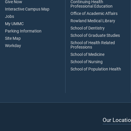
Give Now
Continuing Health
Professional Education
Interactive Campus Map
Office of Academic Affairs
Jobs
Rowland Medical Library
My UMMC
School of Dentistry
Parking Information
School of Graduate Studies
Site Map
School of Health Related
Workday
Professions
School of Medicine
School of Nursing
School of Population Health
Our Locatio