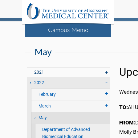
Campus Memo
May
Upc
2021
2022
Wednes
February
March
TO:
All 
May
FROM:
D
Department of Advanced
Molly Br
Biomedical Education