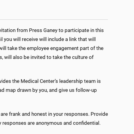
itation from Press Ganey to participate in this
u will receive will include a link that will
s will take the employee engagement part of the
 will also be invited to take the culture of
ovides the Medical Center’s leadership team is
oad map drawn by you, and give us follow-up
 are frank and honest in your responses. Provide
rvey responses are anonymous and confidential.