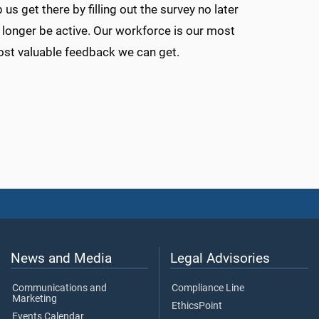
us get there by filling out the survey no later
no longer be active. Our workforce is our most
most valuable feedback we can get.
News and Media
Legal Advisories
Communications and
Compliance Line
Marketing
EthicsPoint
Events Calendar