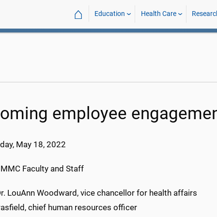
⌂
Education
Health Care
Researc
oming employee engagemen
day, May 18
, 202
2
UMMC Faculty and Staff
r. LouAnn Woodward, vice chancellor for health affairs
asfield, chief human resources officer