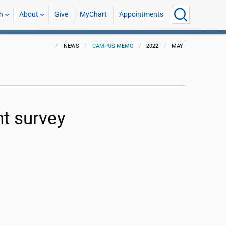
h
About
Give
MyChart
Appointments
NEWS
CAMPUS MEMO
2022
MAY
t survey