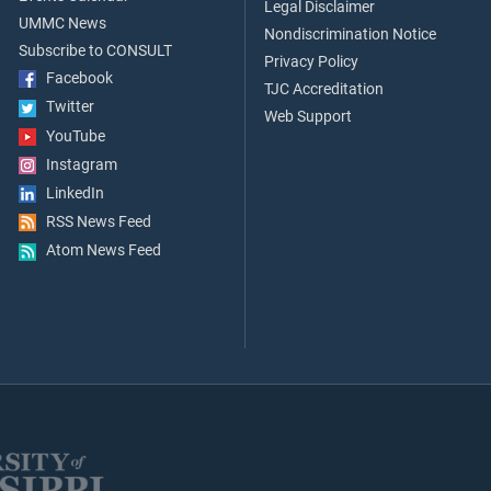
Legal Disclaimer
UMMC News
Nondiscrimination Notice
Subscribe to CONSULT
Privacy Policy
Facebook
TJC Accreditation
Twitter
Web Support
YouTube
Instagram
LinkedIn
RSS News Feed
Atom News Feed