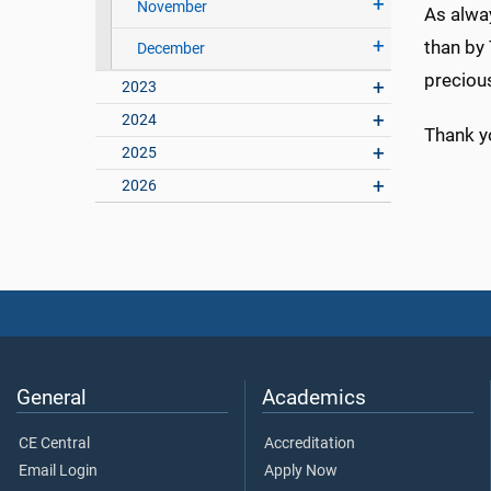
November
As alway
than by 
December
precious
2023
2024
Thank y
2025
2026
General
Academics
CE Central
Accreditation
Email Login
Apply Now