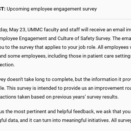
CT:
Upcoming employee engagement survey
y, May 23, UMMC faculty and staff will receive an email inv
mployee Engagement and Culture of Safety Survey. The email yo
ou to the survey that applies to your job role. All employee
and some employees, including those in patient care settings,
ection.
ey doesn’t take long to complete, but the information it pr
ble. This survey is intended to provide us an improvement r
actions taken based on previous years’ survey results.
us the most pertinent and helpful feedback, we ask that you
ul data, and it can turn into meaningful initiatives. All su