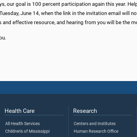
s, our goal is 100 percent participation again this year. Help 
Tuesday, June 14, when the link in the invitation email will 
 and effective resource, and hearing from you will be the 
ou.
Health Care
Research
All Health Services
Centers and Institutes
Children's of Mississippi
Human Research Office