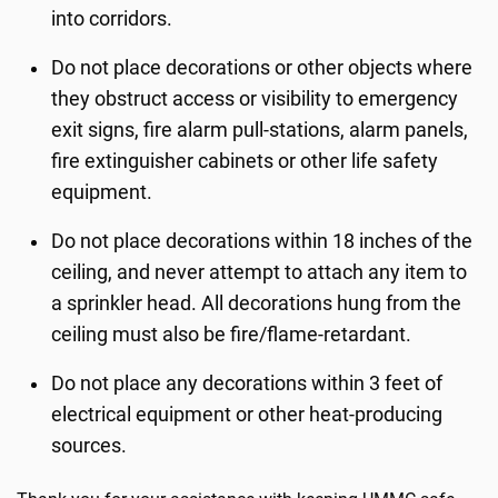
into corridors.
Do not place decorations or other objects where
they obstruct access or visibility to emergency
exit signs, fire alarm pull-stations, alarm panels,
fire extinguisher cabinets or other life safety
equipment.
Do not place decorations within 18 inches of the
ceiling, and never attempt to attach any item to
a sprinkler head. All decorations hung from the
ceiling must also be fire/flame-retardant.
Do not place any decorations within 3 feet of
electrical equipment or other heat-producing
sources.