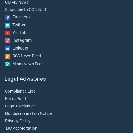
UMMC News
Subscribe to CONSULT
Facebook
Twitter
YouTube
Instagram
LinkedIn
RSS News Feed
Atom News Feed
Legal Advisories
Compliance Line
EthicsPoint
Legal Disclaimer
Nondiscrimination Notice
Privacy Policy
TJC Accreditation