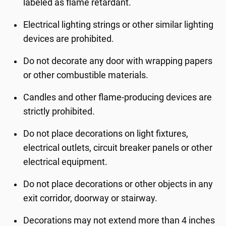
labeled as flame retardant.
Electrical lighting strings or other similar lighting
devices are prohibited.
Do not decorate any door with wrapping papers
or other combustible materials.
Candles and other flame-producing devices are
strictly prohibited.
Do not place decorations on light fixtures,
electrical outlets, circuit breaker panels or other
electrical equipment.
Do not place decorations or other objects in any
exit corridor, doorway or stairway.
Decorations may not extend more than 4 inches