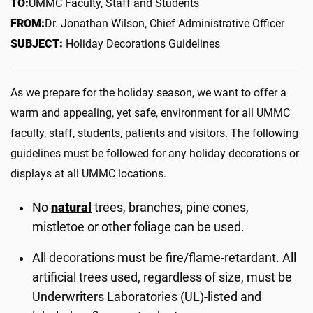
TO:
UMMC Faculty, Staff and Students
FROM:
Dr. Jonathan Wilson, Chief Administrative Officer
SUBJECT:
Holiday Decorations Guidelines
As we prepare for the holiday season, we want to offer a
warm and appealing, yet safe, environment for all UMMC
faculty, staff, students, patients and visitors. The following
guidelines must be followed for any holiday decorations or
displays at all UMMC locations.
No
natural
trees, branches, pine cones,
mistletoe or other foliage can be used.
All decorations must be fire/flame-retardant. All
artificial trees used, regardless of size, must be
Underwriters Laboratories (UL)-listed and