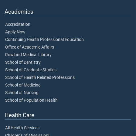
Academics
Accreditation
Apply Now
Continuing Health Professional Education
Office of Academic Affairs
Rowland Medical Library
School of Dentistry
School of Graduate Studies
School of Health Related Professions
School of Medicine
School of Nursing
School of Population Health
Health Care
All Health Services
Children's of Mississippi