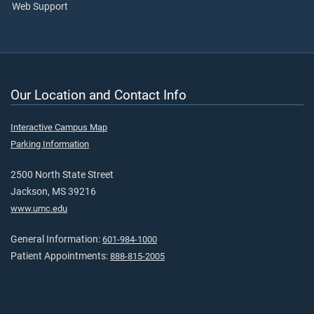
Web Support
Our Location and Contact Info
Interactive Campus Map
Parking Information
2500 North State Street
Jackson, MS 39216
www.umc.edu
General Information:
601-984-1000
Patient Appointments:
888-815-2005