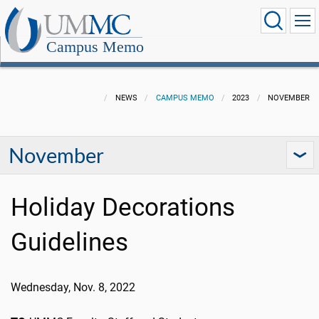
Campus Memo
NEWS
CAMPUS MEMO
2023
NOVEMBER
November
Holiday Decorations
Guidelines
Wednesday, Nov. 8, 2022