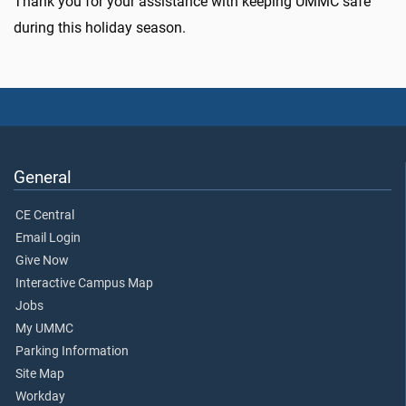
Thank you for your assistance with keeping UMMC safe
during this holiday season.
General
CE Central
Email Login
Give Now
Interactive Campus Map
Jobs
My UMMC
Parking Information
Site Map
Workday