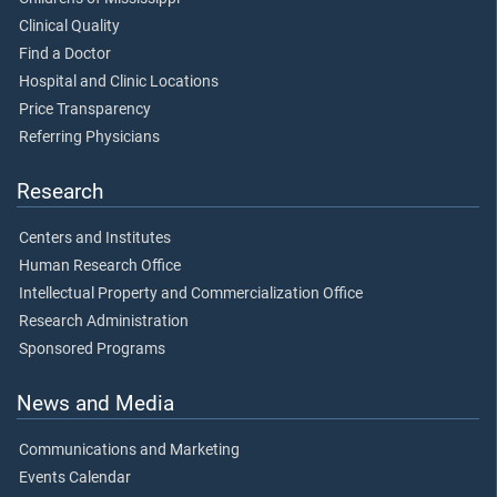
Clinical Quality
Find a Doctor
Hospital and Clinic Locations
Price Transparency
Referring Physicians
Research
Centers and Institutes
Human Research Office
Intellectual Property and Commercialization Office
Research Administration
Sponsored Programs
News and Media
Communications and Marketing
Events Calendar