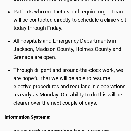
Patients who contact us and require urgent care
will be contacted directly to schedule a clinic visit
today through Friday.
All hospitals and Emergency Departments in
Jackson, Madison County, Holmes County and
Grenada are open.
Through diligent and around-the-clock work, we
are hopeful that we will be able to resume
elective procedures and regular clinic operations
as early as Monday. Our ability to do this will be
clearer over the next couple of days.
Information Systems: