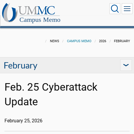
Campus Memo
NEWS
CAMPUS MEMO
2026
FEBRUARY
February
Feb. 25 Cyberattack
Update
February 25, 2026