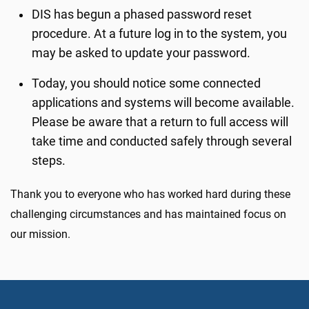
DIS has begun a phased password reset
procedure. At a future log in to the system, you
may be asked to update your password.
Today, you should notice some connected
applications and systems will become available.
Please be aware that a return to full access will
take time and conducted safely through several
steps.
Thank you to everyone who has worked hard during these
challenging circumstances and has maintained focus on
our mission.