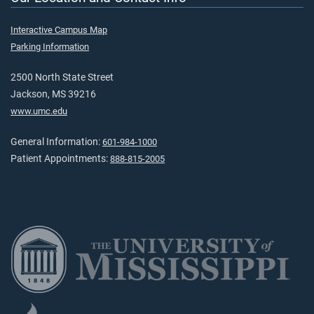
Interactive Campus Map
Parking Information
2500 North State Street
Jackson, MS 39216
www.umc.edu
General Information:
601-984-1000
Patient Appointments:
888-815-2005