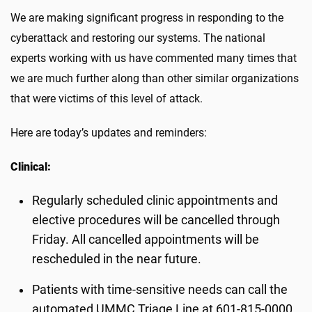
We are making significant progress in responding to the
cyberattack and restoring our systems. The national
experts working with us have commented many times that
we are much further along than other similar organizations
that were victims of this level of attack.
Here are today’s updates and reminders:
Clinical:
Regularly scheduled clinic appointments and
elective procedures will be cancelled through
Friday. All cancelled appointments will be
rescheduled in the near future.
Patients with time-sensitive needs can call the
automated UMMC Triage Line at 601-815-0000.