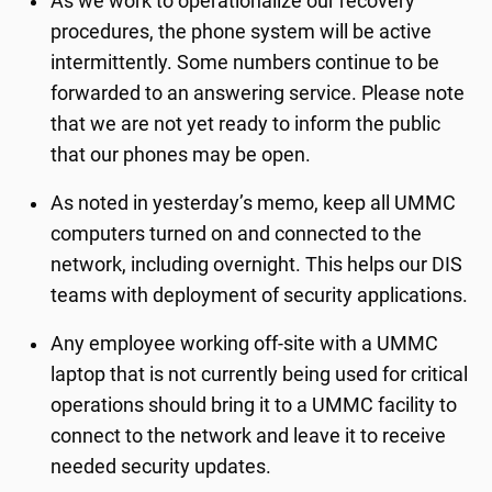
As we work to operationalize our recovery
procedures, the phone system will be active
intermittently. Some numbers continue to be
forwarded to an answering service. Please note
that we are not yet ready to inform the public
that our phones may be open.
As noted in yesterday’s memo, keep all UMMC
computers turned on and connected to the
network, including overnight. This helps our DIS
teams with deployment of security applications.
Any employee working off-site with a UMMC
laptop that is not currently being used for critical
operations should bring it to a UMMC facility to
connect to the network and leave it to receive
needed security updates.