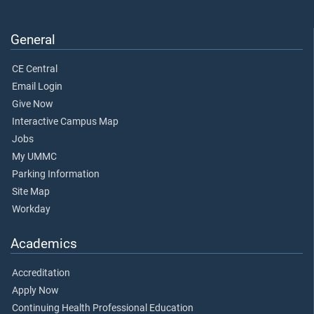
General
CE Central
Email Login
Give Now
Interactive Campus Map
Jobs
My UMMC
Parking Information
Site Map
Workday
Academics
Accreditation
Apply Now
Continuing Health Professional Education