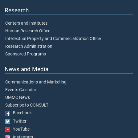
Research
Centers and Institutes
Human Research Office
Intellectual Property and Commercialization Office
Research Administration
Sponsored Programs
News and Media
Communications and Marketing
Events Calendar
UMMC News
Subscribe to CONSULT
Facebook
Twitter
YouTube
Instagram