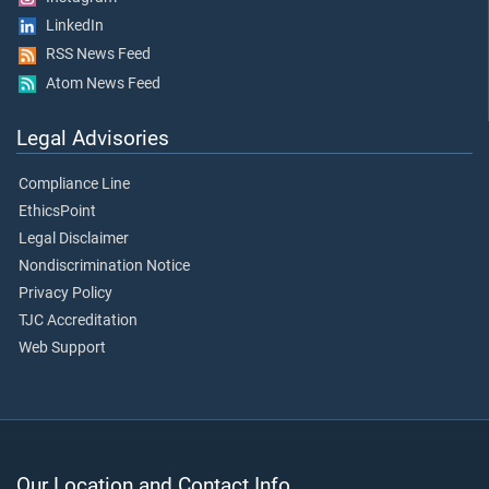
LinkedIn
RSS News Feed
Atom News Feed
Legal Advisories
Compliance Line
EthicsPoint
Legal Disclaimer
Nondiscrimination Notice
Privacy Policy
TJC Accreditation
Web Support
Our Location and Contact Info