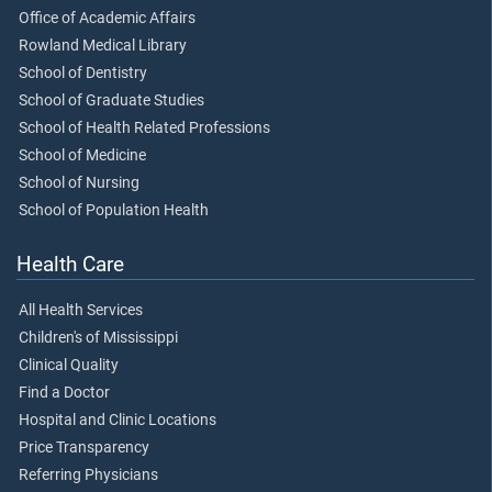
Office of Academic Affairs
Rowland Medical Library
School of Dentistry
School of Graduate Studies
School of Health Related Professions
School of Medicine
School of Nursing
School of Population Health
Health Care
All Health Services
Children's of Mississippi
Clinical Quality
Find a Doctor
Hospital and Clinic Locations
Price Transparency
Referring Physicians