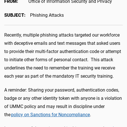
FROM:
Office of Information Security and Privacy
SUBJECT:
Phishing Attacks
Recently, multiple phishing attacks targeted our workforce
with deceptive emails and text messages that asked users
to provide their multi-factor authentication code or attempt
to initiate other forms of personal contact. This attack
underlines the need to remember the training we receive
each year as part of the mandatory IT security training.
A reminder: Sharing your password, authentication codes,
badge or any other identity token with anyone is a violation
of UMMC policy and may result in discipline under
the
policy on Sanctions for Noncompliance
.