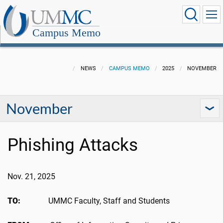
Campus Memo
NEWS
CAMPUS MEMO
2025
NOVEMBER
November
Phishing Attacks
Nov. 21, 2025
TO:
UMMC Faculty, Staff and Students