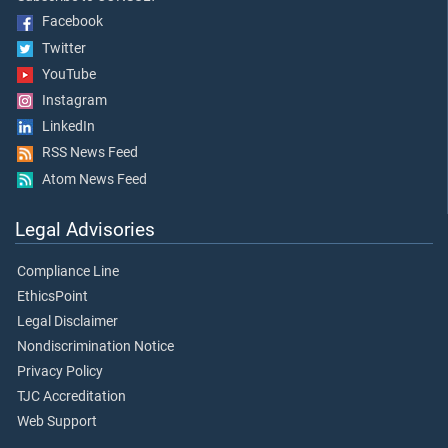
Facebook
Twitter
YouTube
Instagram
LinkedIn
RSS News Feed
Atom News Feed
Legal Advisories
Compliance Line
EthicsPoint
Legal Disclaimer
Nondiscrimination Notice
Privacy Policy
TJC Accreditation
Web Support