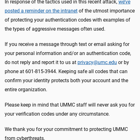
In response of the tactics used in this recent attack,
we’ve
posted a reminder on the intranet
of the utmost importance
of protecting your authentication codes with examples of
the types of aggressive messages often used.
If you receive a message through text or email asking for
your personal information and/or an authentication code,
do not reply and report it to us at
privacy@umc.edu
or by
phone at 601-815-3944. Keeping safe all codes that can
confirm your identity protects both your account and the
entire organization.
Please keep in mind that UMMC staff will never ask you for
your verification codes under any circumstance.
We thank you for your commitment to protecting UMMC
from cyberthreats.