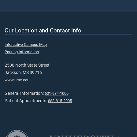
Our Location and Contact Info
Interactive Campus Map
Parking Information
2500 North State Street
Jackson, MS 39216
www.umc.edu
General Information:
601-984-1000
Patient Appointments:
888-815-2005