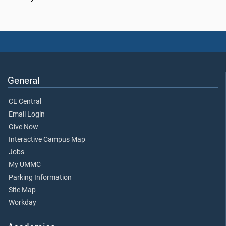
General
CE Central
Email Login
Give Now
Interactive Campus Map
Jobs
My UMMC
Parking Information
Site Map
Workday