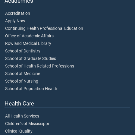
Academics
Accreditation
Apply Now
Continuing Health Professional Education
Office of Academic Affairs
Rowland Medical Library
School of Dentistry
School of Graduate Studies
School of Health Related Professions
School of Medicine
School of Nursing
School of Population Health
Health Care
All Health Services
Children's of Mississippi
Clinical Quality