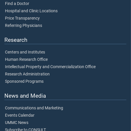
Find a Doctor
Hospital and Clinic Locations
Price Transparency
Referring Physicians
Research
Centers and Institutes
Human Research Office
Intellectual Property and Commercialization Office
Research Administration
Sponsored Programs
News and Media
Communications and Marketing
Events Calendar
UMMC News
Subscribe to CONSULT