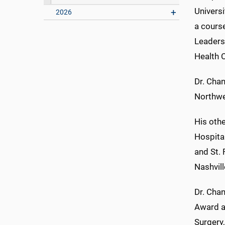
Universi
2026
a cours
Leaders
Health 
Dr. Chan
Northwes
His othe
Hospital
and St.
Nashvill
Dr. Cha
Award a
Surgery,