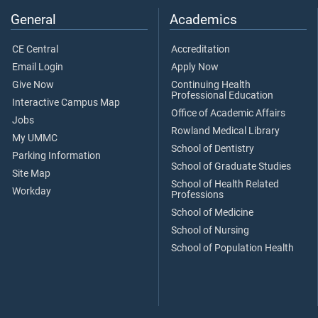
General
Academics
CE Central
Accreditation
Email Login
Apply Now
Give Now
Continuing Health
Professional Education
Interactive Campus Map
Office of Academic Affairs
Jobs
Rowland Medical Library
My UMMC
School of Dentistry
Parking Information
School of Graduate Studies
Site Map
School of Health Related
Workday
Professions
School of Medicine
School of Nursing
School of Population Health