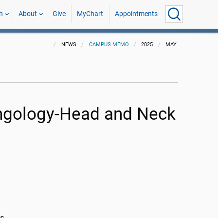
h
About
Give
MyChart
Appointments
NEWS
CAMPUS MEMO
2025
MAY
yngology-Head and Neck
rs