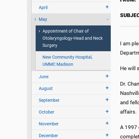
April
SUBJEC
May
Appointment of Chair of
Otolaryngology-Head and Neck
I am pl
Surgery
Departm
New Community Hospital,
UMMC Madison
He will 
June
Dr. Cha
August
Nashvill
September
and fell
affairs.
October
November
A 1997 
December
complete