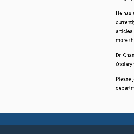
He has s
currentl
articles
more th
Dr. Chan
Otolary
Please j
departme