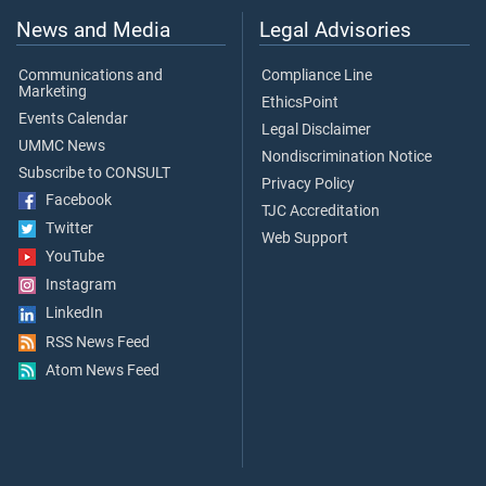
News and Media
Legal Advisories
Communications and
Compliance Line
Marketing
EthicsPoint
Events Calendar
Legal Disclaimer
UMMC News
Nondiscrimination Notice
Subscribe to CONSULT
Privacy Policy
Facebook
TJC Accreditation
Twitter
Web Support
YouTube
Instagram
LinkedIn
RSS News Feed
Atom News Feed