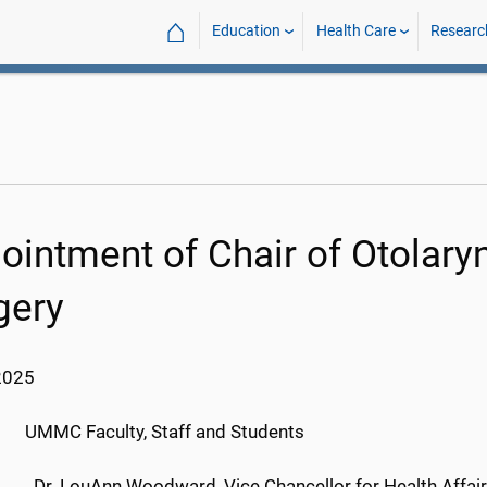
⌂
Education
Health Care
Researc
ointment of Chair of Otolar
gery
2025
C Faculty, Staff and Students
Dr. LouAnn Woodward, Vice Chancellor for Health Affai