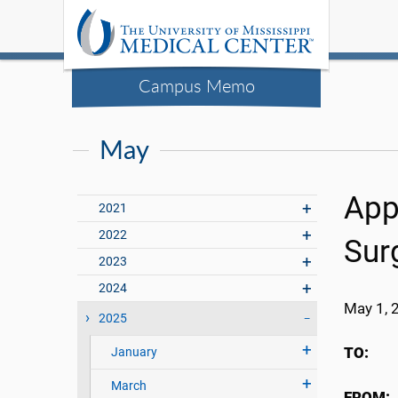
Campus Memo
May
App
2021
2022
Sur
2023
2024
May 1, 
2025
TO:
UMM
January
March
FROM: