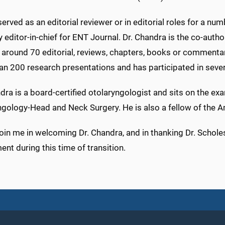
erved as an editorial reviewer or in editorial roles for a num
y editor-in-chief for ENT Journal. Dr. Chandra is the co-au
; around 70 editorial, reviews, chapters, books or commenta
an 200 research presentations and has participated in sever
dra is a board-certified otolaryngologist and sits on the e
ngology-Head and Neck Surgery. He is also a fellow of the A
oin me in welcoming Dr. Chandra, and in thanking Dr. Scholes
nt during this time of transition.