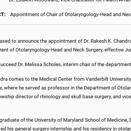
T:
Appointment of Chair of Otolaryngology-Head and Nec
eased to announce the appointment of Dr. Rakesh K. Chandra 
ent of Otolaryngology-Head and Neck Surgery, effective Ju
succeed Dr. Melissa Scholes, interim chair of the department
ndra comes to the Medical Center from Vanderbilt University
e, where he served as professor in the Department of Otolar
owship director of rhinology and skull base surgery, and vice 
graduate of the University of Maryland School of Medicine, 
d his general surgery internship and his residency in otola