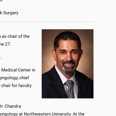
k Surgery
as chair of the
ne 27.
.
 Medical Center in
yngology, chief
chair for faculty
Dr. Chandra
ryngology at Northwestern University. At the