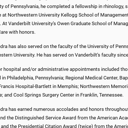
ty of Pennsylvania, he completed a fellowship in rhinology,
e at Northwestern University Kellogg School of Management 
. At Vanderbilt University’s Owen Graduate School of Man
Care with honors.
dra has also served on the faculty of the University of Penn
tern University. He has served on Vanderbilt’s faculty sin
r hospital and/or administrative appointments included thos
 in Philadelphia, Pennsylvania; Regional Medical Center, Ba
 Francis Hospital-Bartlett in Memphis; Northwestern Memoria
e; and Cool Springs Surgery Center in Franklin, Tennessee.
ndra has earned numerous accolades and honors throughout hi
nd the Distinguished Service Award from the American Ac
 and the Presidential Citation Award (twice) from the Ameri