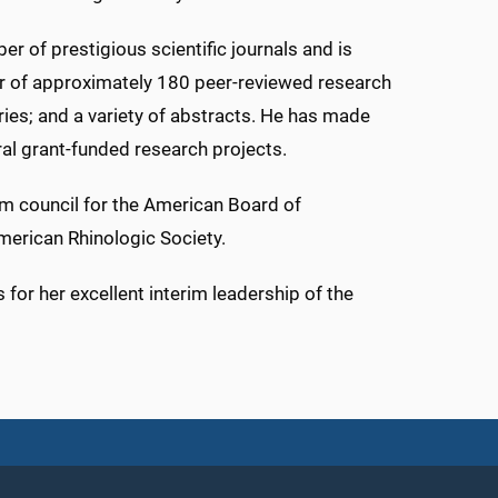
ber of prestigious scientific journals and is
thor of approximately 180 peer-reviewed research
ries; and a variety of abstracts. He has made
al grant-funded research projects.
xam council for the American Board of
merican Rhinologic Society.
 for her excellent interim leadership of the