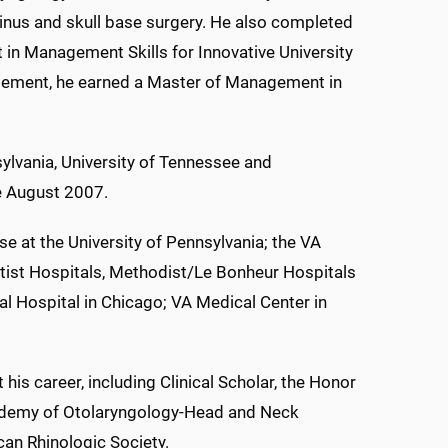
 sinus and skull base surgery. He also completed
in Management Skills for Innovative University
agement, he earned a Master of Management in
sylvania, University of Tennessee and
ce August 2007.
e at the University of Pennsylvania; the VA
ptist Hospitals, Methodist/Le Bonheur Hospitals
l Hospital in Chicago; VA Medical Center in
s career, including Clinical Scholar, the Honor
ademy of Otolaryngology-Head and Neck
can Rhinologic Society.