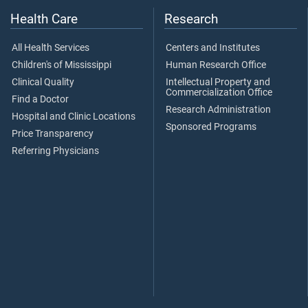
Health Care
Research
All Health Services
Centers and Institutes
Children's of Mississippi
Human Research Office
Clinical Quality
Intellectual Property and
Commercialization Office
Find a Doctor
Research Administration
Hospital and Clinic Locations
Sponsored Programs
Price Transparency
Referring Physicians