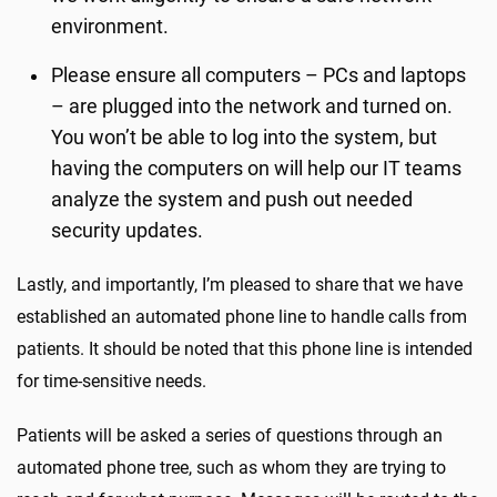
environment.
Please ensure all computers – PCs and laptops
– are plugged into the network and turned on.
You won’t be able to log into the system, but
having the computers on will help our IT teams
analyze the system and push out needed
security updates.
Lastly, and importantly, I’m pleased to share that we have
established an automated phone line to handle calls from
patients. It should be noted that this phone line is intended
for time-sensitive needs.
Patients will be asked a series of questions through an
automated phone tree, such as whom they are trying to