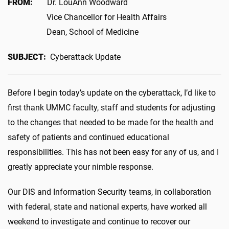
FROM:
Dr. LouAnn Woodward
Vice Chancellor for Health Affairs
Dean, School of Medicine
SUBJECT:
Cyberattack Update
Before I begin today’s update on the cyberattack, I’d like to
first thank UMMC faculty, staff and students for adjusting
to the changes that needed to be made for the health and
safety of patients and continued educational
responsibilities. This has not been easy for any of us, and I
greatly appreciate your nimble response.
Our DIS and Information Security teams, in collaboration
with federal, state and national experts, have worked all
weekend to investigate and continue to recover our