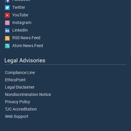
Twitter
YouTube
Instagram
LinkedIn
RSS News Feed
Atom News Feed
Legal Advisories
Compliance Line
EthicsPoint
Legal Disclaimer
Nondiscrimination Notice
Privacy Policy
TJC Accreditation
Web Support