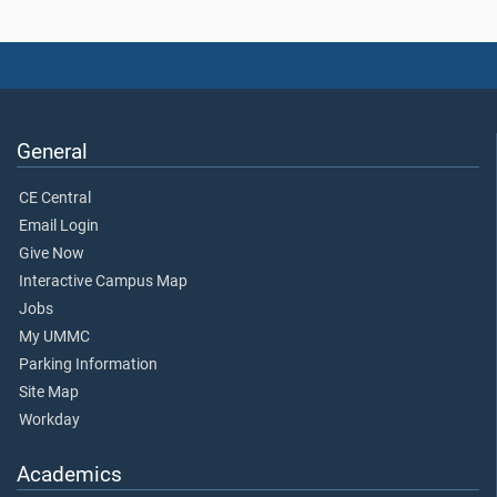
General
CE Central
Email Login
Give Now
Interactive Campus Map
Jobs
My UMMC
Parking Information
Site Map
Workday
Academics