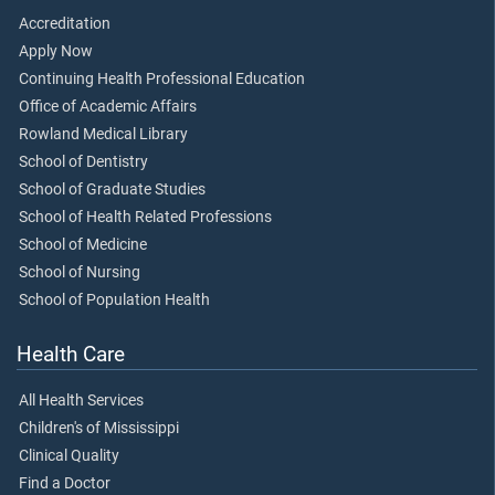
Accreditation
Apply Now
Continuing Health Professional Education
Office of Academic Affairs
Rowland Medical Library
School of Dentistry
School of Graduate Studies
School of Health Related Professions
School of Medicine
School of Nursing
School of Population Health
Health Care
All Health Services
Children's of Mississippi
Clinical Quality
Find a Doctor