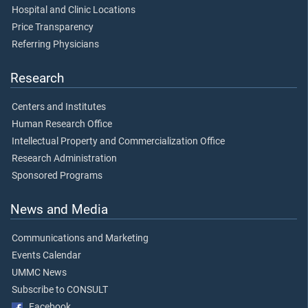
Hospital and Clinic Locations
Price Transparency
Referring Physicians
Research
Centers and Institutes
Human Research Office
Intellectual Property and Commercialization Office
Research Administration
Sponsored Programs
News and Media
Communications and Marketing
Events Calendar
UMMC News
Subscribe to CONSULT
Facebook