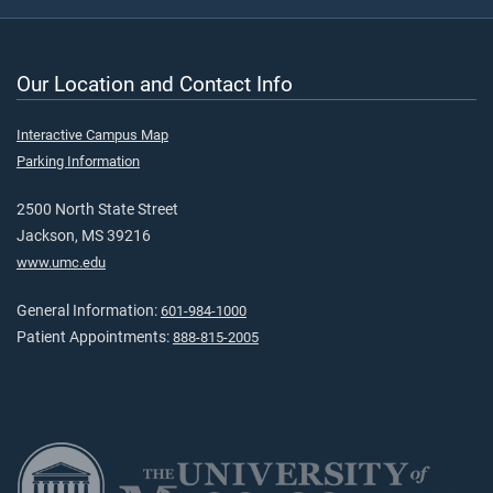
Our Location and Contact Info
Interactive Campus Map
Parking Information
2500 North State Street
Jackson, MS 39216
www.umc.edu
General Information:
601-984-1000
Patient Appointments:
888-815-2005