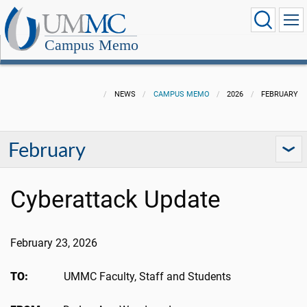
Campus Memo
NEWS
CAMPUS MEMO
2026
FEBRUARY
February
Cyberattack Update
February 23, 2026
TO:
UMMC Faculty, Staff and Students