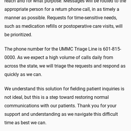
reach and for what purpose. Messages will be routed to the
appropriate person for a return phone call, in as timely a
manner as possible. Requests for time-sensitive needs,
such as medication refills or postoperative care visits, will
be prioritized.
The phone number for the UMMC Triage Line is 601-815-
0000. As we expect a high volume of calls daily from
across the state, we will triage the requests and respond as
quickly as we can.
We understand this solution for fielding patient inquiries is
not ideal, but this is a step toward restoring normal
communications with our patients. Thank you for your
support and understanding as we navigate this difficult
time as best we can.