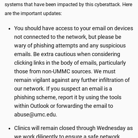
systems that have been impacted by this cyberattack. Here
are the important updates:
You should have access to your email on devices
not connected to the network, but please be
wary of phishing attempts and any suspicious
emails. Be extra cautious when considering
clicking links in the body of emails, particularly
those from non-UMMC sources. We must
remain vigilant against any further infiltration of
our network. If you suspect an email is a
phishing scheme, report it by using the tools
within Outlook or forwarding the email to
abuse@umc.edu.
Clinics will remain closed through Wednesday as
we work diligently to ensure a safe network