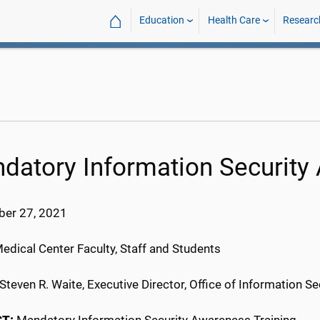
⌂
Education
Health Care
Researc
datory Information Security
er 27, 2021
Medical Center Faculty, Staff and Students
Steven R. Waite, Executive Director, Office of Information Se