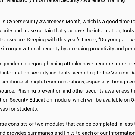
CT:
Mandatory Information Security Awareness Training
 is Cybersecurity Awareness Month, which is a good time to 
urity and make certain that you have the information, tools
tion secure. Keeping with this year’s theme, “Do your part
le in organizational security by stressing proactivity and per
he pandemic began, phishing attacks have become more pre
 information security incidents, according to the Verizon Da
 scrutinize all digital communications, especially through 
urce. Phishing prevention and other security awareness tip
tion Security Education module, which will be available on 
vas for students.
se consists of two modules that can be completed in less th
d provides summaries and links to each of our Information 