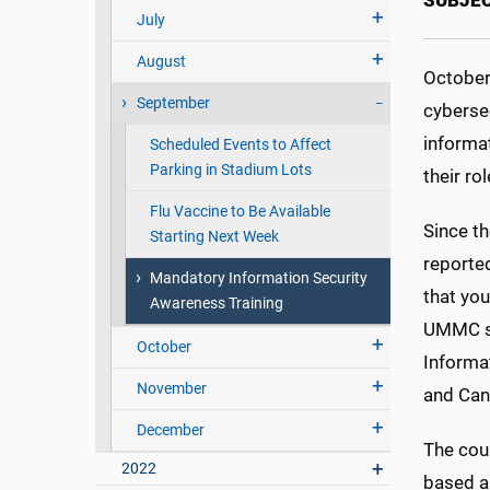
SUBJE
July
August
October
September
cybersec
informa
Scheduled Events to Affect
Parking in Stadium Lots
their ro
Flu Vaccine to Be Available
Since t
Starting Next Week
reported
Mandatory Information Security
that you
Awareness Training
UMMC so
October
Informa
November
and Can
December
The cour
2022
based an