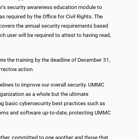
year's security awareness education module to
 required by the Office for Civil Rights. The
 covers the annual security requirements based
 user will be required to attest to having read,
ete the training by the deadline of December 31,
rective action.
delines to improve our overall security. UMMC
ganization as a whole but the ultimate
ing basic cybersecurity best practices such as
stems and software up-to-date, protecting UMMC
ogether, committed to one another and those that