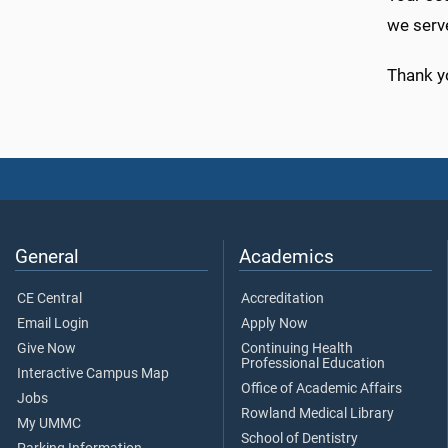
we serv
Thank y
General
Academics
CE Central
Accreditation
Email Login
Apply Now
Give Now
Continuing Health
Professional Education
Interactive Campus Map
Office of Academic Affairs
Jobs
Rowland Medical Library
My UMMC
School of Dentistry