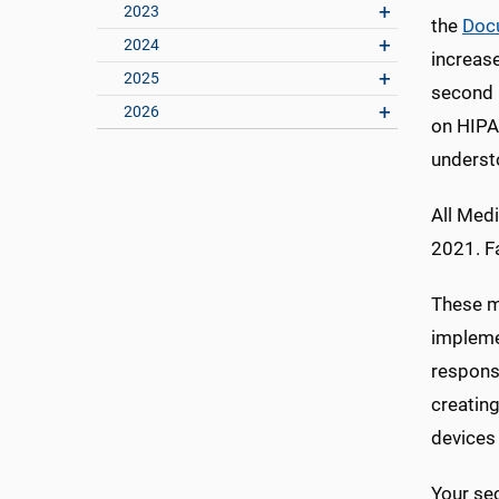
2023
the
Doc
2024
increase
2025
second m
2026
on HIPAA
understo
All Medi
2021. Fa
These mo
impleme
responsi
creatin
devices 
Your sec