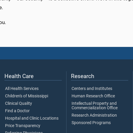
e.
ou.
Health Care
Research
All Health Services
Centers and Institutes
Children's of Mississippi
Human Research Office
Clinical Quality
Intellectual Property and
Commercialization Office
Find a Doctor
Research Administration
Hospital and Clinic Locations
Sponsored Programs
Price Transparency