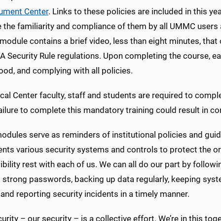
ument Center
. Links to these policies are included in this 
 the familiarity and compliance of them by all UMMC users as
odule contains a brief video, less than eight minutes, that
 Security Rule regulations. Upon completing the course, each
od, and complying with all policies.
cal Center faculty, staff and students are required to compl
ilure to complete this mandatory training could result in cor
dules serve as reminders of institutional policies and gui
nts various security systems and controls to protect the or
bility rest with each of us. We can all do our part by follow
g strong passwords, backing up data regularly, keeping sy
and reporting security incidents in a timely manner.
urity – our security – is a collective effort. We’re in this t