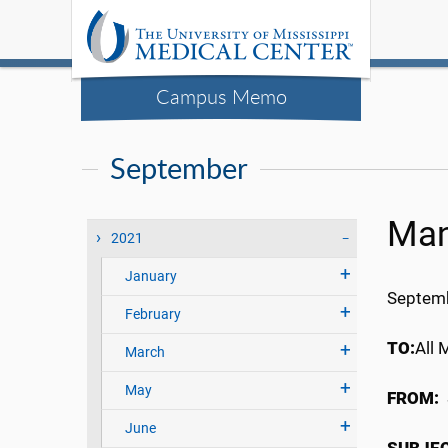
Campus Memo
September
Man
2021
January
Septemb
February
TO:
All 
March
May
FROM:
June