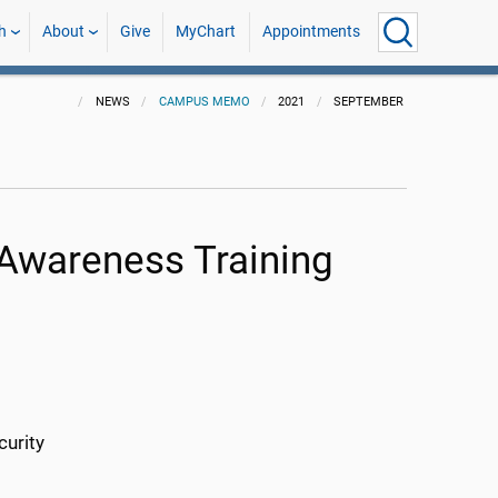
h
About
Give
MyChart
Appointments
NEWS
CAMPUS MEMO
2021
SEPTEMBER
 Awareness Training
curity