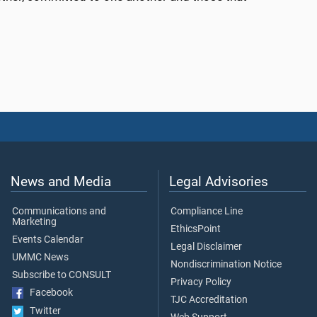
News and Media
Legal Advisories
Communications and
Compliance Line
Marketing
EthicsPoint
Events Calendar
Legal Disclaimer
UMMC News
Nondiscrimination Notice
Subscribe to CONSULT
Privacy Policy
Facebook
TJC Accreditation
Twitter