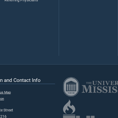
Referring Physicians
n and Contact Info
pus Map
ion
e Street
9216