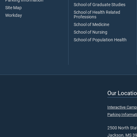
Parking Information
School of Graduate Studies
Site Map
School of Health Related
Workday
Professions
School of Medicine
School of Nursing
School of Population Health
Our Locatio
Interactive Cam
Parking Informat
2500 North Stat
Jackson, MS 3