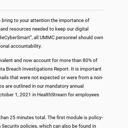
bring to your attention the importance of
 and resources needed to keep our digital
. #BeCyberSmart”, all UMMC personnel should own
sonal accountability.
valent and now account for more than 80% of
ta Breach Investigations Report. It is important
emails that were not expected or were from a non-
s are outlined in our mandatory annual
October 1, 2021 in HealthStream for employees
an 25 minutes total. The first module is policy-
Security policies, which can also be found in