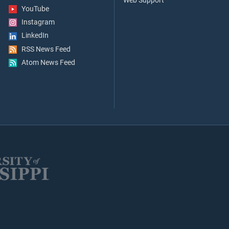
Web Support
YouTube
Instagram
LinkedIn
RSS News Feed
Atom News Feed