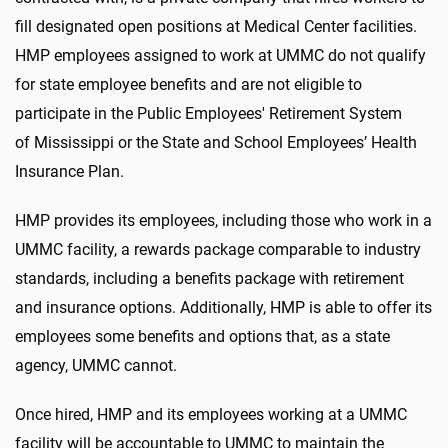
fill designated open positions at Medical Center facilities.
HMP employees assigned to work at UMMC do not qualify
for state employee benefits and are not eligible to
participate in the Public Employees' Retirement System
of Mississippi or the State and School Employees’ Health
Insurance Plan.
HMP provides its employees, including those who work in a
UMMC facility, a rewards package comparable to industry
standards, including a benefits package with retirement
and insurance options. Additionally, HMP is able to offer its
employees some benefits and options that, as a state
agency, UMMC cannot.
Once hired, HMP and its employees working at a UMMC
facility will be accountable to UMMC to maintain the