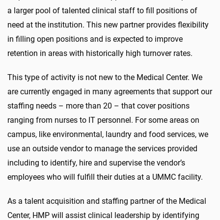
a larger pool of talented clinical staff to fill positions of
need at the institution. This new partner provides flexibility
in filling open positions and is expected to improve
retention in areas with historically high turnover rates.
This type of activity is not new to the Medical Center. We
are currently engaged in many agreements that support our
staffing needs – more than 20 – that cover positions
ranging from nurses to IT personnel. For some areas on
campus, like environmental, laundry and food services, we
use an outside vendor to manage the services provided
including to identify, hire and supervise the vendor’s
employees who will fulfill their duties at a UMMC facility.
As a talent acquisition and staffing partner of the Medical
Center, HMP will assist clinical leadership by identifying