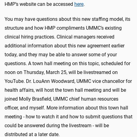
HMP’s website can be accessed
here
.
You may have questions about this new staffing model, its
structure and how HMP compliments UMMC’s existing
clinical hiring practices. Clinical managers received
additional information about this new agreement earlier
today, and they may be able to answer some of your
questions. A town hall meeting on this topic, scheduled for
noon on Thursday, March 25, will be livestreamed on
YouTube. Dr. LouAnn Woodward, UMMC vice chancellor for
health affairs, will host the town hall meeting and will be
joined Molly Brasfield, UMMC chief human resources
officer, and myself. More information about this town hall
meeting - how to watch it and how to submit questions that
could be answered during the livestream - will be
distributed at a later date.