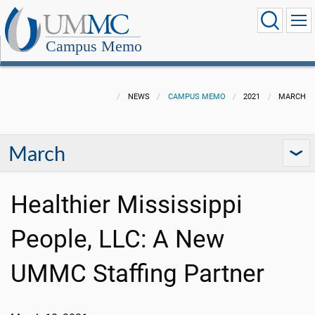
Campus Memo
NEWS
CAMPUS MEMO
2021
MARCH
March
Healthier Mississippi
People, LLC: A New
UMMC Staffing Partner