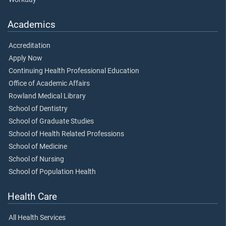
Academics
Accreditation
Apply Now
Continuing Health Professional Education
Office of Academic Affairs
Rowland Medical Library
School of Dentistry
School of Graduate Studies
School of Health Related Professions
School of Medicine
School of Nursing
School of Population Health
Health Care
All Health Services