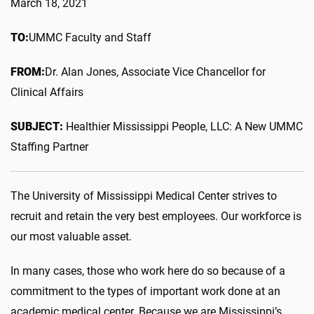
March 18, 2021
TO:
UMMC Faculty and Staff
FROM:
Dr. Alan Jones, Associate Vice Chancellor for
Clinical Affairs
SUBJECT:
Healthier Mississippi People, LLC: A New UMMC
Staffing Partner
The University of Mississippi Medical Center strives to
recruit and retain the very best employees. Our workforce is
our most valuable asset.
In many cases, those who work here do so because of a
commitment to the types of important work done at an
academic medical center. Because we are Mississippi’s