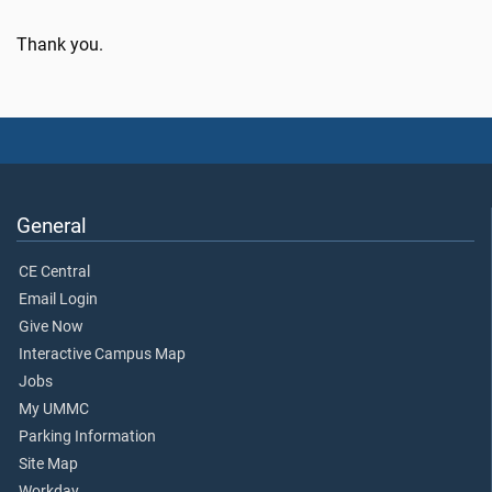
Thank you.
General
CE Central
Email Login
Give Now
Interactive Campus Map
Jobs
My UMMC
Parking Information
Site Map
Workday