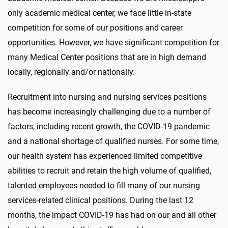
only academic medical center, we face little in-state
competition for some of our positions and career
opportunities. However, we have significant competition for
many Medical Center positions that are in high demand
locally, regionally and/or nationally.
Recruitment into nursing and nursing services positions
has become increasingly challenging due to a number of
factors, including recent growth, the COVID-19 pandemic
and a national shortage of qualified nurses. For some time,
our health system has experienced limited competitive
abilities to recruit and retain the high volume of qualified,
talented employees needed to fill many of our nursing
services-related clinical positions. During the last 12
months, the impact COVID-19 has had on our and all other