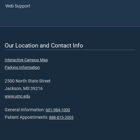
Web Support
Our Location and Contact Info
Interactive Campus Map
Parking Information
2500 North State Street
Jackson, MS 39216
www.umc.edu
General Information:
601-984-1000
Patient Appointments:
888-815-2005