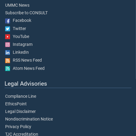
UMMC News
Subscribe to CONSULT
Facebook
Twitter
YouTube
Instagram
LinkedIn
RSS News Feed
Atom News Feed
Legal Advisories
Compliance Line
EthicsPoint
Legal Disclaimer
Nondiscrimination Notice
Privacy Policy
TJC Accreditation