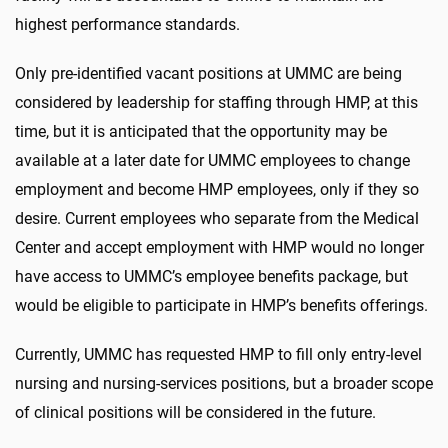
highest performance standards.
Only pre-identified vacant positions at UMMC are being
considered by leadership for staffing through HMP, at this
time, but it is anticipated that the opportunity may be
available at a later date for UMMC employees to change
employment and become HMP employees, only if they so
desire. Current employees who separate from the Medical
Center and accept employment with HMP would no longer
have access to UMMC’s employee benefits package, but
would be eligible to participate in HMP’s benefits offerings.
Currently, UMMC has requested HMP to fill only entry-level
nursing and nursing-services positions, but a broader scope
of clinical positions will be considered in the future.