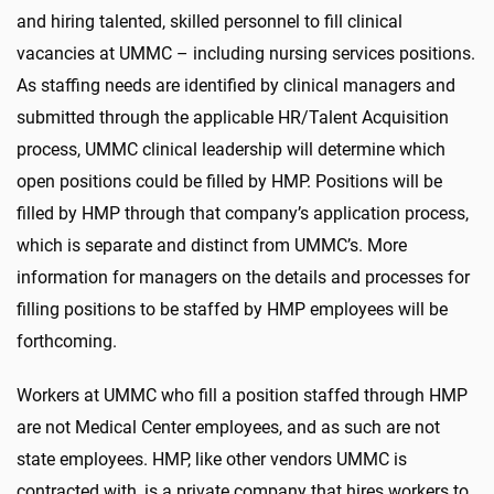
and hiring talented, skilled personnel to fill clinical
vacancies at UMMC – including nursing services positions.
As staffing needs are identified by clinical managers and
submitted through the applicable HR/Talent Acquisition
process, UMMC clinical leadership will determine which
open positions could be filled by HMP. Positions will be
filled by HMP through that company’s application process,
which is separate and distinct from UMMC’s. More
information for managers on the details and processes for
filling positions to be staffed by HMP employees will be
forthcoming.
Workers at UMMC who fill a position staffed through HMP
are not Medical Center employees, and as such are not
state employees. HMP, like other vendors UMMC is
contracted with, is a private company that hires workers to