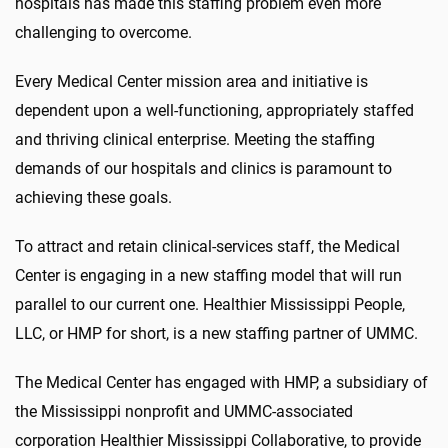
hospitals has made this staffing problem even more
challenging to overcome.
Every Medical Center mission area and initiative is
dependent upon a well-functioning, appropriately staffed
and thriving clinical enterprise. Meeting the staffing
demands of our hospitals and clinics is paramount to
achieving these goals.
To attract and retain clinical-services staff, the Medical
Center is engaging in a new staffing model that will run
parallel to our current one. Healthier Mississippi People,
LLC, or HMP for short, is a new staffing partner of UMMC.
The Medical Center has engaged with HMP, a subsidiary of
the Mississippi nonprofit and UMMC-associated
corporation Healthier Mississippi Collaborative, to provide