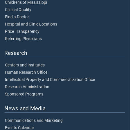
Children's of Mississippi
Clinical Quality
Find a Doctor
Hospital and Clinic Locations
Price Transparency
Referring Physicians
Research
Centers and Institutes
Human Research Office
Intellectual Property and Commercialization Office
Research Administration
Sponsored Programs
News and Media
Communications and Marketing
Events Calendar