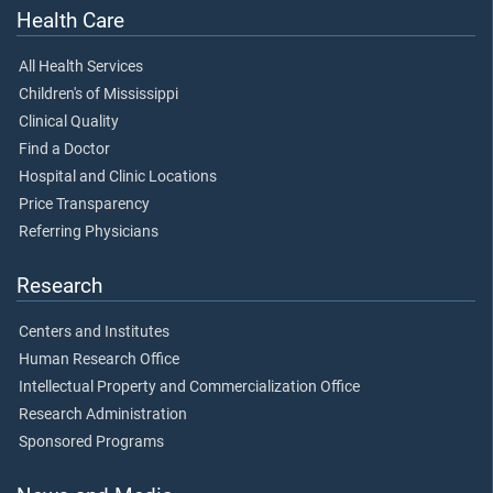
Health Care
All Health Services
Children's of Mississippi
Clinical Quality
Find a Doctor
Hospital and Clinic Locations
Price Transparency
Referring Physicians
Research
Centers and Institutes
Human Research Office
Intellectual Property and Commercialization Office
Research Administration
Sponsored Programs