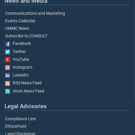
News and Media
Communications and Marketing
Events Calendar
UMMC News
Subscribe to CONSULT
Facebook
Twitter
YouTube
Instagram
LinkedIn
RSS News Feed
Atom News Feed
Legal Advisories
Compliance Line
EthicsPoint
Legal Disclaimer