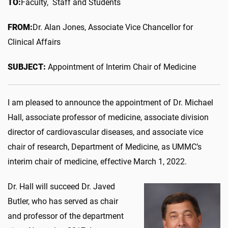
TO:
Faculty, Staff and Students
FROM:
Dr. Alan Jones, Associate Vice Chancellor for
Clinical Affairs
SUBJECT:
Appointment of Interim Chair of Medicine
I am pleased to announce the appointment of Dr. Michael
Hall, associate professor of medicine, associate division
director of cardiovascular diseases, and associate vice
chair of research, Department of Medicine, as UMMC’s
interim chair of medicine, effective March 1, 2022.
Dr. Hall will succeed Dr. Javed
Butler, who has served as chair
and professor of the department