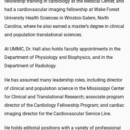
fellowship training in cardiology at the Medical Center, and
had a cardiovascular imaging fellowship at Wake Forest
University Health Sciences in Winston-Salem, North
Carolina, where he also earned a master’s degree in clinical
and population translational sciences.
At UMMC, Dr. Hall also holds faculty appointments in the
Department of Physiology and Biophysics, and in the
Department of Radiology.
He has assumed many leadership roles, including director
of clinical and population science in the Mississippi Center
for Clinical and Translational Research; associate program
director of the Cardiology Fellowship Program; and cardiac
imaging director for the Cardiovascular Service Line.
He holds editorial positions with a variety of professional