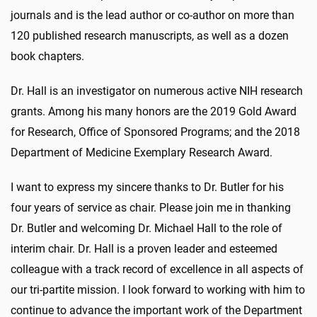
journals and is the lead author or co-author on more than
120 published research manuscripts, as well as a dozen
book chapters.
Dr. Hall is an investigator on numerous active NIH research
grants. Among his many honors are the 2019 Gold Award
for Research, Office of Sponsored Programs; and the 2018
Department of Medicine Exemplary Research Award.
I want to express my sincere thanks to Dr. Butler for his
four years of service as chair. Please join me in thanking
Dr. Butler and welcoming Dr. Michael Hall to the role of
interim chair. Dr. Hall is a proven leader and esteemed
colleague with a track record of excellence in all aspects of
our tri-partite mission. I look forward to working with him to
continue to advance the important work of the Department