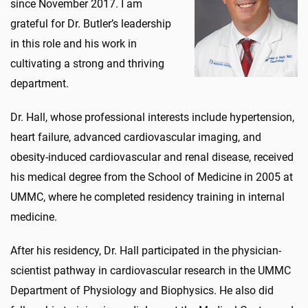
since November 2017. I am
grateful for Dr. Butler’s leadership
in this role and his work in
cultivating a strong and thriving
department.
Dr. Hall, whose professional interests include hypertension,
heart failure, advanced cardiovascular imaging, and
obesity-induced cardiovascular and renal disease, received
his medical degree from the School of Medicine in 2005 at
UMMC, where he completed residency training in internal
medicine.
After his residency, Dr. Hall participated in the physician-
scientist pathway in cardiovascular research in the UMMC
Department of Physiology and Biophysics. He also did