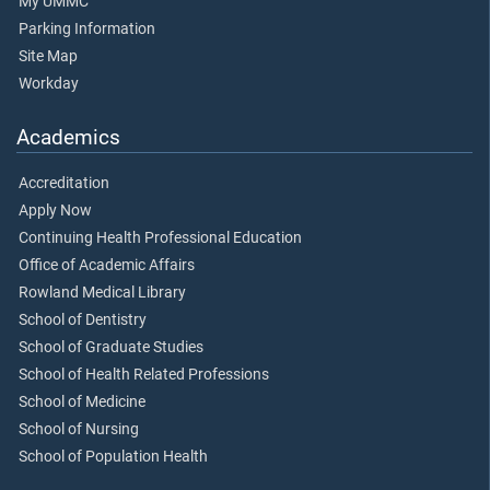
My UMMC
Parking Information
Site Map
Workday
Academics
Accreditation
Apply Now
Continuing Health Professional Education
Office of Academic Affairs
Rowland Medical Library
School of Dentistry
School of Graduate Studies
School of Health Related Professions
School of Medicine
School of Nursing
School of Population Health