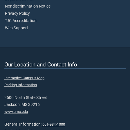
Nondiscrimination Notice
Privacy Policy
TJC Accreditation
Web Support
Our Location and Contact Info
Interactive Campus Map
Parking Information
2500 North State Street
Jackson, MS 39216
www.umc.edu
General Information:
601-984-1000