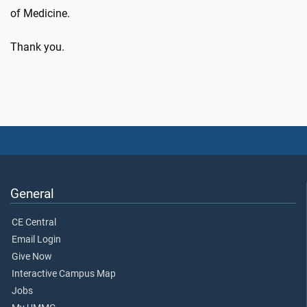
of Medicine.
Thank you.
General
CE Central
Email Login
Give Now
Interactive Campus Map
Jobs