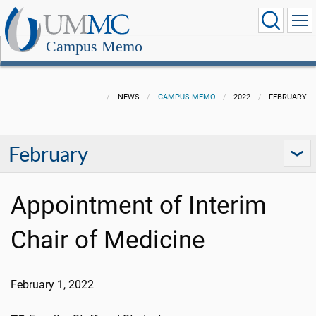
Campus Memo
NEWS
CAMPUS MEMO
2022
FEBRUARY
February
Appointment of Interim
Chair of Medicine
February 1, 2022