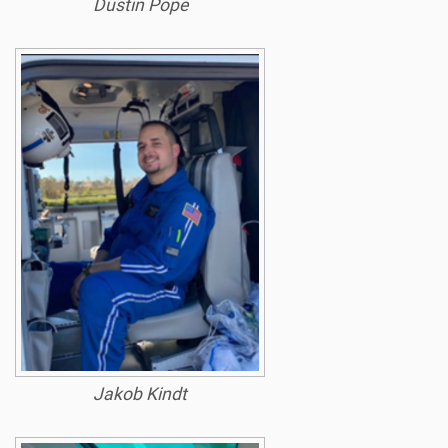
Dustin Pope
Jakob Kindt