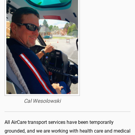
Cal Wesolowski
All AirCare transport services have been temporarily
grounded, and we are working with health care and medical