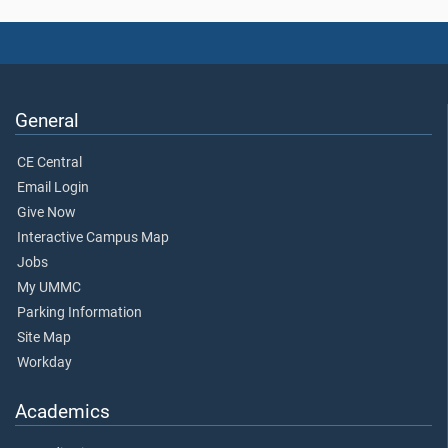
General
CE Central
Email Login
Give Now
Interactive Campus Map
Jobs
My UMMC
Parking Information
Site Map
Workday
Academics