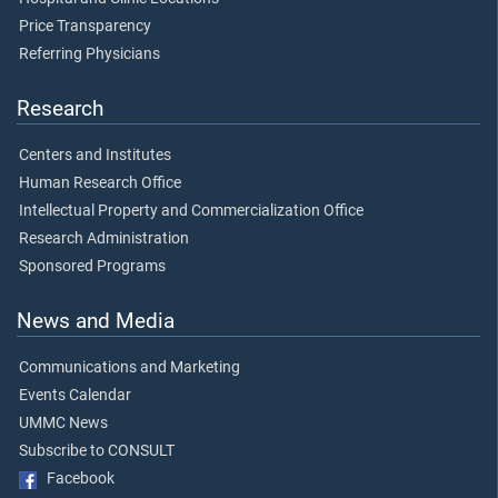
Price Transparency
Referring Physicians
Research
Centers and Institutes
Human Research Office
Intellectual Property and Commercialization Office
Research Administration
Sponsored Programs
News and Media
Communications and Marketing
Events Calendar
UMMC News
Subscribe to CONSULT
Facebook