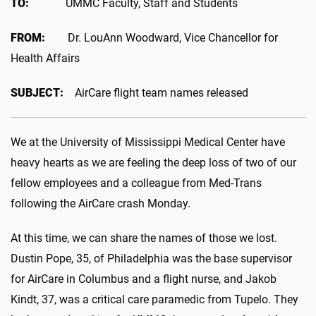
TO:
UMMC Faculty, Staff and Students
FROM:
Dr. LouAnn Woodward, Vice Chancellor for
Health Affairs
SUBJECT:
AirCare flight team names released
We at the University of Mississippi Medical Center have
heavy hearts as we are feeling the deep loss of two of our
fellow employees and a colleague from Med-Trans
following the AirCare crash Monday.
At this time, we can share the names of those we lost.
Dustin Pope, 35, of Philadelphia was the base supervisor
for AirCare in Columbus and a flight nurse, and Jakob
Kindt, 37, was a critical care paramedic from Tupelo. They