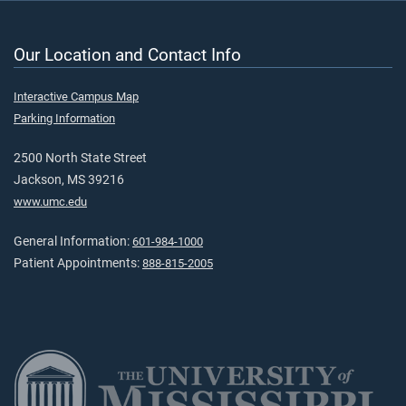
Our Location and Contact Info
Interactive Campus Map
Parking Information
2500 North State Street
Jackson, MS 39216
www.umc.edu
General Information:
601-984-1000
Patient Appointments:
888-815-2005