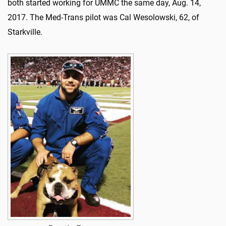
both started working for UMMC the same day, Aug. 14,
2017. The Med-Trans pilot was Cal Wesolowski, 62, of
Starkville.