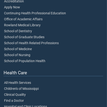
Accreditation
Apply Now
Continuing Health Professional Education
Office of Academic Affairs
Rowland Medical Library
School of Dentistry
School of Graduate Studies
School of Health Related Professions
School of Medicine
School of Nursing
School of Population Health
Health Care
All Health Services
Children's of Mississippi
Clinical Quality
Find a Doctor
Hospital and Clinic Locations