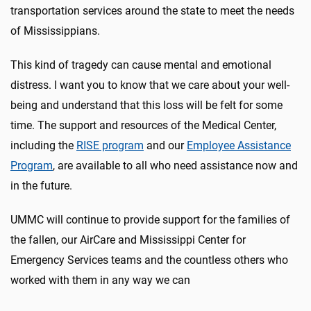
transportation services around the state to meet the needs
of Mississippians.
This kind of tragedy can cause mental and emotional
distress. I want you to know that we care about your well-
being and understand that this loss will be felt for some
time. The support and resources of the Medical Center,
including the
RISE program
and our
Employee Assistance
Program
, are available to all who need assistance now and
in the future.
UMMC will continue to provide support for the families of
the fallen, our AirCare and Mississippi Center for
Emergency Services teams and the countless others who
worked with them in any way we can