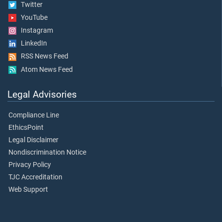
Twitter
YouTube
Instagram
LinkedIn
RSS News Feed
Atom News Feed
Legal Advisories
Compliance Line
EthicsPoint
Legal Disclaimer
Nondiscrimination Notice
Privacy Policy
TJC Accreditation
Web Support