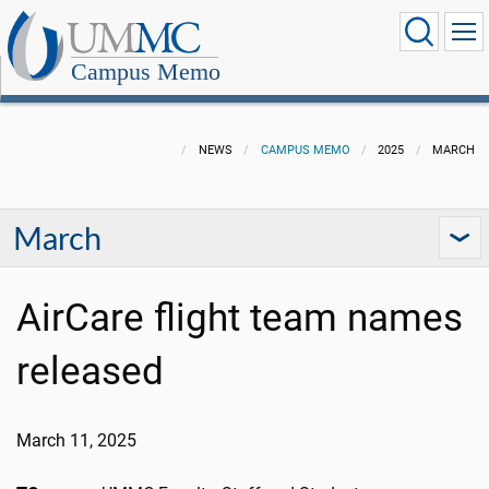
Campus Memo
NEWS
CAMPUS MEMO
2025
MARCH
March
AirCare flight team names
released
March 11, 2025