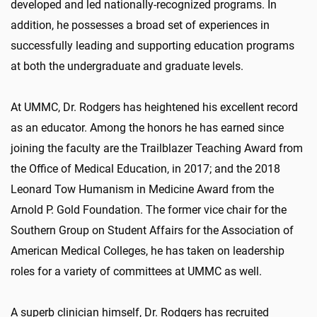
developed and led nationally-recognized programs. In
addition, he possesses a broad set of experiences in
successfully leading and supporting education programs
at both the undergraduate and graduate levels.
At UMMC, Dr. Rodgers has heightened his excellent record
as an educator. Among the honors he has earned since
joining the faculty are the Trailblazer Teaching Award from
the Office of Medical Education, in 2017; and the 2018
Leonard Tow Humanism in Medicine Award from the
Arnold P. Gold Foundation. The former vice chair for the
Southern Group on Student Affairs for the Association of
American Medical Colleges, he has taken on leadership
roles for a variety of committees at UMMC as well.
A superb clinician himself, Dr. Rodgers has recruited