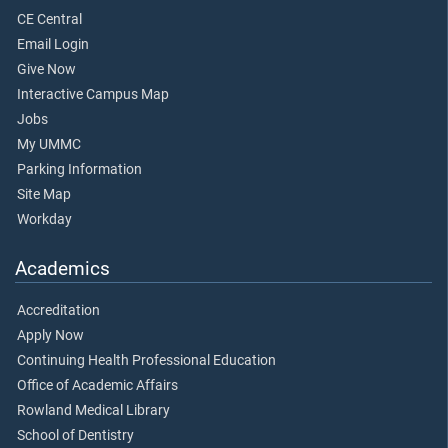
CE Central
Email Login
Give Now
Interactive Campus Map
Jobs
My UMMC
Parking Information
Site Map
Workday
Academics
Accreditation
Apply Now
Continuing Health Professional Education
Office of Academic Affairs
Rowland Medical Library
School of Dentistry