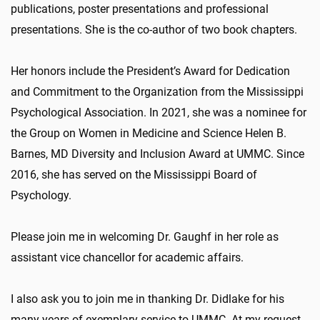
publications, poster presentations and professional
presentations. She is the co-author of two book chapters.
Her honors include the President’s Award for Dedication
and Commitment to the Organization from the Mississippi
Psychological Association. In 2021, she was a nominee for
the Group on Women in Medicine and Science Helen B.
Barnes, MD Diversity and Inclusion Award at UMMC. Since
2016, she has served on the Mississippi Board of
Psychology.
Please join me in welcoming Dr. Gaughf in her role as
assistant vice chancellor for academic affairs.
I also ask you to join me in thanking Dr. Didlake for his
many years of exemplary service to UMMC. At my request,