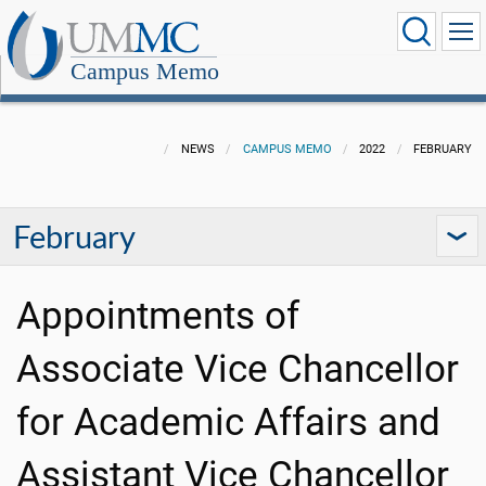
Campus Memo
NEWS
CAMPUS MEMO
2022
FEBRUARY
February
Appointments of
Associate Vice Chancellor
for Academic Affairs and
Assistant Vice Chancellor