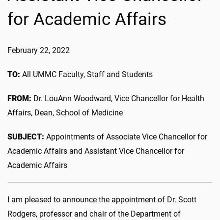
for Academic Affairs
February 22, 2022
TO:
All UMMC Faculty, Staff and Students
FROM:
Dr. LouAnn Woodward, Vice Chancellor for Health
Affairs, Dean, School of Medicine
SUBJECT:
Appointments of Associate Vice Chancellor for
Academic Affairs and Assistant Vice Chancellor for
Academic Affairs
I am pleased to announce the appointment of Dr. Scott
Rodgers, professor and chair of the Department of