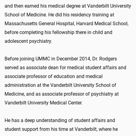
and then earned his medical degree at Vanderbilt University
School of Medicine. He did his residency training at
Massachusetts General Hospital, Harvard Medical School,
before completing his fellowship there in child and
adolescent psychiatry.
Before joining UMMC in December 2014, Dr. Rodgers
served as associate dean for medical student affairs and
associate professor of education and medical
administration at the Vanderbilt University School of
Medicine, and as associate professor of psychiatry at
Vanderbilt University Medical Center.
He has a deep understanding of student affairs and
student support from his time at Vanderbilt, where he