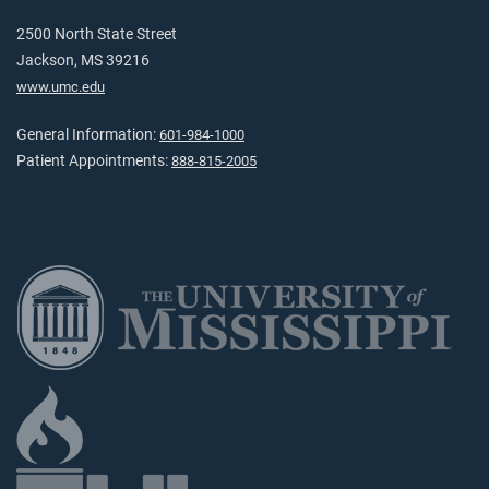
2500 North State Street
Jackson, MS 39216
www.umc.edu
General Information:
601-984-1000
Patient Appointments:
888-815-2005