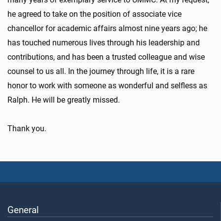
he agreed to take on the position of associate vice
chancellor for academic affairs almost nine years ago; he
has touched numerous lives through his leadership and
contributions, and has been a trusted colleague and wise
counsel to us all. In the journey through life, it is a rare
honor to work with someone as wonderful and selfless as
Ralph. He will be greatly missed.
Thank you.
General