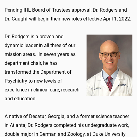
Pending IHL Board of Trustees approval, Dr. Rodgers and
Dr. Gaughf will begin their new roles effective April 1, 2022.
Dr. Rodgers is a proven and
dynamic leader in all three of our
mission areas. In seven years as
department chair, he has
transformed the Department of
Psychiatry to new levels of
excellence in clinical care, research
and education.
A native of Decatur, Georgia, and a former science teacher
in Atlanta, Dr. Rodgers completed his undergraduate work,
double major in German and Zoology, at Duke University