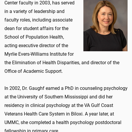
Center faculty in 2003, has served
in a variety of leadership and
faculty roles, including associate
dean for student affairs for the
School of Population Health,
acting executive director of the
Myrlie Evers-Williams Institute for
the Elimination of Health Disparities, and director of the
Office of Academic Support.
In 2002, Dr. Gaughf earned a PhD in counseling psychology
at the University of Southern Mississippi and did her
residency in clinical psychology at the VA Gulf Coast
Veterans Health Care System in Biloxi. A year later, at
UMMC, she completed a health psychology postdoctoral
fellowship in primary care.