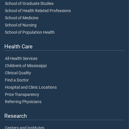
School of Graduate Studies
School of Health Related Professions
School of Medicine
School of Nursing
School of Population Health
Health Care
All Health Services
Children's of Mississippi
Clinical Quality
Find a Doctor
Hospital and Clinic Locations
Price Transparency
Referring Physicians
Research
Centers and Institutes