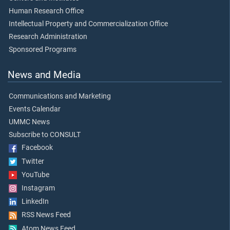
Human Research Office
Intellectual Property and Commercialization Office
Research Administration
Sponsored Programs
News and Media
Communications and Marketing
Events Calendar
UMMC News
Subscribe to CONSULT
Facebook
Twitter
YouTube
Instagram
LinkedIn
RSS News Feed
Atom News Feed