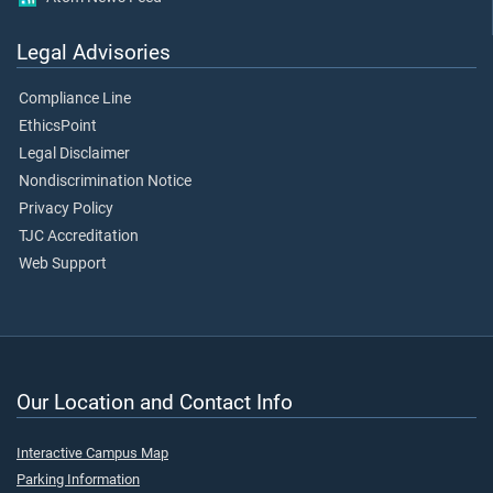
Legal Advisories
Compliance Line
EthicsPoint
Legal Disclaimer
Nondiscrimination Notice
Privacy Policy
TJC Accreditation
Web Support
Our Location and Contact Info
Interactive Campus Map
Parking Information