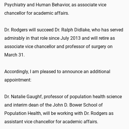
Psychiatry and Human Behavior, as associate vice
chancellor for academic affairs.
Dr. Rodgers will succeed Dr. Ralph Didlake, who has served
admirably in that role since July 2013 and will retire as
associate vice chancellor and professor of surgery on
March 31.
Accordingly, I am pleased to announce an additional
appointment:
Dr. Natalie Gaughf, professor of population health science
and interim dean of the John D. Bower School of
Population Health, will be working with Dr. Rodgers as
assistant vice chancellor for academic affairs.