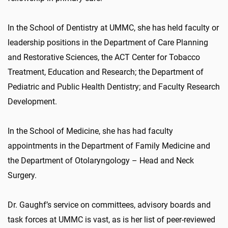
In the School of Dentistry at UMMC, she has held faculty or
leadership positions in the Department of Care Planning
and Restorative Sciences, the ACT Center for Tobacco
Treatment, Education and Research; the Department of
Pediatric and Public Health Dentistry; and Faculty Research
Development.
In the School of Medicine, she has had faculty
appointments in the Department of Family Medicine and
the Department of Otolaryngology – Head and Neck
Surgery.
Dr. Gaughf’s service on committees, advisory boards and
task forces at UMMC is vast, as is her list of peer-reviewed