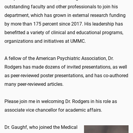
outstanding faculty and other professionals to join his
department, which has grown in external research funding
by more than 175 percent since 2017. His leadership has
benefitted a variety of clinical and educational programs,
organizations and initiatives at UMMC.
A fellow of the American Psychiatric Association, Dr.
Rodgers has made dozens of invited presentations, as well
as peer-reviewed poster presentations, and has co-authored
many peer-reviewed articles.
Please join me in welcoming Dr. Rodgers in his role as
associate vice chancellor for academic affairs.
Dr. Gaughf, who joined the Medical