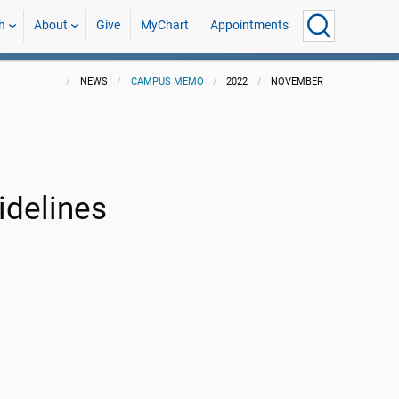
h
About
Give
MyChart
Appointments
NEWS
CAMPUS MEMO
2022
NOVEMBER
idelines