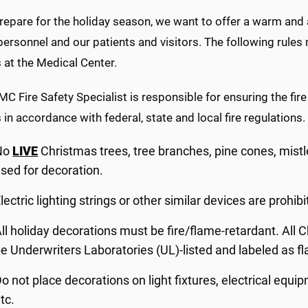
epare for the holiday season, we want to offer a warm and a
sonnel and our patients and visitors. The following rules m
 at the Medical Center.
 Fire Safety Specialist is responsible for ensuring the fire
 in accordance with federal, state and local fire regulations.
No
LIVE
Christmas trees, tree branches, pine cones, mistle
sed for decoration.
lectric lighting strings or other similar devices are prohibit
ll holiday decorations must be fire/flame-retardant. All C
e Underwriters Laboratories (UL)-listed and labeled as f
o not place decorations on light fixtures, electrical equipm
tc.