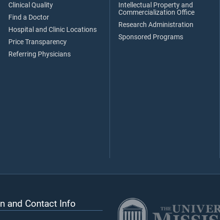
Clinical Quality
Intellectual Property and
Commercialization Office
Find a Doctor
Research Administration
Hospital and Clinic Locations
Sponsored Programs
Price Transparency
Referring Physicians
n and Contact Info