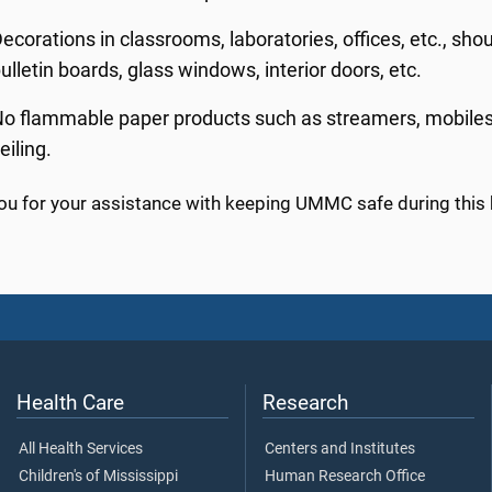
ecorations in classrooms, laboratories, offices, etc., sho
ulletin boards, glass windows, interior doors, etc.
o flammable paper products such as streamers, mobiles, 
eiling.
ou for your assistance with keeping UMMC safe during this 
Health Care
Research
All Health Services
Centers and Institutes
Children's of Mississippi
Human Research Office