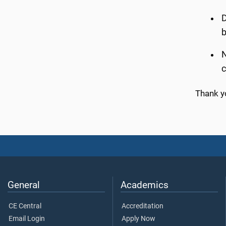
D
b
N
c
Thank y
General
Academics
CE Central
Accreditation
Email Login
Apply Now