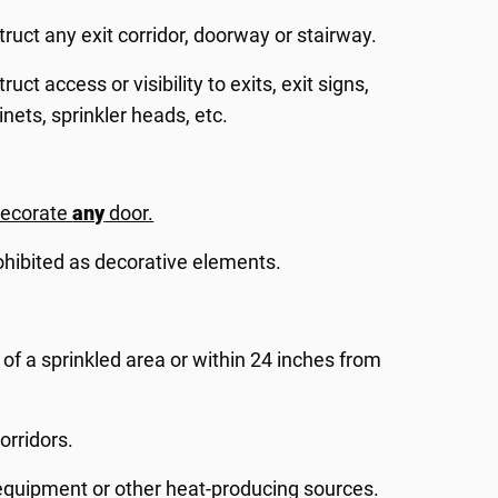
ruct any exit corridor, doorway or stairway.
ct access or visibility to exits, exit signs,
inets, sprinkler heads, etc.
decorate
any
door.
ohibited as decorative elements.
 of a sprinkled area or within 24 inches from
orridors.
l equipment or other heat-producing sources.