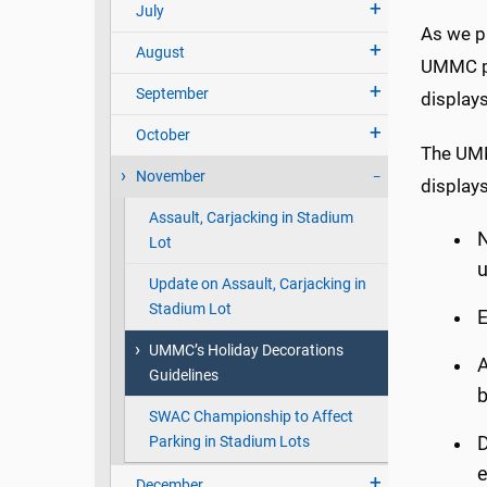
July
As we pr
August
UMMC per
September
displays
October
The UMMC
November
displays
Assault, Carjacking in Stadium
Lot
u
Update on Assault, Carjacking in
Stadium Lot
E
UMMC’s Holiday Decorations
A
Guidelines
b
SWAC Championship to Affect
Parking in Stadium Lots
D
e
December