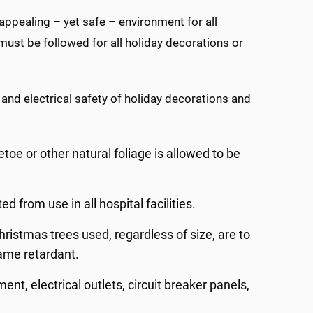
ppealing – yet safe – environment for all
ust be followed for all holiday decorations or
 and electrical safety of holiday decorations and
toe or other natural foliage is allowed to be
ed from use in all hospital facilities.
hristmas trees used, regardless of size, are to
lame retardant.
ent, electrical outlets, circuit breaker panels,