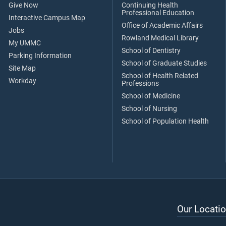
Give Now
Continuing Health
Professional Education
Interactive Campus Map
Office of Academic Affairs
Jobs
Rowland Medical Library
My UMMC
School of Dentistry
Parking Information
School of Graduate Studies
Site Map
School of Health Related
Workday
Professions
School of Medicine
School of Nursing
School of Population Health
Our Locatio