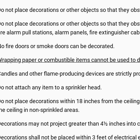
o not place decorations or other objects so that they obst
o not place decorations or other objects so that they obstru
ire alarm pull stations, alarm panels, fire extinguisher cab
o fire doors or smoke doors can be decorated.
rapping paper or combustible items cannot be used to 
andles and other flame-producing devices are strictly pr
o not attach any item to a sprinkler head.
o not place decorations within 18 inches from the ceiling
he ceiling in non-sprinkled areas.
ecorations may not project greater than 4½ inches into c
ecorations shall not be placed within 3 feet of electrica