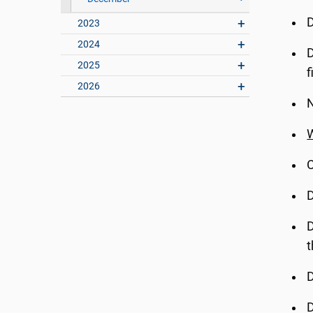
D
2023
2024
D
2025
f
2026
N
W
C
D
D
t
D
D