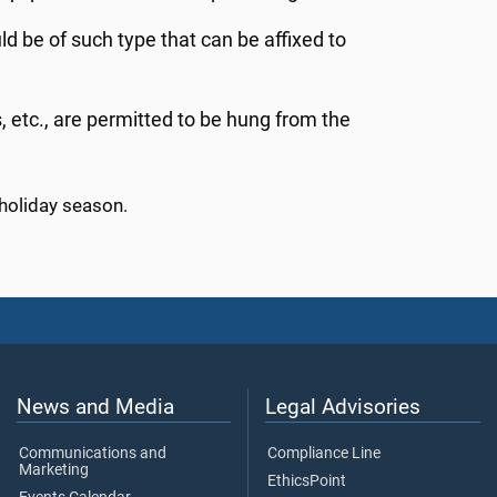
uld be of such type that can be affixed to
etc., are permitted to be hung from the
holiday season.
News and Media
Legal Advisories
Communications and
Compliance Line
Marketing
EthicsPoint