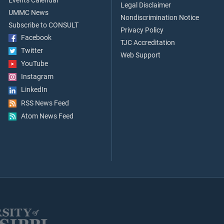
Events Calendar
Legal Disclaimer
UMMC News
Nondiscrimination Notice
Subscribe to CONSULT
Privacy Policy
Facebook
TJC Accreditation
Twitter
Web Support
YouTube
Instagram
LinkedIn
RSS News Feed
Atom News Feed