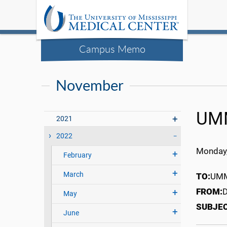
Campus Memo
November
UMM
2021
2022
Monday,
February
March
TO:
UMMC
FROM:
D
May
SUBJE
June