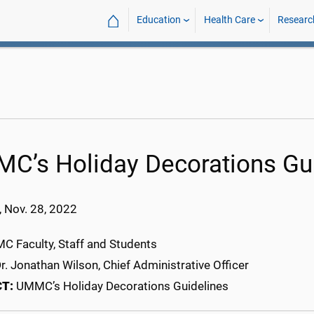
⌂
Education
Health Care
Researc
C’s Holiday Decorations Gu
 Nov. 28, 2022
 Faculty, Staff and Students
r. Jonathan Wilson, Chief Administrative Officer
CT:
UMMC’s Holiday Decorations Guidelines