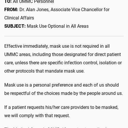
TO:
All UMMC Personnel
FROM:
Dr. Alan Jones, Associate Vice Chancellor for
Clinical Affairs
SUBJECT:
Mask Use Optional in All Areas
Effective immediately, mask use is not required in all
UMMC areas, including those designated for direct patient
care, unless there are specific infection control, isolation or
other protocols that mandate mask use.
Mask use is a personal preference and each of us should
be respectful of the choices made by the people around us.
If a patient requests his/her care providers to be masked,
we will comply with that request.