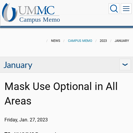
Campus Memo
NEWS
CAMPUS MEMO
2023
JANUARY
January
Mask Use Optional in All
Areas
Friday, Jan. 27
, 202
3