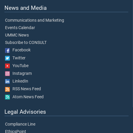
News and Media
Communications and Marketing
Events Calendar
UMMC News
Subscribe to CONSULT
Facebook
Twitter
YouTube
Instagram
LinkedIn
RSS News Feed
Atom News Feed
Legal Advisories
Compliance Line
EthicsPoint