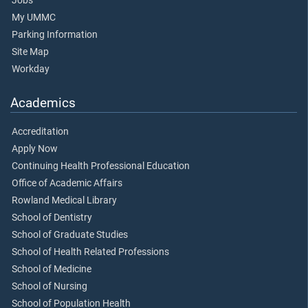
Jobs
My UMMC
Parking Information
Site Map
Workday
Academics
Accreditation
Apply Now
Continuing Health Professional Education
Office of Academic Affairs
Rowland Medical Library
School of Dentistry
School of Graduate Studies
School of Health Related Professions
School of Medicine
School of Nursing
School of Population Health