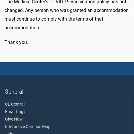
The Medical Center’s COVID-19 vaccination policy has not
changed. Any person who was granted an accommodation
must continue to comply with the terms of that
accommodation.
Thank you.
General
CE Central
Email Login
Give Now
Interactive Campus Map