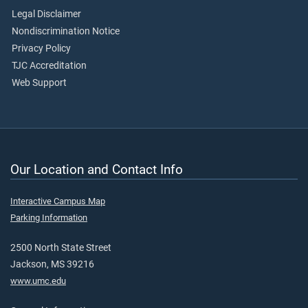
Legal Disclaimer
Nondiscrimination Notice
Privacy Policy
TJC Accreditation
Web Support
Our Location and Contact Info
Interactive Campus Map
Parking Information
2500 North State Street
Jackson, MS 39216
www.umc.edu