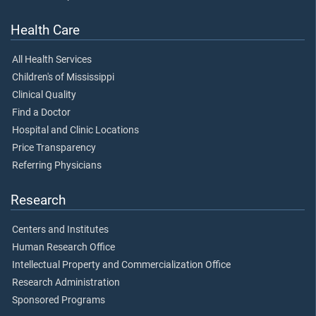
Health Care
All Health Services
Children's of Mississippi
Clinical Quality
Find a Doctor
Hospital and Clinic Locations
Price Transparency
Referring Physicians
Research
Centers and Institutes
Human Research Office
Intellectual Property and Commercialization Office
Research Administration
Sponsored Programs