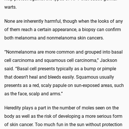
warts.
None are inherently harmful, though when the looks of any
of them reach a certain appearance, a biopsy can confirm
both melanoma and nonmelanoma skin cancers.
“Nonmelanoma are more common and grouped into basal
cell carcinoma and squamous cell carcinoma,” Jackson
said. “Basal cell presents typically as a bump or pimple
that doesn’t heal and bleeds easily. Squamous usually
presents as a red, scaly papule on sun-exposed areas, such
as the face, scalp and arms.”
Heredity plays a part in the number of moles seen on the
body as well as the risk of developing a more serious form
of skin cancer. Too much fun in the sun without protection