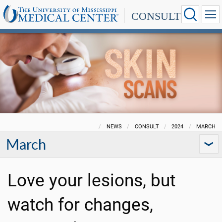
CONSULT
NEWS
CONSULT
2024
MARCH
March
Love your lesions, but
watch for changes,