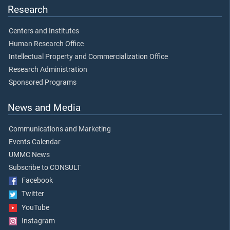
Research
Centers and Institutes
Human Research Office
Intellectual Property and Commercialization Office
Research Administration
Sponsored Programs
News and Media
Communications and Marketing
Events Calendar
UMMC News
Subscribe to CONSULT
Facebook
Twitter
YouTube
Instagram