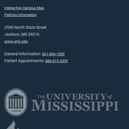
Interactive Campus Map
Parking Information
2500 North State Street
Jackson, MS 39216
www.umc.edu
General Information:
601-984-1000
Patient Appointments:
888-815-2005