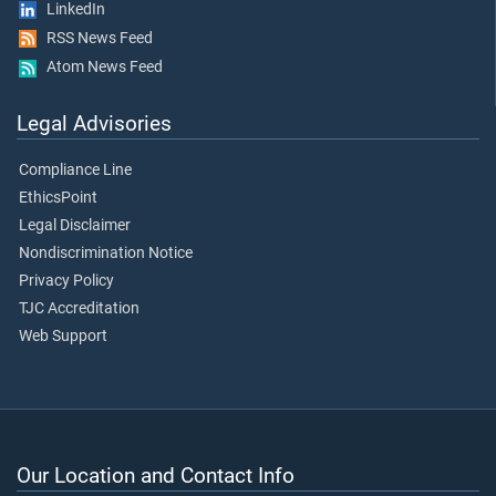
LinkedIn
RSS News Feed
Atom News Feed
Legal Advisories
Compliance Line
EthicsPoint
Legal Disclaimer
Nondiscrimination Notice
Privacy Policy
TJC Accreditation
Web Support
Our Location and Contact Info