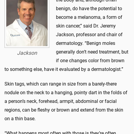
benign, do have the potential to
become a melanoma, a form of
skin cancer,” said Dr. Jeremy
Jackson, professor and chair of
dermatology. “Benign moles
generally don’t need treatment, but
Jackson
if one changes color from brown
to something else, have it evaluated by a dermatologist.”
Skin tags, which can range in size from a barely-there
nodule on the neck to a hanging, pointy dart in the folds of
a person’s neck, forehead, armpit, abdominal or facial
regions, can be fleshy or brown and extend from the skin
on a thin base.
“What happens most often with those is they’re often