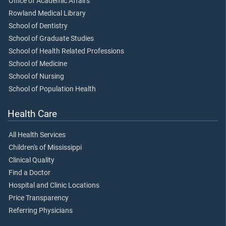
Office of Academic Affairs
Rowland Medical Library
School of Dentistry
School of Graduate Studies
School of Health Related Professions
School of Medicine
School of Nursing
School of Population Health
Health Care
All Health Services
Children's of Mississippi
Clinical Quality
Find a Doctor
Hospital and Clinic Locations
Price Transparency
Referring Physicians