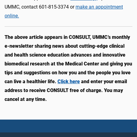
UMMC, contact 601-815-3374 or
make an appointment
online.
The above article appears in CONSULT, UMMC’s monthly
e-newsletter sharing news about cutting-edge clinical
and health science education advances and innovative
biomedical research at the Medical Center and giving you
tips and suggestions on how you and the people you love
can live a healthier life.
Click here
and enter your email
address to receive CONSULT free of charge. You may
cancel at any time.