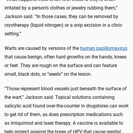
irritated by a person’s clothes or jewelry rubbing them,”
Jackson said. “In those cases, they can be removed by
cryotherapy (liquid nitrogen) or a snip excision in a clinic
setting.”
Warts are caused by versions of the
human papillomavirus
that cause benign, often hard growths on the hands, knees
or feet. They are rough on the surface and can feature
small, black dots, or “seeds” on the lesion.
“Those represent blood vessels just beneath the surface of
the wart,” Jackson said. Topical solutions containing
salicylic acid found over-the-counter in drugstores can work
to get rid of them, as does prescription medications such
as imiquimod and laser therapy. A vaccine is available to
help protect against the types of HPV that cause genital