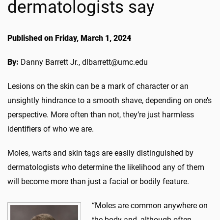
dermatologists say
Published on Friday, March 1, 2024
By:
Danny Barrett Jr., dlbarrett@umc.edu
Lesions on the skin can be a mark of character or an
unsightly hindrance to a smooth shave, depending on one’s
perspective. More often than not, they’re just harmless
identifiers of who we are.
Moles, warts and skin tags are easily distinguished by
dermatologists who determine the likelihood any of them
will become more than just a facial or bodily feature.
“Moles are common anywhere on
the body and, although often