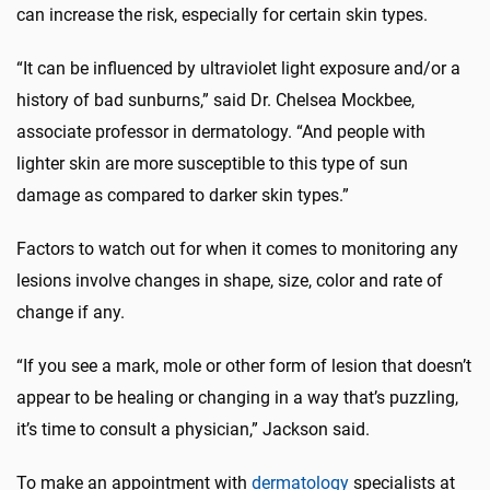
can increase the risk, especially for certain skin types.
“It can be influenced by ultraviolet light exposure and/or a
history of bad sunburns,” said Dr. Chelsea Mockbee,
associate professor in dermatology. “And people with
lighter skin are more susceptible to this type of sun
damage as compared to darker skin types.”
Factors to watch out for when it comes to monitoring any
lesions involve changes in shape, size, color and rate of
change if any.
“If you see a mark, mole or other form of lesion that doesn’t
appear to be healing or changing in a way that’s puzzling,
it’s time to consult a physician,” Jackson said.
To make an appointment with
dermatology
specialists at