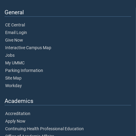
General
CE Central
Email Login
Give Now
Interactive Campus Map
Jobs
My UMMC
Parking Information
Site Map
Workday
Academics
Accreditation
Apply Now
Continuing Health Professional Education