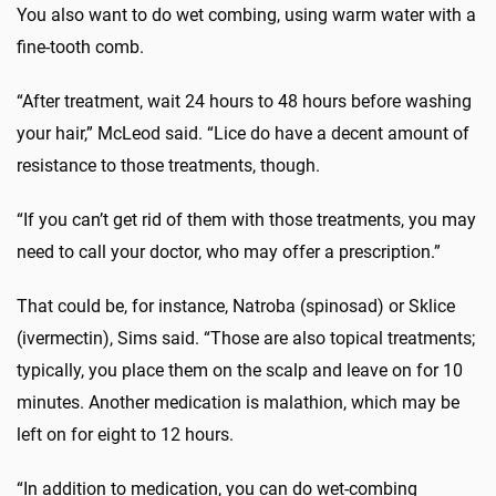
You also want to do wet combing, using warm water with a
fine-tooth comb.
“After treatment, wait 24 hours to 48 hours before washing
your hair,” McLeod said. “Lice do have a decent amount of
resistance to those treatments, though.
“If you can’t get rid of them with those treatments, you may
need to call your doctor, who may offer a prescription.”
That could be, for instance, Natroba (spinosad) or Sklice
(ivermectin), Sims said. “Those are also topical treatments;
typically, you place them on the scalp and leave on for 10
minutes. Another medication is malathion, which may be
left on for eight to 12 hours.
“In addition to medication, you can do wet-combing