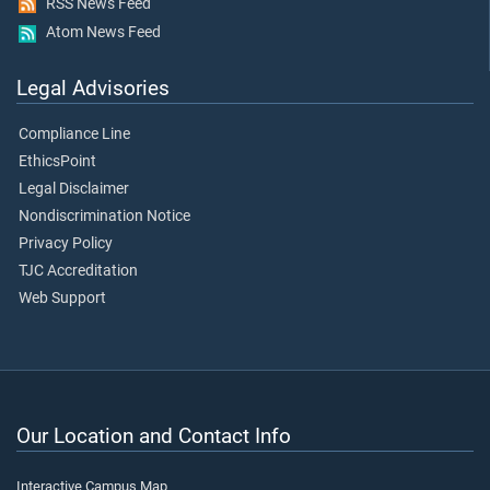
RSS News Feed
Atom News Feed
Legal Advisories
Compliance Line
EthicsPoint
Legal Disclaimer
Nondiscrimination Notice
Privacy Policy
TJC Accreditation
Web Support
Our Location and Contact Info
Interactive Campus Map