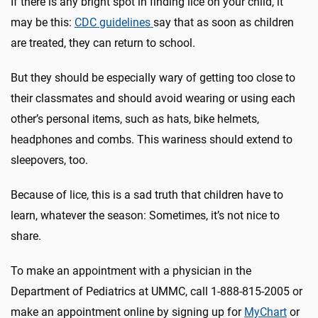
If there is any bright spot in finding lice on your child, it
may be this:
CDC guidelines
say that as soon as children
are treated, they can return to school.
But they should be especially wary of getting too close to
their classmates and should avoid wearing or using each
other’s personal items, such as hats, bike helmets,
headphones and combs. This wariness should extend to
sleepovers, too.
Because of lice, this is a sad truth that children have to
learn, whatever the season: Sometimes, it’s not nice to
share.
To make an appointment with a physician in the
Department of Pediatrics at UMMC, call 1-888-815-2005 or
make an appointment online by signing up for
MyChart
or