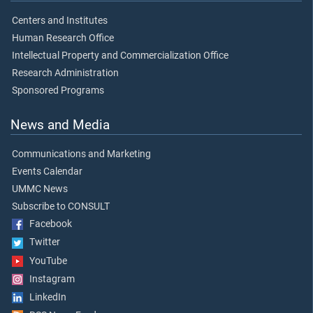
Centers and Institutes
Human Research Office
Intellectual Property and Commercialization Office
Research Administration
Sponsored Programs
News and Media
Communications and Marketing
Events Calendar
UMMC News
Subscribe to CONSULT
Facebook
Twitter
YouTube
Instagram
LinkedIn