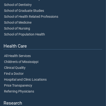
School of Dentistry
School of Graduate Studies
School of Health Related Professions
School of Medicine
School of Nursing
School of Population Health
Health Care
All Health Services
Children's of Mississippi
Clinical Quality
Find a Doctor
Hospital and Clinic Locations
Price Transparency
Referring Physicians
Research