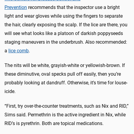
Prevention
recommends that the inspector use a bright
light and wear gloves while using the fingers to separate
the hair, clearly exposing the scalp. If the lice are there, you
will see what looks like a platoon of darkish poppyseeds
staging maneuvers in the underbrush. Also recommended:
a
lice comb
.
The nits will be white, grayish-white or yellowish-brown. If
these diminutive, oval specks pull off easily, then you’re
probably looking at dandruff. Otherwise, it’s time for louse-
icide.
“First, try over-the-counter treatments, such as Nix and RID,”
Sims said. Permethrin is the active ingredient in Nix, while
RID’s is pyrethrin. Both are topical medications.