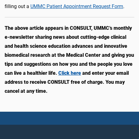
filling out a
UMMC Patient Appointment Request Form
.
The above article appears in CONSULT, UMMC’s monthly
e-newsletter sharing news about cutting-edge clinical
and health science education advances and innovative
biomedical research at the Medical Center and giving you
tips and suggestions on how you and the people you love
can live a healthier life.
Click here
and enter your email
address to receive CONSULT free of charge. You may
cancel at any time.