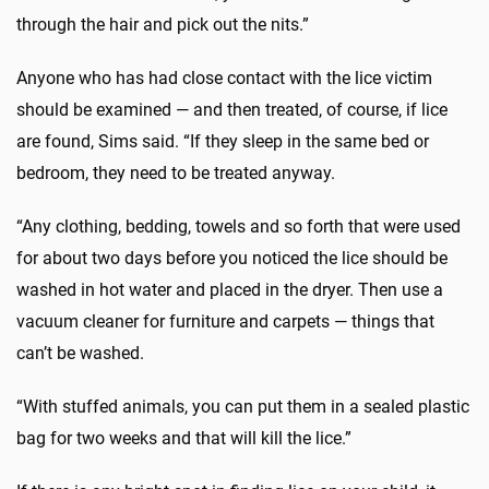
through the hair and pick out the nits.”
Anyone who has had close contact with the lice victim
should be examined — and then treated, of course, if lice
are found, Sims said. “If they sleep in the same bed or
bedroom, they need to be treated anyway.
“Any clothing, bedding, towels and so forth that were used
for about two days before you noticed the lice should be
washed in hot water and placed in the dryer. Then use a
vacuum cleaner for furniture and carpets — things that
can’t be washed.
“With stuffed animals, you can put them in a sealed plastic
bag for two weeks and that will kill the lice.”