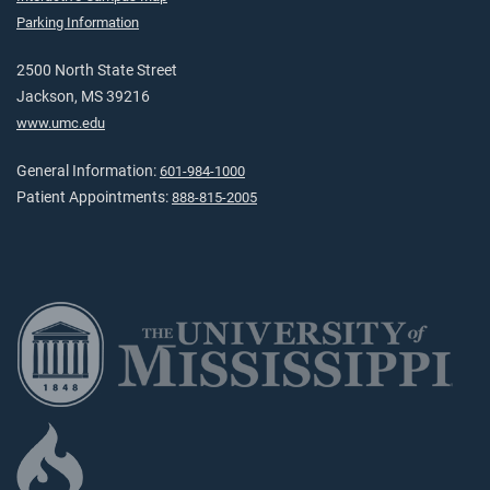
Parking Information
2500 North State Street
Jackson, MS 39216
www.umc.edu
General Information:
601-984-1000
Patient Appointments:
888-815-2005