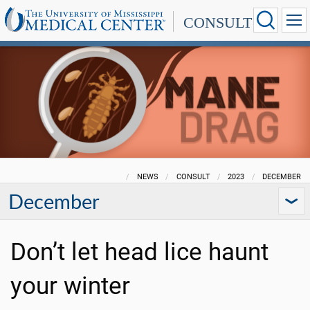
CONSULT
NEWS
CONSULT
2023
DECEMBER
December
Don’t let head lice haunt
your winter