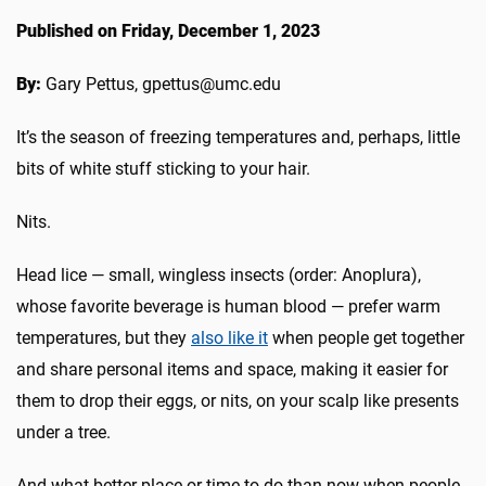
Published on Friday, December 1, 2023
By:
Gary Pettus, gpettus@umc.edu
It’s the season of freezing temperatures and, perhaps, little
bits of white stuff sticking to your hair.
Nits.
Head lice — small, wingless insects (order: Anoplura),
whose favorite beverage is human blood — prefer warm
temperatures, but they
also like it
when people get together
and share personal items and space, making it easier for
them to drop their eggs, or nits, on your scalp like presents
under a tree.
And what better place or time to do than now when people