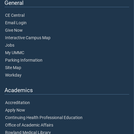
General
CE Central
Email Login
Give Now
Interactive Campus Map
Jobs
My UMMC
Parking Information
Site Map
Workday
Academics
Accreditation
Apply Now
Continuing Health Professional Education
Office of Academic Affairs
Rowland Medical Library