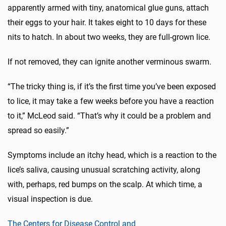
apparently armed with tiny, anatomical glue guns, attach
their eggs to your hair. It takes eight to 10 days for these
nits to hatch. In about two weeks, they are full-grown lice.
If not removed, they can ignite another verminous swarm.
“The tricky thing is, if it’s the first time you’ve been exposed
to lice, it may take a few weeks before you have a reaction
to it,” McLeod said. “That’s why it could be a problem and
spread so easily.”
Symptoms include an itchy head, which is a reaction to the
lice’s saliva, causing unusual scratching activity, along
with, perhaps, red bumps on the scalp. At which time, a
visual inspection is due.
The Centers for Disease Control and