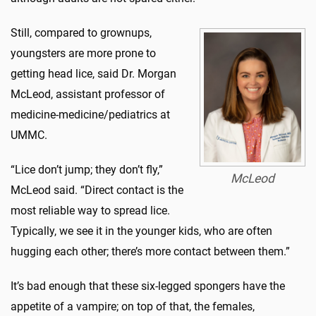
Still, compared to grownups,
youngsters are more prone to
getting head lice, said Dr. Morgan
McLeod, assistant professor of
medicine-medicine/pediatrics at
UMMC.
“Lice don’t jump; they don’t fly,”
McLeod
McLeod said. “Direct contact is the
most reliable way to spread lice.
Typically, we see it in the younger kids, who are often
hugging each other; there’s more contact between them.”
It’s bad enough that these six-legged spongers have the
appetite of a vampire; on top of that, the females,