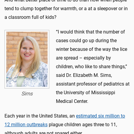
tend to clump together for warmth, or a at a sleepover or in
a classroom full of kids?
“I would think that the number of
cases could go up during the
winter because of the way the lice
are spread – especially by
children, who like to share things,”
said Dr. Elizabeth M. Sims,
assistant professor of pediatrics at
the University of Mississippi
Sims
Medical Center.
Each year in the United States, an
estimated six million to
12 million outbreaks
plague children ages three to 11,
although adults are not spared either.