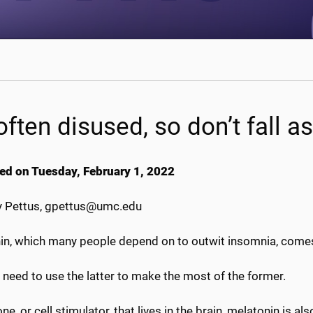
 often disused, so don’t fall a
ed on Tuesday, February 1, 2022
 Pettus, gpettus@umc.edu
n, which many people depend on to outwit insomnia, comes no
need to use the latter to make the most of the former.
e, or cell stimulator, that lives in the brain, melatonin is 