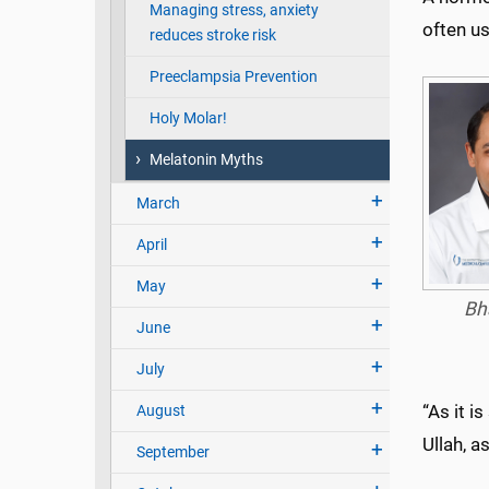
Managing stress, anxiety
often us
reduces stroke risk
Preeclampsia Prevention
Holy Molar!
Melatonin Myths
March
April
May
Bh
June
July
“As it i
August
Ullah, a
September