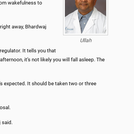
 from wakefulness to
k right away, Bhardwaj
Ullah
regulator. It tells you that
fternoon, it’s not likely you will fall asleep. The
t’s expected. It should be taken two or three
osal.
 said.