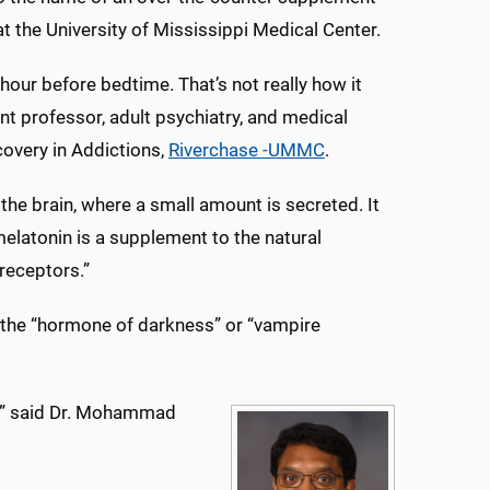
at the University of Mississippi Medical Center.
hour before bedtime. That’s not really how it
nt professor, adult psychiatry, and medical
covery in Addictions,
Riverchase -UMMC
.
the brain, where a small amount is secreted. It
elatonin is a supplement to the natural
receptors.”
as the “hormone of darkness” or “vampire
eep,” said Dr. Mohammad