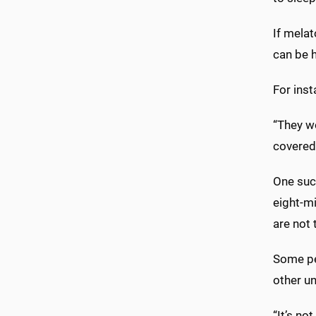
If melat
can be h
For inst
“They wo
covered
One suc
eight-mi
are not 
Some pe
other un
“It’s no