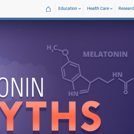
⌂
Education
Health Care
Researc