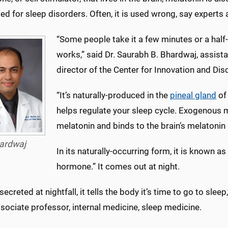
ed for sleep disorders. Often, it is used wrong, say experts 
“Some people take it a few minutes or a half-
works,” said Dr. Saurabh B. Bhardwaj, assista
director of the Center for Innovation and Dis
“It’s naturally-produced in the
pineal gland
of 
helps regulate your sleep cycle. Exogenous m
melatonin and binds to the brain’s melatonin 
ardwaj
In its naturally-occurring form, it is known 
hormone.” It comes out at night.
s secreted at nightfall, it tells the body it’s time to go to sl
ssociate professor, internal medicine, sleep medicine.