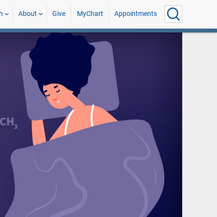
h
About
Give
MyChart
Appointments