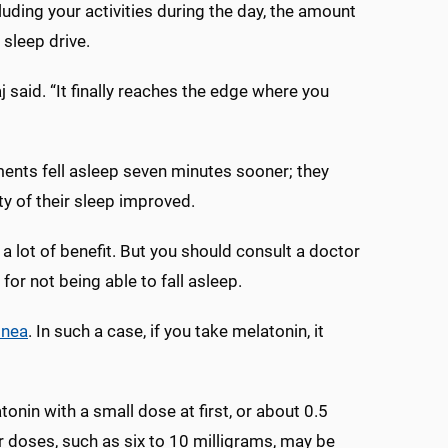
luding your activities during the day, the amount
 sleep drive.
said. “It finally reaches the edge where you
nts fell asleep seven minutes sooner; they
ty of their sleep improved.
s a lot of benefit. But you should consult a doctor
for not being able to fall asleep.
pnea
. In such a case, if you take melatonin, it
in with a small dose at first, or about 0.5
r doses, such as six to 10 milligrams, may be