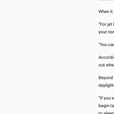
When it 
“For jet
your nor
“You can
Accordi
out when
Beyond t
daylight
“If you 
begin ta
to sleep