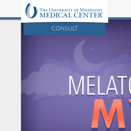
CONSULT