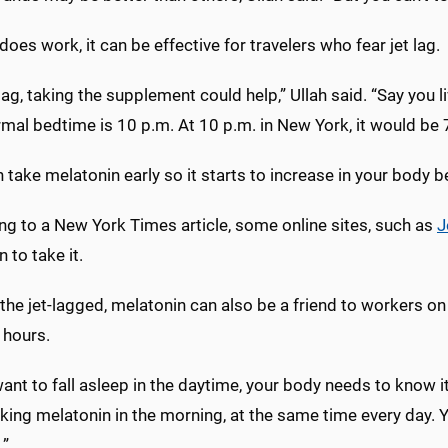
does work, it can be effective for travelers who fear jet lag.
 lag, taking the supplement could help,” Ullah said. “Say you l
mal bedtime is 10 p.m. At 10 p.m. in New York, it would be 7
 take melatonin early so it starts to increase in your body 
ng to a New York Times article, some online sites, such as
J
 to take it.
he jet-lagged, melatonin can also be a friend to workers on 
 hours.
want to fall asleep in the daytime, your body needs to know i
king melatonin in the morning, at the same time every day. 
.”