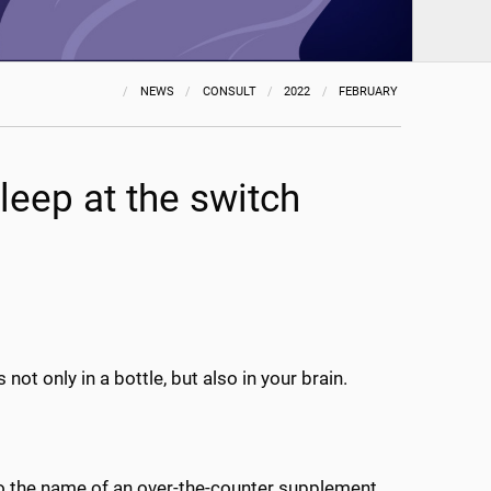
NEWS
CONSULT
2022
FEBRUARY
sleep at the switch
t only in a bottle, but also in your brain.
also the name of an over-the-counter supplement