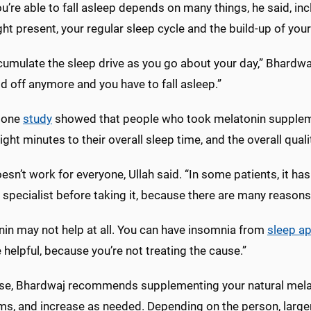
’re able to fall asleep depends on many things, he said, inc
ght present, your regular sleep cycle and the build-up of your
umulate the sleep drive as you go about your day,” Bhardwaj 
ld off anymore and you have to fall asleep.”
t one
study
showed that people who took melatonin suppleme
ght minutes to their overall sleep time, and the overall quali
oesn’t work for everyone, Ullah said. “In some patients, it ha
 specialist before taking it, because there are many reasons 
nin may not help at all. You can have insomnia from
sleep a
 helpful, because you’re not treating the cause.”
se, Bhardwaj recommends supplementing your natural melaton
ms, and increase as needed. Depending on the person, large