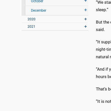
October
“We star
sleep.”
December
2020
But the 
2021
said.
“It sup
night-ti
natural 
“And if 
hours b
That’s b
“It is n