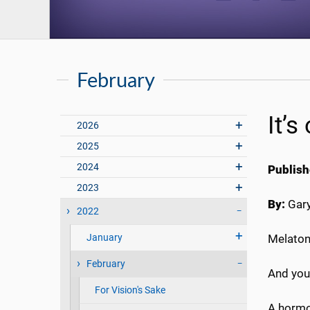
February
It’s
2026
2025
2024
Publish
2023
By:
Gary
2022
January
Melatoni
February
And you 
For Vision's Sake
A hormon