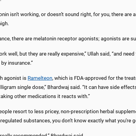
onin isn’t working, or doesn’t sound right, for you, there are 
igh.
ance, there are melatonin receptor agonists; agonists are s
rk well, but they are really expensive,” Ullah said, “and nee
 by insurance.”
h agonist is
Ramelteon
, which is FDA-approved for the treatm
lligram single dose,” Bhardwaj said. “It can have side effec
taking other medications it reacts with.”
ople resort to less pricey, non-prescription herbal supplem
regulated substances, you don’t know exactly what you’re g
t really recommended,” Bhardwaj said.