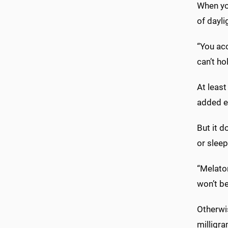
When you
of dayli
“You acc
can’t ho
At leas
added ei
But it d
or sleep
“Melato
won’t be
Otherwi
milligra