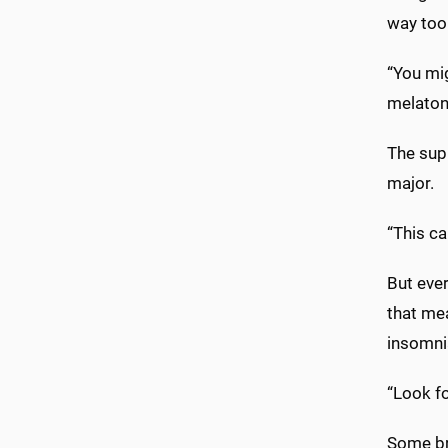
way too 
“You mi
melatoni
The supp
major.
“This ca
But eve
that me
insomnia
“Look fo
Some bra