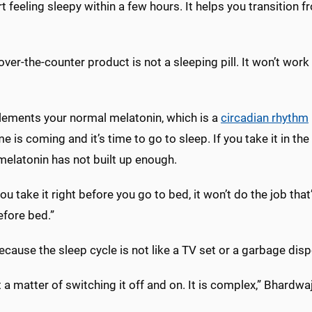
t feeling sleepy within a few hours. It helps you transition
over-the-counter product is not a sleeping pill. It won’t wor
plements your normal melatonin, which is a
circadian rhythm
me is coming and it’s time to go to sleep. If you take it in the a
melatonin has not built up enough.
you take it right before you go to bed, it won’t do the job tha
efore bed.”
ecause the sleep cycle is not like a TV set or a garbage disp
ot a matter of switching it off and on. It is complex,” Bhardwaj