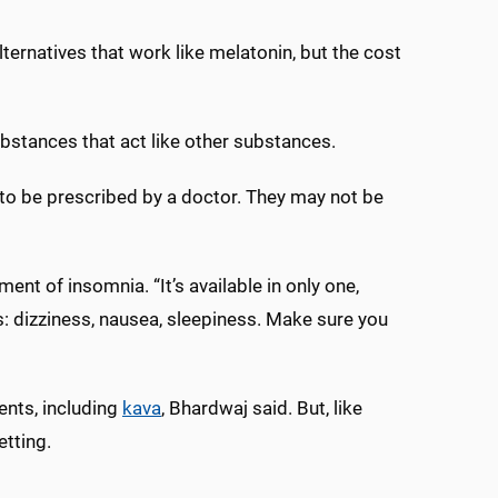
alternatives that work like melatonin, but the cost
ubstances that act like other substances.
d to be prescribed by a doctor. They may not be
ent of insomnia. “It’s available in only one,
ts: dizziness, nausea, sleepiness. Make sure you
ents, including
kava
, Bhardwaj said. But, like
etting.