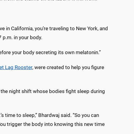
ive in California, you’re traveling to New York, and
 p.m. in your body.
before your body secreting its own melatonin.”
et Lag Rooster
, were created to help you figure
the night shift whose bodies fight sleep during
t’s time to sleep,” Bhardwaj said. “So you can
You trigger the body into knowing this new time