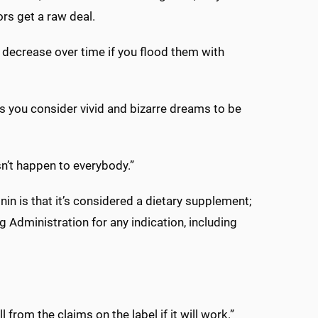
rs get a raw deal.
decrease over time if you flood them with
s you consider vivid and bizarre dreams to be
sn’t happen to everybody.”
n is that it’s considered a dietary supplement;
Administration for any indication, including
 from the claims on the label if it will work.”