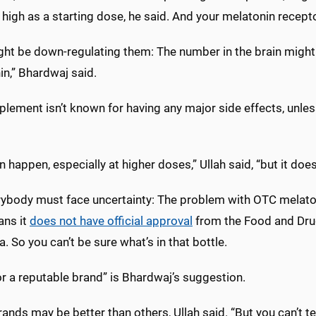
high as a starting dose, he said. And your melatonin recepto
ght be down-regulating them: The number in the brain might 
n,” Bhardwaj said.
lement isn’t known for having any major side effects, unles
n happen, especially at higher doses,” Ullah said, “but it doe
rybody must face uncertainty: The problem with OTC melatoni
ans it
does not have official approval
from the Food and Drug 
. So you can’t be sure what’s in that bottle.
r a reputable brand” is Bhardwaj’s suggestion.
nds may be better than others, Ullah said. “But you can’t tell