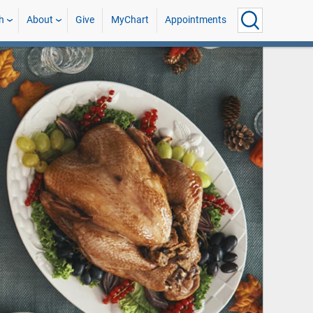
h
About
Give
MyChart
Appointments