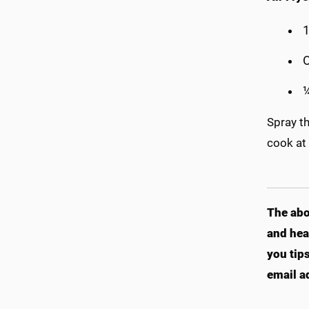
O
¼
Spray th
cook at
The abo
and hea
you tip
email a