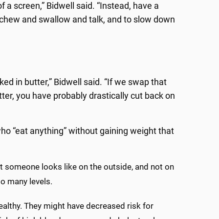
 of a screen,” Bidwell said. “Instead, have a
 chew and swallow and talk, and to slow down
ed in butter,” Bidwell said. “If we swap that
utter, you have probably drastically cut back on
o “eat anything” without gaining weight that
hat someone looks like on the outside, and not on
so many levels.
althy. They might have decreased risk for