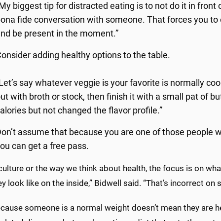
My biggest tip for distracted eating is to not do it in front
ona fide conversation with someone. That forces you to
nd be present in the moment.”
onsider adding healthy options to the table.
Let’s say whatever veggie is your favorite is normally cook
ut with broth or stock, then finish it with a small pat of b
alories but not changed the flavor profile.”
on’t assume that because you are one of those people wh
ou can get a free pass.
 culture or the way we think about health, the focus is on w
y look like on the inside,” Bidwell said. “That’s incorrect on 
ecause someone is a normal weight doesn’t mean they are he