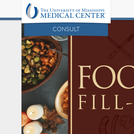
CONSULT