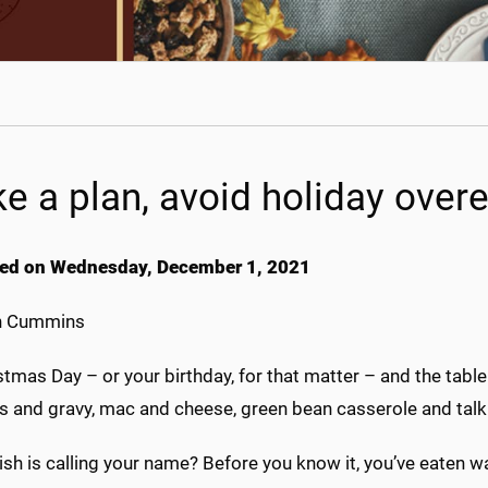
e a plan, avoid holiday overe
ed on Wednesday, December 1, 2021
h Cummins
istmas Day – or your birthday, for that matter – and the tab
s and gravy, mac and cheese, green bean casserole and talk 
sh is calling your name? Before you know it, you’ve eaten w