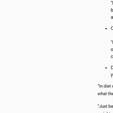
“
b
a
C
“
o
c
D
y
“In diet
what the
“Just b