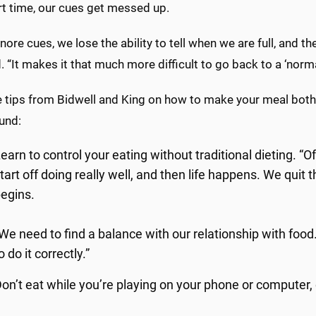
rt time, our cues get messed up.
gnore cues, we lose the ability to tell when we are full, and t
. “It makes it that much more difficult to go back to a ‘norma
e tips from Bidwell and King on how to make your meal both 
und:
earn to control your eating without traditional dieting. “O
tart off doing really well, and then life happens. We quit
egins.
We need to find a balance with our relationship with food
o do it correctly.”
on’t eat while you’re playing on your phone or computer,