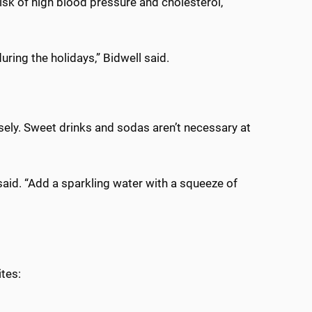
risk of high blood pressure and cholesterol,
during the holidays,” Bidwell said.
isely. Sweet drinks and sodas aren’t necessary at
said. “Add a sparkling water with a squeeze of
ites: