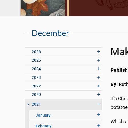
December
Mak
2026
2025
2024
Publish
2023
By:
Rut
2022
2020
It’s Chr
2021
potatoe
January
Which di
February