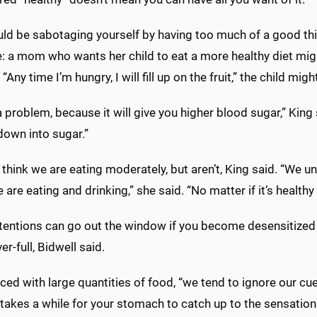
ld be sabotaging yourself by having too much of a good thin
: a mom who wants her child to eat a more healthy diet migh
“Any time I’m hungry, I will fill up on the fruit,” the child migh
a problem, because it will give you higher blood sugar,” King sai
down into sugar.”
think we are eating moderately, but aren’t, King said. “We
are eating and drinking,” she said. “No matter if it’s healthy
tentions can go out the window if you become desensitized t
er-full, Bidwell said.
ed with large quantities of food, “we tend to ignore our cu
t takes a while for your stomach to catch up to the sensation 