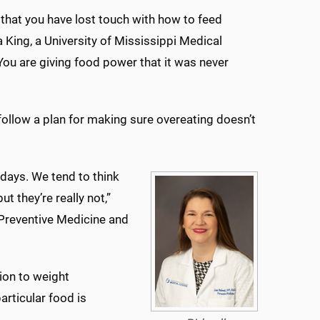
 that you have lost touch with how to feed
ta King, a University of Mississippi Medical
“You are giving food power that it was never
follow a plan for making sure overeating doesn’t
lidays. We tend to think
t they’re really not,”
 Preventive Medicine and
ion to weight
rticular food is