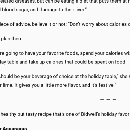
elated diseases, but can be eating a diet that puts them at 
 blood sugar, and damage to their liver.”
piece of advice, believe it or not: “Don’t worry about calories 
 plan them.
are going to have your favorite foods, spend your calories w
day table and take up calories that could be spent on food.
hould be your beverage of choice at the holiday table,” she 
 lime. It gives you a little more flavor, and it’s festive!”
— — —
 healthy but tasty recipe that’s one of Bidwell’s holiday favor
er Asparagus