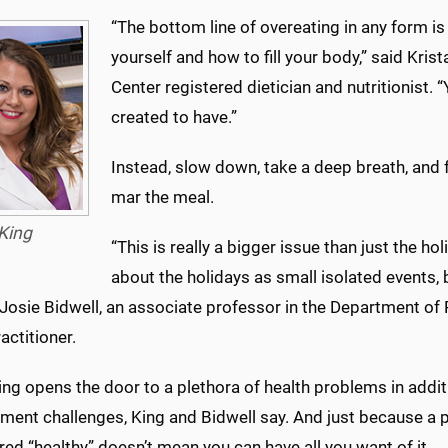
“The bottom line of overeating in any form is
yourself and how to fill your body,” said Kris
Center registered dietician and nutritionist. 
created to have.”
Instead, slow down, take a deep breath, and 
mar the meal.
King
“This is really a bigger issue than just the ho
about the holidays as small isolated events, bu
 Josie Bidwell, an associate professor in the Department of
actitioner.
ng opens the door to a plethora of health problems in addit
ent challenges, King and Bidwell say. And just because a pa
ed “healthy” doesn’t mean you can have all you want of it.