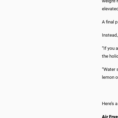
weight-r
elevated
A final 
Instead,
“If you 
the holi
“Water s
lemon or
Here’s a
Air Fry