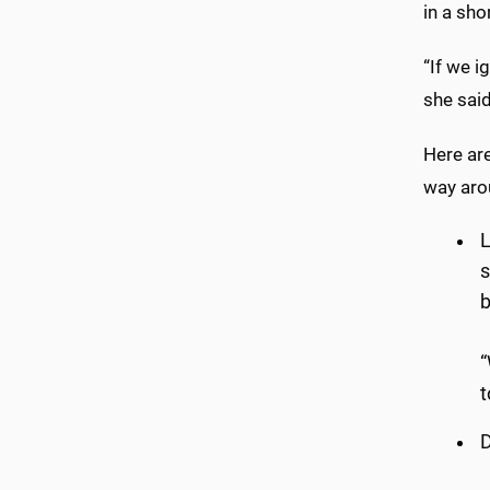
in a sho
“If we i
she said
Here ar
way aro
L
s
b
“
t
D