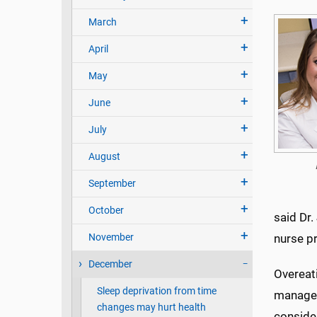
March
April
May
June
July
August
September
October
said Dr.
November
nurse pr
December
Overeati
Sleep deprivation from time
managem
changes may hurt health
consider