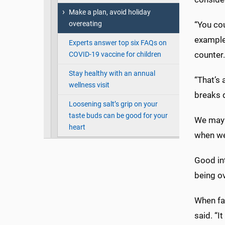
Make a plan, avoid holiday
overeating
“You cou
example
Experts answer top six FAQs on
counter. 
COVID-19 vaccine for children
Stay healthy with an annual
“That’s 
wellness visit
breaks 
Loosening salt’s grip on your
taste buds can be good for your
We may 
heart
when we 
Good in
being ov
When fac
said. “I