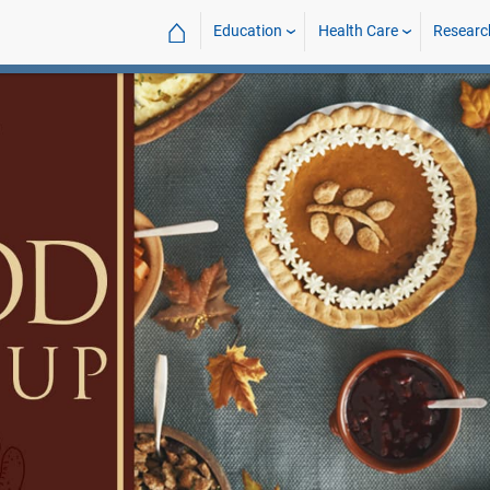
⌂
Education
Health Care
Researc