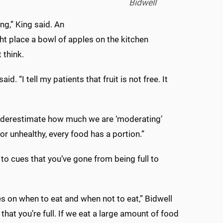
Bidwell
g,” King said. An
t place a bowl of apples on the kitchen
t think.
d. “I tell my patients that fruit is not free. It
 underestimate how much we are ‘moderating’
 or unhealthy, every food has a portion.”
o cues that you’ve gone from being full to
es on when to eat and when not to eat,” Bidwell
that you’re full. If we eat a large amount of food