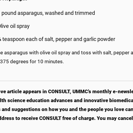
1 pound asparagus, washed and trimmed
live oil spray
 teaspoon each of salt, pepper and garlic powder
e asparagus with olive oil spray and toss with salt, pepper 
 375 degrees for 10 minutes.
ve article appears in CONSULT, UMMC’s monthly e-newslet
lth science education advances and innovative biomedical
s and suggestions on how you and the people you love can li
ddress to receive CONSULT free of charge. You may cancel 