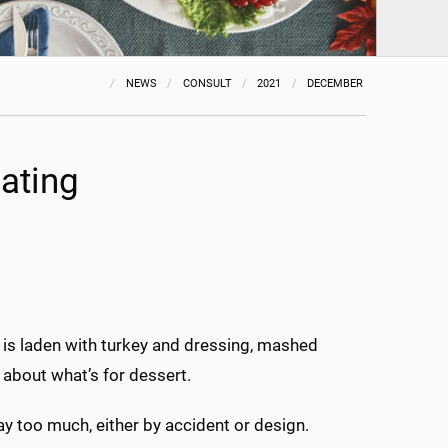
NEWS
CONSULT
2021
DECEMBER
ating
le is laden with turkey and dressing, mashed
about what’s for dessert.
ay too much, either by accident or design.