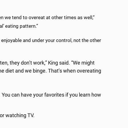
hen we tend to overeat at other times as well,”
l’ eating pattern.”
enjoyable and under your control, not the other
ften, they don’t work,” King said. “We might
 the diet and we binge. That’s when overeating
. You can have your favorites if you learn how
 or watching TV.