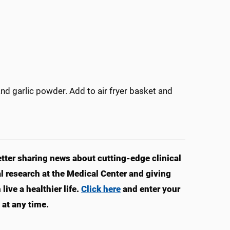
and garlic powder. Add to air fryer basket and
ter sharing news about cutting-edge clinical
 research at the Medical Center and giving
ve a healthier life.
Click here
and enter your
at any time.