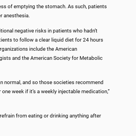
ss of emptying the stomach. As such, patients
r anesthesia.
ional negative risks in patients who hadn’t
ents to follow a clear liquid diet for 24 hours
rganizations include the American
gists and the American Society for Metabolic
han normal, and so those societies recommend
 one week if it’s a weekly injectable medication,”
efrain from eating or drinking anything after