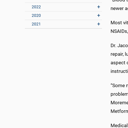
2022
newer ag
2020
Most vi
2021
NSAIDs, 
Dr. Jaco
repair, 
aspect o
instruct
“Some me
problem 
Moremen
Metform
Medical