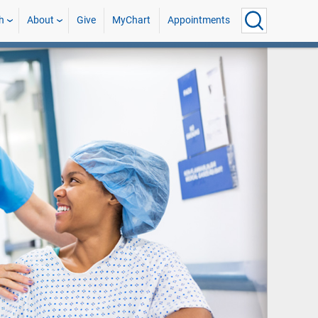
h
About
Give
MyChart
Appointments