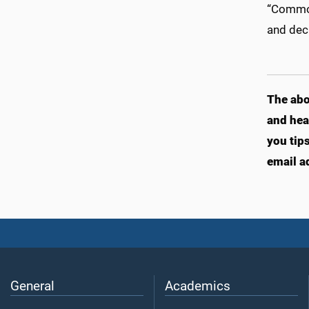
“Common 
and dec
The abo
and hea
you tip
email a
General
Academics