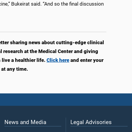
e,” Bukeirat said. “And so the final discussion
ter sharing news about cutting-edge clinical
 research at the Medical Center and giving
ive a healthier life.
Click here
and enter your
at any time.
News and Media
Legal Advisories