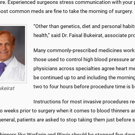
re.
Experienced surgeons stress communication with your pr
most common meds are fine to take the morning of surgery.
“Other than genetics, diet and personal habits,
health,” said Dr. Faisal Bukeirat, associate p
Many commonly-prescribed medicines work to 
those used to control high blood pressure and
physicians across specialties agree heart m
be continued up to and including the morning
two to four hours before procedure time is be
keirat
Instructions for most invasive procedures 
wo weeks prior to surgery when it comes to blood thinners a
 general, patients are asked to stop taking them just before 
hinners like Warfarin and Plavix should be stopped five day