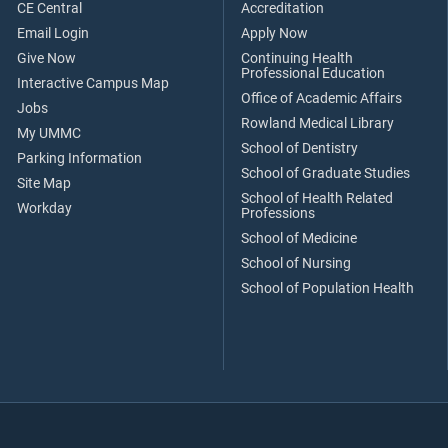
CE Central
Accreditation
Email Login
Apply Now
Give Now
Continuing Health
Professional Education
Interactive Campus Map
Office of Academic Affairs
Jobs
Rowland Medical Library
My UMMC
School of Dentistry
Parking Information
School of Graduate Studies
Site Map
School of Health Related
Workday
Professions
School of Medicine
School of Nursing
School of Population Health