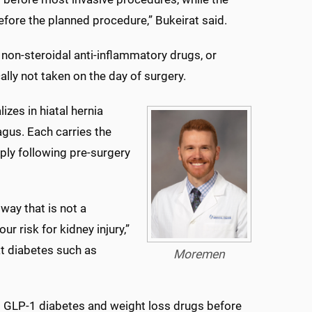
fore the planned procedure,” Bukeirat said.
on-steroidal anti-inflammatory drugs, or
cally not taken on the day of surgery.
zes in hiatal hernia
agus. Each carries the
ply following pre-surgery
way that is not a
r risk for kidney injury,”
at diabetes such as
Moremen
 GLP-1 diabetes and weight loss drugs before