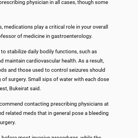
escribing physician in all cases, though some
 medications play a critical role in your overall
rofessor of medicine in gastroenterology.
stabilize daily bodily functions, such as
 maintain cardiovascular health. As a result,
eds and those used to control seizures should
 of surgery. Small sips of water with each dose
st, Bukeirat said.
recommend contacting prescribing physicians at
nd related meds that in general pose a bleeding
surgery.
s before most invasive procedures, while the