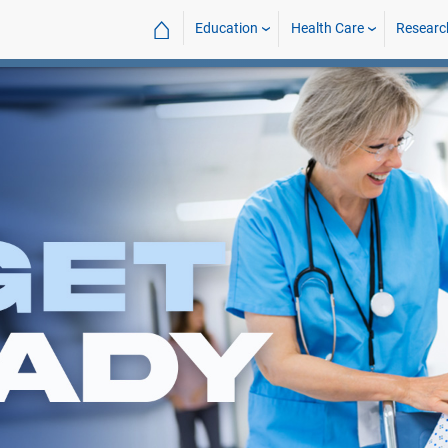
⌂
Education
Health Care
Researc