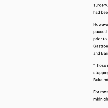
surgery
had bee
However,
paused t
prior t
Gastroe
and Bari
“Those 
stopping
Bukeirat
For most
midnigh