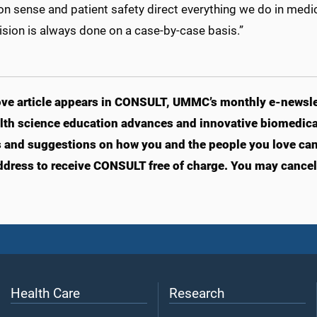
sense and patient safety direct everything we do in medicin
ision is always done on a case-by-case basis.”
ve article appears in CONSULT, UMMC’s monthly e-newslet
lth science education advances and innovative biomedical
s and suggestions on how you and the people you love can l
ddress to receive CONSULT free of charge. You may cancel 
Health Care
Research