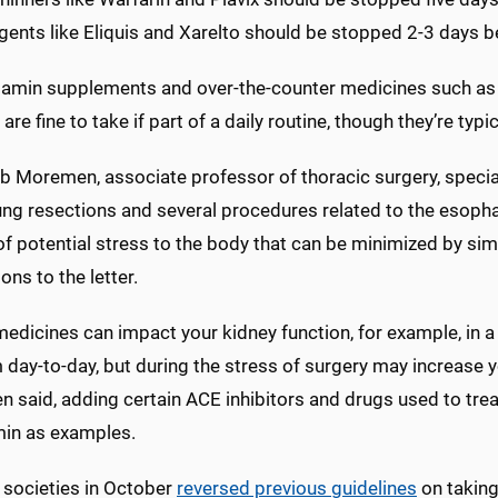
ents like Eliquis and Xarelto should be stopped 2-3 days be
tamin supplements and over-the-counter medicines such as n
are fine to take if part of a daily routine, though they’re typi
b Moremen, associate professor of thoracic surgery, speciali
lung resections and several procedures related to the esoph
f potential stress to the body that can be minimized by sim
ions to the letter.
dicines can impact your kidney function, for example, in a 
day-to-day, but during the stress of surgery may increase you
 said, adding certain ACE inhibitors and drugs used to tre
in as examples.
 societies in October
reversed previous guidelines
on taking