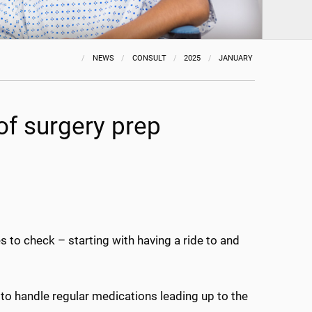
NEWS
CONSULT
2025
JANUARY
of surgery prep
s to check – starting with having a ride to and
 to handle regular medications leading up to the