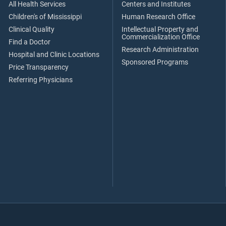
All Health Services
Centers and Institutes
Children's of Mississippi
Human Research Office
Clinical Quality
Intellectual Property and
Commercialization Office
Find a Doctor
Research Administration
Hospital and Clinic Locations
Sponsored Programs
Price Transparency
Referring Physicians