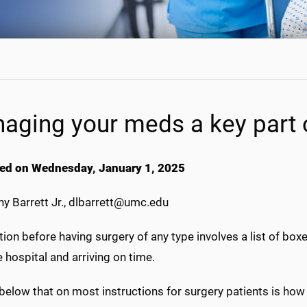
aging your meds a key part 
ed on Wednesday, January 1, 2025
y Barrett Jr., dlbarrett@umc.edu
ion before having surgery of any type involves a list of boxe
 hospital and arriving on time.
below that on most instructions for surgery patients is how