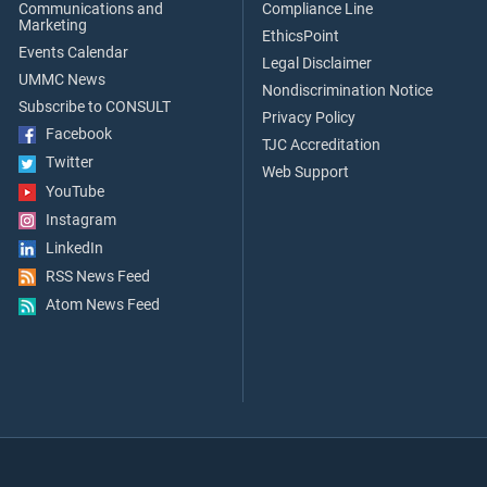
Communications and
Compliance Line
Marketing
EthicsPoint
Events Calendar
Legal Disclaimer
UMMC News
Nondiscrimination Notice
Subscribe to CONSULT
Privacy Policy
Facebook
TJC Accreditation
Twitter
Web Support
YouTube
Instagram
LinkedIn
RSS News Feed
Atom News Feed