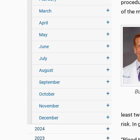
procedu
March
of the 
April
May
June
July
August
September
Bu
October
November
least t
December
risk. In
2024
2023
“Blood t