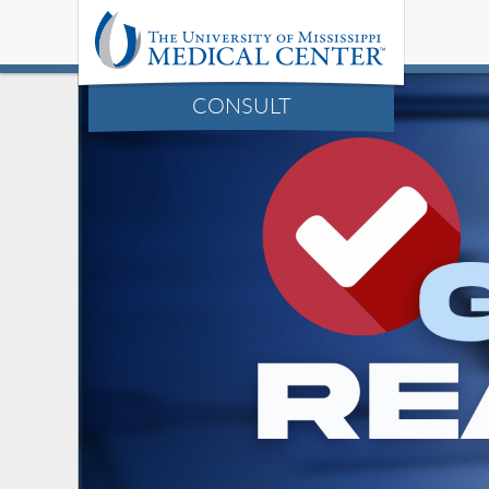
CONSULT