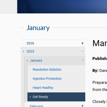
January
Man
2026
2025
Publish
January
Resolution Solution
By:
Dann
Injection Protection
Preparat
Heart Healthy
from the
Get Ready
Closely 
February