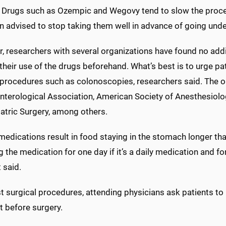
. Drugs such as Ozempic and Wegovy tend to slow the proce
n advised to stop taking them well in advance of going unde
 researchers with several organizations have found no addit
heir use of the drugs beforehand. What’s best is to urge pati
o procedures such as colonoscopies, researchers said. The o
nterological Association, American Society of Anesthesiolo
atric Surgery, among others.
medications result in food staying in the stomach longer t
 the medication for one day if it’s a daily medication and for
 said.
 surgical procedures, attending physicians ask patients to r
t before surgery.