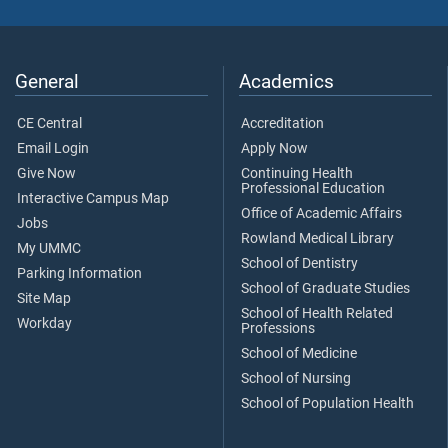
General
Academics
CE Central
Accreditation
Email Login
Apply Now
Give Now
Continuing Health
Professional Education
Interactive Campus Map
Office of Academic Affairs
Jobs
Rowland Medical Library
My UMMC
School of Dentistry
Parking Information
School of Graduate Studies
Site Map
School of Health Related
Workday
Professions
School of Medicine
School of Nursing
School of Population Health