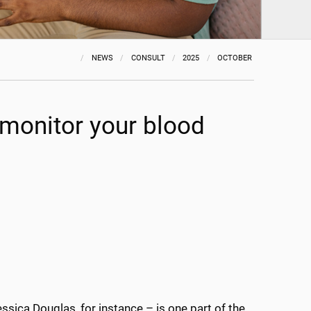
NEWS
CONSULT
2025
OCTOBER
 monitor your blood
ssica Douglas, for instance – is one part of the