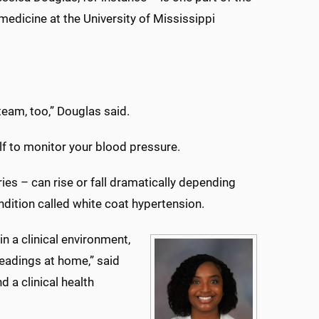
medicine at the University of Mississippi
 team, too,” Douglas said.
elf to monitor your blood pressure.
es – can rise or fall dramatically depending
dition called white coat hypertension.
n a clinical environment,
readings at home,” said
 a clinical health