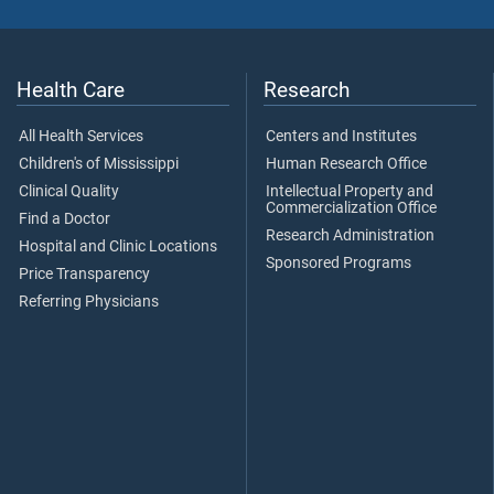
Health Care
Research
All Health Services
Centers and Institutes
Children's of Mississippi
Human Research Office
Clinical Quality
Intellectual Property and
Commercialization Office
Find a Doctor
Research Administration
Hospital and Clinic Locations
Sponsored Programs
Price Transparency
Referring Physicians