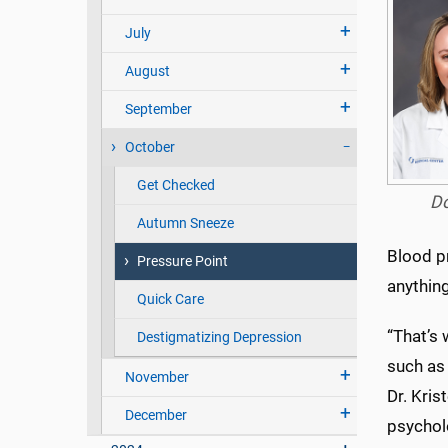
July
August
September
October
Get Checked
D
Autumn Sneeze
Blood pr
Pressure Point
anything
Quick Care
“That’s 
Destigmatizing Depression
such as 
November
Dr. Kris
December
psychol