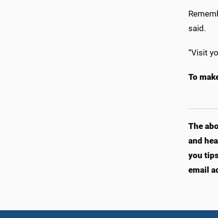
Remembe
said.
“Visit y
To make
The abo
and hea
you tip
email a