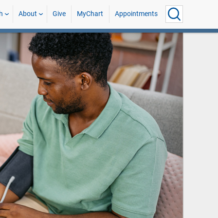
h
About
Give
MyChart
Appointments