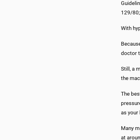
Guideli
129/80;
With hyp
Because 
doctor t
Still, a
the mach
The best
pressure
as your 
Many mo
at aroun