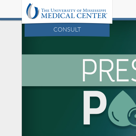
CONSULT