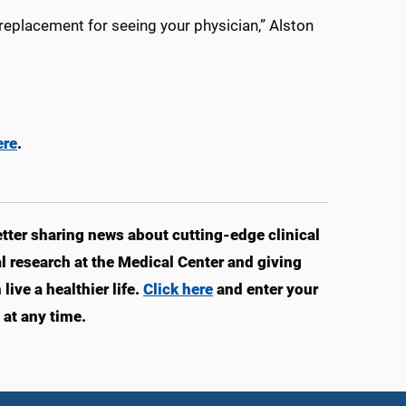
eplacement for seeing your physician,” Alston
ere
.
ter sharing news about cutting-edge clinical
 research at the Medical Center and giving
ive a healthier life.
Click here
and enter your
at any time.