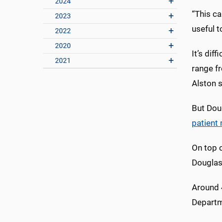
2024
“This ca
2023
useful t
2022
2020
It’s dif
2021
range f
Alston s
But Doug
patient
On top o
Douglas 
Around 4
Departm