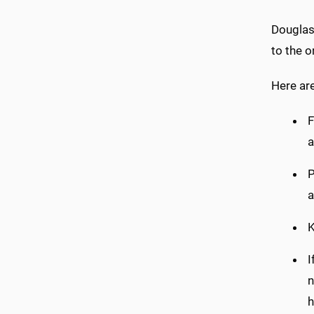
Douglas 
to the o
Here ar
F
a
P
a
K
I
n
h