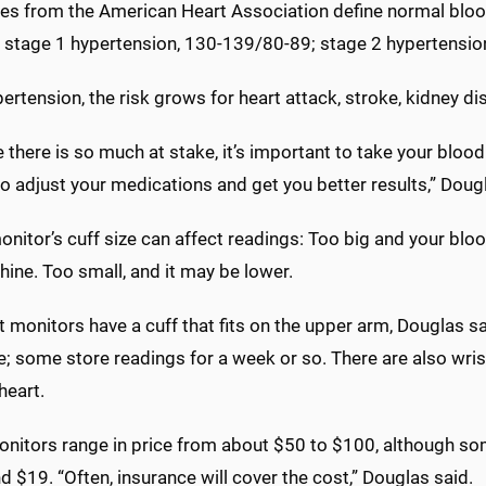
nes from the American Heart Association define normal bloo
 stage 1 hypertension, 130-139/80-89; stage 2 hypertension
ertension, the risk grows for heart attack, stroke, kidney d
there is so much at stake, it’s important to take your bloo
o adjust your medications and get you better results,” Doug
 monitor’s cuff size can affect readings: Too big and your b
ine. Too small, and it may be lower.
 monitors have a cuff that fits on the upper arm, Douglas sa
; some store readings for a week or so. There are also wris
heart.
nitors range in price from about $50 to $100, although so
d $19. “Often, insurance will cover the cost,” Douglas said.