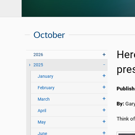
October
Her
2026
2025
pre
January
February
Publish
March
By:
Gary
April
Think o
May
June