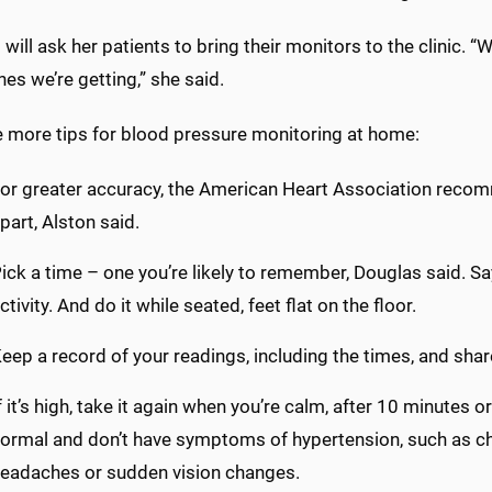
will ask her patients to bring their monitors to the clinic. “
nes we’re getting,” she said.
e more tips for blood pressure monitoring at home:
or greater accuracy, the American Heart Association recom
part, Alston said.
ick a time – one you’re likely to remember, Douglas said. Sa
ctivity. And do it while seated, feet flat on the floor.
eep a record of your readings, including the times, and shar
f it’s high, take it again when you’re calm, after 10 minutes or
ormal and don’t have symptoms of hypertension, such as ch
eadaches or sudden vision changes.