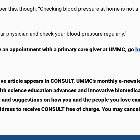
r this, though: “Checking blood pressure at home is not a r
our physician and check your blood pressure regularly.”
 an appointment with a primary care giver at UMMC, go
h
ve article appears in CONSULT, UMMC’s monthly e-newslet
lth science education advances and innovative biomedical
s and suggestions on how you and the people you love can l
ddress to receive CONSULT free of charge. You may cancel 