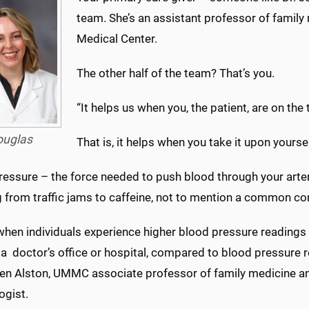
team. She’s an assistant professor of family 
Medical Center.
The other half of the team? That’s you.
“It helps us when you, the patient, are on the
ouglas
That is, it helps when you take it upon yours
essure – the force needed to push blood through your arteri
 from traffic jams to caffeine, not to mention a common con
when individuals experience higher blood pressure readings i
a doctor’s office or hospital, compared to blood pressure 
ten Alston, UMMC associate professor of family medicine and
ogist.