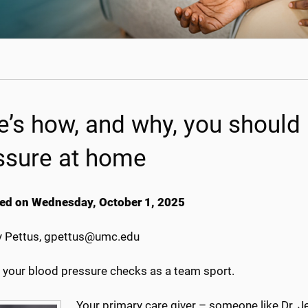
e’s how, and why, you should
ssure at home
ed on Wednesday, October 1, 2025
 Pettus, gpettus@umc.edu
f your blood pressure checks as a team sport.
Your primary care giver – someone like Dr. Je