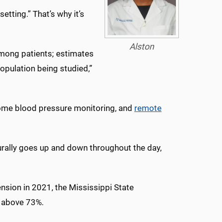
etting.” That’s why it’s
Alston
 among patients; estimates
opulation being studied,”
y home blood pressure monitoring, and
remote
urally goes up and down throughout the day,
nsion in 2021, the Mississippi State
s above 73%.