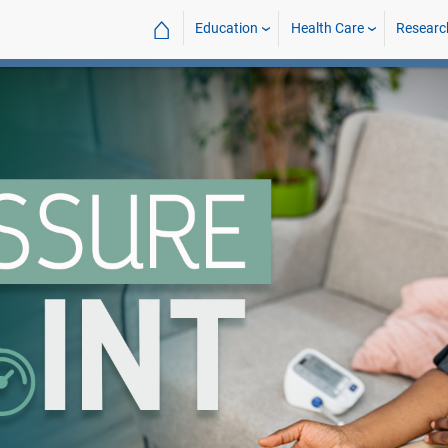
⌂
Education
Health Care
Researc