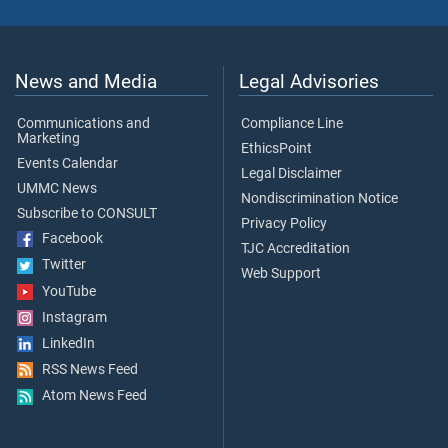
News and Media
Legal Advisories
Communications and
Compliance Line
Marketing
EthicsPoint
Events Calendar
Legal Disclaimer
UMMC News
Nondiscrimination Notice
Subscribe to CONSULT
Privacy Policy
Facebook
TJC Accreditation
Twitter
Web Support
YouTube
Instagram
LinkedIn
RSS News Feed
Atom News Feed