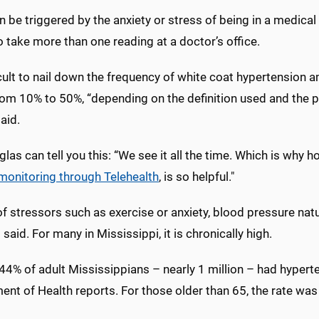
n be triggered by the anxiety or stress of being in a medical s
o take more than one reading at a doctor’s office.
ficult to nail down the frequency of white coat hypertension
rom 10% to 50%, “depending on the definition used and the p
aid.
las can tell you this: “We see it all the time. Which is wh
 monitoring through Telehealth
, is so helpful."
f stressors such as exercise or anxiety, blood pressure nat
said. For many in Mississippi, it is chronically high.
4% of adult Mississippians – nearly 1 million – had hyperte
ent of Health reports. For those older than 65, the rate wa