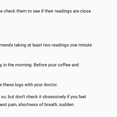
We check them to see if their readings are close
mends taking at least two readings one minute
y, in the morning: Before your coffee and
e these logs with your doctor.
 so, but don’t check it obsessively if you feel
est pain, shortness of breath, sudden