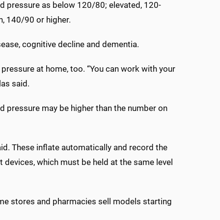
d pressure as below 120/80; elevated, 120-
, 140/90 or higher.
isease, cognitive decline and dementia.
d pressure at home, too. “You can work with your
las said.
lood pressure may be higher than the number on
id. These inflate automatically and record the
t devices, which must be held at the same level
me stores and pharmacies sell models starting