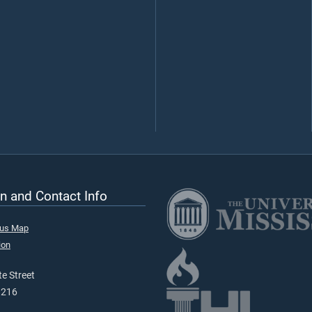
n and Contact Info
pus Map
ion
e Street
9216