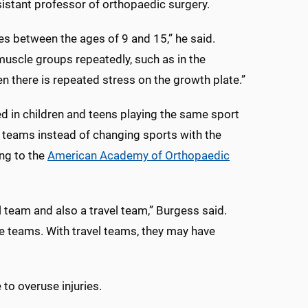
ssistant professor of orthopaedic surgery.
tes between the ages of 9 and 15,” he said.
uscle groups repeatedly, such as in the
en there is repeated stress on the growth plate.”
d in children and teens playing the same sport
e teams instead of changing sports with the
ng to the
American Academy of Orthopaedic
l team and also a travel team,” Burgess said.
se teams. With travel teams, they may have
 to overuse injuries.