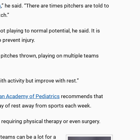
s
,” he said. “There are times pitchers are told to
tch.”
 playing to normal potential, he said. It is
prevent injury.
pitches thrown, playing on multiple teams
ith activity but improve with rest.”
an Academy of Pediatrics
recommends that
ay of rest away from sports each week.
requiring physical therapy or even surgery.
 teams can be a lot for a