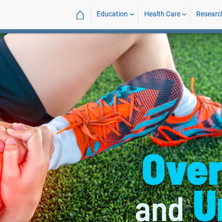
⌂
Education
Health Care
Researc