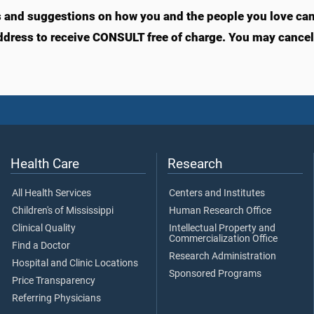
s and suggestions on how you and the people you love can l
ddress to receive CONSULT free of charge. You may cancel 
Health Care
Research
All Health Services
Centers and Institutes
Children's of Mississippi
Human Research Office
Clinical Quality
Intellectual Property and
Commercialization Office
Find a Doctor
Research Administration
Hospital and Clinic Locations
Sponsored Programs
Price Transparency
Referring Physicians