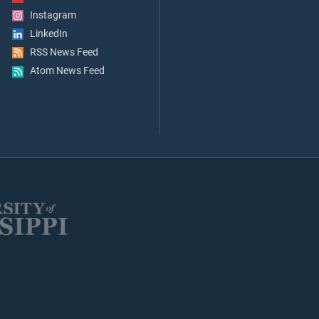
Instagram
LinkedIn
RSS News Feed
Atom News Feed