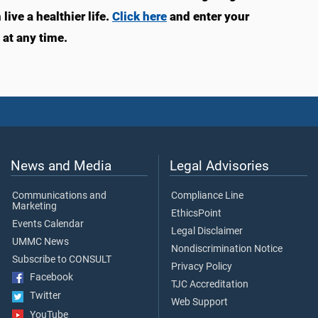
ive a healthier life.
Click here
and enter your
at any time.
News and Media
Legal Advisories
Communications and
Compliance Line
Marketing
EthicsPoint
Events Calendar
Legal Disclaimer
UMMC News
Nondiscrimination Notice
Subscribe to CONSULT
Privacy Policy
Facebook
TJC Accreditation
Twitter
Web Support
YouTube