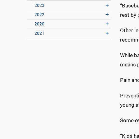
“Basebal
2023
rest by 
2022
2020
Other in
2021
recomme
While b
means pa
Pain and
Preventi
young a
Some ove
“Kids ha