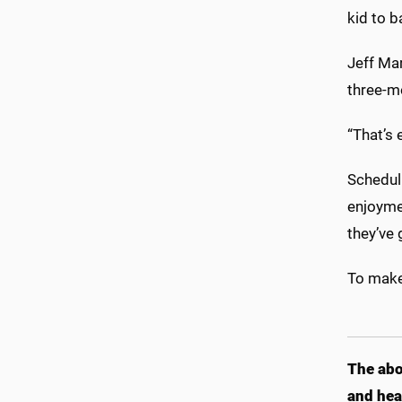
kid to b
Jeff Ma
three-m
“That’s 
Scheduli
enjoymen
they’ve 
To make
The abo
and hea