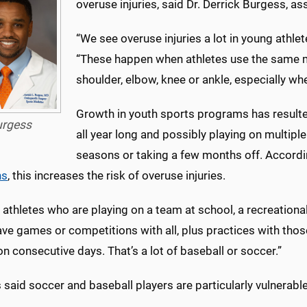
overuse injuries, said Dr. Derrick Burgess, a
“We see overuse injuries a lot in young athle
“These happen when athletes use the same m
shoulder, elbow, knee or ankle, especially wh
Growth in youth sports programs has resulte
urgess
all year long and possibly playing on multipl
seasons or taking a few months off. Accordi
ns
, this increases the risk of overuse injuries.
athletes who are playing on a team at school, a recreationa
ve games or competitions with all, plus practices with tho
 consecutive days. That’s a lot of baseball or soccer.”
said soccer and baseball players are particularly vulnerable