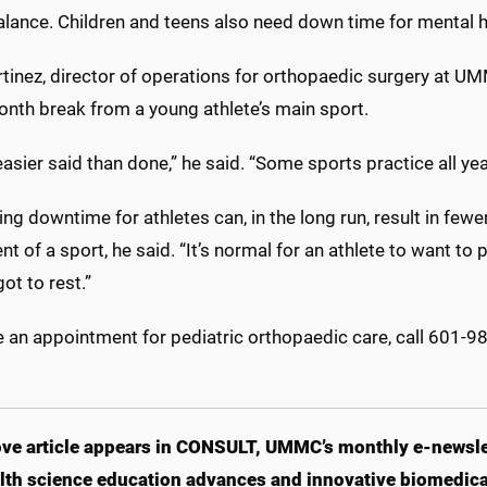
alance. Children and teens also need down time for mental he
rtinez, director of operations for orthopaedic surgery at
onth break from a young athlete’s main sport.
easier said than done,” he said. “Some sports practice all yea
ng downtime for athletes can, in the long run, result in fewe
t of a sport, he said. “It’s normal for an athlete to want to 
got to rest.”
 an appointment for pediatric orthopaedic care, call 601-9
ve article appears in CONSULT, UMMC’s monthly e-newslet
lth science education advances and innovative biomedical