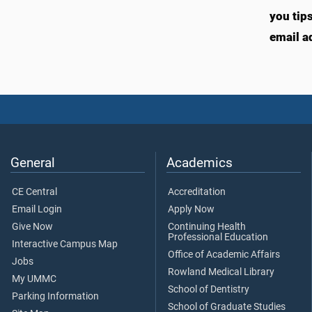
you tip
email a
General
Academics
CE Central
Accreditation
Email Login
Apply Now
Give Now
Continuing Health
Professional Education
Interactive Campus Map
Office of Academic Affairs
Jobs
Rowland Medical Library
My UMMC
School of Dentistry
Parking Information
School of Graduate Studies