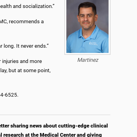
alth and socialization.”
 UMMC, recommends a
r long. It never ends.”
Martinez
r injuries and more
play, but at some point,
84-6525.
ter sharing news about cutting-edge clinical
 research at the Medical Center and giving