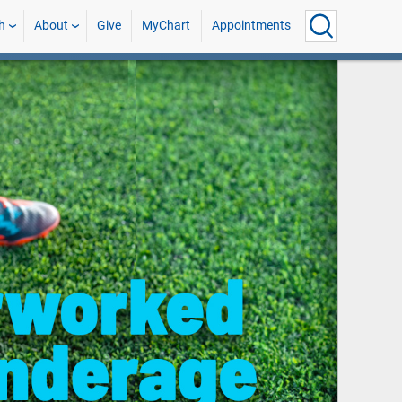
h
About
Give
MyChart
Appointments