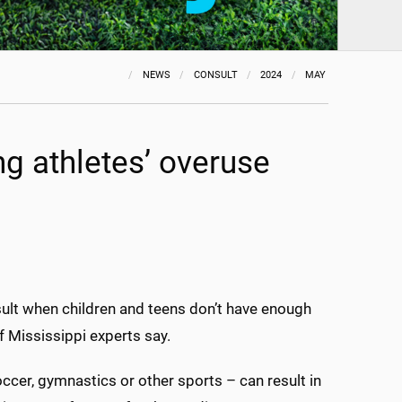
NEWS
CONSULT
2024
MAY
ng athletes’ overuse
result when children and teens don’t have enough
f Mississippi experts say.
ccer, gymnastics or other sports – can result in