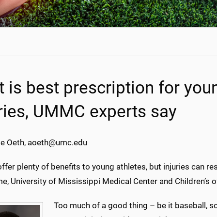
t is best prescription for you
uries, UMMC experts say
e Oeth, aoeth@umc.edu
ffer plenty of benefits to young athletes, but injuries can 
, University of Mississippi Medical Center and Children’s o
Too much of a good thing – be it baseball, so