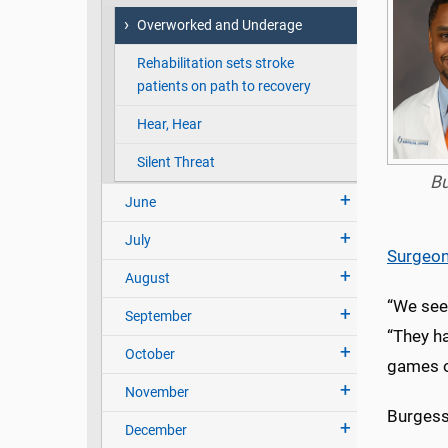
Overworked and Underage
Rehabilitation sets stroke
patients on path to recovery
Hear, Hear
Silent Threat
B
June
July
Surgeo
August
“We see 
September
“They ha
October
games on
November
Burgess 
December