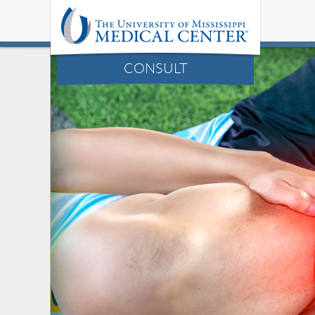
CONSULT