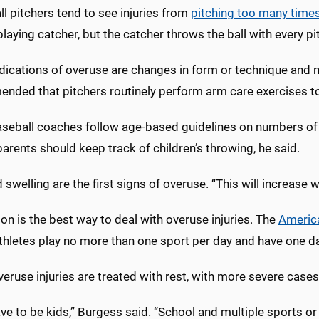
l pitchers tend to see injuries from
pitching too many time
playing catcher, but the catcher throws the ball with every pi
dications of overuse are changes in form or technique and not
nded that pitchers routinely perform arm care exercises to 
aseball coaches follow age-based guidelines on numbers of 
rents should keep track of children’s throwing, he said.
 swelling are the first signs of overuse. “This will increase w
on is the best way to deal with overuse injuries. The
Americ
thletes play no more than one sport per day and have one d
ruse injuries are treated with rest, with more severe cases 
ve to be kids,” Burgess said. “School and multiple sports or