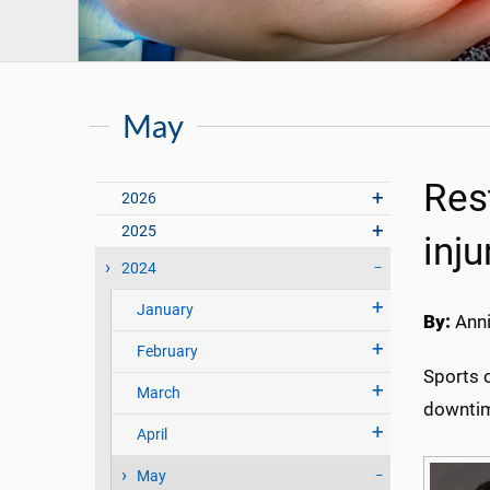
May
Res
2026
2025
inj
2024
January
By:
Anni
February
Sports o
March
downtime
April
May