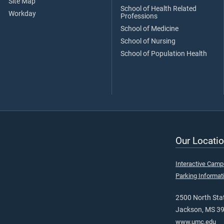
Site Map
School of Health Related
Workday
Professions
School of Medicine
School of Nursing
School of Population Health
Our Locatio
Interactive Cam
Parking Informat
2500 North Stat
Jackson, MS 3
www.umc.edu