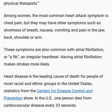
physical therapists.”
Among women, the most common heart attack symptom is
chest pain, but they may have other symptoms such as
shortness of breath, nausea, vomiting and pain in the jaw,
back, shoulder or arm.
These symptoms are also common with atrial fibrillation,
or “a fib”, an irregular heartbeat. Having atrial fibrillation
makes strokes more likely.
Heart disease is the leading cause of death for people of
most racial and ethnic groups in the United States,
statistics from the
Centers for Disease Control and
Prevention
show. In the U.S., one person dies from
cardiovascular disease every 33 seconds.