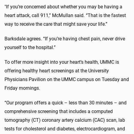
"If you’re concerned about whether you may be having a
heart attack, call 911,” McMullan said. “That is the fastest
way to receive the care that might save your life.”
Barksdale agrees. “If you’re having chest pain, never drive
yourself to the hospital.”
To offer more insight into your heart’s health, UMMC is
offering healthy heart screenings at the University
Physicians Pavilion on the UMMC campus on Tuesday and
Friday mornings.
“Our program offers a quick – less than 30 minutes – and
comprehensive screening that includes a computed
tomography (CT) coronary artery calcium (CAC) scan, lab
tests for cholesterol and diabetes, electrocardiogram, and