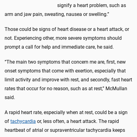
signify a heart problem, such as
arm and jaw pain, sweating, nausea or swelling.”
Those could be signs of heart disease or a heart attack, or
not. Experiencing other, more severe symptoms should
prompt a call for help and immediate care, he said.
“The main two symptoms that concern me are, first, new
onset symptoms that come with exertion, especially that
limit activity and improve with rest, and secondly, fast heart
rates that occur for no reason, such as at rest,” McMullan
said.
A rapid heart rate, especially when at rest, could be a sign
of
tachycardia
or, less often, a heart attack. The rapid
heartbeat of atrial or supraventricular tachycardia keeps