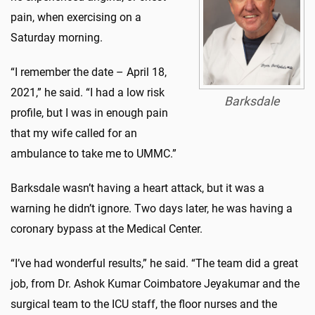
pain, when exercising on a
Saturday morning.
“I remember the date – April 18,
2021,” he said. “I had a low risk
Barksdale
profile, but I was in enough pain
that my wife called for an
ambulance to take me to UMMC.”
Barksdale wasn’t having a heart attack, but it was a
warning he didn’t ignore. Two days later, he was having a
coronary bypass at the Medical Center.
“I’ve had wonderful results,” he said. “The team did a great
job, from Dr. Ashok Kumar Coimbatore Jeyakumar and the
surgical team to the ICU staff, the floor nurses and the