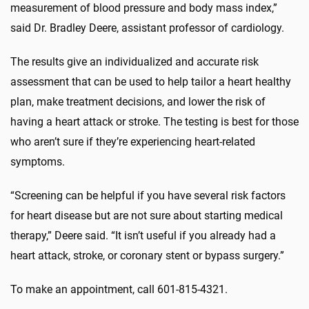
measurement of blood pressure and body mass index,”
said Dr. Bradley Deere, assistant professor of cardiology.
The results give an individualized and accurate risk
assessment that can be used to help tailor a heart healthy
plan, make treatment decisions, and lower the risk of
having a heart attack or stroke. The testing is best for those
who aren’t sure if they’re experiencing heart-related
symptoms.
“Screening can be helpful if you have several risk factors
for heart disease but are not sure about starting medical
therapy,” Deere said. “It isn’t useful if you already had a
heart attack, stroke, or coronary stent or bypass surgery.”
To make an appointment, call 601-815-4321.