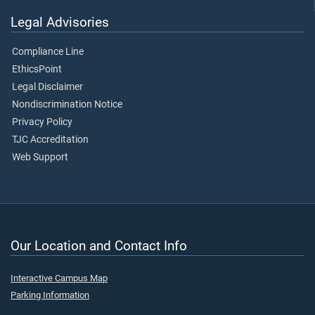
Legal Advisories
Compliance Line
EthicsPoint
Legal Disclaimer
Nondiscrimination Notice
Privacy Policy
TJC Accreditation
Web Support
Our Location and Contact Info
Interactive Campus Map
Parking Information