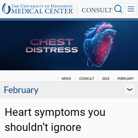
CONSULT
NEWS
CONSULT
2024
FEBRUARY
February
Heart symptoms you
shouldn’t ignore