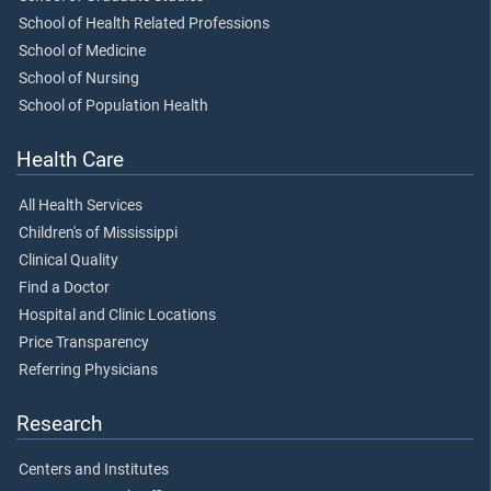
School of Health Related Professions
School of Medicine
School of Nursing
School of Population Health
Health Care
All Health Services
Children's of Mississippi
Clinical Quality
Find a Doctor
Hospital and Clinic Locations
Price Transparency
Referring Physicians
Research
Centers and Institutes