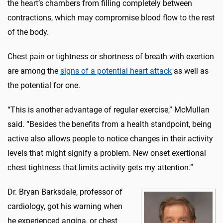
the heart’s chambers from filling completely between
contractions, which may compromise blood flow to the rest
of the body.
Chest pain or tightness or shortness of breath with exertion
are among the
signs of a potential heart attack
as well as
the potential for one.
“This is another advantage of regular exercise,” McMullan
said. “Besides the benefits from a health standpoint, being
active also allows people to notice changes in their activity
levels that might signify a problem. New onset exertional
chest tightness that limits activity gets my attention.”
Dr. Bryan Barksdale, professor of
cardiology, got his warning when
he experienced angina, or chest