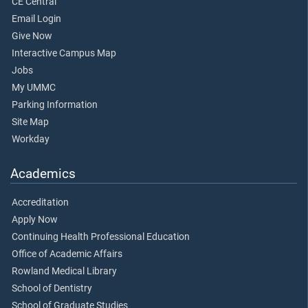
CE Central
Email Login
Give Now
Interactive Campus Map
Jobs
My UMMC
Parking Information
Site Map
Workday
Academics
Accreditation
Apply Now
Continuing Health Professional Education
Office of Academic Affairs
Rowland Medical Library
School of Dentistry
School of Graduate Studies