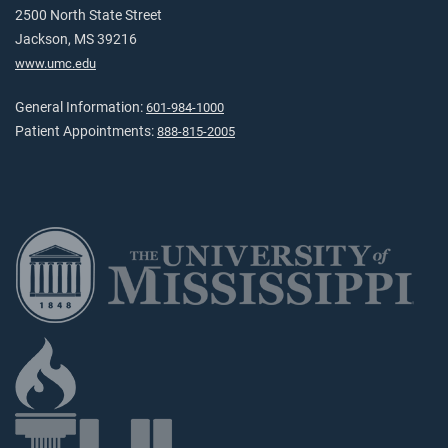
2500 North State Street
Jackson, MS 39216
www.umc.edu
General Information:
601-984-1000
Patient Appointments:
888-815-2005