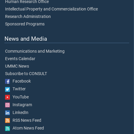
Human Research Office
Intellectual Property and Commercialization Office
Research Administration
Sponsored Programs
News and Media
Communications and Marketing
Events Calendar
UMMC News
Subscribe to CONSULT
Facebook
Twitter
YouTube
Instagram
LinkedIn
RSS News Feed
Atom News Feed