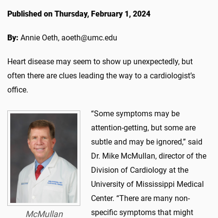
Published on Thursday, February 1, 2024
By:
Annie Oeth, aoeth@umc.edu
Heart disease may seem to show up unexpectedly, but
often there are clues leading the way to a cardiologist’s
office.
“Some symptoms may be
attention-getting, but some are
subtle and may be ignored,” said
Dr. Mike McMullan, director of the
Division of Cardiology at the
University of Mississippi Medical
Center. “There are many non-
specific symptoms that might
McMullan