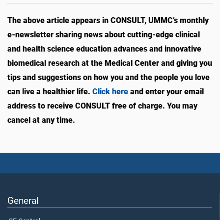
The above article appears in CONSULT, UMMC’s monthly
e-newsletter sharing news about cutting-edge clinical
and health science education advances and innovative
biomedical research at the Medical Center and giving you
tips and suggestions on how you and the people you love
can live a healthier life.
Click here
and enter your email
address to receive CONSULT free of charge. You may
cancel at any time.
General