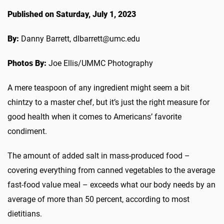
Published on Saturday, July 1, 2023
By:
Danny Barrett, dlbarrett@umc.edu
Photos By:
Joe Ellis/UMMC Photography
A mere teaspoon of any ingredient might seem a bit
chintzy to a master chef, but it’s just the right measure for
good health when it comes to Americans’ favorite
condiment.
The amount of added salt in mass-produced food –
covering everything from canned vegetables to the average
fast-food value meal – exceeds what our body needs by an
average of more than 50 percent, according to most
dietitians.