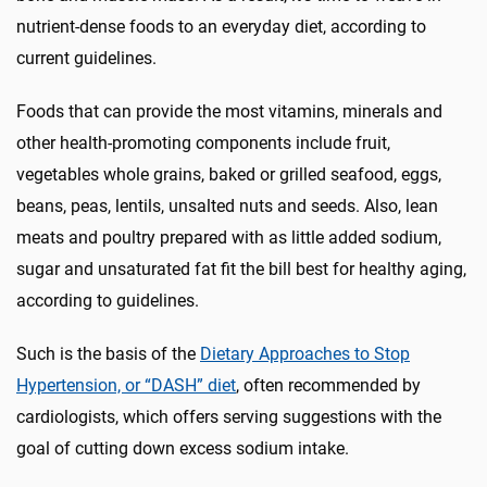
nutrient-dense foods to an everyday diet, according to
current guidelines.
Foods that can provide the most vitamins, minerals and
other health-promoting components include fruit,
vegetables whole grains, baked or grilled seafood, eggs,
beans, peas, lentils, unsalted nuts and seeds. Also, lean
meats and poultry prepared with as little added sodium,
sugar and unsaturated fat fit the bill best for healthy aging,
according to guidelines.
Such is the basis of the
Dietary Approaches to Stop
Hypertension, or “DASH” diet
, often recommended by
cardiologists, which offers serving suggestions with the
goal of cutting down excess sodium intake.