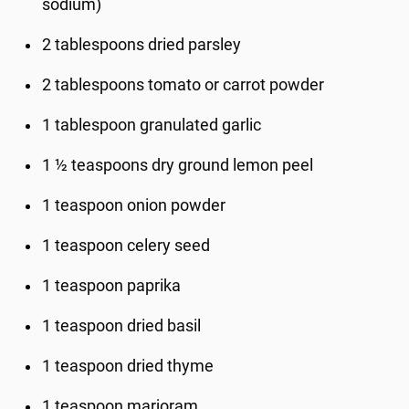
sodium)
2 tablespoons dried parsley
2 tablespoons tomato or carrot powder
1 tablespoon granulated garlic
1 ½ teaspoons dry ground lemon peel
1 teaspoon onion powder
1 teaspoon celery seed
1 teaspoon paprika
1 teaspoon dried basil
1 teaspoon dried thyme
1 teaspoon marjoram