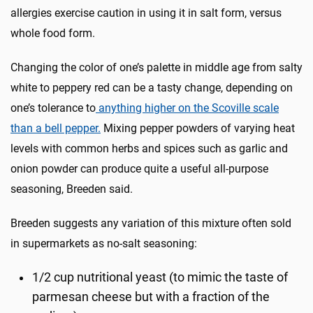
allergies exercise caution in using it in salt form, versus
whole food form.
Changing the color of one’s palette in middle age from salty
white to peppery red can be a tasty change, depending on
one’s tolerance to
anything higher on the Scoville scale
than a bell pepper.
Mixing pepper powders of varying heat
levels with common herbs and spices such as garlic and
onion powder can produce quite a useful all-purpose
seasoning, Breeden said.
Breeden suggests any variation of this mixture often sold
in supermarkets as no-salt seasoning:
1/2 cup nutritional yeast (to mimic the taste of
parmesan cheese but with a fraction of the