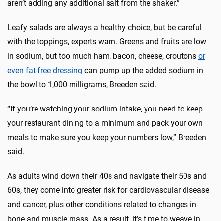
aren’t adding any additional salt from the shaker.”
Leafy salads are always a healthy choice, but be careful
with the toppings, experts warn. Greens and fruits are low
in sodium, but too much ham, bacon, cheese, croutons
or
even fat-free dressing
can pump up the added sodium in
the bowl to 1,000 milligrams, Breeden said.
“If you’re watching your sodium intake, you need to keep
your restaurant dining to a minimum and pack your own
meals to make sure you keep your numbers low,” Breeden
said.
As adults wind down their 40s and navigate their 50s and
60s, they come into greater risk for cardiovascular disease
and cancer, plus other conditions related to changes in
bone and muscle mass. As a result, it’s time to weave in