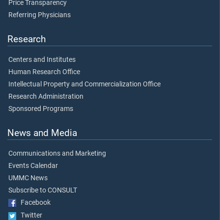
Price Transparency
Referring Physicians
Research
Centers and Institutes
Human Research Office
Intellectual Property and Commercialization Office
Research Administration
Sponsored Programs
News and Media
Communications and Marketing
Events Calendar
UMMC News
Subscribe to CONSULT
Facebook
Twitter