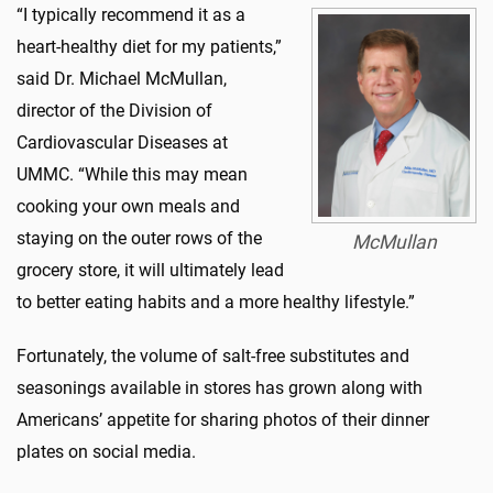
“I typically recommend it as a
heart-healthy diet for my patients,”
said Dr. Michael McMullan,
director of the Division of
Cardiovascular Diseases at
UMMC. “While this may mean
cooking your own meals and
staying on the outer rows of the
McMullan
grocery store, it will ultimately lead
to better eating habits and a more healthy lifestyle.”
Fortunately, the volume of salt-free substitutes and
seasonings available in stores has grown along with
Americans’ appetite for sharing photos of their dinner
plates on social media.