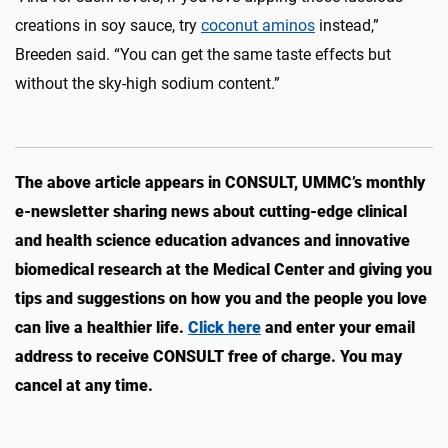
creations in soy sauce, try
coconut aminos
instead,”
Breeden said. “You can get the same taste effects but
without the sky-high sodium content.”
The above article appears in CONSULT, UMMC’s monthly
e-newsletter sharing news about cutting-edge clinical
and health science education advances and innovative
biomedical research at the Medical Center and giving you
tips and suggestions on how you and the people you love
can live a healthier life.
Click here
and enter your email
address to receive CONSULT free of charge. You may
cancel at any time.