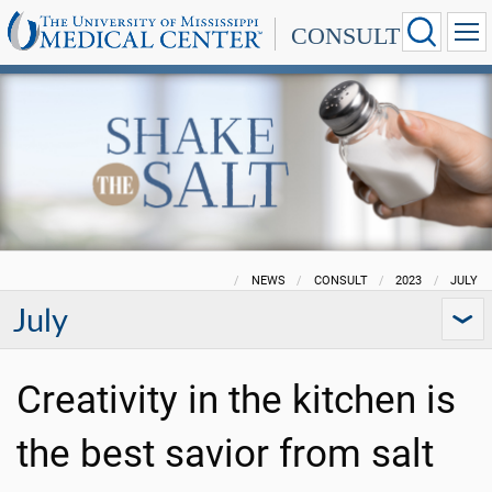
CONSULT
NEWS
CONSULT
2023
JULY
July
Creativity in the kitchen is
the best savior from salt