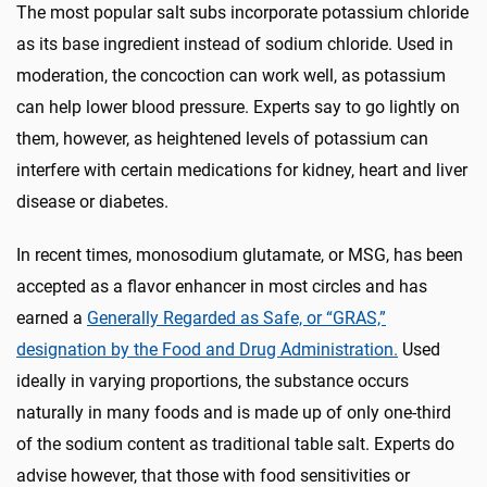
The most popular salt subs incorporate potassium chloride
as its base ingredient instead of sodium chloride. Used in
moderation, the concoction can work well, as potassium
can help lower blood pressure. Experts say to go lightly on
them, however, as heightened levels of potassium can
interfere with certain medications for kidney, heart and liver
disease or diabetes.
In recent times, monosodium glutamate, or MSG, has been
accepted as a flavor enhancer in most circles and has
earned a
Generally Regarded as Safe, or “GRAS,”
designation by the Food and Drug Administration.
Used
ideally in varying proportions, the substance occurs
naturally in many foods and is made up of only one-third
of the sodium content as traditional table salt. Experts do
advise however, that those with food sensitivities or