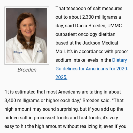
That teaspoon of salt measures
out to about 2,300 milligrams a
day, said Dacia Breeden, UMMC
outpatient oncology dietitian
based at the Jackson Medical
Mall. It’s in accordance with proper
sodium intake levels in the
Dietary
Guidelines for Americans for 2020-
Breeden
2025.
“It is estimated that most Americans are taking in about
3,400 milligrams or higher each day,” Breeden said. “That
high amount may sound surprising, but if you add up the
hidden salt in processed foods and fast foods, it’s very
easy to hit the high amount without realizing it, even if you