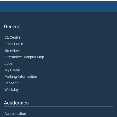
General
CE Central
Email Login
Give Now
Interactive Campus Map
Jobs
My UMMC
Parking Information
Site Map
Workday
Academics
Accreditation