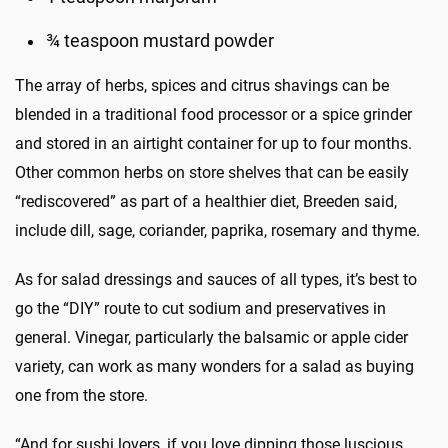
¾ teaspoon mustard powder
The array of herbs, spices and citrus shavings can be
blended in a traditional food processor or a spice grinder
and stored in an airtight container for up to four months.
Other common herbs on store shelves that can be easily
“rediscovered” as part of a healthier diet, Breeden said,
include dill, sage, coriander, paprika, rosemary and thyme.
As for salad dressings and sauces of all types, it’s best to
go the “DIY” route to cut sodium and preservatives in
general. Vinegar, particularly the balsamic or apple cider
variety, can work as many wonders for a salad as buying
one from the store.
“And for sushi lovers, if you love dipping those luscious