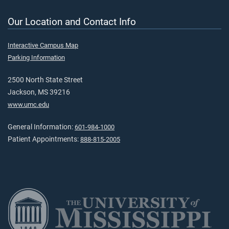
Our Location and Contact Info
Interactive Campus Map
Parking Information
2500 North State Street
Jackson, MS 39216
www.umc.edu
General Information:
601-984-1000
Patient Appointments:
888-815-2005