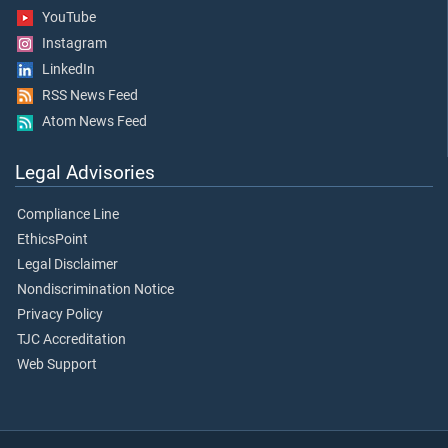
YouTube
Instagram
LinkedIn
RSS News Feed
Atom News Feed
Legal Advisories
Compliance Line
EthicsPoint
Legal Disclaimer
Nondiscrimination Notice
Privacy Policy
TJC Accreditation
Web Support