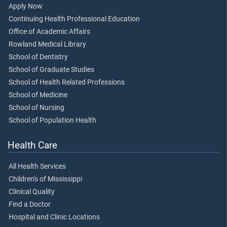
Apply Now
Continuing Health Professional Education
Office of Academic Affairs
Rowland Medical Library
School of Dentistry
School of Graduate Studies
School of Health Related Professions
School of Medicine
School of Nursing
School of Population Health
Health Care
All Health Services
Children's of Mississippi
Clinical Quality
Find a Doctor
Hospital and Clinic Locations