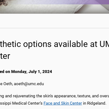
thetic options available at 
ter
ed on Monday, July 1, 2024
e Oeth, aoeth@umc.edu
g and rejuvenating the skin's appearance, texture, and overall
issippi Medical Center’s
Face and Skin Center
in Ridgeland.