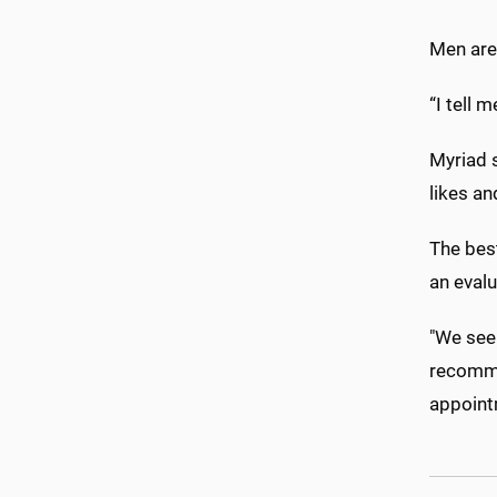
Men are 
“I tell 
Myriad s
likes an
The bes
an evalu
"We see 
recommen
appoint