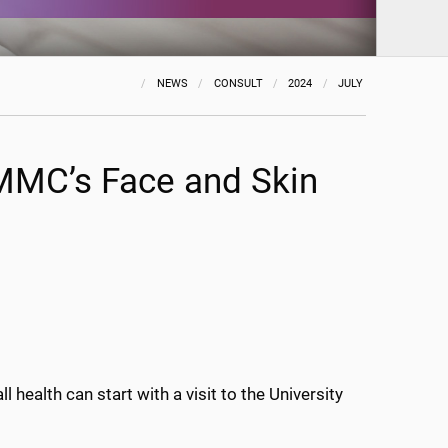
NEWS
CONSULT
2024
JULY
UMMC’s Face and Skin
 health can start with a visit to the University