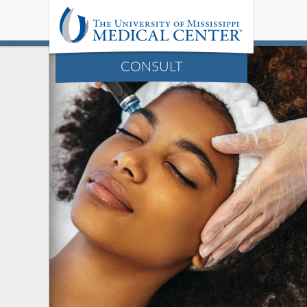
CONSULT