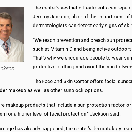
The center’s aesthetic treatments can repair 
Jeremy Jackson, chair of the Department of 
dermatologists can detect early signs of ski
“We teach prevention and preach sun protectio
such as Vitamin D and being active outdoors,
That’s why we encourage people to wear sun
protective clothing and avoid the sun betwee
ckson
The Face and Skin Center offers facial sunscr
der makeup as well as other sunblock options.
are makeup products that include a sun protection factor, 
n for a higher level of facial protection,” Jackson said.
damage has already happened, the center’s dermatology team