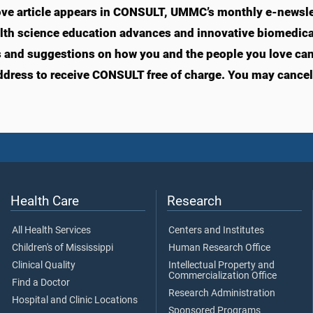
ve article appears in CONSULT, UMMC’s monthly e-newslet
lth science education advances and innovative biomedical
s and suggestions on how you and the people you love can l
ddress to receive CONSULT free of charge. You may cancel 
Health Care
Research
All Health Services
Centers and Institutes
Children's of Mississippi
Human Research Office
Clinical Quality
Intellectual Property and
Commercialization Office
Find a Doctor
Research Administration
Hospital and Clinic Locations
Sponsored Programs