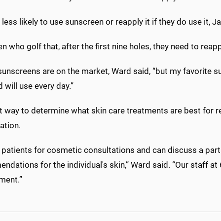
less likely to use sunscreen or reapply it if they do use it, 
men who golf that, after the first nine holes, they need to re
unscreens are on the market, Ward said, “but my favorite sun
d will use every day.”
t way to determine what skin care treatments are best for r
ation.
patients for cosmetic consultations and can discuss a parti
dations for the individual's skin,” Ward said. “Our staff 
ment.”