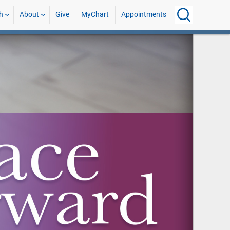
h
About
Give
MyChart
Appointments