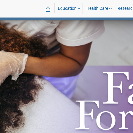
⌂
Education
Health Care
Researc