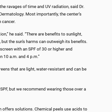
the ravages of time and UV radiation, said Dr.
Dermatology. Most importantly, the center’s
n cancer.
n,” he said. “There are benefits to sunlight,
 but the sun’s harms can outweigh its benefits.
screen with an SPF of 30 or higher and
n 10 a.m. and 4 p.m.”
eens that are light, water-resistant and can be
or SPF, but we recommend wearing those over a
 offers solutions. Chemical peels use acids to