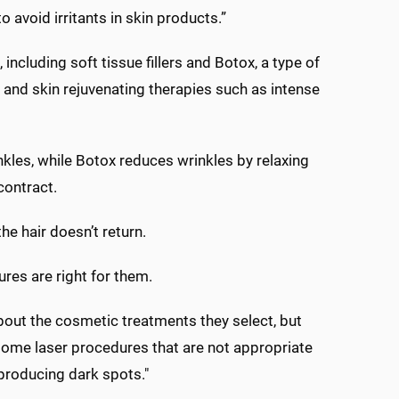
avoid irritants in skin products.”
including soft tissue fillers and Botox, a type of
 and skin rejuvenating therapies such as intense
kles, while Botox reduces wrinkles by relaxing
contract.
the hair doesn’t return.
res are right for them.
out the cosmetic treatments they select, but
 some laser procedures that are not appropriate
 producing dark spots."