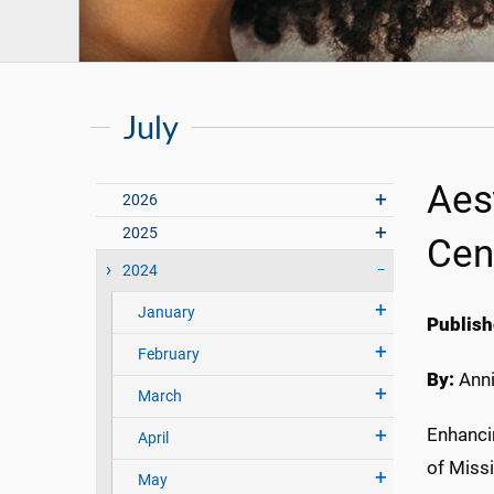
July
Aes
2026
2025
Cen
2024
January
Publish
February
By:
Anni
March
Enhancin
April
of Miss
May