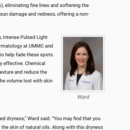
), eliminating fine lines and softening the
 sun damage and redness, offering a non-
, Intense Pulsed Light
 dermatology at UMMC and
 to help fade these spots.
y effective. Chemical
texture and reduce the
the volume lost with skin
Ward
d dryness,” Ward said. “You may find that you
the skin of natural oils. Along with this dryness