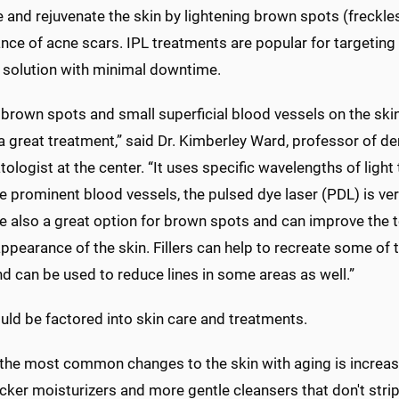
e and rejuvenate the skin by lightening brown spots (freckles
nce of acne scars. IPL treatments are popular for targeting
e solution with minimal downtime.
 brown spots and small superficial blood vessels on the skin
s a great treatment,” said Dr. Kimberley Ward, professor of
ologist at the center. “It uses specific wavelengths of light
 prominent blood vessels, the pulsed dye laser (PDL) is ver
e also a great option for brown spots and can improve the 
ppearance of the skin. Fillers can help to recreate some of 
d can be used to reduce lines in some areas as well.”
uld be factored into skin care and treatments.
 the most common changes to the skin with aging is increase
cker moisturizers and more gentle cleansers that don't strip 