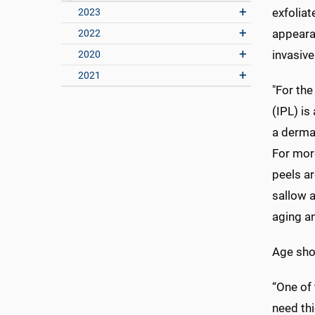
exfoliat
2023
appeara
2022
invasiv
2020
2021
"For the
(IPL) i
a dermat
For more
peels ar
sallow a
aging an
Age sho
“One of
need thi