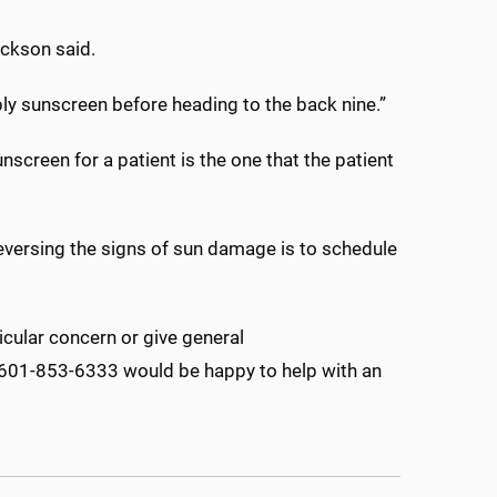
Jackson said.
apply sunscreen before heading to the back nine.”
screen for a patient is the one that the patient
eversing the signs of sun damage is to schedule
cular concern or give general
at 601-853-6333 would be happy to help with an