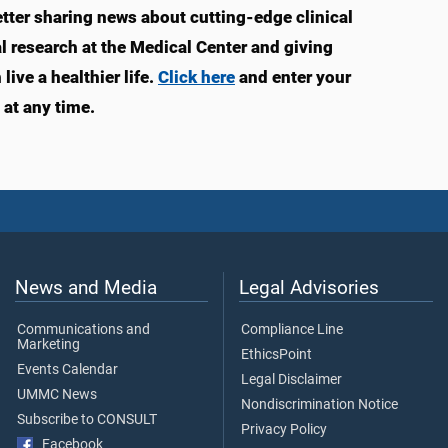
ter sharing news about cutting-edge clinical
 research at the Medical Center and giving
ive a healthier life.
Click here
and enter your
at any time.
News and Media
Legal Advisories
Communications and
Compliance Line
Marketing
EthicsPoint
Events Calendar
Legal Disclaimer
UMMC News
Nondiscrimination Notice
Subscribe to CONSULT
Privacy Policy
Facebook