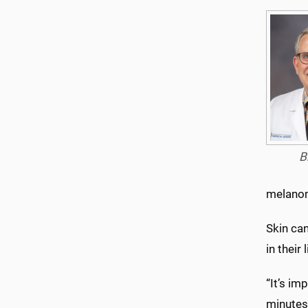
B
melano
Skin can
in their
“It’s im
minutes.