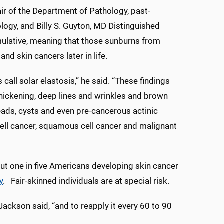
air of the Department of Pathology, past-
ogy, and Billy S. Guyton, MD Distinguished
ulative, meaning that those sunburns from
nd skin cancers later in life.
ll solar elastosis,” he said. “These findings
thickening, deep lines and wrinkles and brown
eads, cysts and even pre-cancerous actinic
cell cancer, squamous cell cancer and malignant
ut one in five Americans developing skin cancer
y
. Fair-skinned individuals are at special risk.
ackson said, “and to reapply it every 60 to 90