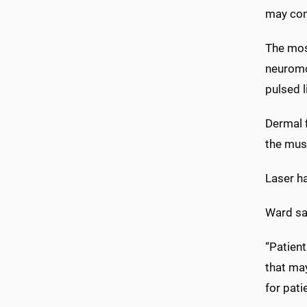
may come
The most
neuromod
pulsed l
Dermal 
the mus
Laser ha
Ward sai
“Patien
that may
for pati