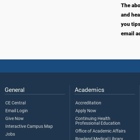
The abo
and hea
you tip
email a
General
Academics
CE Central
Accreditation
Email Login
Apply Now
Give Now
Continuing Health
Professional Education
Interactive Campus Map
Office of Academic Affairs
Jobs
Rowland Medical Library