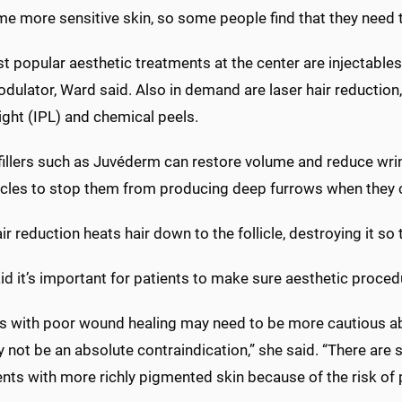
 more sensitive skin, so some people find that they need to 
 popular aesthetic treatments at the center are injectables, 
ulator, Ward said. Also in demand are laser hair reduction,
ight (IPL) and chemical peels.
fillers such as Juvéderm can restore volume and reduce wrin
cles to stop them from producing deep furrows when they 
ir reduction heats hair down to the follicle, destroying it so 
d it’s important for patients to make sure aesthetic procedu
ts with poor wound healing may need to be more cautious ab
 not be an absolute contraindication,” she said. “There are
ents with more richly pigmented skin because of the risk of