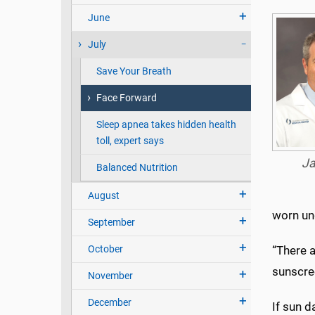
June
July
Save Your Breath
Face Forward
Sleep apnea takes hidden health
toll, expert says
Ja
Balanced Nutrition
August
worn un
September
October
“There 
sunscree
November
December
If sun 