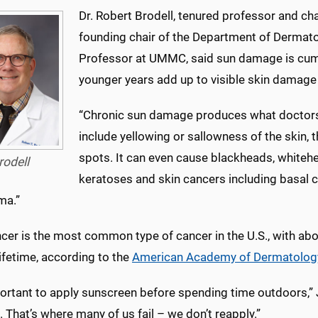
Dr. Robert Brodell, tenured professor and ch
founding chair of the Department of Dermatol
Professor at UMMC, said sun damage is cum
younger years add up to visible skin damage a
“Chronic sun damage produces what doctors ca
include yellowing or sallowness of the skin, 
spots. It can even cause blackheads, whiteh
rodell
keratoses and skin cancers including basal 
ma.”
cer is the most common type of cancer in the U.S., with abo
 lifetime, according to the
American Academy of Dermatolog
portant to apply sunscreen before spending time outdoors,” J
 That’s where many of us fail – we don’t reapply.”